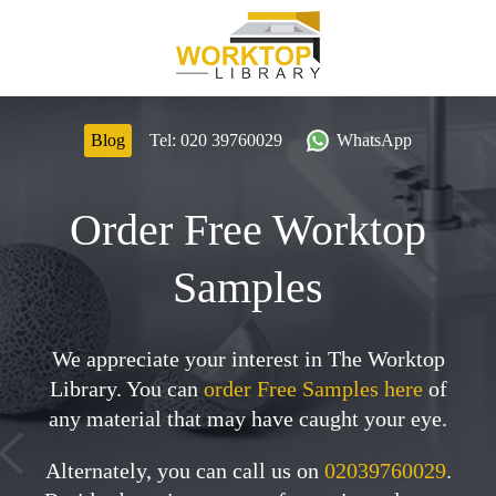
Blog
Tel:
020 39760029
WhatsApp
Order Free Worktop
Samples
We appreciate your interest in The Worktop
Library. You can
order Free Samples here
of
any material that may have caught your eye.
Alternately, you can call us on
02039760029
.