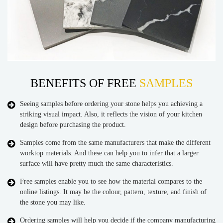
BENEFITS OF FREE
SAMPLES
Seeing samples before ordering your stone helps you achieving a
striking visual impact. Also, it reflects the vision of your kitchen
design before purchasing the product.
Samples come from the same manufacturers that make the different
worktop materials. And these can help you to infer that a larger
surface will have pretty much the same characteristics.
Free samples enable you to see how the material compares to the
online listings. It may be the colour, pattern, texture, and finish of
the stone you may like.
Ordering samples will help you decide if the company manufacturing