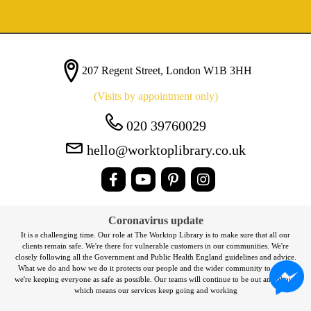
207 Regent Street, London W1B 3HH
(Visits by appointment only)
020 39760029
hello@worktoplibrary.co.uk
Coronavirus update
It is a challenging time. Our role at The Worktop Library is to make sure that all our
clients remain safe. We're there for vulnerable customers in our communities. We're
closely following all the Government and Public Health England guidelines and advice.
What we do and how we do it protects our people and the wider community to ensure
we're keeping everyone as safe as possible. Our teams will continue to be out and about,
which means our services keep going and working