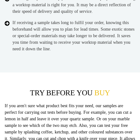
a worktop material is right for you. It may be a direct reflection of
their speed of delivery and quality of service.
If receiving a sample takes long to fulfil your order, knowing this
beforehand will allow you to plan for lead times. Some exotic stones
or special-order materials may take longer to be delivered. It saves
you time from waiting to receive your worktop material when you
need it down the line.
TRY BEFORE YOU
BUY
If you aren't sure what product best fits your need, our samples are
perfect for carrying out tests before buying. For example, you can cut a
lemon in half and leave it over your quartz sample. Or on your marble
sample to see which of the two may etch. Also, you can test your free
sample by splashing coffee, ketchup, and other coloured substances over
it. Similarly, you can cut and chop with a knife over your piece. It allows