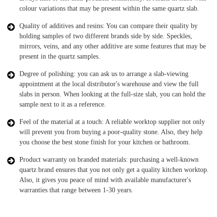
colour variations that may be present within the same quartz slab.
Quality of additives and resins: You can compare their quality by
holding samples of two different brands side by side. Speckles,
mirrors, veins, and any other additive are some features that may be
present in the quartz samples.
Degree of polishing: you can ask us to arrange a slab-viewing
appointment at the local distributor's warehouse and view the full
slabs in person. When looking at the full-size slab, you can hold the
sample next to it as a reference.
Feel of the material at a touch: A reliable worktop supplier not only
will prevent you from buying a poor-quality stone. Also, they help
you choose the best stone finish for your kitchen or bathroom.
Product warranty on branded materials: purchasing a well-known
quartz brand ensures that you not only get a quality kitchen worktop.
Also, it gives you peace of mind with available manufacturer's
warranties that range between 1-30 years.