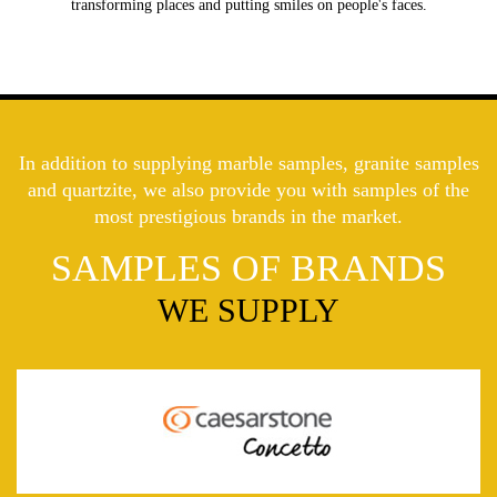
transforming places and putting smiles on people's faces.
In addition to supplying marble samples, granite samples
and quartzite, we also provide you with samples of the
most prestigious brands in the market.
SAMPLES OF BRANDS
WE SUPPLY