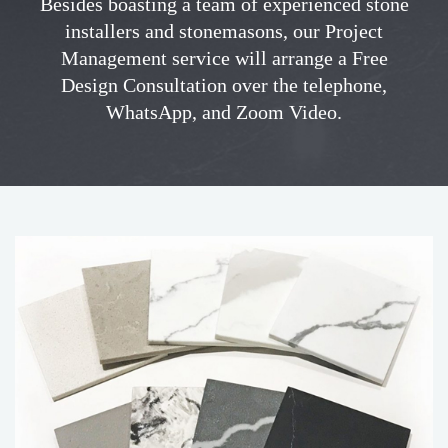
Besides boasting a team of experienced stone
installers and stonemasons, our Project
Management service will arrange a Free
Design Consultation over the telephone,
WhatsApp, and Zoom Video.