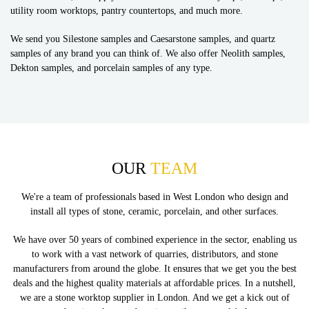
utility room worktops, pantry countertops, and much more.
We send you Silestone samples and Caesarstone samples, and quartz
samples of any brand you can think of. We also offer Neolith samples,
Dekton samples, and porcelain samples of any type.
OUR
TEAM
We're a team of professionals based in West London who design and
install all types of stone, ceramic, porcelain, and other surfaces.
We have over 50 years of combined experience in the sector, enabling us
to work with a vast network of quarries, distributors, and stone
manufacturers from around the globe. It ensures that we get you the best
deals and the highest quality materials at affordable prices. In a nutshell,
we are a stone worktop supplier in London. And we get a kick out of