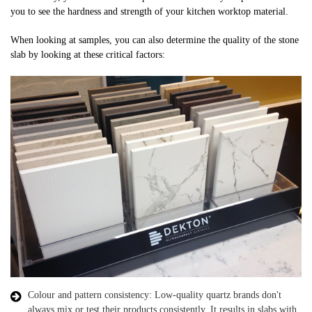
you to see the hardness and strength of your kitchen worktop material.
When looking at samples, you can also determine the quality of the stone
slab by looking at these critical factors:
Colour and pattern consistency: Low-quality quartz brands don't
always mix or test their products consistently. It results in slabs with