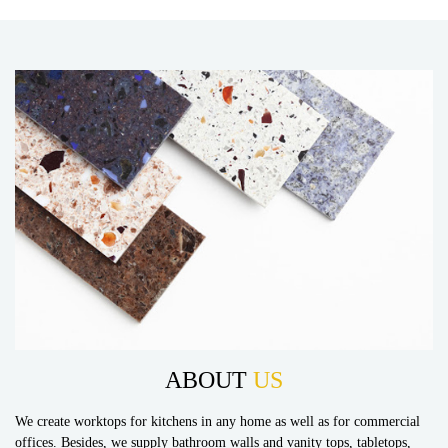
ABOUT
US
We create worktops for kitchens in any home as well as for commercial
offices. Besides, we supply bathroom walls and vanity tops, tabletops,