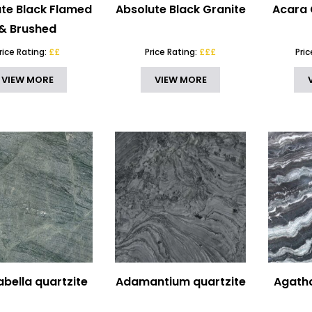
te Black Flamed
Absolute Black Granite
Acara 
& Brushed
rice Rating:
££
Price Rating:
£££
Pri
VIEW MORE
VIEW MORE
bella quartzite
Adamantium quartzite
Agatha