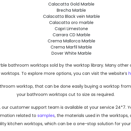
Calacatta Gold Marble
Brecha Marble
Calacatta Black vein Marble
Calacatta oro marble
Capri Limestone
Carrara CD Marble
Crema Mallorca Marble
Crema Marfil Marble
Dover White Marble
 bathroom worktops sold by the worktop library. Many other opti
orktops. To explore more options, you can visit the website’s
throom worktop, that can be done easily buying a worktop from t
your bathroom worktops cut to size as required.
elp, our customer support team is available at your service 24*7
ormation related to
samples
, the materials used in the worktops, o
ty kitchen worktops, which can be a one-stop solution for your