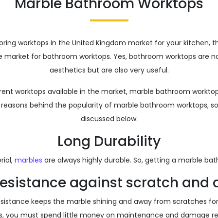
Marble Bathroom Worktops
loring worktops in the United Kingdom market for your kitchen, 
he market for bathroom worktops. Yes, bathroom worktops are no
aesthetics but are also very useful.
ferent worktops available in the market, marble bathroom worktops
reasons behind the popularity of marble bathroom worktops, s
discussed below.
Long Durability
ial,
marbles
are always highly durable. So, getting a marble b
 resistance against scratch an
resistance keeps the marble shining and away from scratches for 
s, you must spend little money on maintenance and damage rep