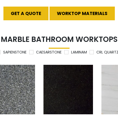
GET A QUOTE
WORKTOP MATERIALS
MARBLE BATHROOM WORKTOPS
SAPIENSTONE
CAESARSTONE
LAMINAM
CRL QUART