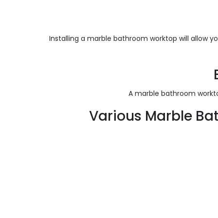
Installing a marble bathroom worktop will allow y
A marble bathroom worktop
Various Marble Ba