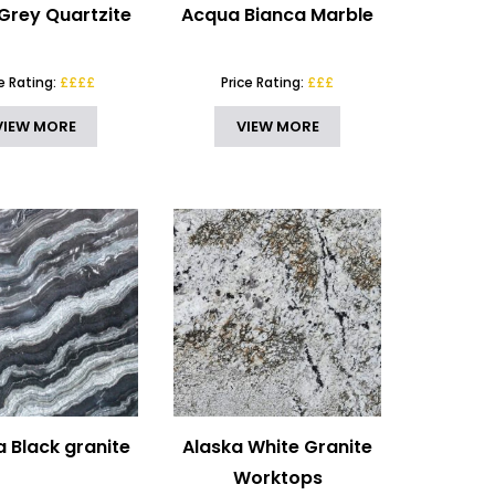
Grey Quartzite
Acqua Bianca Marble
ce Rating:
££££
Price Rating:
£££
VIEW MORE
VIEW MORE
 Black granite
Alaska White Granite
Worktops