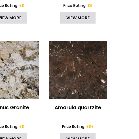
ice Rating:
££
Price Rating:
££
VIEW MORE
VIEW MORE
inus Granite
Amarula quartzite
ice Rating:
££
Price Rating:
£££
VIEW MORE
VIEW MORE