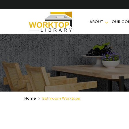
ABOUT
OUR COL
Home
Bathroom Worktops