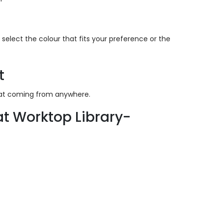
select the colour that fits your preference or the
t
heat coming from anywhere.
t Worktop Library-