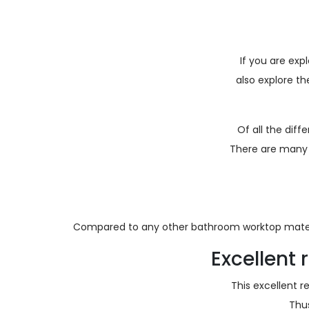
If you are exp
also explore t
Of all the dif
There are many 
Compared to any other bathroom worktop mater
Excellent
This excellent 
Thu