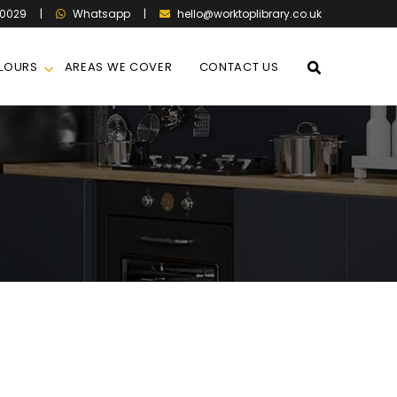
60029
|
|
hello@worktoplibrary.co.uk
Whatsapp
LOURS
AREAS WE COVER
CONTACT US