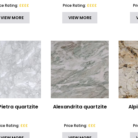
ice Rating:
££££
Price Rating:
££££
Pr
VIEW MORE
VIEW MORE
Pietra quartzite
Alexandrita quartzite
Alp
rice Rating:
£££
Price Rating:
£££
Pr
VIEW MORE
VIEW MORE