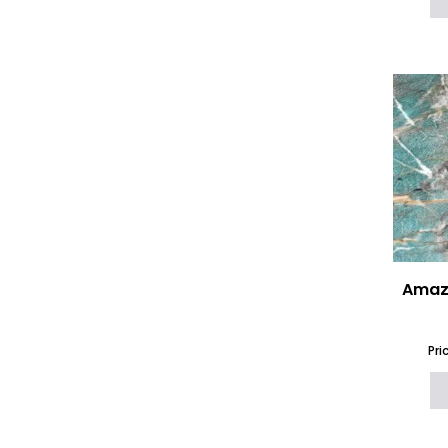
(16)
Neolith
(73)
Nile Quartz
(40)
Onyx
(16)
Options 6mm Ceramic and
Porcelain
(125)
Options Worktops 12mm
(712)
Options Worktops 20mm
(979)
Options Worktops 30mm
(860)
Outdoor Kitchen
Worktops
(889)
Porcelain Worktops
(551)
Porcelanosa XTONE
(50)
Printed Quartz Worktops
(9)
Amazo
Quartz Worktops
(577)
Quartzforms Worktops
(85)
Quartzite
Pri
(72)
Sandstone
(3)
Santa Margherita Terrazzo
(38)
SapienStone
(56)
Scalea by Cosentino
(11)