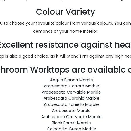
Colour Variety
ou to choose your favourite colour from various colours. You can 
demands of your home interior.
Excellent resistance against hea
 is also a good choice, as it will stand firm against any high 
throom Worktops are available a
Acqua Bianca Marble
Arabescato Carrara Marble
Arabescato Cervaiole Marble
Arabescato Corchia Marble
Arabescato Faniello Marble
Arabescato Marble
Arabescato Oro Verde Marble
Black Forest Marble
Calacatta Green Marble