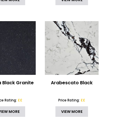
 Black Granite
Arabescato Black
ice Rating:
££
Price Rating:
££
VIEW MORE
VIEW MORE