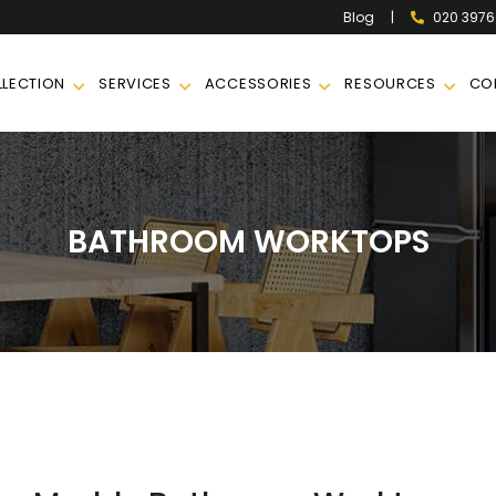
|
020 397
Blog
LECTION
SERVICES
ACCESSORIES
RESOURCES
CO
BATHROOM WORKTOPS