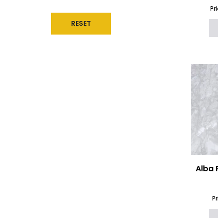
Gemstones
(5)
Pr
Giant Quartz
(15)
RESET
Glass
(12)
Granite Worktops
(53)
Hemel Hempstead Quartz
Collection
(39)
Inalco
(14)
Infinity Surfaces Worktops
(52)
Laminam
(49)
Levantina Marble
(26)
Levantina Quartz
(1)
Limestone and Travertine
Worktops
(17)
Local Quartz
(91)
Marazzi The Top Worktops
(41)
Marble Effect Worktops
(127)
Alba 
Marble Kitchen Island
(1067)
Marble Worktops
(120)
Natural Granite
(51)
P
Natural Marble
(72)
Naturamia