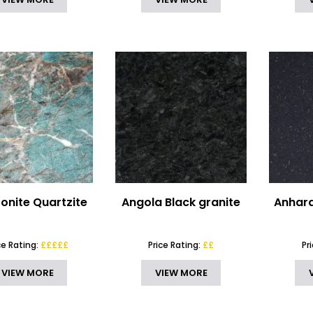
nite Quartzite
Angola Black granite
Anhara
ce Rating:
£££££
Price Rating:
££
Pr
VIEW MORE
VIEW MORE