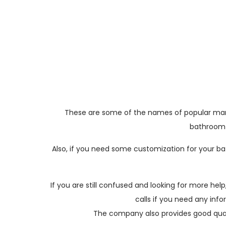
These are some of the names of popular marble
bathroom w
Also, if you need some customization for your ba
If you are still confused and looking for more h
calls if you need any inf
The company also provides good quali