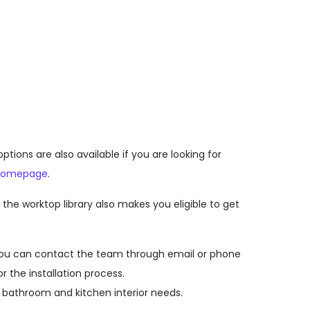
ons are also available if you are looking for
homepage
.
he worktop library also makes you eligible to get
. You can contact the team through email or phone
r the installation process.
 bathroom and kitchen interior needs.