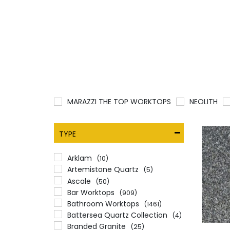
MARAZZI THE TOP WORKTOPS
NEOLITH
TYPE
Arklam
(10)
Artemistone Quartz
(5)
Ascale
(50)
Bar Worktops
(909)
Bathroom Worktops
(1461)
Battersea Quartz Collection
(4)
Branded Granite
(25)