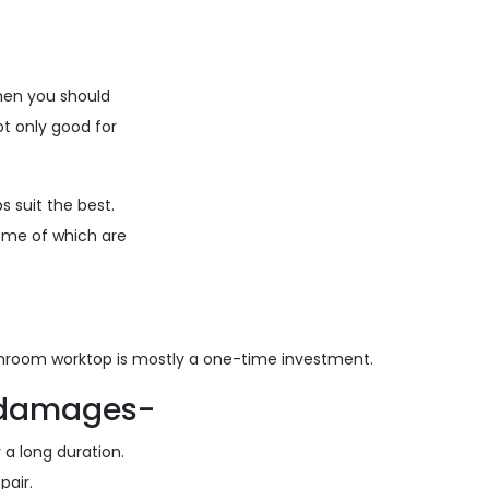
then you should
t only good for
 suit the best.
ome of which are
athroom worktop is mostly a one-time investment.
d damages-
a long duration.
air.