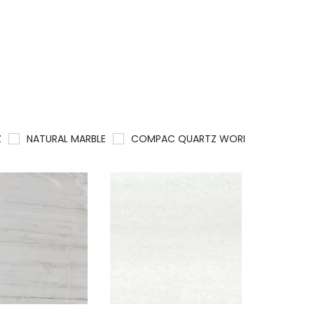
Z
NATURAL MARBLE
COMPAC QUARTZ WORKTOPS
QU