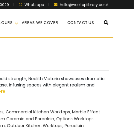
60029
|
|
hello@worktoplibrary.co.uk
Whatsapp
LOURS
AREAS WE COVER
CONTACT US
s bold strength, Neolith Victoria showcases dramatic
ase, infusing spaces with elegant realism and
ore
ps
,
Commercial Kitchen Worktops
,
Marble Effect
m Ceramic and Porcelain
,
Options Worktops
mm
,
Outdoor Kitchen Worktops
,
Porcelain