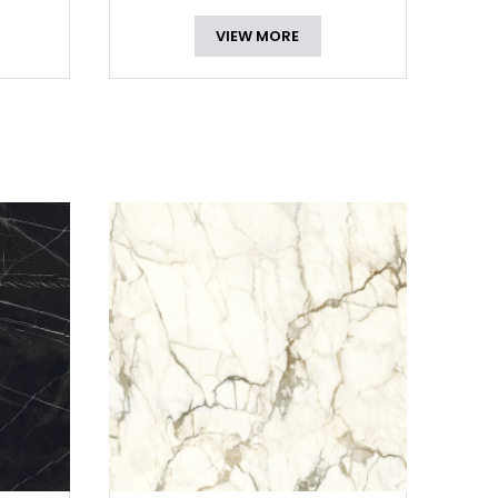
VIEW MORE