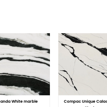
Panda White marble
Compac Unique Cala