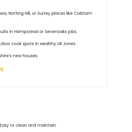
ea, Notting Hill, or Surrey places like Cobham
results in Hampstead or Sevenoaks jobs.
tdoor cook spots in wealthy UK zones.
shire’s new houses.
N
Easy to clean and maintain