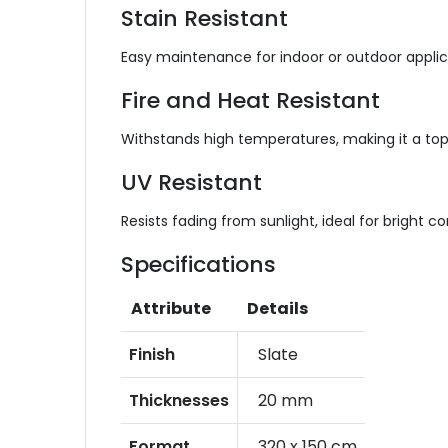
Stain Resistant
Easy maintenance for indoor or outdoor applic
Fire and Heat Resistant
Withstands high temperatures, making it a top
UV Resistant
Resists fading from sunlight, ideal for bright c
Specifications
Attribute
Details
Finish
Slate
Thicknesses
20 mm
Format
320 x 150 cm