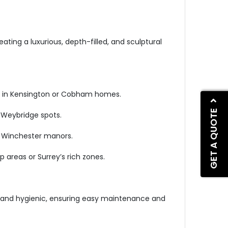
eating a luxurious, depth-filled, and sculptural
tup in Kensington or Cobham homes.
GET A QUOTE
r Weybridge spots.
or Winchester manors.
 areas or Surrey’s rich zones.
ous and hygienic, ensuring easy maintenance and