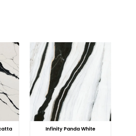
catta
Infinity Panda White