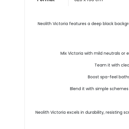
Neolith Victoria features a deep black backgrou
Mix Victoria with mild neutrals o
Team it with clea
Boost spa-feel baths
Blend it with simple schemes 
Neolith Victoria excels in durability, resisti