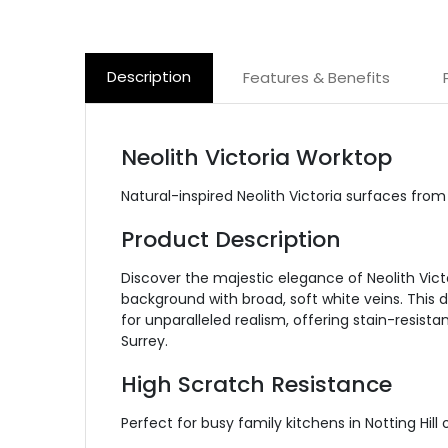
Description
Features & Benefits
Neolith Victoria Worktop
Natural-inspired Neolith Victoria surfaces fr
Product Description
Discover the majestic elegance of Neolith Vict
background with broad, soft white veins. This d
for unparalleled realism, offering stain-resist
Surrey.
High Scratch Resistance
Perfect for busy family kitchens in Notting Hil