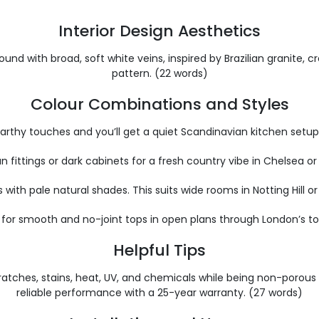
Interior Design Aesthetics
nd with broad, soft white veins, inspired by Brazilian granite, cr
pattern. (22 words)
Colour Combinations and Styles
r earthy touches and you’ll get a quiet Scandinavian kitchen se
n fittings or dark cabinets for a fresh country vibe in Chelsea o
 with pale natural shades. This suits wide rooms in Notting Hill 
for smooth and no-joint tops in open plans through London’s top
Helpful Tips
ng scratches, stains, heat, UV, and chemicals while being non-por
reliable performance with a 25-year warranty. (27 words)