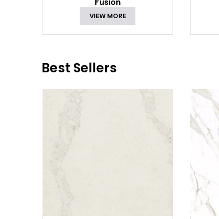
Fusion
VIEW MORE
Best Sellers