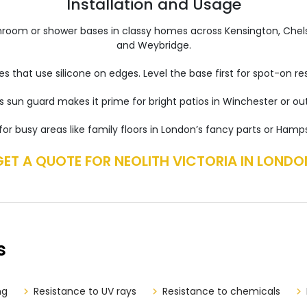
Installation and Usage
bathroom or shower bases in classy homes across Kensington, Chels
and Weybridge.
ces that use silicone on edges. Level the base first for spot-on 
ts sun guard makes it prime for bright patios in Winchester or ou
 for busy areas like family floors in London’s fancy parts or Hamp
GET A QUOTE FOR NEOLITH VICTORIA IN LONDO
s
ng
Resistance to UV rays
Resistance to chemicals