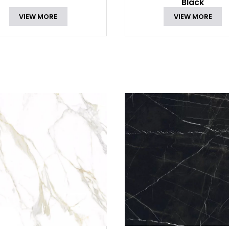
Black
VIEW MORE
VIEW MORE