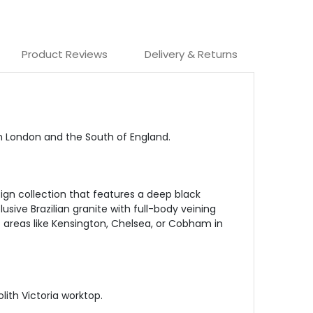
Product Reviews
Delivery & Returns
in London and the South of England.
ign collection that features a deep black
sive Brazilian granite with full-body veining
t areas like Kensington, Chelsea, or Cobham in
lith Victoria worktop.