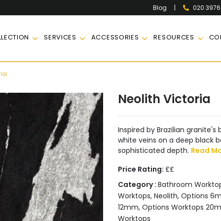
|
020 397
Blog
LECTION
SERVICES
ACCESSORIES
RESOURCES
CO
ria
Neolith Victoria
Inspired by Brazilian granite'
white veins on a deep black b
sophisticated depth.
Read M
Price Rating:
££
Category :
Bathroom Workto
Worktops
,
Neolith
,
Options 6m
12mm
,
Options Worktops 20
Worktops