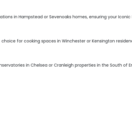
ations in Hampstead or Sevenoaks homes, ensuring your Iconic D
 choice for cooking spaces in Winchester or Kensington residen
onservatories in Chelsea or Cranleigh properties in the South of E