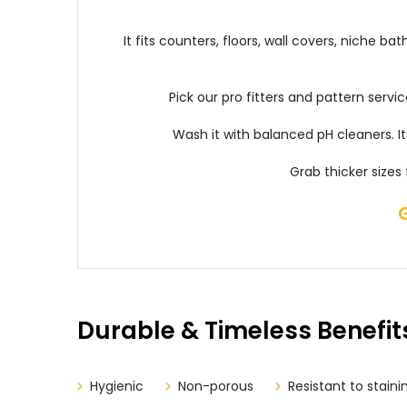
It fits counters, floors, wall covers, niche 
Pick our pro fitters and pattern servi
Wash it with balanced pH cleaners. I
Grab thicker sizes
Durable & Timeless Benefit
Hygienic
Non-porous
Resistant to staini