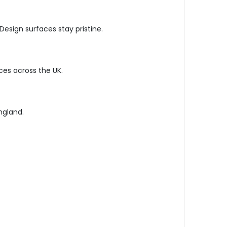
esign surfaces stay pristine.
ces across the UK.
ngland.