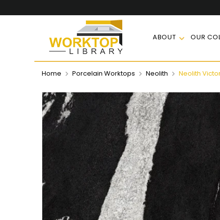
ABOUT
OUR COL
Home
Porcelain Worktops
Neolith
Neolith Victo