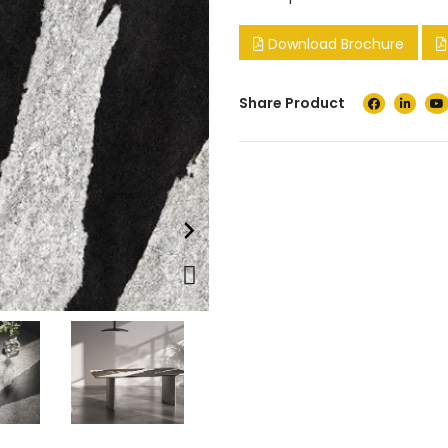
Download Brochure
Share Product