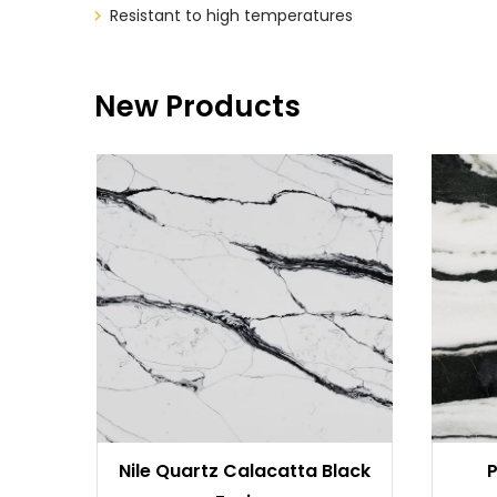
Resistant to high temperatures
New Products
Nile Quartz Calacatta Black