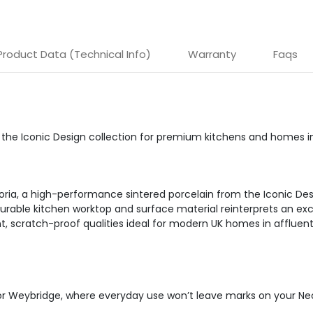
Product Data (Technical Info)
Warranty
Faqs
om the Iconic Design collection for premium kitchens and homes 
oria, a high-performance sintered porcelain from the Iconic Des
urable kitchen worktop and surface material reinterprets an exclu
ant, scratch-proof qualities ideal for modern UK homes in affluen
l or Weybridge, where everyday use won’t leave marks on your Neo