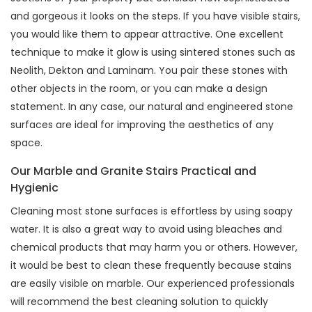
and gorgeous it looks on the steps. If you have visible stairs,
you would like them to appear attractive. One excellent
technique to make it glow is using sintered stones such as
Neolith, Dekton and Laminam. You pair these stones with
other objects in the room, or you can make a design
statement. In any case, our natural and engineered stone
surfaces are ideal for improving the aesthetics of any
space.
Our Marble and Granite Stairs Practical and
Hygienic
Cleaning most stone surfaces is effortless by using soapy
water. It is also a great way to avoid using bleaches and
chemical products that may harm you or others. However,
it would be best to clean these frequently because stains
are easily visible on marble. Our experienced professionals
will recommend the best cleaning solution to quickly