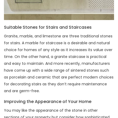
Suitable Stones for Stairs and Staircases
Granite, marble, and limestone are three traditional stones
for stairs. A marble for staircase is a desirable and natural
choice for homes of any style as it increases its value over
time. On the other hand, a granite staircase is practical
and easy to maintain. And more recently, manufacturers
have come up with a wide range of sintered stones such
as porcelain and ceramic that are perfect modern choices
for decorating stairs as they don’t require maintenance
and are germ-free.
Improving the Appearance of Your Home
You may like the appearance of the stone in other
sections of your property but consider how sophisticated