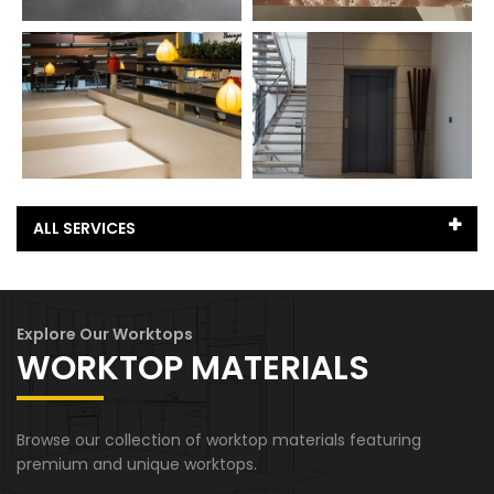
ALL SERVICES
Basements
Explore Our Worktops
Fireplace
WORKTOP MATERIALS
Garden Worktops
Browse our collection of worktop materials featuring
Hallway
premium and unique worktops.