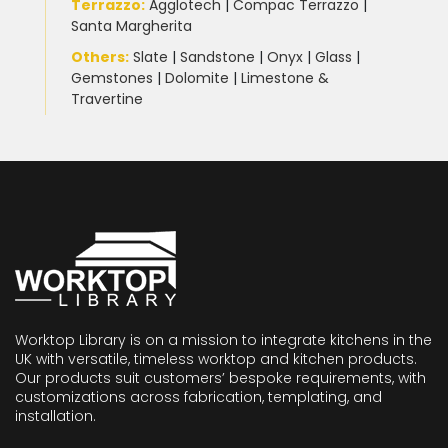
Terrazzo
:
Agglotech
|
Compac Terrazzo
|
Santa Margherita
Others:
Slate
|
Sandstone
|
Onyx
|
Glass
|
Gemstones
|
Dolomite
|
Limestone &
Travertine
Worktop Library is on a mission to integrate kitchens in the
UK with versatile, timeless worktop and kitchen products.
Our products suit customers’ bespoke requirements, with
customizations across fabrication, templating, and
installation.