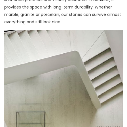
provides the space with long-term durability. Whether
marble, granite or porcelain, our stones can survive almost
everything and still look nice.