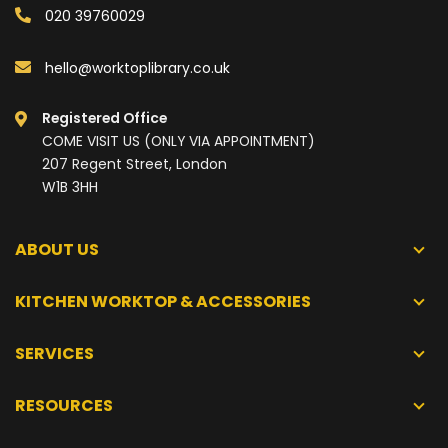
020 39760029
hello@worktoplibrary.co.uk
Registered Office
COME VISIT US (ONLY VIA APPOINTMENT)
207 Regent Street, London
W1B 3HH
ABOUT US
KITCHEN WORKTOP & ACCESSORIES
SERVICES
RESOURCES