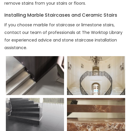
remove stains from your stairs or floors.
Installing Marble Staircases and Ceramic Stairs
If you choose marble for staircase or limestone stairs,
contact our team of professionals at The Worktop Library
for experienced advice and stone staircase installation
assistance.