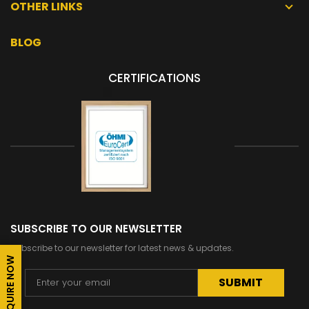
OTHER LINKS
BLOG
CERTIFICATIONS
SUBSCRIBE TO OUR NEWSLETTER
Subscribe to our newsletter for latest news & updates.
ENQUIRE NOW