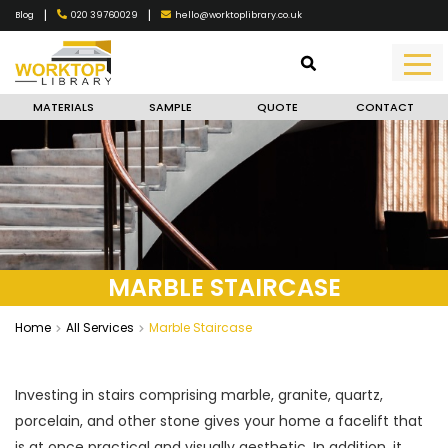
|
|
020 39760029
hello@worktoplibrary.co.uk
Blog
MATERIALS
SAMPLE
QUOTE
CONTACT
MARBLE STAIRCASE
Home
All Services
Marble Staircase
Investing in stairs comprising marble, granite, quartz,
porcelain, and other stone gives your home a facelift that
is at once practical and visually aesthetic. In addition, it