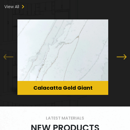
Laundry Room Worktops
View All
Marble Staircase
Calacatta Gold Giant
LATEST MATERIALS
NEW PRODUCTS