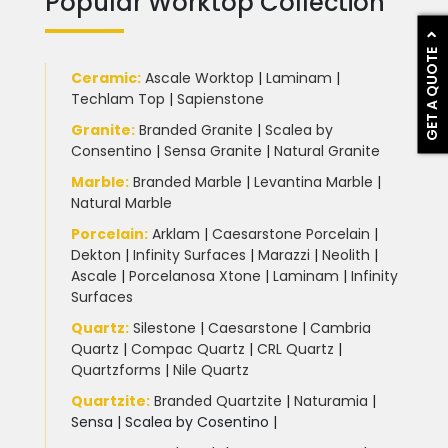
Popular Worktop Collection
GET A QUOTE
Ceramic
:
Ascale Worktop
|
Laminam
|
Techlam Top
|
Sapienstone
Granite
:
Branded Granite
|
Scalea by
Consentino
|
Sensa Granite
|
Natural Granite
Marble
:
Branded Marble
|
Levantina Marble
|
Natural Marble
Porcelain
:
Arklam
|
Caesarstone Porcelain
|
Dekton
|
Infinity Surfaces
|
Marazzi
|
Neolith
|
Ascale
|
Porcelanosa Xtone
|
Laminam
|
Infinity
Surfaces
Quartz:
Silestone
|
Caesarstone
|
Cambria
Quartz
|
Compac Quartz
|
CRL Quartz
|
Quartzforms
|
Nile Quartz
Quartzite
:
Branded Quartzite
|
Naturamia
|
Sensa
|
Scalea by Cosentino |