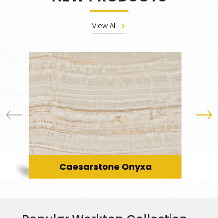
View All
Caesarstone Onyxa