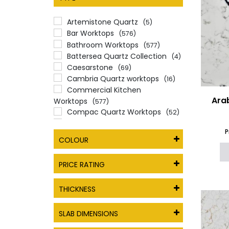
Artemistone Quartz
(5)
Bar Worktops
(576)
Bathroom Worktops
(577)
Battersea Quartz Collection
(4)
Caesarstone
(69)
Cambria Quartz worktops
(16)
Commercial Kitchen
Ara
Worktops
(577)
Compac Quartz Worktops
(52)
CRL Quartz
(62)
P
Enfield Quartz Collection
(6)
COLOUR
Essex Quartz Collection
(15)
Gemini Quartz Worktops
PRICE RATING
Alternatives
(22)
Giant Quartz
(15)
THICKNESS
Glass
(12)
Hemel Hempstead Quartz
Collection
SLAB DIMENSIONS
(39)
Levantina Quartz
(1)