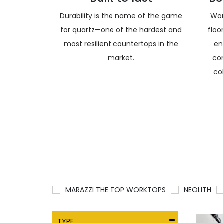
Durability is the name of the game
Wor
for quartz—one of the hardest and
floo
most resilient countertops in the
en
market.
co
co
MARAZZI THE TOP WORKTOPS
NEOLITH
TYPE