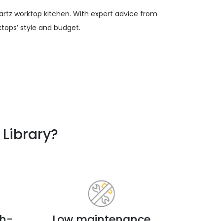
artz worktop kitchen. With expert advice from
tops’ style and budget.
Library?
ch-
Low maintenance