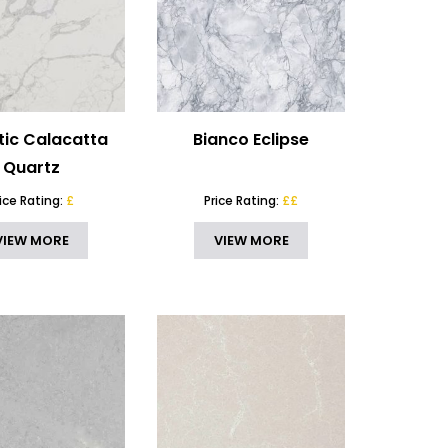
tic Calacatta
Bianco Eclipse
Quartz
rice Rating:
£
Price Rating:
££
VIEW MORE
VIEW MORE