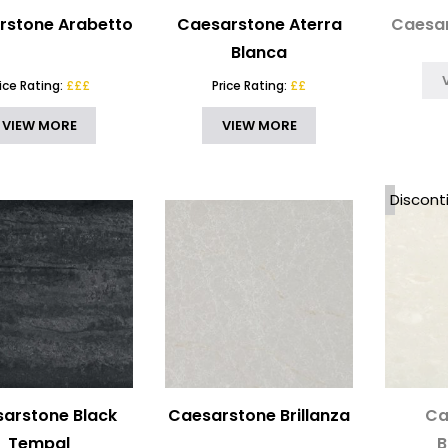
rstone Arabetto
Caesarstone Aterra
Caesar
Blanca
rice Rating:
£££
Price Rating:
££
VIEW MORE
VIEW MORE
Discont
arstone Black
Caesarstone Brillanza
Ca
Tempal
B