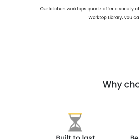
Our kitchen worktops quartz offer a variety 
Worktop Library, you c
Why cho
Built to last
Be