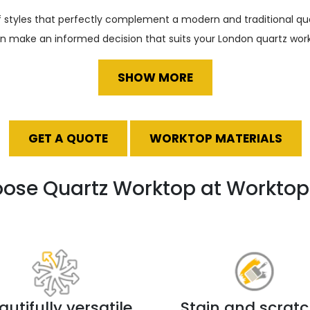
of styles that perfectly complement a modern and traditional qu
an make an informed decision that suits your London quartz work
SHOW MORE
GET A QUOTE
WORKTOP MATERIALS
ose Quartz Worktop at Worktop 
autifully versatile
Stain and scrat