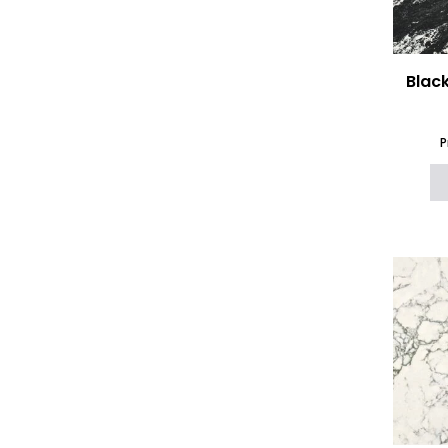
Blac
P