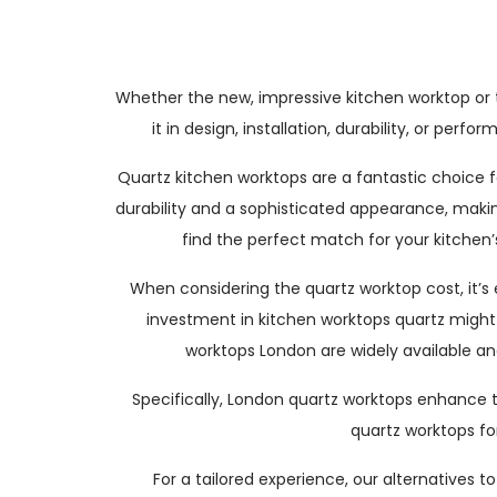
Whether the new, impressive kitchen worktop or 
it in design, installation, durability, or pe
Quartz kitchen worktops are a fantastic choice f
durability and a sophisticated appearance, maki
find the perfect match for your kitchen’
When considering the quartz worktop cost, it’s
investment in kitchen worktops quartz might be
worktops London are widely available an
Specifically, London quartz worktops enhance th
quartz worktops for
For a tailored experience, our alternatives 