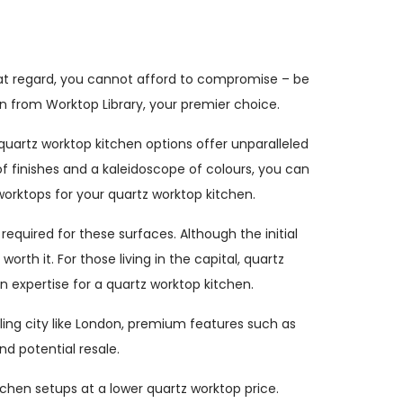
hat regard, you cannot afford to compromise – be
don from Worktop Library, your premier choice.
quartz worktop kitchen options offer unparalleled
 finishes and a kaleidoscope of colours, you can
worktops for your quartz worktop kitchen.
quired for these surfaces. Although the initial
rth it. For those living in the capital, quartz
 expertise for a quartz worktop kitchen.
tling city like London, premium features such as
nd potential resale.
tchen setups at a lower quartz worktop price.