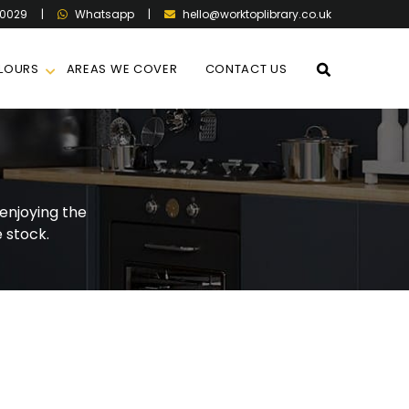
60029
|
|
hello@worktoplibrary.co.uk
Whatsapp
LOURS
AREAS WE COVER
CONTACT US
enjoying the
 stock.