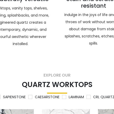
resistant
ktops, vanity tops, shelves,
Indulge in the joys of life a
ring, splashbacks, and more,
throes of work without wor
gineered quartz creates a
about damage from stai
ntemporary, dynamic, and
splashes, scratches, etches
lourful aesthetic wherever
spills.
installed.
EXPLORE OUR
QUARTZ WORKTOPS
SAPIENSTONE
CAESARSTONE
LAMINAM
CRL QUART