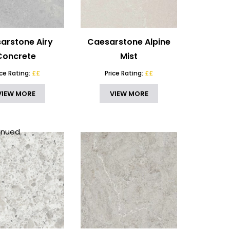
arstone Airy
Caesarstone Alpine
Concrete
Mist
ice Rating:
££
Price Rating:
££
VIEW MORE
VIEW MORE
inued