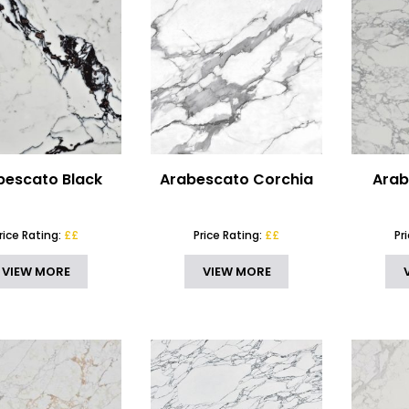
bescato Black
Arabescato Corchia
Arab
rice Rating:
££
Price Rating:
££
Pr
VIEW MORE
VIEW MORE