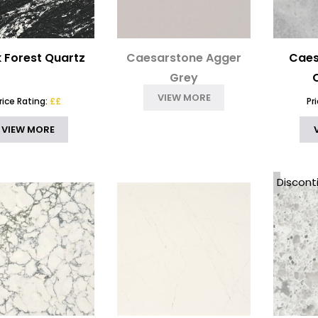
k Forest Quartz
Caesarstone Agger
Caes
Grey
VIEW MORE
rice Rating:
££
Pr
VIEW MORE
Discont