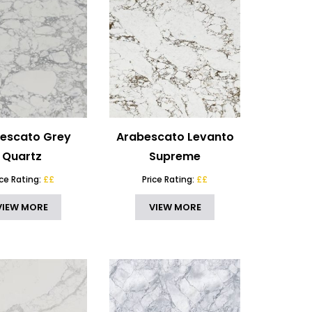
escato Grey
Arabescato Levanto
Quartz
Supreme
ice Rating:
££
Price Rating:
££
VIEW MORE
VIEW MORE