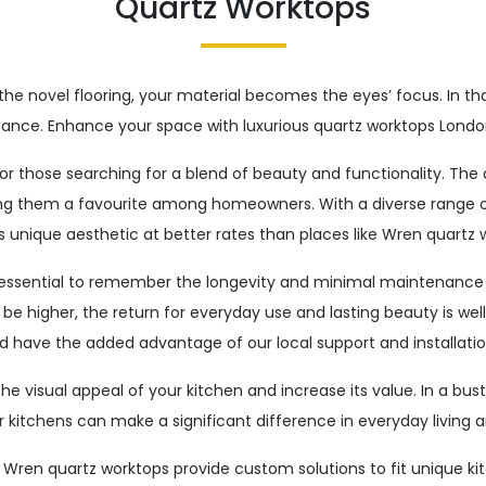
Quartz Worktops
the novel flooring, your material becomes the eyes’ focus. In t
rformance. Enhance your space with luxurious quartz worktops Lon
or those searching for a blend of beauty and functionality. The 
ng them a favourite among homeowners. With a diverse range of
s unique aesthetic at better rates than places like Wren quartz 
 essential to remember the longevity and minimal maintenance re
 higher, the return for everyday use and lasting beauty is well wo
d have the added advantage of our local support and installation
e visual appeal of your kitchen and increase its value. In a bus
 kitchens can make a significant difference in everyday living a
to Wren quartz worktops provide custom solutions to fit unique ki