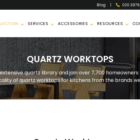
|
020 397
Blog
LECTION
SERVICES
ACCESSORIES
RESOURCES
CO
QUARTZ WORKTOPS
 extensive quartz library and join over 7,700 homeowners 
cality of quartz worktops for kitchens from the brands we