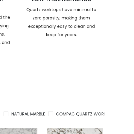
Quartz worktops have minimal to
nd the
zero porosity, making them
rying
exceptionally easy to clean and
ns,
keep for years.
, and
Z
NATURAL MARBLE
COMPAC QUARTZ WORKTOPS
QU