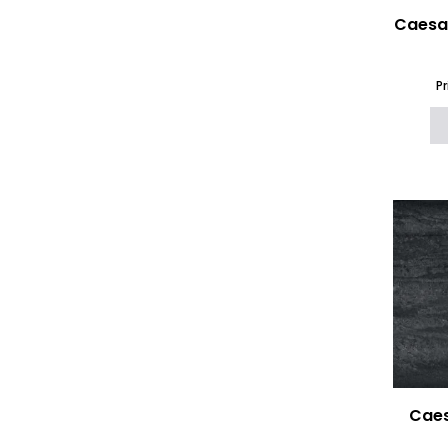
Caesa
P
Caes