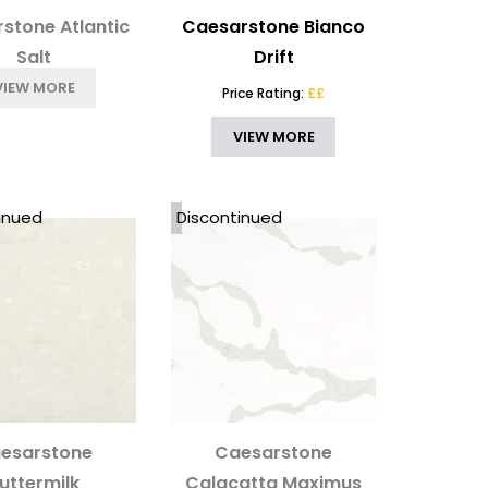
stone Atlantic
Caesarstone Bianco
Salt
Drift
VIEW MORE
Price Rating:
££
VIEW MORE
inued
Discontinued
esarstone
Caesarstone
uttermilk
Calacatta Maximus