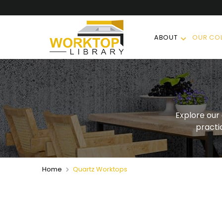
ABOUT
OUR COL
Explore our
practi
Home
Quartz Worktops