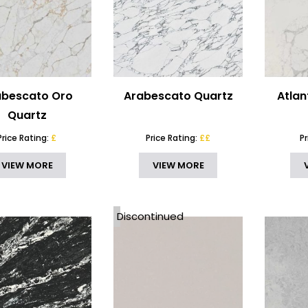
abescato Oro
Arabescato Quartz
Atlan
Quartz
Price Rating:
£
Price Rating:
££
P
VIEW MORE
VIEW MORE
Discontinued