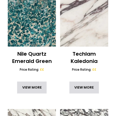
Nile Quartz
Techlam
Emerald Green
Kaledonia
Price Rating:
££
Price Rating:
££
VIEW MORE
VIEW MORE