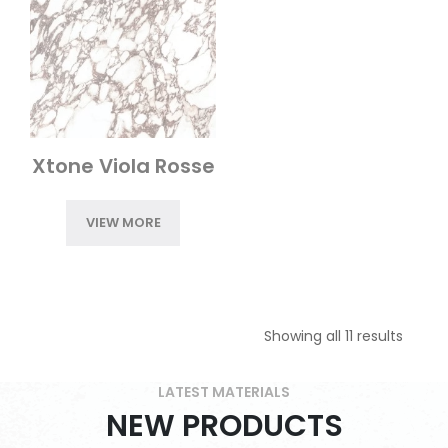
Xtone Viola Rosse
VIEW MORE
Showing all 11 results
LATEST MATERIALS
NEW PRODUCTS