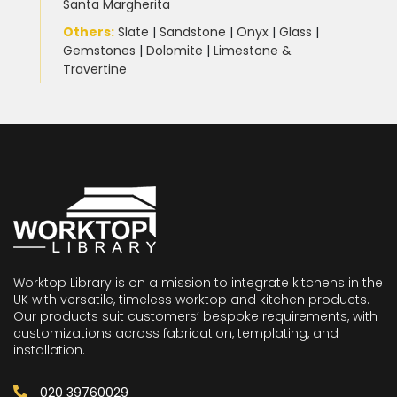
Santa Margherita
Others:
Slate
|
Sandstone
|
Onyx
|
Glass
|
Gemstones
|
Dolomite
|
Limestone &
Travertine
Worktop Library is on a mission to integrate kitchens in the
UK with versatile, timeless worktop and kitchen products.
Our products suit customers’ bespoke requirements, with
customizations across fabrication, templating, and
installation.
020 39760029