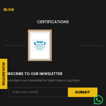
BLOG
CERTIFICATIONS
ENQUIRE NOW
SUBSCRIBE TO OUR NEWSLETTER
Subscribe to our newsletter for latest news & updates.
Alternative: