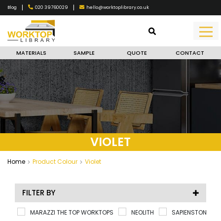
|
|
020 39760029
hello@worktoplibrary.co.uk
Blog
MATERIALS
SAMPLE
QUOTE
CONTACT
VIOLET
Home
Product Colour
Violet
FILTER BY
MARAZZI THE TOP WORKTOPS
NEOLITH
SAPIENSTONE