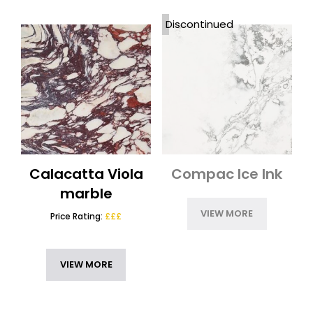
Nile Quartz
(2)
Discontinued
Options Worktops 12mm
(4)
RESET
Options Worktops 20mm
(7)
Options Worktops 30mm
(7)
Outdoor Kitchen Worktops
(7)
Porcelain Worktops
(3)
Porcelanosa XTONE
(2)
Quartz Worktops
(4)
Quartzite
(1)
Calacatta Viola
Compac Ice Ink
Techlam Top
(1)
marble
Uniceramica Worktops
(1)
VIEW MORE
Price Rating:
£££
VIEW MORE