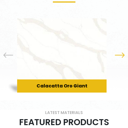
Calacatta Oro Giant
LATEST MATERIALS
FEATURED PRODUCTS