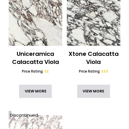
Uniceramica
Xtone Calacatta
Calacatta Viola
Viola
Price Rating:
££
Price Rating:
£££
VIEW MORE
VIEW MORE
Discontinued