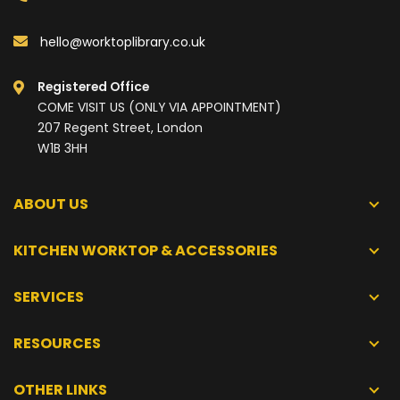
hello@worktoplibrary.co.uk
Registered Office
COME VISIT US (ONLY VIA APPOINTMENT)
207 Regent Street, London
W1B 3HH
ABOUT US
KITCHEN WORKTOP & ACCESSORIES
SERVICES
RESOURCES
OTHER LINKS