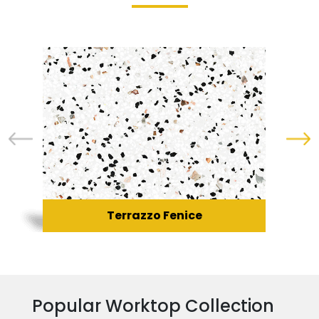
Terrazzo Fenice
Popular Worktop Collection