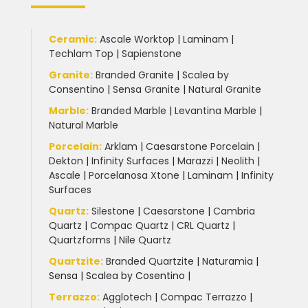
Ceramic
:
Ascale Worktop
|
Laminam
|
Techlam Top
|
Sapienstone
Granite
:
Branded Granite
|
Scalea by
Consentino
|
Sensa Granite
|
Natural Granite
Marble
:
Branded Marble
|
Levantina Marble
|
Natural Marble
Porcelain
:
Arklam
|
Caesarstone Porcelain
|
Dekton
|
Infinity Surfaces
|
Marazzi
|
Neolith
|
Ascale
|
Porcelanosa Xtone
|
Laminam
|
Infinity
Surfaces
Quartz:
Silestone
|
Caesarstone
|
Cambria
Quartz
|
Compac Quartz
|
CRL Quartz
|
Quartzforms
|
Nile Quartz
Quartzite
:
Branded Quartzite
|
Naturamia
|
Sensa
|
Scalea by Cosentino |
Terrazzo
:
Agglotech
|
Compac Terrazzo
|