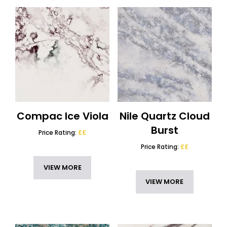
Compac Ice Viola
Nile Quartz Cloud
Burst
Price Rating:
££
Price Rating:
££
VIEW MORE
VIEW MORE