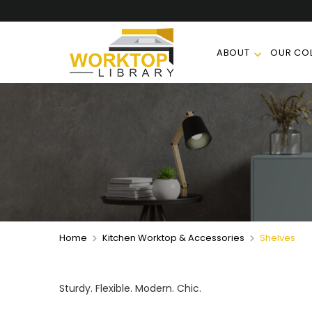
ABOUT
OUR COL
Home
Kitchen Worktop & Accessories
Shelves
Sturdy. Flexible. Modern. Chic.