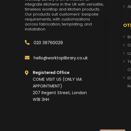
integrate kitchens in the UK with versatile,
A
timeless worktop and kitchen products.
Our products suit customers’ bespoke
requirements, with customizations
across fabrication, templating, and
OT
installation.
B
020 39760029
C
L
hello@worktoplibrary.co.uk
T
C
Registered Office
D
COME VISIT US (ONLY VIA
APPOINTMENT)
R
207 Regent Street, London
W1B 3HH