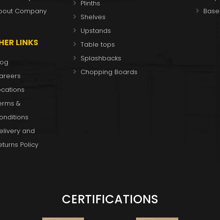
Plinths
bout Company
Base
Shelves
Upstands
HER LINKS
Table tops
Splashbacks
log
Chopping Boards
areers
ocations
erms &
onditions
elivery and
eturns Policy
CERTIFICATIONS