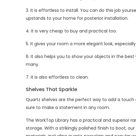
3. It is effortless to install. You can do this job your
upstands to your home for posterior installation.
4. It is very cheap to buy and practical too.
5. It gives your room a more elegant look, especial
6. It also helps you to show your objects in the best
many.
7. It is also effortless to clean.
Shelves That Sparkle
Quartz shelves are the perfect way to add a touch o
sure to make a statement in any room.
The WorkTop Library has a practical and superior r
storage. With a strikingly polished finish to boot, o