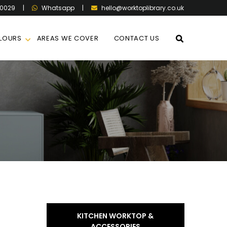
60029
|
|
hello@worktoplibrary.co.uk
Whatsapp
LOURS
AREAS WE COVER
CONTACT US
KITCHEN WORKTOP &
ACCESSORIES