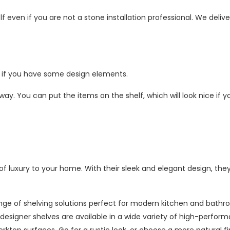
self even if you are not a stone installation professional. We delive
ly if you have some design elements.
 way. You can put the items on the shelf, which will look nice if 
f luxury to your home. With their sleek and elegant design, the
ange of shelving solutions perfect for modern kitchen and bath
ur designer shelves are available in a wide variety of high-perfor