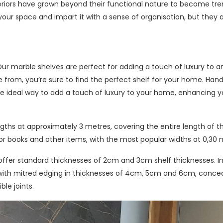
eriors have grown beyond their functional nature to become tre
 your space and impart it with a sense of organisation, but they 
 Our marble shelves are perfect for adding a touch of luxury to 
se from, you’re sure to find the perfect shelf for your home. Han
he ideal way to add a touch of luxury to your home, enhancing y
ngths at approximately 3 metres, covering the entire length of t
or books and other items, with the most popular widths at 0,30 
o offer standard thicknesses of 2cm and 3cm shelf thicknesses. I
es with mitred edging in thicknesses of 4cm, 5cm and 6cm, conce
ble joints.