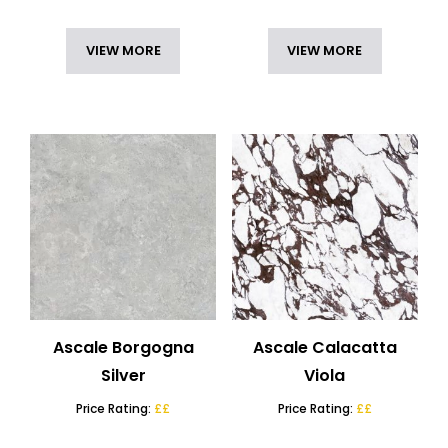
VIEW MORE
VIEW MORE
Ascale Borgogna
Ascale Calacatta
Silver
Viola
Price Rating:
££
Price Rating:
££