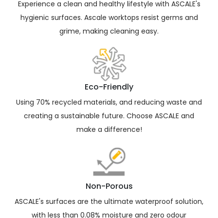
Experience a clean and healthy lifestyle with ASCALE's
ready for all weather with ASCALE’s resistance
hygienic surfaces. Ascale worktops resist germs and
frost porcelain – perfect outdoors! The fireproof
and non-combustible materials mean you can
grime, making cleaning easy.
safely use your high-temperature utensils
without worries.
Eco-Friendly
Using 70% recycled materials, and reducing waste and
creating a sustainable future. Choose ASCALE and
make a difference!
Non-Porous
ASCALE's surfaces are the ultimate waterproof solution,
with less than 0.08% moisture and zero odour