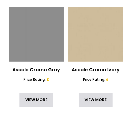
Ascale Croma Gray
Ascale Croma Ivory
Price Rating:
£
Price Rating:
£
VIEW MORE
VIEW MORE