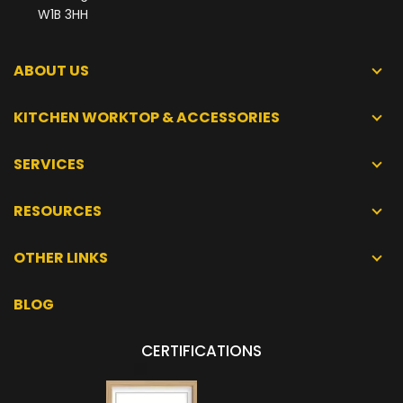
W1B 3HH
ABOUT US
KITCHEN WORKTOP & ACCESSORIES
SERVICES
RESOURCES
OTHER LINKS
BLOG
CERTIFICATIONS