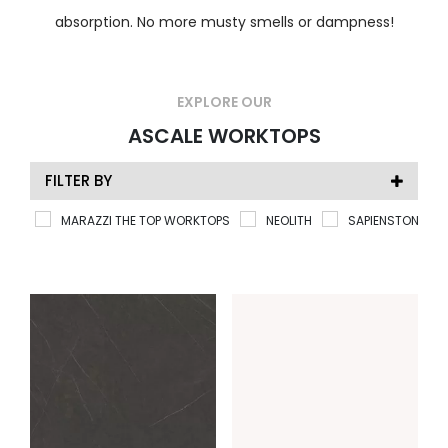
absorption. No more musty smells or dampness!
EXPLORE OUR
ASCALE WORKTOPS
FILTER BY
MARAZZI THE TOP WORKTOPS
NEOLITH
SAPIENSTONE
TYPE
Ascale
(50)
COLOUR
Bathroom Worktops
(50)
PRICE RATING
Ceramic Worktops
(50)