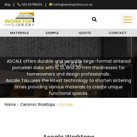
|
|
020 39760029
hello@worktoplibrary.co.uk
Blog
MATERIALS
SAMPLE
QUOTE
CONTACT
ASCALE offers durable and versatile large-format sintered
ASCALE
porcelain slabs with 6, 12, and 20 mm thicknesses for
homeowners and design professionals.
Ascale Tau uses the latest technology to shorten sintering
times providing various materials to create unique
functional spaces.
Home
Ceramic Worktops
Ascale