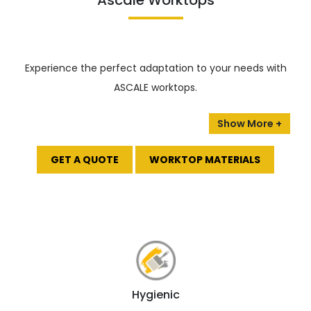
Ascale Worktops
Experience the perfect adaptation to your needs with
ASCALE worktops.
The collection includes various materials, from classic
marble to modern metals, ensuring you can find the
perfect stone for your design.
GET A QUOTE
WORKTOP MATERIALS
Anti-stain:
Say goodbye to pesky stains and
harmful pollution with ASCALE’s innovative
technology!
It has an anti-stain solution that
keeps your surfaces looking flawless and eco-
friendly.
100% natural:
Ascale Tau uses only natural raw
minerals.
Hygienic
High & Low-temperature resistance:
Get