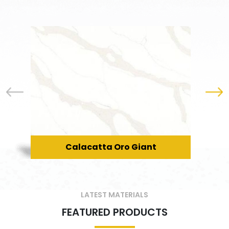
Calacatta Oro Giant
LATEST MATERIALS
FEATURED PRODUCTS