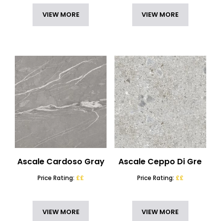
VIEW MORE
VIEW MORE
Ascale Cardoso Gray
Ascale Ceppo Di Gre
Price Rating:
££
Price Rating:
££
VIEW MORE
VIEW MORE