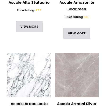
Ascale Alto Statuario
Ascale Amazonite
Seagreen
Price Rating:
£££
Price Rating:
££
VIEW MORE
VIEW MORE
Ascale Arabescato
Ascale Armani Silver