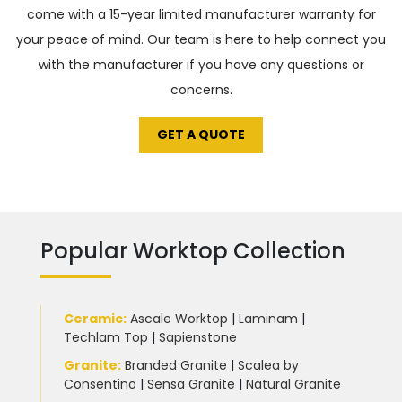
come with a 15-year limited manufacturer warranty for
your peace of mind. Our team is here to help connect you
with the manufacturer if you have any questions or
concerns.
GET A QUOTE
Popular Worktop Collection
Ceramic
:
Ascale Worktop
|
Laminam
|
Techlam Top
|
Sapienstone
Granite
:
Branded Granite
|
Scalea by
Consentino
|
Sensa Granite
|
Natural Granite