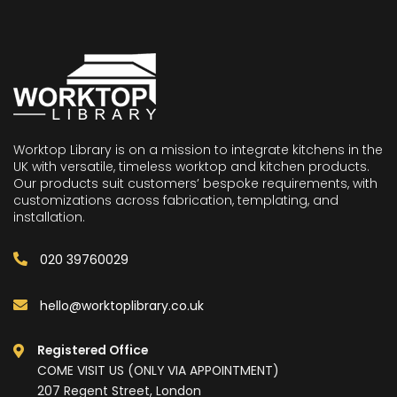
Worktop Library is on a mission to integrate kitchens in the
UK with versatile, timeless worktop and kitchen products.
Our products suit customers’ bespoke requirements, with
customizations across fabrication, templating, and
installation.
020 39760029
hello@worktoplibrary.co.uk
Registered Office
COME VISIT US (ONLY VIA APPOINTMENT)
207 Regent Street, London