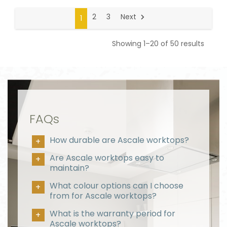
2
3
Next
1
Showing 1–20 of 50 results
FAQs
How durable are Ascale worktops?
Are Ascale worktops easy to
maintain?
What colour options can I choose
from for Ascale worktops?
What is the warranty period for
Ascale worktops?