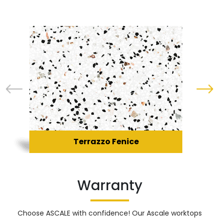
Terrazzo Fenice
Warranty
Choose ASCALE with confidence! Our Ascale worktops