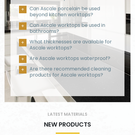
Can Ascale porcelain be used
beyond kitchen worktops?
Can Ascale worktops be used in
bathrooms?
What thicknesses are available for
Ascale worktops?
Are Ascale worktops waterproof?
Are there recommended cleaning
products for Ascale worktops?
LATEST MATERIALS
NEW PRODUCTS