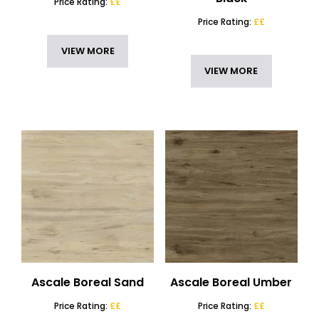
Price Rating:
££
Price Rating:
££
VIEW MORE
VIEW MORE
Ascale Boreal Sand
Ascale Boreal Umber
Price Rating:
££
Price Rating:
££