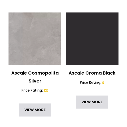
Ascale Cosmopolita
Ascale Croma Black
Silver
Price Rating:
£
Price Rating:
££
VIEW MORE
VIEW MORE