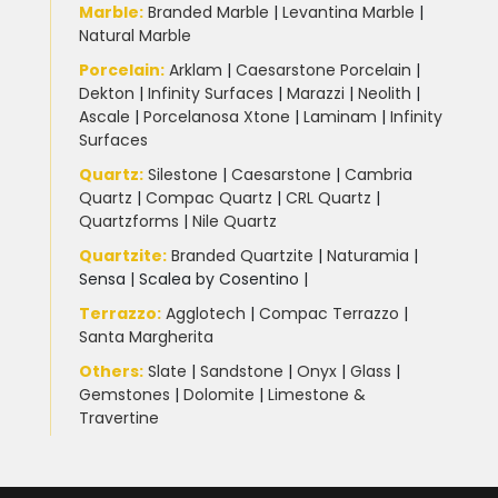
Marble
:
Branded Marble
|
Levantina Marble
|
Natural Marble
Porcelain
:
Arklam
|
Caesarstone Porcelain
|
Dekton
|
Infinity Surfaces
|
Marazzi
|
Neolith
|
Ascale
|
Porcelanosa Xtone
|
Laminam
|
Infinity
Surfaces
Quartz:
Silestone
|
Caesarstone
|
Cambria
Quartz
|
Compac Quartz
|
CRL Quartz
|
Quartzforms
|
Nile Quartz
Quartzite
:
Branded Quartzite
|
Naturamia
|
Sensa
|
Scalea by Cosentino |
Terrazzo
:
Agglotech
|
Compac Terrazzo
|
Santa Margherita
Others:
Slate
|
Sandstone
|
Onyx
|
Glass
|
Gemstones
|
Dolomite
|
Limestone &
Travertine