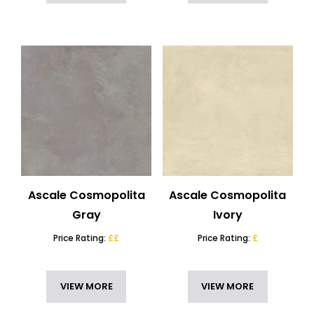
Ascale Cosmopolita
Ascale Cosmopolita
Gray
Ivory
Price Rating:
££
Price Rating:
£
VIEW MORE
VIEW MORE