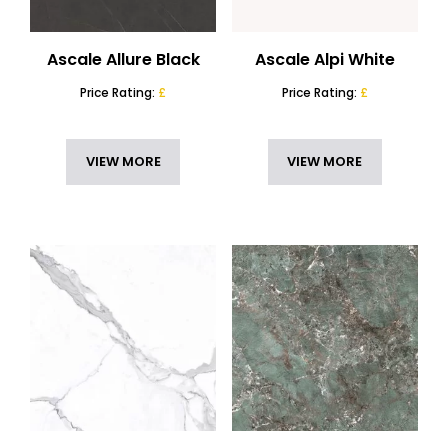
Commercial Kitchen Worktops
(50)
THICKNESS
Marble Kitchen Island
(49)
Ascale Allure Black
Ascale Alpi White
SLAB DIMENSIONS
Options Worktops 12mm
(49)
Price Rating:
£
Price Rating:
£
Options Worktops 20mm
(17)
FINISH
Outdoor Kitchen Worktops
(50)
STYLE
VIEW MORE
VIEW MORE
Porcelain Worktops
(50)
FEATURES
COUNTRY
RESET