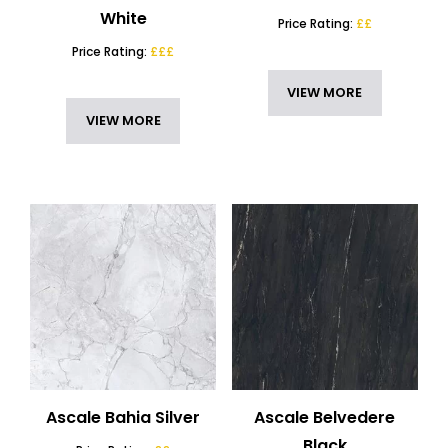
White
Price Rating:
££
Price Rating:
£££
VIEW MORE
VIEW MORE
Ascale Bahia Silver
Ascale Belvedere
Black