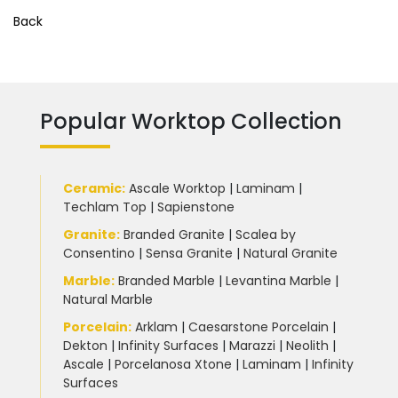
Back
Popular Worktop Collection
Ceramic
:
Ascale Worktop
|
Laminam
|
Techlam Top
|
Sapienstone
Granite
:
Branded Granite
|
Scalea by
Consentino
|
Sensa Granite
|
Natural Granite
Marble
:
Branded Marble
|
Levantina Marble
|
Natural Marble
Porcelain
:
Arklam
|
Caesarstone Porcelain
|
Dekton
|
Infinity Surfaces
|
Marazzi
|
Neolith
|
Ascale
|
Porcelanosa Xtone
|
Laminam
|
Infinity
Surfaces