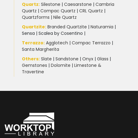
Quartz:
Silestone
|
Caesarstone
|
Cambria
Quartz
|
Compac Quartz
|
CRL Quartz
|
Quartzforms
|
Nile Quartz
Quartzite
:
Branded Quartzite
|
Naturamia
|
Sensa
|
Scalea by Cosentino |
Terrazzo
:
Agglotech
|
Compac Terrazzo
|
Santa Margherita
Others:
Slate
|
Sandstone
|
Onyx
|
Glass
|
Gemstones
|
Dolomite
|
Limestone &
Travertine