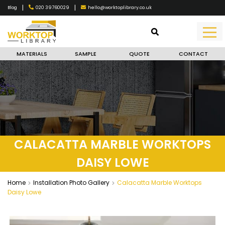
|
|
020 39760029
hello@worktoplibrary.co.uk
Blog
MATERIALS
SAMPLE
QUOTE
CONTACT
CALACATTA MARBLE WORKTOPS
DAISY LOWE
Home
Installation Photo Gallery
Calacatta Marble Worktops
Daisy Lowe