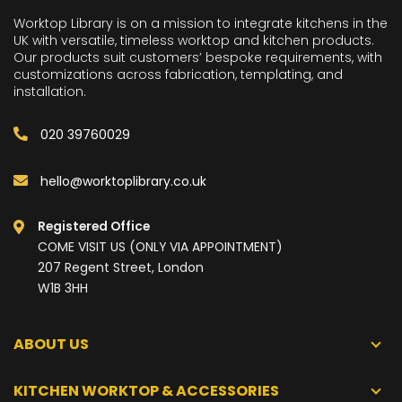
Worktop Library is on a mission to integrate kitchens in the
UK with versatile, timeless worktop and kitchen products.
Our products suit customers’ bespoke requirements, with
customizations across fabrication, templating, and
installation.
020 39760029
hello@worktoplibrary.co.uk
Registered Office
COME VISIT US (ONLY VIA APPOINTMENT)
207 Regent Street, London
W1B 3HH
ABOUT US
KITCHEN WORKTOP & ACCESSORIES