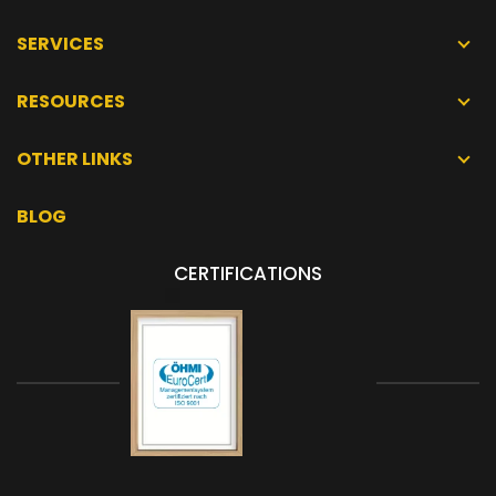
SERVICES
RESOURCES
OTHER LINKS
BLOG
CERTIFICATIONS