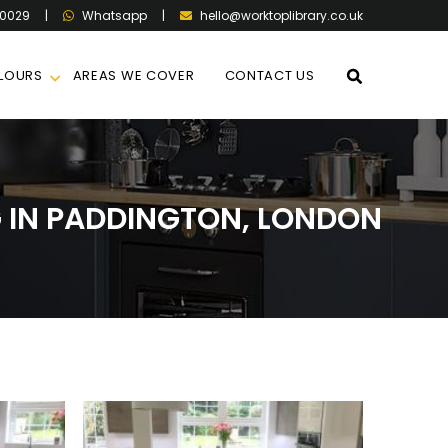
60029
|
|
hello@worktoplibrary.co.uk
Whatsapp
LOURS
AREAS WE COVER
CONTACT US
IN PADDINGTON, LONDON