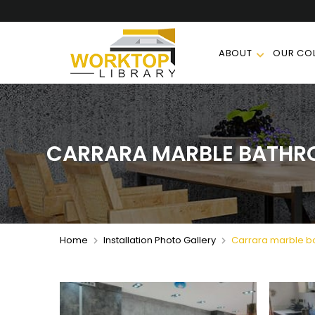
ABOUT
OUR COL
CARRARA MARBLE BATHR
Home
Installation Photo Gallery
Carrara marble ba