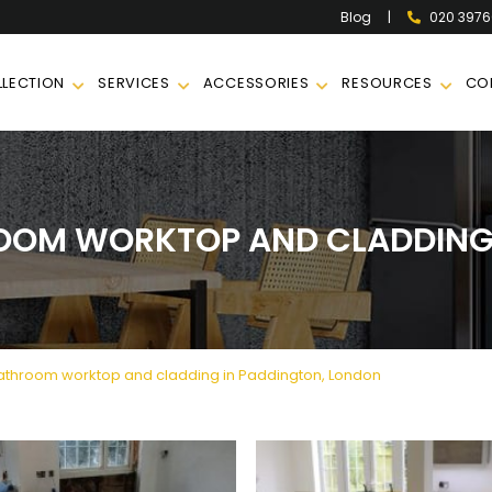
|
020 397
Blog
LECTION
SERVICES
ACCESSORIES
RESOURCES
CO
OOM WORKTOP AND CLADDING 
throom worktop and cladding in Paddington, London