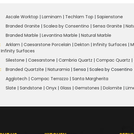
Ascale Worktop
|
Laminam
|
Techlam Top
|
Sapienstone
Branded Granite
|
Scalea by Consentino
|
Sensa Granite
|
Nat
Branded Marble
|
Levantina Marble
|
Natural Marble
:
Arklam
|
Caesarstone Porcelain
|
Dekton
|
Infinity Surfaces
|
M
|
Infinity Surfaces
Silestone
|
Caesarstone
|
Cambria Quartz
|
Compac Quartz
|
e
:
Branded Quartzite
|
Naturamia
|
Sensa
|
Scalea by Cosentino 
Agglotech
|
Compac Terrazzo
|
Santa Margherita
Slate
|
Sandstone
|
Onyx
|
Glass
|
Gemstones
|
Dolomite
|
Lim