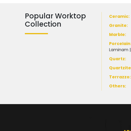
Popular Worktop
Ceramic
:
Collection
Granite
:
Marble
:
Porcelain
Laminam
Quartz:
Quartzit
Terrazzo
:
Others: