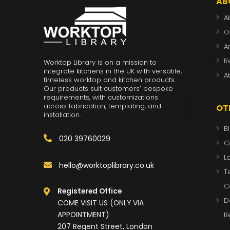
AB
A
O
A
R
Worktop Library is on a mission to
integrate kitchens in the UK with versatile,
A
timeless worktop and kitchen products.
Our products suit customers’ bespoke
requirements, with customizations
across fabrication, templating, and
OT
installation.
B
020 39760029
C
L
hello@worktoplibrary.co.uk
T
C
Registered Office
D
COME VISIT US (ONLY VIA
APPOINTMENT)
R
207 Regent Street, London