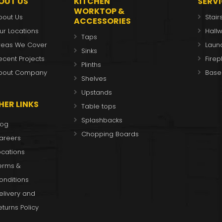
OUT US
KITCHEN
SERV
WORKTOP &
bout Us
Stair
ACCESSORIES
ur Locations
Hall
Taps
reas We Cover
Laun
Sinks
ecent Projects
Fire
Plinths
bout Company
Base
Shelves
Upstands
HER LINKS
Table tops
Splashbacks
log
Chopping Boards
areers
ocations
erms &
onditions
elivery and
eturns Policy