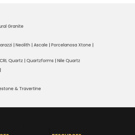
ural Granite
arazzi
|
Neolith
|
Ascale
|
Porcelanosa Xtone
|
CRL Quartz
|
Quartzforms
|
Nile Quartz
|
estone & Travertine