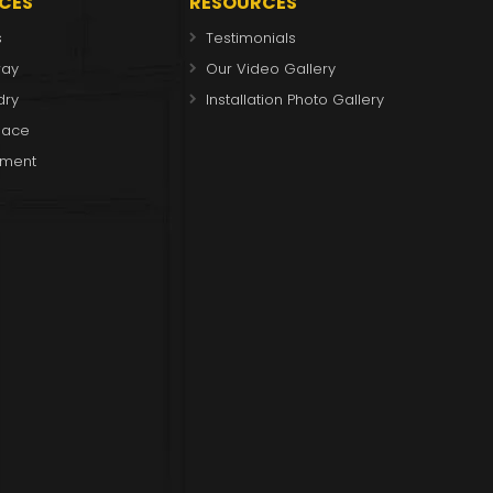
ICES
RESOURCES
s
Testimonials
way
Our Video Gallery
dry
Installation Photo Gallery
place
ment