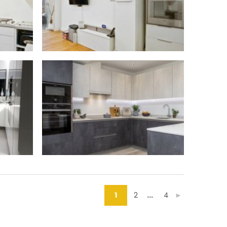
1
2
...
4
►