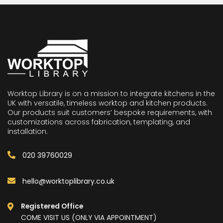
Worktop Library is on a mission to integrate kitchens in the
UK with versatile, timeless worktop and kitchen products.
Our products suit customers’ bespoke requirements, with
customizations across fabrication, templating, and
installation.
020 39760029
hello@worktoplibrary.co.uk
Registered Office
COME VISIT US (ONLY VIA APPOINTMENT)