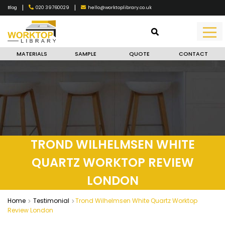
|
|
020 39760029
hello@worktoplibrary.co.uk
Blog
MATERIALS
SAMPLE
QUOTE
CONTACT
TROND WILHELMSEN WHITE
QUARTZ WORKTOP REVIEW
LONDON
Home
Testimonial
Trond Wilhelmsen White Quartz Worktop
Review London