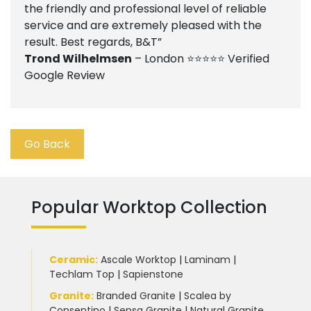
the friendly and professional level of reliable
service and are extremely pleased with the
result. Best regards, B&T”
Trond Wilhelmsen
– London ⭐⭐⭐⭐⭐ Verified
Google Review
Go Back
Popular Worktop Collection
Ceramic
:
Ascale Worktop
|
Laminam
|
Techlam Top
|
Sapienstone
Granite
:
Branded Granite
|
Scalea by
Consentino
|
Sensa Granite
|
Natural Granite