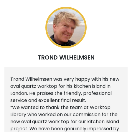
TROND WILHELMSEN
Trond Wilhelmsen was very happy with his new
oval quartz worktop for his kitchen island in
London. He praises the friendly, professional
service and excellent final result.
“We wanted to thank the team at Worktop
Library who worked on our commission for the
new oval quartz work top for our kitchen island
project. We have been genuinely impressed by