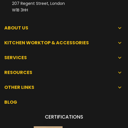
207 Regent Street, London
W1B 3HH
ABOUT US
KITCHEN WORKTOP & ACCESSORIES
SERVICES
RESOURCES
OTHER LINKS
BLOG
CERTIFICATIONS