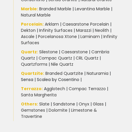
Marble
:
Branded Marble
|
Levantina Marble
|
Natural Marble
Porcelain
:
Arklam
|
Caesarstone Porcelain
|
Dekton
|
Infinity Surfaces
|
Marazzi
|
Neolith
|
Ascale
|
Porcelanosa Xtone
|
Laminam
|
Infinity
Surfaces
Quartz:
Silestone
|
Caesarstone
|
Cambria
Quartz
|
Compac Quartz
|
CRL Quartz
|
Quartzforms
|
Nile Quartz
Quartzite
:
Branded Quartzite
|
Naturamia
|
Sensa
|
Scalea by Cosentino |
Terrazzo
:
Agglotech
|
Compac Terrazzo
|
Santa Margherita
Others:
Slate
|
Sandstone
|
Onyx
|
Glass
|
Gemstones
|
Dolomite
|
Limestone &
Travertine