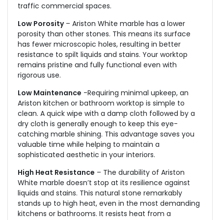
traffic commercial spaces.
Low Porosity
– Ariston White marble has a lower
porosity than other stones. This means its surface
has fewer microscopic holes, resulting in better
resistance to spilt liquids and stains. Your worktop
remains pristine and fully functional even with
rigorous use.
Low Maintenance
-Requiring minimal upkeep, an
Ariston kitchen or bathroom worktop is simple to
clean. A quick wipe with a damp cloth followed by a
dry cloth is generally enough to keep this eye-
catching marble shining. This advantage saves you
valuable time while helping to maintain a
sophisticated aesthetic in your interiors.
High Heat Resistance
– The durability of Ariston
White marble doesn’t stop at its resilience against
liquids and stains. This natural stone remarkably
stands up to high heat, even in the most demanding
kitchens or bathrooms. It resists heat from a