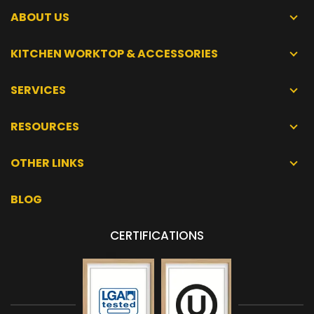
ABOUT US
KITCHEN WORKTOP & ACCESSORIES
SERVICES
RESOURCES
OTHER LINKS
BLOG
CERTIFICATIONS