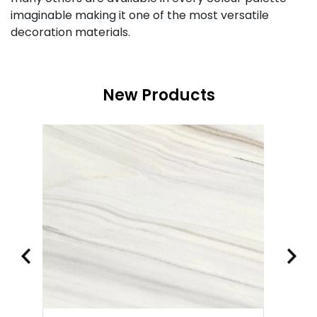
imaginable making it one of the most versatile
decoration materials.
New Products