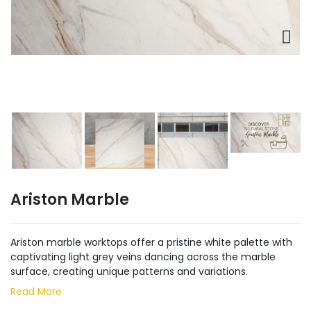
Ariston Marble
Ariston marble worktops offer a pristine white palette with
captivating light grey veins dancing across the marble
surface, creating unique patterns and variations.
Read More