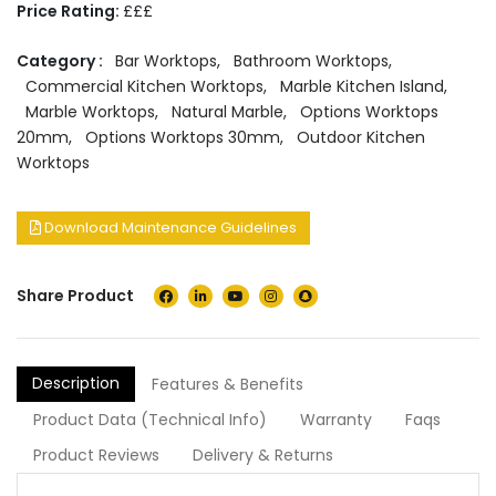
Price Rating:
£££
Category :
Bar Worktops
,
Bathroom Worktops
,
Commercial Kitchen Worktops
,
Marble Kitchen Island
,
Marble Worktops
,
Natural Marble
,
Options Worktops
20mm
,
Options Worktops 30mm
,
Outdoor Kitchen
Worktops
Download Maintenance Guidelines
Share Product
Description
Features & Benefits
Product Data (Technical Info)
Warranty
Faqs
Product Reviews
Delivery & Returns