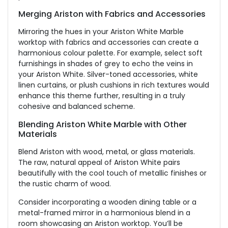
Merging Ariston with Fabrics and Accessories
Mirroring the hues in your Ariston White Marble
worktop with fabrics and accessories can create a
harmonious colour palette. For example, select soft
furnishings in shades of grey to echo the veins in
your Ariston White. Silver-toned accessories, white
linen curtains, or plush cushions in rich textures would
enhance this theme further, resulting in a truly
cohesive and balanced scheme.
Blending Ariston White Marble with Other
Materials
Blend Ariston with wood, metal, or glass materials.
The raw, natural appeal of Ariston White pairs
beautifully with the cool touch of metallic finishes or
the rustic charm of wood.
Consider incorporating a wooden dining table or a
metal-framed mirror in a harmonious blend in a
room showcasing an Ariston worktop. You’ll be