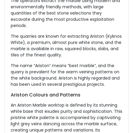
The operators extract the marble using modern and
environmentally friendly methods, with large
quantities of the best stone selections they
excavate during the most productive exploitation
periods.
The quarries are known for extracting Ariston (Kyknos
White), a premium, almost pure white stone, and the
marble is available in raw, squared blocks, slabs, and
tiles of the finest quality.
The name “Ariston” means “best marble”, and the
quarry is prevalent for the warm veining patterns on
the white background. Ariston is highly regarded and
has been used in several prestigious projects.
Ariston Colours and Patterns
An Ariston Marble worktop is defined by its stunning
white base that exudes purity and sophistication. This
pristine white palette is accompanied by captivating
light grey veins dancing across the marble surface,
creating unique patterns and variations. Its