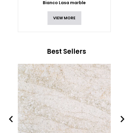
Bianco Lasa marble
VIEW MORE
Best Sellers