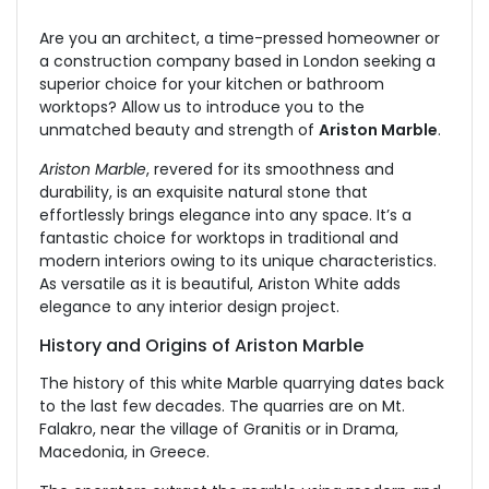
Are you an architect, a time-pressed homeowner or
a construction company based in London seeking a
superior choice for your kitchen or bathroom
worktops? Allow us to introduce you to the
unmatched beauty and strength of
Ariston Marble
.
Ariston Marble
, revered for its smoothness and
durability, is an exquisite natural stone that
effortlessly brings elegance into any space. It’s a
fantastic choice for worktops in traditional and
modern interiors owing to its unique characteristics.
As versatile as it is beautiful, Ariston White adds
elegance to any interior design project.
History and Origins of Ariston Marble
The history of this white Marble quarrying dates back
to the last few decades. The quarries are on Mt.
Falakro, near the village of Granitis or in Drama,
Macedonia, in Greece.