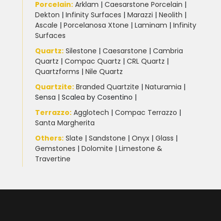
Porcelain
:
Arklam
|
Caesarstone Porcelain
|
Dekton
|
Infinity Surfaces
|
Marazzi
|
Neolith
|
Ascale
|
Porcelanosa Xtone
|
Laminam
|
Infinity
Surfaces
Quartz:
Silestone
|
Caesarstone
|
Cambria
Quartz
|
Compac Quartz
|
CRL Quartz
|
Quartzforms
|
Nile Quartz
Quartzite
:
Branded Quartzite
|
Naturamia
|
Sensa
|
Scalea by Cosentino |
Terrazzo
:
Agglotech
|
Compac Terrazzo
|
Santa Margherita
Others:
Slate
|
Sandstone
|
Onyx
|
Glass
|
Gemstones
|
Dolomite
|
Limestone &
Travertine