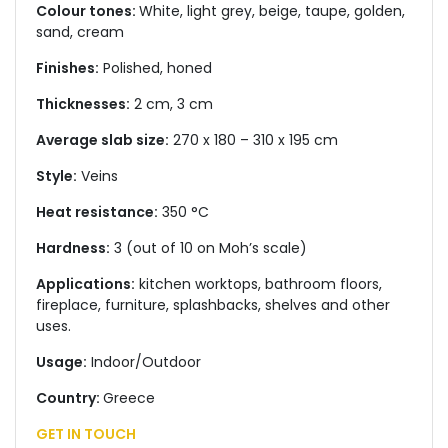
Colour tones:
White, light grey, beige, taupe, golden,
sand, cream
Finishes:
Polished, honed
Thicknesses:
2 cm, 3 cm
Average slab size:
270 x 180 – 310 x 195 cm
Style:
Veins
Heat resistance:
350 °C
Hardness:
3 (out of 10 on Moh’s scale)
Applications:
kitchen worktops, bathroom floors,
fireplace, furniture, splashbacks, shelves and other
uses.
Usage:
Indoor/Outdoor
Country:
Greece
GET IN TOUCH