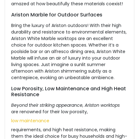
amazed at how beautifully these materials coexist!
Ariston Marble for Outdoor Surfaces
Bring the luxury of Ariston outdoors! With their high
durability and resistance to environmental elements,
Ariston White Marble worktops are an excellent
choice for outdoor kitchen spaces. Whether it’s a
poolside bar or an alfresco dining area, Ariston White
Marble will infuse an air of luxury into your outdoor
living spaces. Just imagine a sunlit summer
afternoon with Ariston shimmering subtly as a
centrepiece, evoking an unbeatable ambience.
Low Porosity, Low Maintenance and High Heat
Resistance
Beyond their striking appearance, Ariston worktops
are renowned for their low porosity,
low maintenance
requirements, and high heat resistance, making
them the ideal choice for busy households and high-