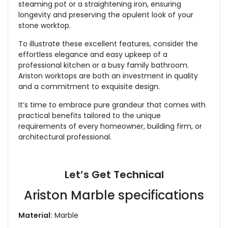
steaming pot or a straightening iron, ensuring
longevity and preserving the opulent look of your
stone worktop.
To illustrate these excellent features, consider the
effortless elegance and easy upkeep of a
professional kitchen or a busy family bathroom.
Ariston worktops are both an investment in quality
and a commitment to exquisite design.
It’s time to embrace pure grandeur that comes with
practical benefits tailored to the unique
requirements of every homeowner, building firm, or
architectural professional.
Let’s Get Technical
Ariston Marble specifications
Material:
Marble