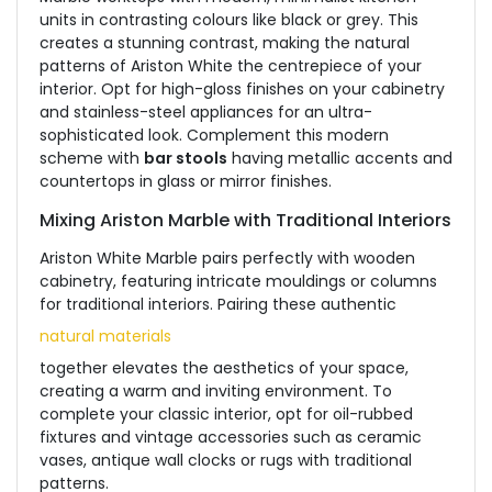
units in contrasting colours like black or grey. This
creates a stunning contrast, making the natural
patterns of Ariston White the centrepiece of your
interior. Opt for high-gloss finishes on your cabinetry
and stainless-steel appliances for an ultra-
sophisticated look. Complement this modern
scheme with
bar stools
having metallic accents and
countertops in glass or mirror finishes.
Mixing Ariston Marble with Traditional Interiors
Ariston White Marble pairs perfectly with wooden
cabinetry, featuring intricate mouldings or columns
for traditional interiors. Pairing these authentic
natural materials
together elevates the aesthetics of your space,
creating a warm and inviting environment. To
complete your classic interior, opt for oil-rubbed
fixtures and vintage accessories such as ceramic
vases, antique wall clocks or rugs with traditional
patterns.