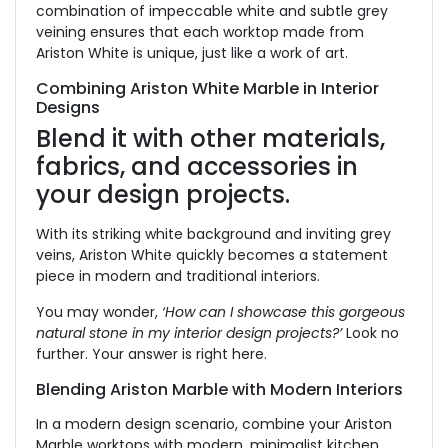
combination of impeccable white and subtle grey
veining ensures that each worktop made from
Ariston White is unique, just like a work of art.
Combining Ariston White Marble in Interior
Designs
Blend it with other materials,
fabrics, and accessories in
your design projects.
With its striking white background and inviting grey
veins, Ariston White quickly becomes a statement
piece in modern and traditional interiors.
You may wonder,
‘How can I showcase this gorgeous
natural stone in my interior design projects?’
Look no
further. Your answer is right here.
Blending Ariston Marble with Modern Interiors
In a modern design scenario, combine your Ariston
Marble worktops with modern, minimalist kitchen