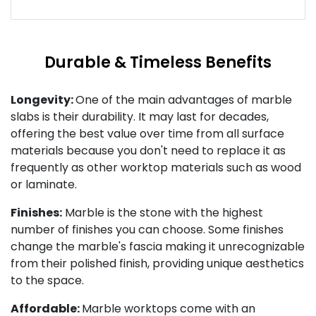
Durable & Timeless Benefits
Longevity:
One of the main advantages of marble
slabs is their durability. It may last for decades,
offering the best value over time from all surface
materials because you don't need to replace it as
frequently as other worktop materials such as wood
or laminate.
Finishes:
Marble is the stone with the highest
number of finishes you can choose. Some finishes
change the marble's fascia making it unrecognizable
from their polished finish, providing unique aesthetics
to the space.
Affordable:
Marble worktops come with an