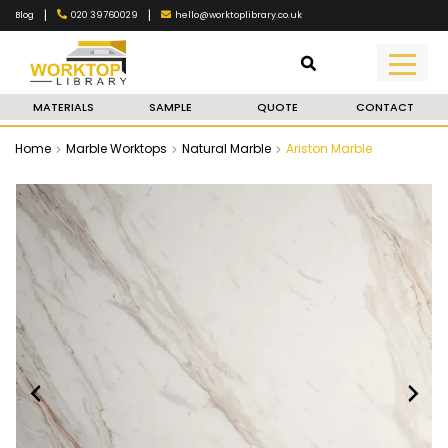
|
|
020 39760029
hello@worktoplibrary.co.uk
Blog
MATERIALS
SAMPLE
QUOTE
CONTACT
Home
Marble Worktops
Natural Marble
Ariston Marble