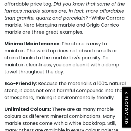
affordable price tag.
Did you know that some of the
famous marble stones are, in fact, more affordable
than granite, quartz and porcelain?
-White Carrara
marble, Nero Marquina marble and Grigio Carnico
marble are three great examples.
Minimal Maintenance:
The stone is easy to
maintain. The worktop does not absorb smells or
stains thanks to the marble low's porosity. To
maintain cleanliness, you can clean it with a damp
towel throughout the day.
Eco-Friendly:
Because the material is a 100% natural
stone, it does not emit harmful compounds into the
atmosphere, making it environmentally friendly.
GET A QUOTE
Unlimited Colours:
There are as many marble
colours as different mineral combinations. Many
marble stones come with a white backdrop. Still,
many others are available in every colour palette