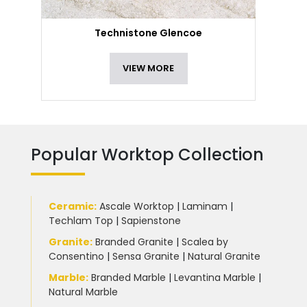
Technistone Glencoe
VIEW MORE
Popular Worktop Collection
Ceramic
:
Ascale Worktop
|
Laminam
|
Techlam Top
|
Sapienstone
Granite
:
Branded Granite
|
Scalea by
Consentino
|
Sensa Granite
|
Natural Granite
Marble
:
Branded Marble
|
Levantina Marble
|
Natural Marble