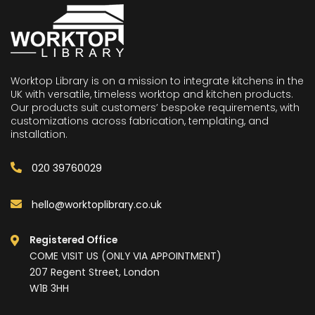
Worktop Library is on a mission to integrate kitchens in the
UK with versatile, timeless worktop and kitchen products.
Our products suit customers’ bespoke requirements, with
customizations across fabrication, templating, and
installation.
020 39760029
hello@worktoplibrary.co.uk
Registered Office
COME VISIT US (ONLY VIA APPOINTMENT)
207 Regent Street, London
W1B 3HH