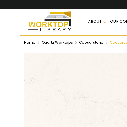
ABOUT
OUR COL
Home
Quartz Worktops
Caesarstone
Caesarsto