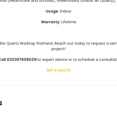
ld (Healthcare and Schools), GreenGuard (Indoor Air Quality)
Usage:
Indoor
Warranty:
Lifetime
alite Quartz Worktop firsthand. Reach out today to request a sam
project!
 Call 020397609029
for expert advice or to schedule a consultat
GET A QUOTE
s