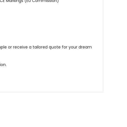
, CE Markings (EU Commission)
ple or receive a tailored quote for your dream
ion.