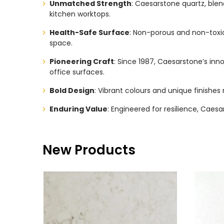
Unmatched Strength
: Caesarstone quartz, blend
kitchen worktops.
Health-Safe Surface
: Non-porous and non-toxic
space.
Pioneering Craft
: Since 1987, Caesarstone’s in
office surfaces.
Bold Design
: Vibrant colours and unique finishes 
Enduring Value
: Engineered for resilience, Caes
New Products