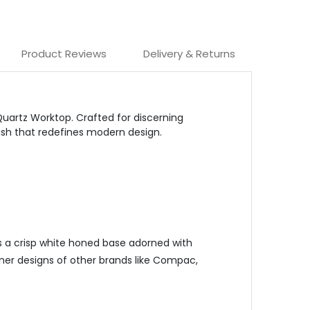
Product Reviews
Delivery & Returns
Quartz Worktop.
Crafted for discerning
ish that redefines modern design.
es a crisp white honed base adorned with
ainer designs of other brands like Compac,