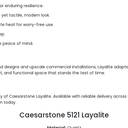
or enduring resilience
.
yet tactile, modern look.
te heat for worry-free use.
ep.
te peace of mind.
d designs and upscale commercial installations, Layalite adapts 
, and functional space that stands the test of time.
 of Caesarstone Layalite. Available with reliable delivery acros
en today.
Caesarstone 5121 Layalite
Material:
Quartz