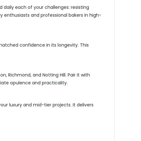
 daily each of your challenges: resisting
ary enthusiasts and professional bakers in high-
matched confidence in its longevity. This
, Richmond, and Notting Hill. Pair it with
iate opulence and practicality.
ur luxury and mid-tier projects. It delivers