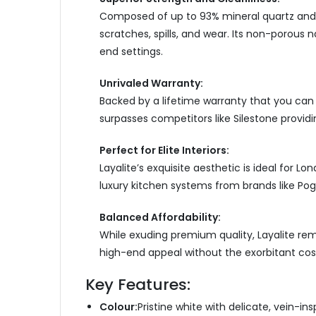
Composed of up to 93% mineral quartz and im
scratches, spills, and wear. Its non-porous n
end settings.
Unrivaled Warranty
:
Backed by a lifetime warranty that you c
an 
surpasses competitors like Silestone providi
Perfect for Elite Interiors:
Layalite’s exquisite aesthetic is ideal for L
luxury kitchen systems from brands like Pog
Balanced Affordability:
While exuding premium quality, Layalite rema
high-end appeal without the exorbitant cos
Key Features:
Colour:
Pristine white with delicate, vein-insp