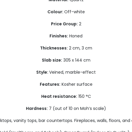
Colour:
Off-white
Price Group:
2
Finishes:
Honed
Thicknesses:
2 cm, 3 cm
Slab size:
305 x 144 cm
Style:
Veined, marble-effect
Features:
Kosher surface
Heat resistance:
150 °C
Hardness:
7 (out of 10 on Moh’s scale)
tops, vanity tops, bar countertops. Fireplaces, walls, floors, and 