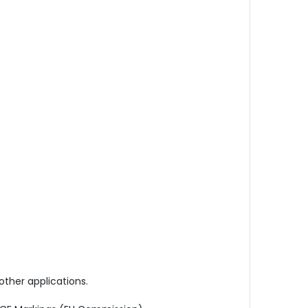
other applications.