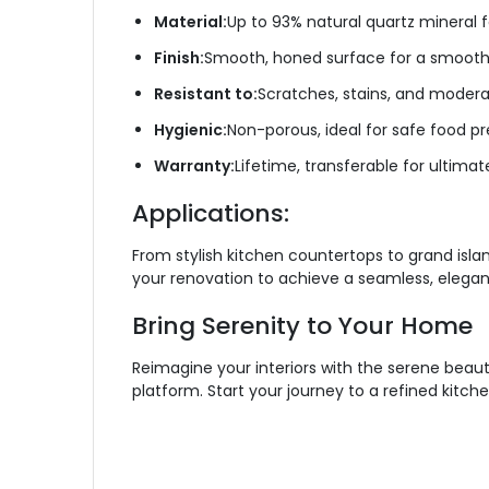
Material:
Up to 93% natural quartz mineral f
Finish:
Smooth, honed surface for a smooth 
Resistant to:
Scratches, stains, and modera
Hygienic:
Non-porous, ideal for safe food pr
Warranty:
Lifetime, transferable for ultima
Applications:
From stylish kitchen countertops to grand islan
your renovation to achieve a seamless, elegant
Bring Serenity to Your Home
Reimagine your interiors with the serene beauty
platform. Start your journey to a refined kitch