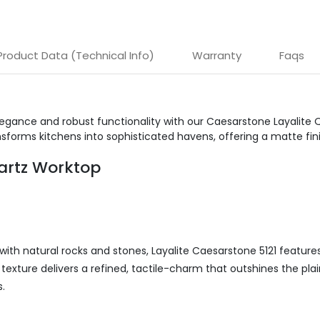
Product Data (Technical Info)
Warranty
Faqs
egance and robust functionality with our Caesarstone Layalite 
sforms kitchens into sophisticated havens, offering a matte fin
uartz Worktop
with natural rocks and stones, Layalite Caesarstone 5121 featur
ne texture delivers a refined, tactile-charm that outshines the pl
.