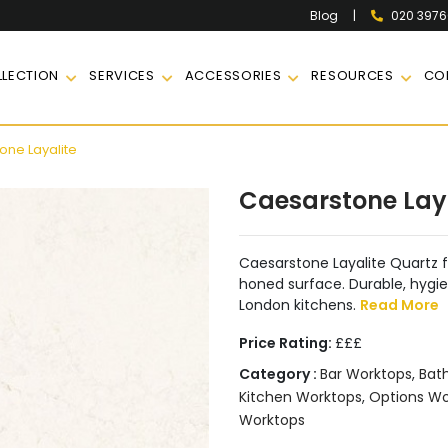
|
020 397
Blog
LECTION
SERVICES
ACCESSORIES
RESOURCES
CO
ne Layalite
Caesarstone Lay
Caesarstone Layalite Quartz f
honed surface. Durable, hygien
London kitchens.
Read More
Price Rating:
£££
Category :
Bar Worktops
,
Bat
Kitchen Worktops
,
Options W
Worktops