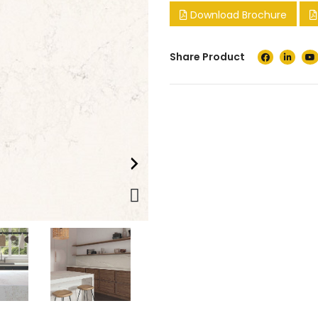
Download Brochure
Share Product