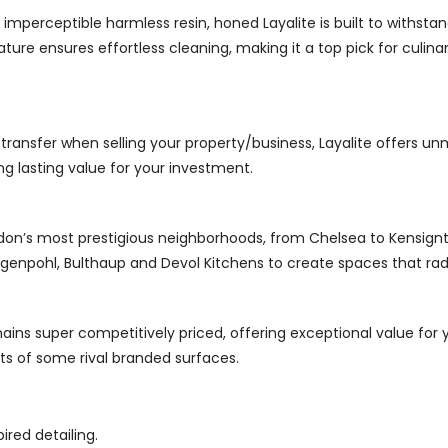
perceptible harmless resin, honed Layalite is built to withstand
ature ensures effortless cleaning, making it a top pick for culin
transfer when selling your property/business, Layalite offers un
ng lasting value for your investment.
ondon’s most prestigious neighborhoods, from Chelsea to Kensignton
genpohl, Bulthaup and Devol Kitchens to create spaces that rad
ins super competitively priced, offering exceptional value for yo
ts of some rival branded surfaces.
ired detailing.