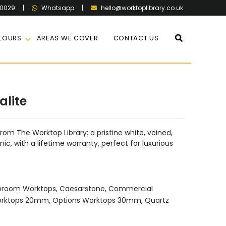
60029
|
|
hello@worktoplibrary.co.uk
Whatsapp
LOURS
AREAS WE COVER
CONTACT US
alite
rom The Worktop Library: a pristine white, veined,
ic, with a lifetime warranty, perfect for luxurious
hroom Worktops
,
Caesarstone
,
Commercial
orktops 20mm
,
Options Worktops 30mm
,
Quartz