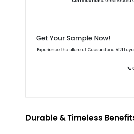
Certifications:
GreenGuard Go
Get Your Sample Now!
Experience the allure of Caesarstone 5121 Lay
📞
Durable & Timeless Benefit