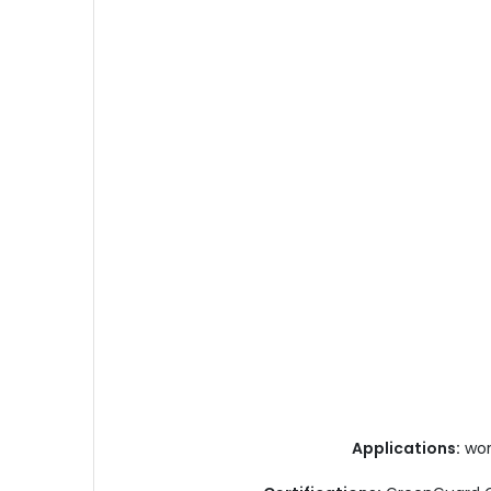
Applications:
work