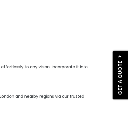
GET A QUOTE
effortlessly to any vi
sion. Incorporate it into
s London and nearby regions via our trusted