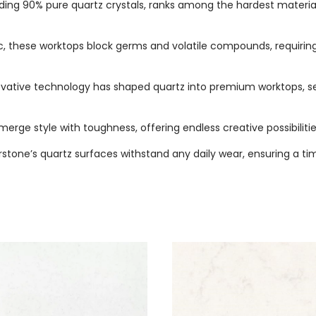
ing 90% pure quartz crystals, ranks among the hardest materials, 
, these worktops block germs and volatile compounds, requiring
novative technology has shaped quartz into premium worktops, s
merge style with toughness, offering endless creative possibilitie
arstone’s quartz surfaces withstand any daily wear, ensuring a t