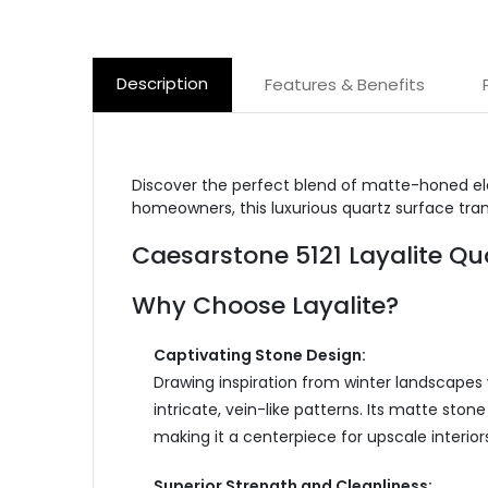
Description
Features & Benefits
Discover the perfect blend of matte-honed el
homeowners, this luxurious quartz surface tran
Caesarstone 5121 Layalite Q
Why Choose Layalite?
Captivating Stone Design:
Drawing inspiration from winter landscapes 
intricate, vein-like patterns. Its matte sto
making it a centerpiece for upscale interiors
Superior Strength and Cleanliness: