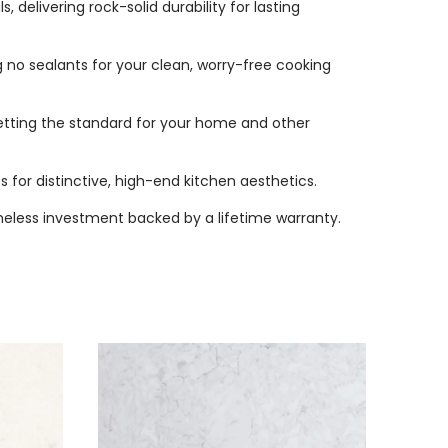
delivering rock-solid durability for lasting
 no sealants for your clean, worry-free cooking
etting the standard for your home and other
s for distinctive, high-end kitchen aesthetics.
imeless investment backed by a lifetime warranty.