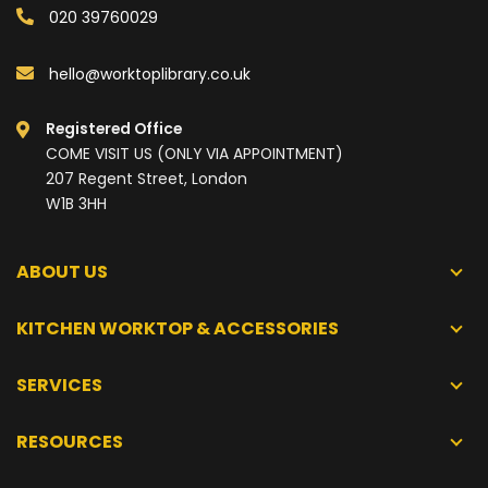
020 39760029
hello@worktoplibrary.co.uk
Registered Office
COME VISIT US (ONLY VIA APPOINTMENT)
207 Regent Street, London
W1B 3HH
ABOUT US
KITCHEN WORKTOP & ACCESSORIES
SERVICES
RESOURCES