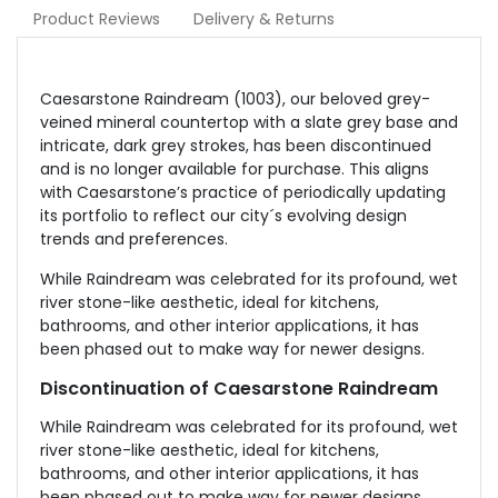
Product Reviews
Delivery & Returns
Caesarstone Raindream (1003), our beloved grey-
veined mineral countertop with a slate grey base and
intricate, dark grey strokes, has been discontinued
and is no longer available for purchase. This aligns
with Caesarstone’s practice of periodically updating
its portfolio to reflect our city´s evolving design
trends and preferences.
While Raindream was celebrated for its profound, wet
river stone-like aesthetic, ideal for kitchens,
bathrooms, and other interior applications, it has
been phased out to make way for newer designs.
Discontinuation of Caesarstone Raindream
While Raindream was celebrated for its profound, wet
river stone-like aesthetic, ideal for kitchens,
bathrooms, and other interior applications, it has
been phased out to make way for newer designs.