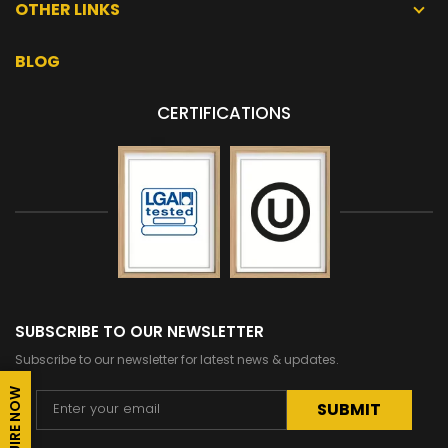
OTHER LINKS
BLOG
CERTIFICATIONS
SUBSCRIBE TO OUR NEWSLETTER
Subscribe to our newsletter for latest news & updates.
ENQUIRE NOW