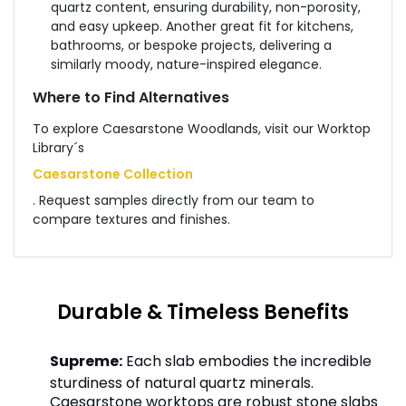
quartz content, ensuring durability, non-porosity,
and easy upkeep. Another great fit for kitchens,
bathrooms, or bespoke projects, delivering a
similarly moody, nature-inspired elegance.
Where to Find Alternatives
To explore Caesarstone Woodlands, visit our Worktop
Library´s
Caesarstone Collection
. Request samples directly from our team to
compare textures and finishes.
Durable & Timeless Benefits
Supreme:
Each slab embodies the incredible
sturdiness of natural quartz minerals.
Caesarstone worktops are robust stone slabs