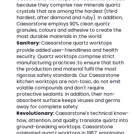
because they comprise raw minerals quartz
crystals that are among the hardest (third
hardest, after diamond and ruby). In addition,
Caesarstone employs 90% clean quartz
granules, colours and adhesive to create the
most durable materials in ;the world.
Sanitary:
Caesarstone quartz worktops
provide added user-friendliness and health
security. Quartz worktops comprise strict
manufacturing practices ;to ensure that both
the production and material fulfil the most
rigorous safety standards. Our Caesarstone
kitchen worktops are non-toxic, do not emit
volatile compounds and don't require
protective sealants. In addition, their non-
absorbent surface keeps viruses and germs
away for complete safety.
Revolutionary:
Caesarstone's technical know-
how, attention, and quality translate quartz into
ground-breaking worktops. Caesarstone
originated quartz worktops in 1987, employing