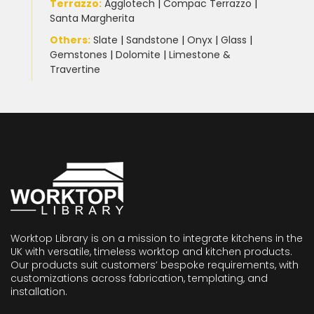
Terrazzo
:
Agglotech
|
Compac Terrazzo
|
Santa Margherita
Others:
Slate
|
Sandstone
|
Onyx
|
Glass
|
Gemstones
|
Dolomite
|
Limestone &
Travertine
Worktop Library is on a mission to integrate kitchens in the
UK with versatile, timeless worktop and kitchen products.
Our products suit customers’ bespoke requirements, with
customizations across fabrication, templating, and
installation.