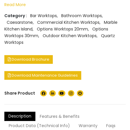
Read More
Category :
Bar Worktops
,
Bathroom Worktops
,
Caesarstone
,
Commercial Kitchen Worktops
,
Marble
Kitchen Island
,
Options Worktops 20mm
,
Options
Worktops 30mm
,
Outdoor Kitchen Worktops
,
Quartz
Worktops
Download Brochure
Download Maintenance Guidelines
Share Product
Description
Features & Benefits
Product Data (Technical Info)
Warranty
Faqs