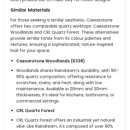
Similar Materi
als
For those seeking a similar aesthetic, Caesarstone
offers two comparable quartz worktops: Caesarstone
Woodlands and CRL Quartz Forest. These alternatives
provide similar tones from its colour palettes and
textures, ensuring a sophisticated, nature-inspired
look for your space.
Caesarstone Woodlands (6338)
Woodlands shares Raindream’s durability, with 90–
95% quartz composition, offering resistance to
scratches, stains, and heat, along with low
maintenance. Available in 20mm and 30mm
thicknesses, it’s ideal for kitchens, bathrooms, or
commercial settings.
CRL Quartz Forest
CRL Quartz Forest offers an industrial yet natural
vibe. Like Raindream, it’s composed of over 90%