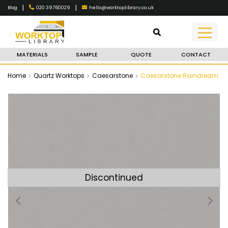
|
|
020 39760029
hello@worktoplibrary.co.uk
Blog
MATERIALS
SAMPLE
QUOTE
CONTACT
Home
Quartz Worktops
Caesarstone
Caesarstone Raindream
Discontinued