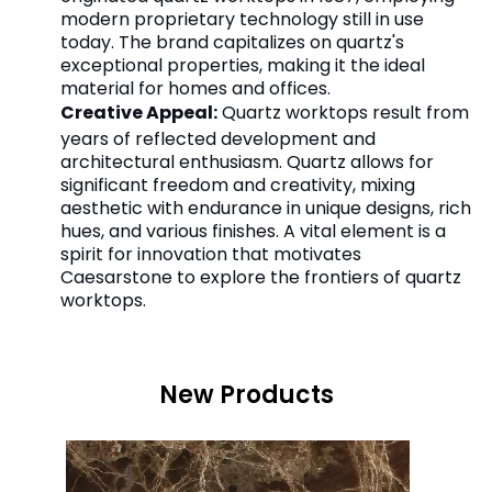
modern proprietary technology still in use
today. The brand capitalizes on quartz's
exceptional properties, making it the ideal
material for homes and offices.
Creative Appeal:
Quartz worktops result from
years of reflected development and
architectural enthusiasm. Quartz allows for
significant freedom and creativity, mixing
aesthetic with endurance in unique designs, rich
hues, and various finishes. A vital element is a
spirit for innovation that motivates
Caesarstone to explore the frontiers of quartz
worktops.
New Products