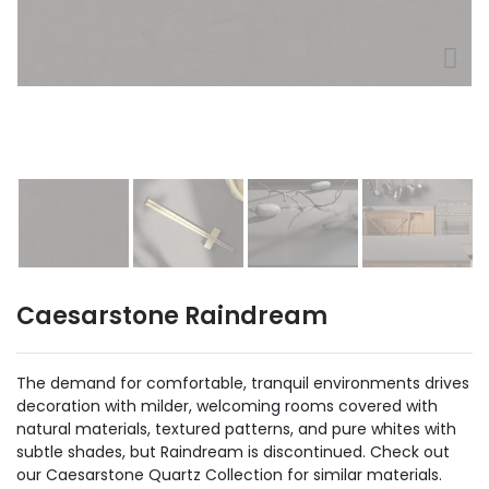
Caesarstone Raindream
The demand for comfortable, tranquil environments drives
decoration with milder, welcoming rooms covered with
natural materials, textured patterns, and pure whites with
subtle shades, but Raindream is discontinued. Check out
our Caesarstone Quartz Collection for similar materials.