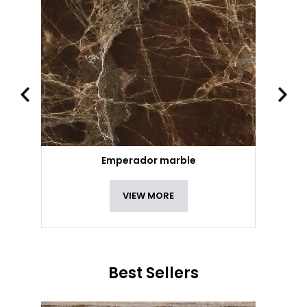
Emperador marble
VIEW MORE
Best Sellers