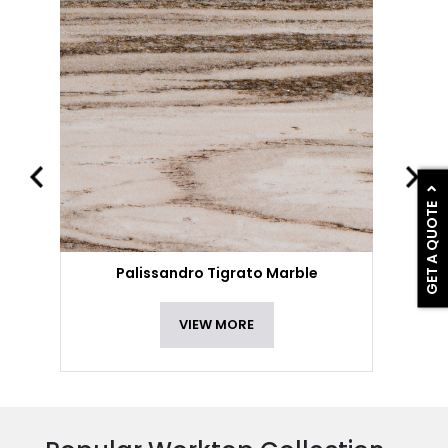
GET A QUOTE
Palissandro Tigrato Marble
VIEW MORE