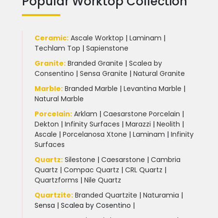
Popular Worktop Collection
Ceramic
:
Ascale Worktop
|
Laminam
|
Techlam Top
|
Sapienstone
Granite
:
Branded Granite
|
Scalea by
Consentino
|
Sensa Granite
|
Natural Granite
Marble
:
Branded Marble
|
Levantina Marble
|
Natural Marble
Porcelain
:
Arklam
|
Caesarstone Porcelain
|
Dekton
|
Infinity Surfaces
|
Marazzi
|
Neolith
|
Ascale
|
Porcelanosa Xtone
|
Laminam
|
Infinity
Surfaces
Quartz:
Silestone
|
Caesarstone
|
Cambria
Quartz
|
Compac Quartz
|
CRL Quartz
|
Quartzforms
|
Nile Quartz
Quartzite
:
Branded Quartzite
|
Naturamia
|
Sensa
|
Scalea by Cosentino |