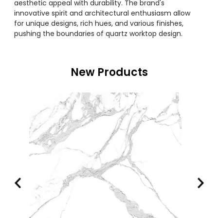
aesthetic appeal with durability. The brand's
innovative spirit and architectural enthusiasm allow
for unique designs, rich hues, and various finishes,
pushing the boundaries of quartz worktop design.
New Products