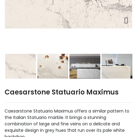
Caesarstone Statuario Maximus
Caesarstone Statuario Maximus offers a similar pattern to
the Italian Statuario marble. It brings a stunning
combination of large and fine veins on a delicate and
exquisite design in grey hues that run over its pale white
backdrop.