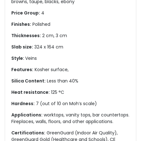
browns, taupe, blacks, ebony
Price Group:
4
Finishes:
Polished
Thicknesses:
2 cm, 3 cm
Slab size:
324 x 164 cm
Style:
Veins
Features:
Kosher surface,
Silica Content:
Less than 40%
Heat resistance:
125 °C
Hardness:
7 (out of 10 on Moh’s scale)
Applications:
worktops, vanity tops, bar countertops.
Fireplaces, walls, floors, and other applications.
Certifications:
GreenGuard (Indoor Air Quality),
GreenGuard Gold (Healthcare and Schools), CE