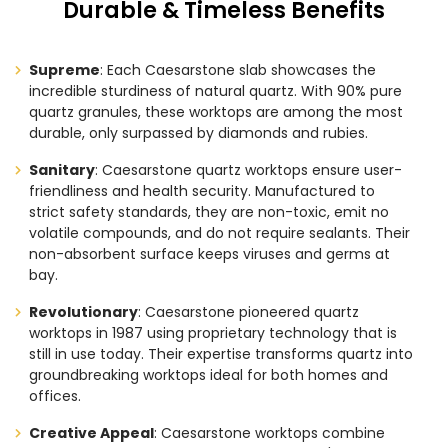
Durable & Timeless Benefits
Supreme
: Each Caesarstone slab showcases the
incredible sturdiness of natural quartz. With 90% pure
quartz granules, these worktops are among the most
durable, only surpassed by diamonds and rubies.
Sanitary
: Caesarstone quartz worktops ensure user-
friendliness and health security. Manufactured to
strict safety standards, they are non-toxic, emit no
volatile compounds, and do not require sealants. Their
non-absorbent surface keeps viruses and germs at
bay.
Revolutionary
: Caesarstone pioneered quartz
worktops in 1987 using proprietary technology that is
still in use today. Their expertise transforms quartz into
groundbreaking worktops ideal for both homes and
offices.
Creative Appeal
: Caesarstone worktops combine