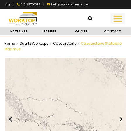
|
|
020 39760029
hello@worktoplibrary.co.uk
Blog
MATERIALS
SAMPLE
QUOTE
CONTACT
Home
Quartz Worktops
Caesarstone
Caesarstone Statuario
Maximus