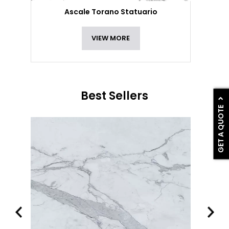
Ascale Torano Statuario
VIEW MORE
Best Sellers
GET A QUOTE