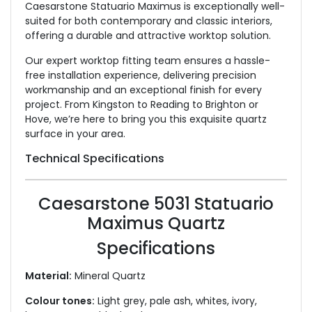
Caesarstone Statuario Maximus is exceptionally well-
suited for both contemporary and classic interiors,
offering a durable and attractive worktop solution.
Our expert worktop fitting team ensures a hassle-
free installation experience, delivering precision
workmanship and an exceptional finish for every
project. From Kingston to Reading to Brighton or
Hove, we’re here to bring you this exquisite quartz
surface in your area.
Technical Specifications
Caesarstone 5031 Statuario
Maximus Quartz
Specifications
Material:
Mineral Quartz
Colour tones:
Light grey, pale ash, whites, ivory,