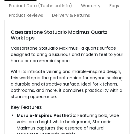
Product Data (Technical Info)
Warranty
Faqs
Product Reviews
Delivery & Returns
Caesarstone Statuario Maximus Quartz
Worktops
Caesarstone Statuario Maximus—a quartz surface
designed to bring a luxurious and modern feel to your
home or commercial space.
With its intricate veining and marble-inspired design,
this worktop is the perfect choice for anyone seeking
a durable and attractive surface. Ideal for kitchens,
bathrooms, and more, it combines practicality with a
stunning appearance.
Key Features
Marble-Inspired Aesthetic:
Featuring bold, wide
veins on a bright white background, Statuario
Maximus captures the essence of natural