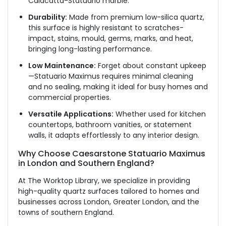
Calacatta-Statuario marble.
Durability:
Made from premium low-silica quartz,
this surface is highly resistant to scratches-
impact, stains, mould, germs, marks, and
heat,
bringing long-lasting performance.
Low Maintenance:
Forget about constant upkeep
—Statuario Maximus requires minimal cleaning
and no sealing, making it ideal for busy homes and
commercial properties.
Versatile Applications:
Whether used for kitchen
countertops, bathroom vanities, or statement
walls, it adapts effortlessly to any interior design.
Why Choose Caesarstone Statuario Maximus
in London and Southern England?
At The Worktop Library, we specialize in providing
high-quality quartz surfaces tailored to homes and
businesses across London, Greater London, and the
towns of southern England.