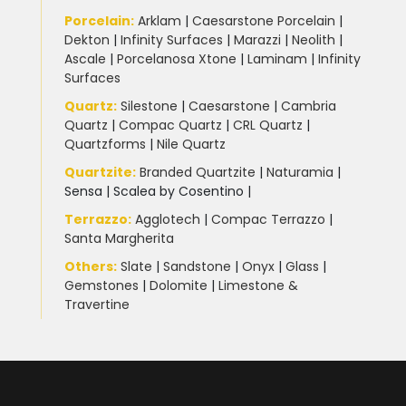
Porcelain
:
Arklam
|
Caesarstone Porcelain
|
Dekton
|
Infinity Surfaces
|
Marazzi
|
Neolith
|
Ascale
|
Porcelanosa Xtone
|
Laminam
|
Infinity
Surfaces
Quartz:
Silestone
|
Caesarstone
|
Cambria
Quartz
|
Compac Quartz
|
CRL Quartz
|
Quartzforms
|
Nile Quartz
Quartzite
:
Branded Quartzite
|
Naturamia
|
Sensa
|
Scalea by Cosentino |
Terrazzo
:
Agglotech
|
Compac Terrazzo
|
Santa Margherita
Others:
Slate
|
Sandstone
|
Onyx
|
Glass
|
Gemstones
|
Dolomite
|
Limestone &
Travertine