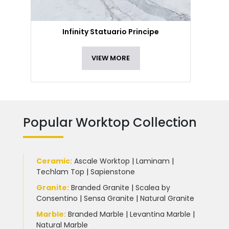
Infinity Statuario Principe
VIEW MORE
Popular Worktop Collection
Ceramic
:
Ascale Worktop
|
Laminam
|
Techlam Top
|
Sapienstone
Granite
:
Branded Granite
|
Scalea by
Consentino
|
Sensa Granite
|
Natural Granite
Marble
:
Branded Marble
|
Levantina Marble
|
Natural Marble