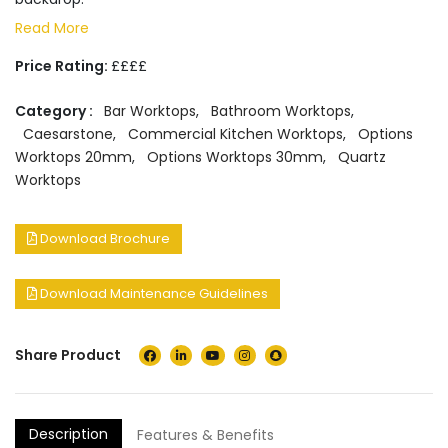
Read More
Price Rating:
££££
Category :
Bar Worktops
,
Bathroom Worktops
,
Caesarstone
,
Commercial Kitchen Worktops
,
Options
Worktops 20mm
,
Options Worktops 30mm
,
Quartz
Worktops
Download Brochure
Download Maintenance Guidelines
Share Product
Description
Features & Benefits