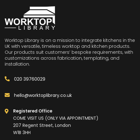
Worktop Library is on a mission to integrate kitchens in the
UK with versatile, timeless worktop and kitchen products.
Our products suit customers’ bespoke requirements, with
customizations across fabrication, templating, and
installation.
020 39760029
hello@worktoplibrary.co.uk
Registered Office
COME VISIT US (ONLY VIA APPOINTMENT)
207 Regent Street, London
W1B 3HH