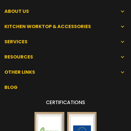
ABOUT US
KITCHEN WORKTOP & ACCESSORIES
SERVICES
RESOURCES
OTHER LINKS
BLOG
CERTIFICATIONS