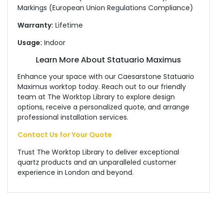
Markings (European Union Regulations Compliance)
Warranty:
Lifetime
Usage:
Indoor
Learn More About Statuario Maximus
Enhance your space with our Caesarstone Statuario
Maximus worktop today. Reach out to our friendly
team at The Worktop Library to explore design
options, receive a personalized quote, and arrange
professional installation services.
Contact Us for Your Quote
Trust The Worktop Library to deliver exceptional
quartz products and an unparalleled customer
experience in London and beyond.