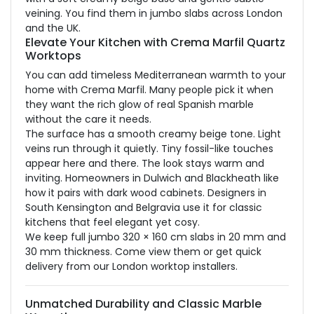
veining. You find them in jumbo slabs across London
and the UK.
Elevate Your Kitchen with Crema Marfil Quartz
Worktops
You can add timeless Mediterranean warmth to your
home with Crema Marfil. Many people pick it when
they want the rich glow of real Spanish marble
without the care it needs.
The surface has a smooth creamy beige tone. Light
veins run through it quietly. Tiny fossil-like touches
appear here and there. The look stays warm and
inviting. Homeowners in Dulwich and Blackheath like
how it pairs with dark wood cabinets. Designers in
South Kensington and Belgravia use it for classic
kitchens that feel elegant yet cosy.
We keep full jumbo 320 × 160 cm slabs in 20 mm and
30 mm thickness. Come view them or get quick
delivery from our London worktop installers.
Unmatched Durability and Classic Marble