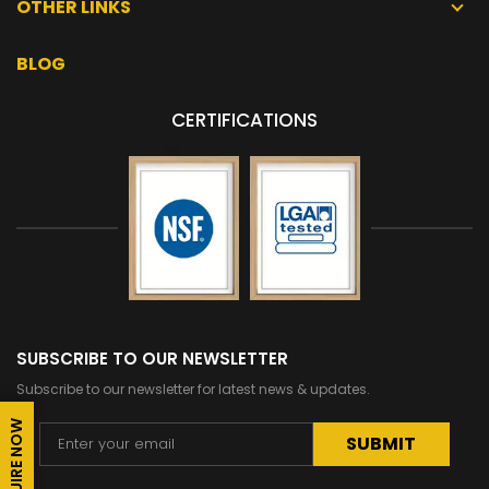
OTHER LINKS
BLOG
CERTIFICATIONS
SUBSCRIBE TO OUR NEWSLETTER
Subscribe to our newsletter for latest news & updates.
ENQUIRE NOW