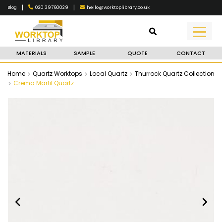
|
|
020 39760029
hello@worktoplibrary.co.uk
Blog
MATERIALS
SAMPLE
QUOTE
CONTACT
Home
Quartz Worktops
Local Quartz
Thurrock Quartz Collection
Crema Marfil Quartz