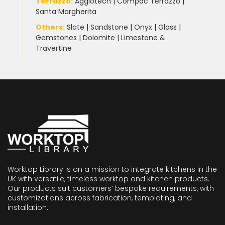
Terrazzo
:
Agglotech
|
Compac Terrazzo
|
Santa Margherita
Others:
Slate
|
Sandstone
|
Onyx
|
Glass
|
Gemstones
|
Dolomite
|
Limestone &
Travertine
Worktop Library is on a mission to integrate kitchens in the
UK with versatile, timeless worktop and kitchen products.
Our products suit customers’ bespoke requirements, with
customizations across fabrication, templating, and
installation.