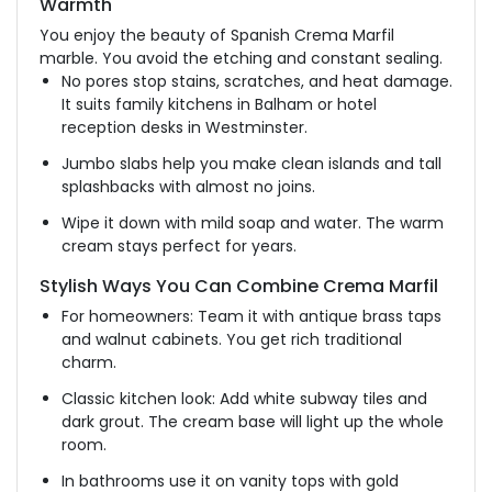
Warmth
You enjoy the beauty of Spanish Crema Marfil
marble. You avoid the etching and constant sealing.
No pores stop stains, scratches, and heat damage.
It suits family kitchens in Balham or hotel
reception desks in Westminster.
Jumbo slabs help you make clean islands and tall
splashbacks with almost no joins.
Wipe it down with mild soap and water. The warm
cream stays perfect for years.
Stylish Ways You Can Combine Crema Marfil
For homeowners: Team it with antique brass taps
and walnut cabinets. You get rich traditional
charm.
Classic kitchen look: Add white subway tiles and
dark grout. The cream base will light up the whole
room.
In bathrooms use it on vanity tops with gold