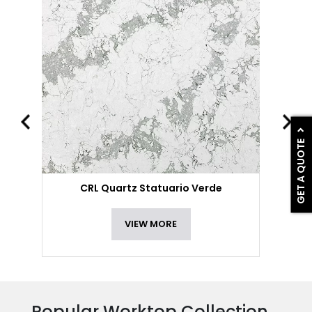
GET A QUOTE
CRL Quartz Statuario Verde
VIEW MORE
Popular Worktop Collection