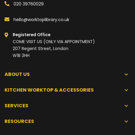
020 39760029
hello@worktoplibrary.co.uk
Registered Office
COME VISIT US (ONLY VIA APPOINTMENT)
207 Regent Street, London
W1B 3HH
ABOUT US
KITCHEN WORKTOP & ACCESSORIES
SERVICES
RESOURCES