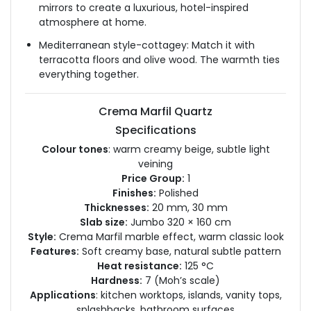
mirrors to create a luxurious, hotel-inspired
atmosphere at home.
Mediterranean style-cottagey: Match it with
terracotta floors and olive wood. The warmth ties
everything together.
Crema Marfil Quartz
Specifications
Colour tones
: warm creamy beige, subtle light
veining
Price Group:
1
Finishes:
Polished
Thicknesses:
20 mm, 30 mm
Slab size:
Jumbo 320 × 160 cm
Style:
Crema Marfil marble effect, warm classic look
Features:
Soft creamy base, natural subtle pattern
Heat resistance:
125 °C
Hardness:
7 (Moh’s scale)
Applications
: kitchen worktops, islands, vanity tops,
splashbacks, bathroom surfaces