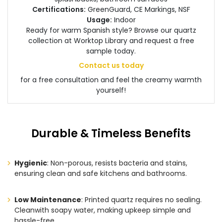
Certifications:
GreenGuard, CE Markings, NSF
Usage:
Indoor
Ready for warm Spanish style? Browse our quartz
collection at Worktop Library and request a free
sample today.
Contact us today
for a free consultation and feel the creamy warmth
yourself!
Durable & Timeless Benefits
Hygienic
: Non-porous, resists bacteria and stains,
ensuring clean and safe kitchens and bathrooms.
Low Maintenance
: Printed quartz requires no sealing.
Cleanwith soapy water, making upkeep simple and
hassle-free.