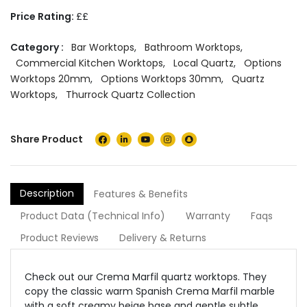
Price Rating:
££
Category :
Bar Worktops
,
Bathroom Worktops
,
Commercial Kitchen Worktops
,
Local Quartz
,
Options
Worktops 20mm
,
Options Worktops 30mm
,
Quartz
Worktops
,
Thurrock Quartz Collection
Share Product
Description
Features & Benefits
Product Data (Technical Info)
Warranty
Faqs
Product Reviews
Delivery & Returns
Check out our Crema Marfil quartz worktops. They
copy the classic warm Spanish Crema Marfil marble
with a soft creamy beige base and gentle subtle