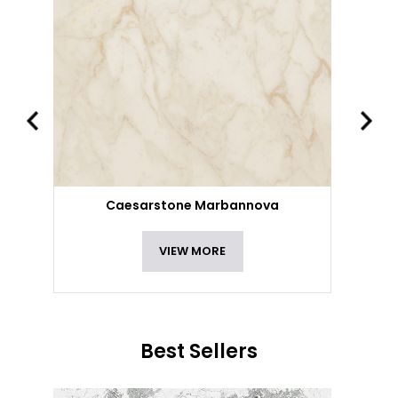
Caesarstone Marbannova
VIEW MORE
Best Sellers