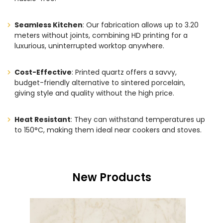
Seamless Kitchen
: Our fabrication allows up to 3.20
meters without joints, combining HD printing for a
luxurious, uninterrupted worktop anywhere.
Cost-Effective
: Printed quartz offers a savvy,
budget-friendly alternative to sintered porcelain,
giving style and quality without the high price.
Heat Resistant
: They can withstand temperatures up
to 150°C, making them ideal near cookers and stoves.
New Products