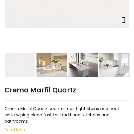
Crema Marfil Quartz
Crema Marfil Quartz countertops fight stains and heat
while wiping clean fast for traditional kitchens and
bathrooms.
Read More