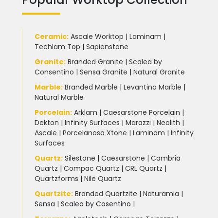
Ceramic
:
Ascale Worktop
|
Laminam
|
Techlam Top
|
Sapienstone
Granite
:
Branded Granite
|
Scalea by
Consentino
|
Sensa Granite
|
Natural Granite
Marble
:
Branded Marble
|
Levantina Marble
|
Natural Marble
Porcelain
:
Arklam
|
Caesarstone Porcelain
|
Dekton
|
Infinity Surfaces
|
Marazzi
|
Neolith
|
Ascale
|
Porcelanosa Xtone
|
Laminam
|
Infinity
Surfaces
Quartz:
Silestone
|
Caesarstone
|
Cambria
Quartz
|
Compac Quartz
|
CRL Quartz
|
Quartzforms
|
Nile Quartz
Quartzite
:
Branded Quartzite
|
Naturamia
|
Sensa
|
Scalea by Cosentino |