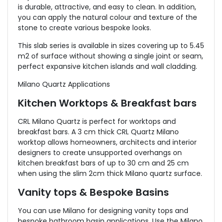
is durable, attractive, and easy to clean. In addition,
you can apply the natural colour and texture of the
stone to create various bespoke looks.
This slab series is available in sizes covering up to 5.45
m2 of surface without showing a single joint or seam,
perfect expansive kitchen islands and wall cladding.
Milano Quartz Applications
Kitchen Worktops & Breakfast bars
CRL Milano Quartz is perfect for worktops and
breakfast bars. A 3 cm thick CRL Quartz Milano
worktop allows homeowners, architects and interior
designers to create unsupported overhangs on
kitchen breakfast bars of up to 30 cm and 25 cm
when using the slim 2cm thick Milano quartz surface.
Vanity tops & Bespoke Basins
You can use Milano for designing vanity tops and
bespoke bathroom basin applications. Use the Milano