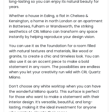
long-lasting so you can enjoy its natural beauty for
years.
Whether a house in Ealing, a flat in Chelsea &
Kensington, a home in north London or an apartment
in Battersea, Fulham or Wandsworth, the striking
aesthetics of CRL Milano can transform any space
instantly by helping reproduce your design vision.
You can use it as the foundation for a room filled
with natural textures and materials, like wood or
granite, to create a chic and timeless look. You can
also use it as an accent piece to make a bold
statement in any room. The possibilities are endless
when you let your creativity run wild with CRL Quartz
Milano.
Don’t choose any white worktop when you can have
the wonderful Milano quartz. This surface is perfect
for those who want to make a statement with their
interior design. It’s versatile, beautiful, and long-
lasting, making it the ideal investment for anyone