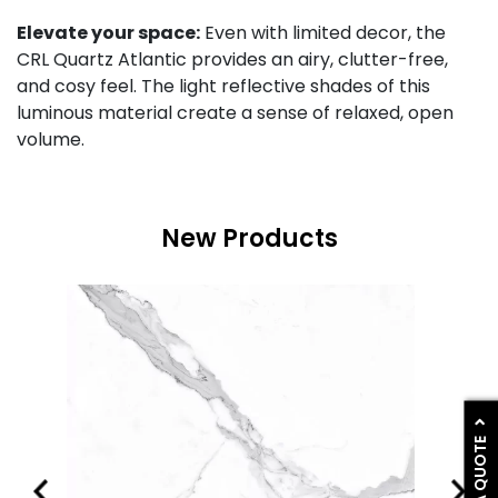
Elevate your space:
Even with limited decor, the
CRL Quartz Atlantic provides an airy, clutter-free,
and cosy feel. The light reflective shades of this
luminous material create a sense of relaxed, open
volume.
New Products
GET A QUOTE