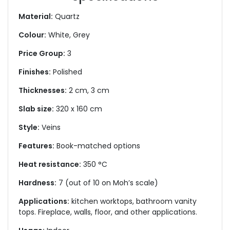
Material:
Quartz
Colour:
White, Grey
Price Group:
3
Finishes:
Polished
Thicknesses:
2 cm, 3 cm
Slab size:
320 x 160 cm
Style:
Veins
Features:
Book-matched options
Heat resistance:
350 °C
Hardness:
7 (out of 10 on Moh’s scale)
Applications:
kitchen worktops, bathroom vanity
tops. Fireplace, walls, floor, and other applications.