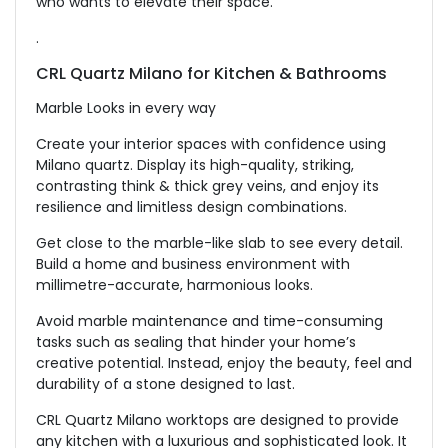
who wants to elevate their space.
.
CRL Quartz Milano for
Kitchen & Bathrooms
Marble Looks in every way
Create your interior spaces with confidence using
Milano quartz. Display its high-quality, striking,
contrasting think & thick grey veins, and enjoy its
resilience and limitless design combinations.
Get close to the marble-like slab to see every detail.
Build a home and business environment with
millimetre-accurate, harmonious looks.
Avoid marble maintenance and time-consuming
tasks such as sealing that hinder your home’s
creative potential. Instead, enjoy the beauty, feel and
durability of a stone designed to last.
CRL Quartz Milano worktops are designed to provide
any kitchen with a luxurious and sophisticated look. It