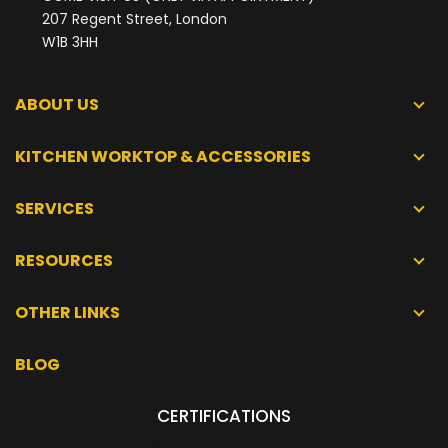
207 Regent Street, London
W1B 3HH
ABOUT US
KITCHEN WORKTOP & ACCESSORIES
SERVICES
RESOURCES
OTHER LINKS
BLOG
CERTIFICATIONS