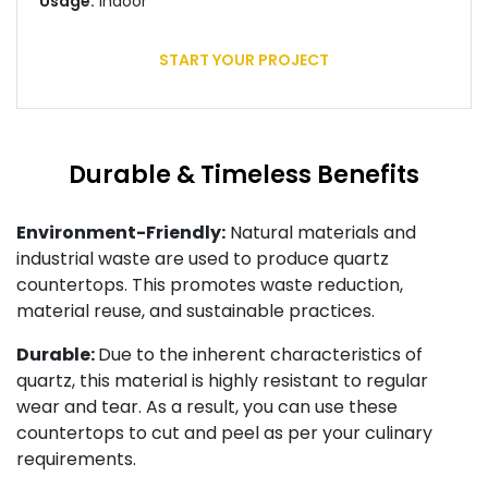
Usage:
Indoor
START YOUR PROJECT
Durable & Timeless Benefits
Environment-Friendly:
Natural materials and
industrial waste are used to produce quartz
countertops. This promotes waste reduction,
material reuse, and sustainable practices.
Durable:
Due to the inherent characteristics of
quartz, this material is highly resistant to regular
wear and tear. As a result, you can use these
countertops to cut and peel as per your culinary
requirements.