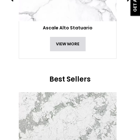
Ascale Alto Statuario
VIEW MORE
Best Sellers