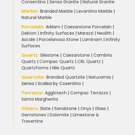
Consentino
|
Sensa Granite
|
Natural Granite
Marble
:
Branded Marble
|
Levantina Marble
|
Natural Marble
Porcelain
:
Arklam
|
Caesarstone Porcelain
|
Dekton
|
Infinity Surfaces
|
Marazzi
|
Neolith
|
Ascale
|
Porcelanosa Xtone
|
Laminam
|
Infinity
Surfaces
Quartz:
Silestone
|
Caesarstone
|
Cambria
Quartz
|
Compac Quartz
|
CRL Quartz
|
Quartzforms
|
Nile Quartz
Quartzite
:
Branded Quartzite
|
Naturamia
|
Sensa
|
Scalea by Cosentino |
Terrazzo
:
Agglotech
|
Compac Terrazzo
|
Santa Margherita
Others:
Slate
|
Sandstone
|
Onyx
|
Glass
|
Gemstones
|
Dolomite
|
Limestone &
Travertine