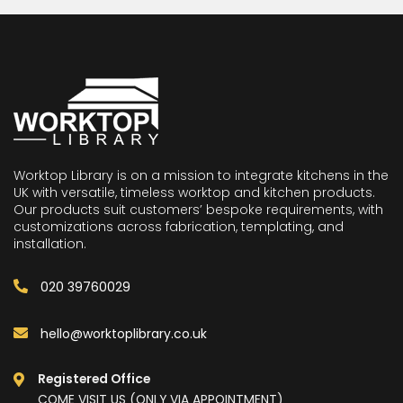
Worktop Library is on a mission to integrate kitchens in the
UK with versatile, timeless worktop and kitchen products.
Our products suit customers’ bespoke requirements, with
customizations across fabrication, templating, and
installation.
020 39760029
hello@worktoplibrary.co.uk
Registered Office
COME VISIT US (ONLY VIA APPOINTMENT)