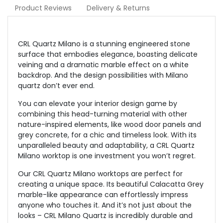
Product Reviews
Delivery & Returns
CRL Quartz Milano is a stunning engineered stone
surface that embodies elegance, boasting delicate
veining and a dramatic marble effect on a white
backdrop. And the design possibilities with Milano
quartz don’t ever end.
You can elevate your interior design game by
combining this head-turning material with other
nature-inspired elements, like wood door panels and
grey concrete, for a chic and timeless look. With its
unparalleled beauty and adaptability, a CRL Quartz
Milano worktop is one investment you won’t regret.
Our CRL Quartz Milano worktops are perfect for
creating a unique space. Its beautiful Calacatta Grey
marble-like appearance can effortlessly impress
anyone who touches it. And it’s not just about the
looks – CRL Milano Quartz is incredibly durable and