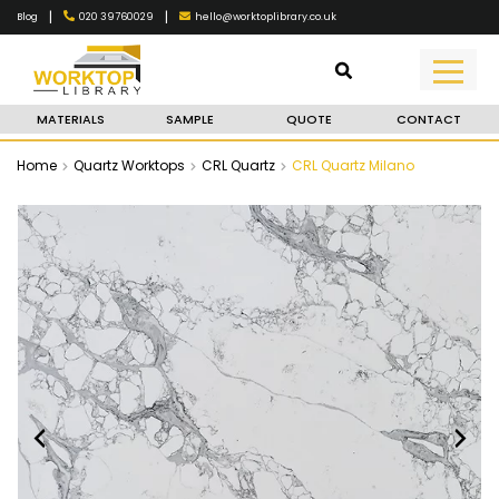
|
|
020 39760029
hello@worktoplibrary.co.uk
Blog
MATERIALS
SAMPLE
QUOTE
CONTACT
Home
Quartz Worktops
CRL Quartz
CRL Quartz Milano