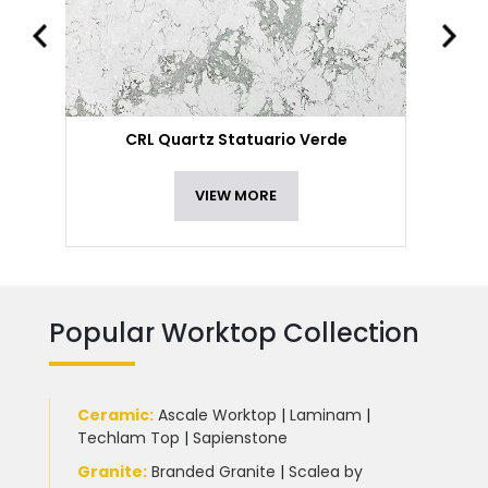
CRL Quartz Statuario Verde
VIEW MORE
Popular Worktop Collection
Ceramic
:
Ascale Worktop
|
Laminam
|
Techlam Top
|
Sapienstone
Granite
:
Branded Granite
|
Scalea by