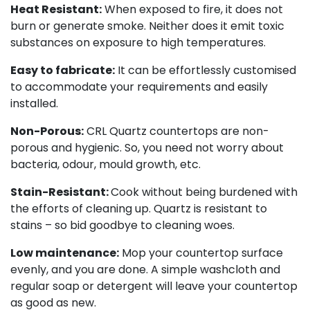
Heat Resistant:
When exposed to fire, it does not
burn or generate smoke. Neither does it emit toxic
substances on exposure to high temperatures.
Easy to fabricate:
It can be effortlessly customised
to accommodate your requirements and easily
installed.
Non-Porous:
CRL Quartz countertops are non-
porous and hygienic. So, you need not worry about
bacteria, odour, mould growth, etc.
Stain-Resistant:
Cook without being burdened with
the efforts of cleaning up. Quartz is resistant to
stains – so bid goodbye to cleaning woes.
Low maintenance:
Mop your countertop surface
evenly, and you are done. A simple washcloth and
regular soap or detergent will leave your countertop
as good as new.