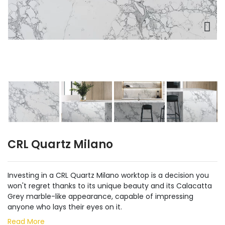
CRL Quartz Milano
Investing in a CRL Quartz Milano worktop is a decision you
won't regret thanks to its unique beauty and its Calacatta
Grey marble-like appearance, capable of impressing
anyone who lays their eyes on it.
Read More