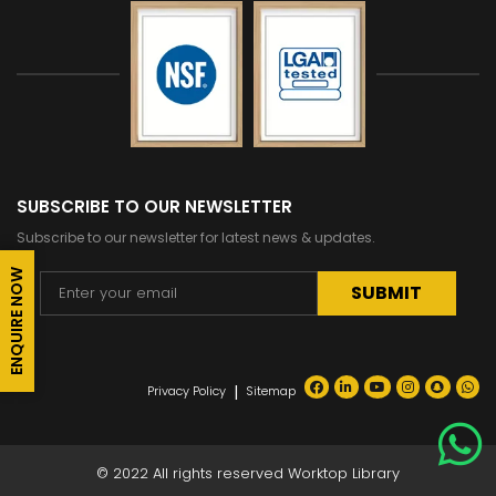
SUBSCRIBE TO OUR NEWSLETTER
Subscribe to our newsletter for latest news & updates.
ENQUIRE NOW
Alternative:
|
Privacy Policy
Sitemap
© 2022 All rights reserved Worktop Library