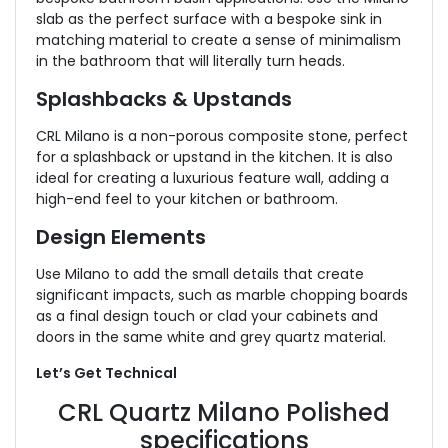
slab as the perfect surface with a bespoke sink in
matching material to create a sense of minimalism
in the bathroom that will literally turn heads.
Splashbacks & Upstands
CRL Milano is a non-porous composite stone, perfect
for a splashback or upstand in the kitchen. It is also
ideal for creating a luxurious feature wall, adding a
high-end feel to your kitchen or bathroom.
Design Elements
Use Milano to add the small details that create
significant impacts, such as marble chopping boards
as a final design touch or clad your cabinets and
doors in the same white and grey quartz material.
Let’s Get Technical
CRL Quartz Milano Polished
specifications