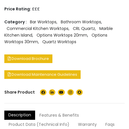
Price Rating:
£££
Category :
Bar Worktops
,
Bathroom Worktops
,
Commercial Kitchen Worktops
,
CRL Quartz
,
Marble
Kitchen Island
,
Options Worktops 20mm
,
Options
Worktops 30mm
,
Quartz Worktops
Download Brochure
Download Maintenance Guidelines
Share Product
Description
Features & Benefits
Product Data (Technical Info)
Warranty
Faqs