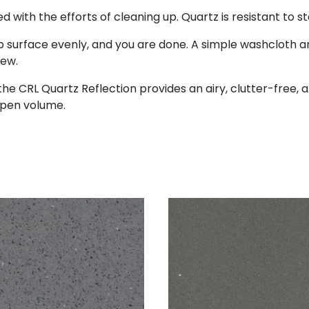
with the efforts of cleaning up. Quartz is resistant to s
surface evenly, and you are done. A simple washcloth an
new.
he CRL Quartz Reflection provides an airy, clutter-free, an
open volume.