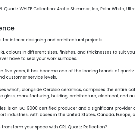
uartz WHITE Collection: Arctic Shimmer, Ice, Polar White, Ultra
rence
 for interior designing and architectural projects.
 colours in different sizes, finishes, and thicknesses to suit you
ver have to seal your work surfaces.
hin five years, it has become one of the leading brands of quartz
and customer service levels.
faces which, alongside Ceralsio ceramics, comprises the entire c
he glass, manufacturing, building, architecture, electrical, and 
les, is an ISO 9000 certified producer and a significant provider 
ort industries, with bases in the United States, Canada, Europe, a
transform your space with CRL Quartz Reflection?