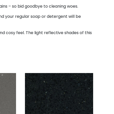
tains – so bid goodbye to cleaning woes.
d your regular soap or detergent will be
d cosy feel. The light reflective shades of this