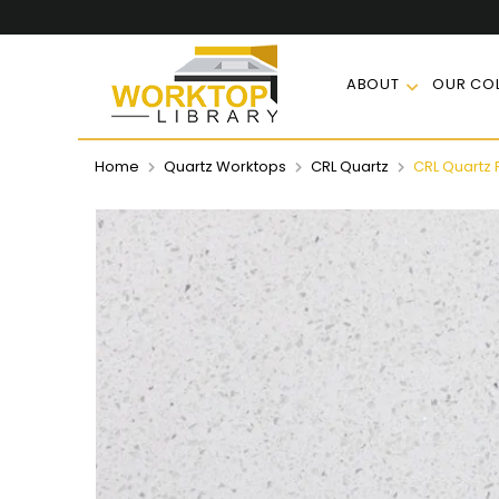
ABOUT
OUR COL
Home
Quartz Worktops
CRL Quartz
CRL Quartz 