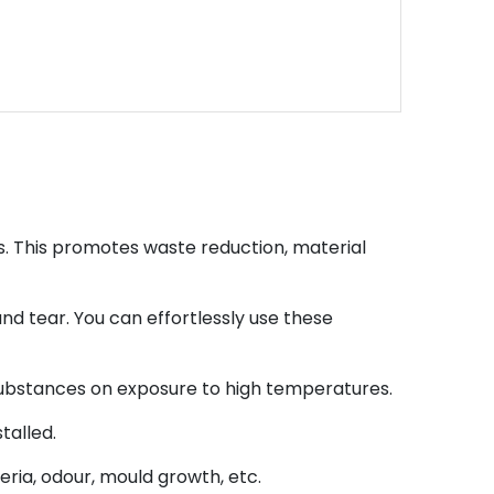
s. This promotes waste reduction, material
and tear. You can effortlessly use these
 substances on exposure to high temperatures.
talled.
ria, odour, mould growth, etc.