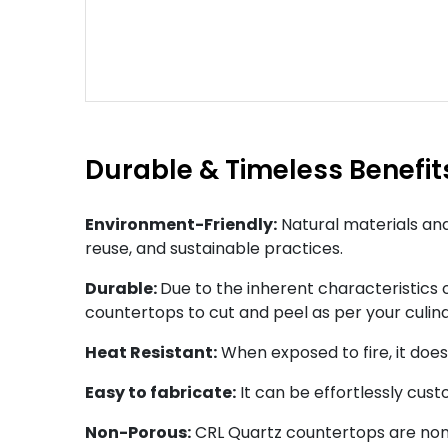
Durable & Timeless Benefit
Environment-Friendly:
Natural materials and
reuse, and sustainable practices.
Durable:
Due to the inherent characteristics of
countertops to cut and peel as per your culin
Heat Resistant:
When exposed to fire, it doe
Easy to fabricate:
It can be effortlessly cus
Non-Porous:
CRL Quartz countertops are non-