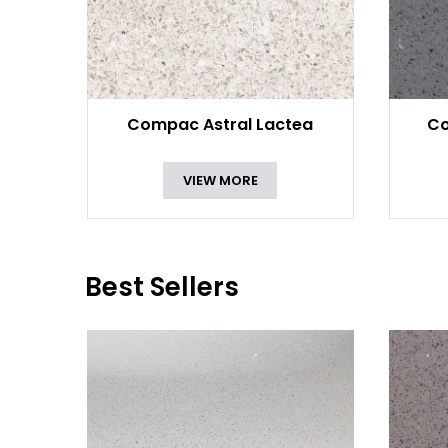
Compac Astral Lactea
Co
VIEW MORE
Best Sellers