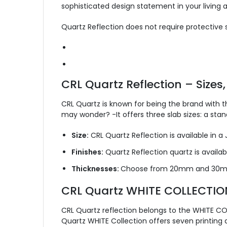
sophisticated design statement in your living a
Quartz Reflection does not require protective s
CRL Quartz Reflection – Sizes,
CRL Quartz is known for being the brand with t
may wonder? -It offers three slab sizes: a st
Size:
CRL Quartz Reflection is available in a
Finishes:
Quartz Reflection quartz is available
Thicknesses:
Choose from 20mm and 30mm
CRL Quartz WHITE COLLECTIO
CRL Quartz reflection belongs to the WHITE COL
Quartz WHITE Collection offers seven printing 