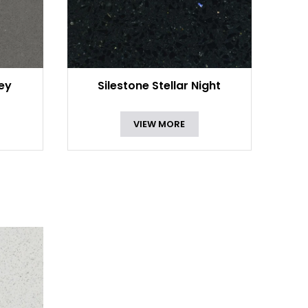
rey
Silestone Stellar Night
VIEW MORE