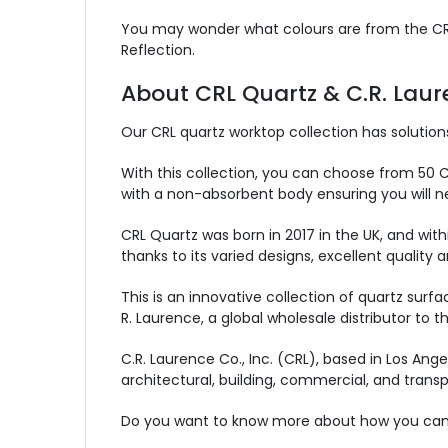
You may wonder what colours are from the CRL Q
Reflection.
About CRL Quartz & C.R. Lau
Our CRL quartz worktop collection has solutions
With this collection, you can choose from 50 CRL
with a non-absorbent body ensuring you will ne
CRL Quartz was born in 2017 in the UK, and wit
thanks to its varied designs, excellent quality 
This is an innovative collection of quartz sur
R. Laurence, a global wholesale distributor to t
C.R. Laurence Co., Inc. (CRL), based in Los Ange
architectural, building, commercial, and transp
Do you want to know more about how you can 