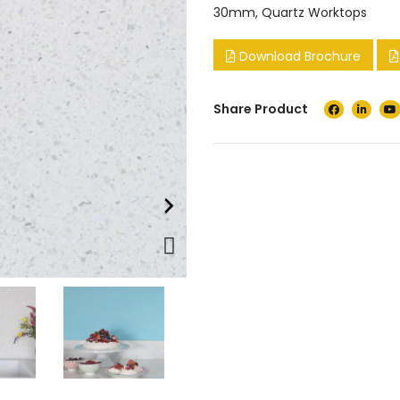
30mm
,
Quartz Worktops
Download Brochure
Share Product