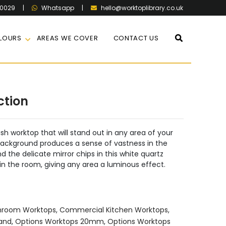
60029
|
|
hello@worktoplibrary.co.uk
Whatsapp
LOURS
AREAS WE COVER
CONTACT US
ction
ish worktop that will stand out in any area of your
 background produces a sense of vastness in the
 the delicate mirror chips in this white quartz
in the room, giving any area a luminous effect.
hroom Worktops
,
Commercial Kitchen Worktops
,
land
,
Options Worktops 20mm
,
Options Worktops