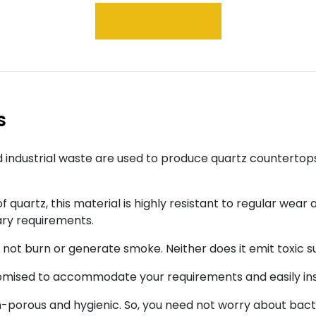
GET A SAMPLE
s
 industrial waste are used to produce quartz countertop
 quartz, this material is highly resistant to regular wear 
ary requirements.
s not burn or generate smoke. Neither does it emit toxic
tomised to accommodate your requirements and easily ins
porous and hygienic. So, you need not worry about bacte