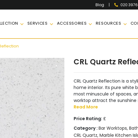
|
020 397
Blog
LECTION
SERVICES
ACCESSORIES
RESOURCES
CO
Reflection
CRL Quartz Refle
CRL Quartz Reflection is a styl
home interior. Its pure white
most minuscule of spaces, and
worktop attract the sunshine 
Read More
Price Rating:
£
Category :
Bar Worktops
,
Bat
CRL Quartz
,
Marble Kitchen Is