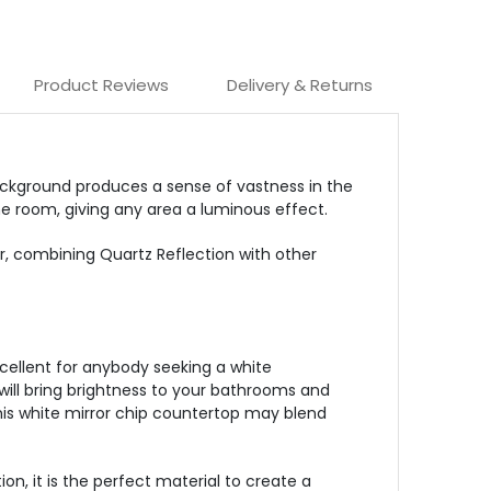
Product Reviews
Delivery & Returns
 background produces a sense of vastness in the
he room, giving any area a luminous effect.
er, combining Quartz Reflection with other
xcellent for anybody seeking a white
will bring brightness to your bathrooms and
 this white mirror chip countertop may blend
on, it is the perfect material to create a