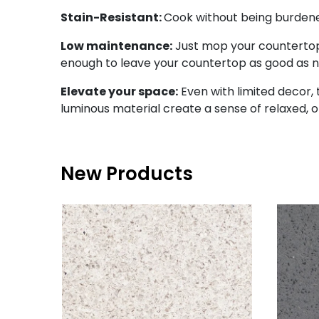
Stain-Resistant:
Cook without being burdened 
Low maintenance:
Just mop your countertop 
enough to leave your countertop as good as 
Elevate your space:
Even with limited decor, t
luminous material create a sense of relaxed, 
New Products