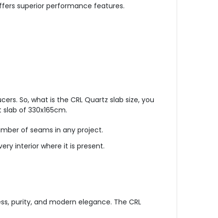
 offers superior performance features.
ers. So, what is the CRL Quartz slab size, you
t slab of 330x165cm.
number of seams in any project.
very interior where it is present.
ess, purity, and modern elegance. The CRL