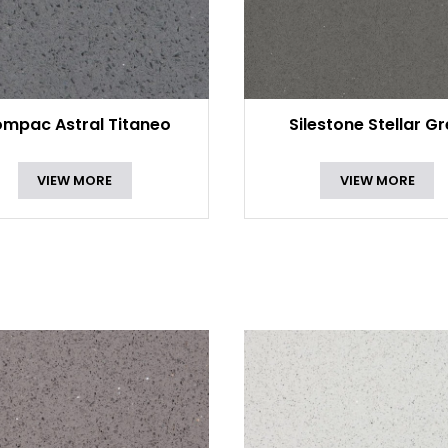
mpac Astral Titaneo
Silestone Stellar G
VIEW MORE
VIEW MORE