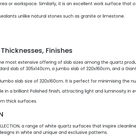
rea or workspace. Similarly, it is an excellent work surface that
ealants unlike natural stones such as granite or limestone.
 Thicknesses, Finishes
he most extensive offering of slab sizes among the quartz produc
andard slab of 305x140cm, a jumbo slab of 320x160cm, and a Gian
 Jumbo slab size of 320x160cm. It is perfect for minimising the 
 in a brilliant Polished finish, attracting light and luminosity in e
 thick surfaces.
N
LECTION, a range of white quartz surfaces that inspire cleanlin
designs in white and unique and exclusive patterns.