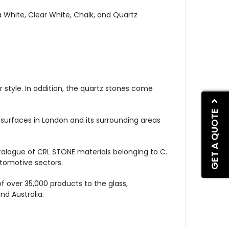
 White, Clear White, Chalk, and Quartz
r style. In addition, the quartz stones come
GET A QUOTE
 surfaces in London and its surrounding areas
atalogue of CRL STONE materials belonging to C.
automotive sectors.
of over 35,000 products to the glass,
nd Australia.