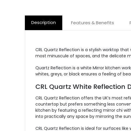
Description
Features & Benefits
CRL Quartz Reflection is a stylish worktop that
most minuscule of spaces, and the delicate mir
Quartz Reflection is a white Mirror kitchen wo
whites, greys, or black ensures a feeling of be
CRL Quartz White Reflection D
CRL Quartz Reflection offers the UK’s most refi
countertop but prefers something less conventi
kitchen by featuring a reflecting mirror chi wi
into practically any space by mirroring the sun
CRL Quartz Reflection is ideal for surfaces lik