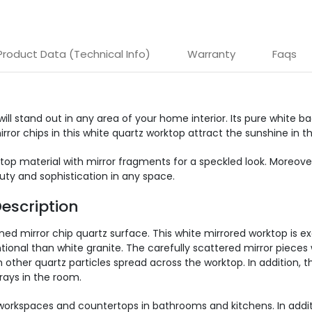
Product Data (Technical Info)
Warranty
Faqs
 will stand out in any area of your home interior. Its pure white
ror chips in this white quartz worktop attract the sunshine in t
rktop material with mirror fragments for a speckled look. Moreov
auty and sophistication in any space.
escription
ned mirror chip quartz surface. This white mirrored worktop is e
onal than white granite. The carefully scattered mirror pieces 
th other quartz particles spread across the worktop. In addition,
rays in the room.
e workspaces and countertops in bathrooms and kitchens. In additi