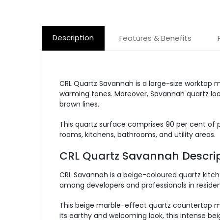
Description
Features & Benefits
CRL Quartz Savannah is a large-size worktop m
warming tones. Moreover, Savannah quartz looks
brown lines.
This quartz surface comprises 90 per cent of pr
rooms, kitchens, bathrooms, and utility areas.
CRL Quartz Savannah Descrip
CRL Savannah is a beige-coloured quartz kitc
among developers and professionals in resident
This beige marble-effect quartz countertop ma
its earthy and welcoming look, this intense be