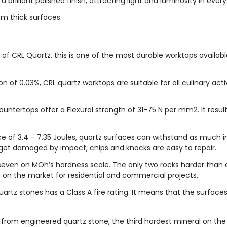
 brilliant polished finish, attracting light and luminosity in every 
 thick surfaces.
of CRL Quartz, this is one of the most durable worktops available
n of 0.03%, CRL quartz worktops are suitable for all culinary acti
untertops offer a Flexural strength of 31-75 N per mm2. It resul
e of 3.4 – 7.35 Joules, quartz surfaces can withstand as much i
 get damaged by impact, chips and knocks are easy to repair.
even on MOh’s hardness scale. The only two rocks harder than 
 on the market for residential and commercial projects.
rtz stones has a Class A fire rating. It means that the surfaces
 from engineered quartz stone, the third hardest mineral on th