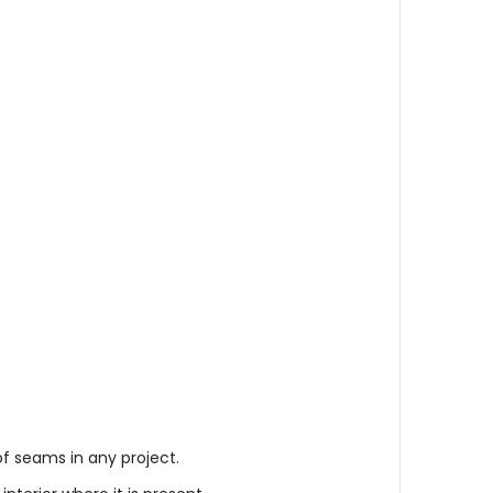
f seams in any project.