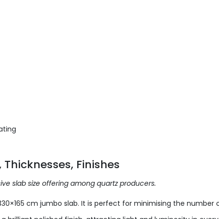
ating
 Thicknesses, Finishes
ive slab size offering among quartz producers.
330×165 cm jumbo slab. It is perfect for minimising the number o