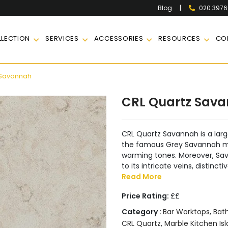
|
020 397
Blog
LECTION
SERVICES
ACCESSORIES
RESOURCES
CO
 Savannah
CRL Quartz Sav
CRL Quartz Savannah is a large
the famous Grey Savannah mar
warming tones. Moreover, Sav
to its intricate veins, distin
Read More
Price Rating:
££
Category :
Bar Worktops
,
Bat
CRL Quartz
,
Marble Kitchen Is