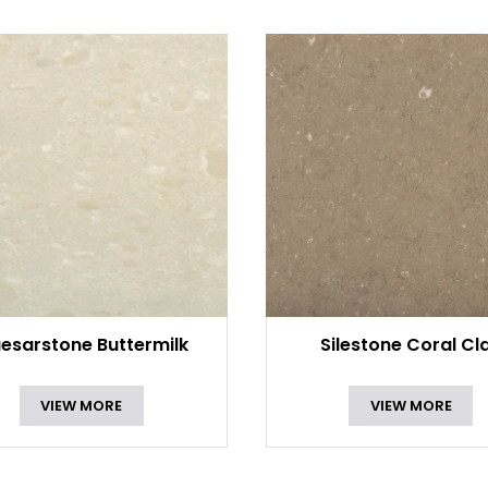
esarstone Buttermilk
Silestone Coral Cl
VIEW MORE
VIEW MORE