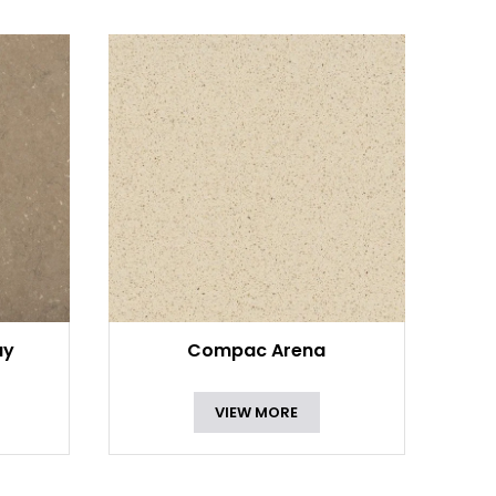
ay
Compac Arena
VIEW MORE