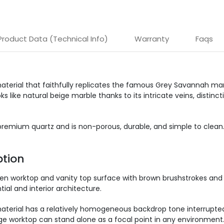
Product Data (Technical Info)
Warranty
Faqs
aterial that faithfully replicates the famous Grey Savannah mar
 like natural beige marble thanks to its intricate veins, distin
emium quartz and is non-porous, durable, and simple to clean. It r
tion
hen worktop and vanity top surface with brown brushstrokes and
ial and interior architecture.
terial has a relatively homogeneous backdrop tone interrupted b
ige worktop can stand alone as a focal point in any environment