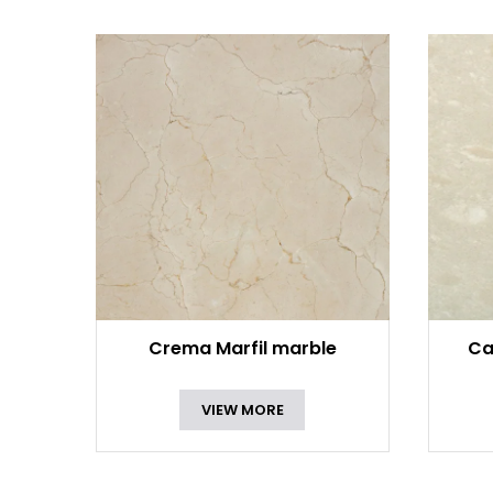
Crema Marfil marble
Ca
VIEW MORE