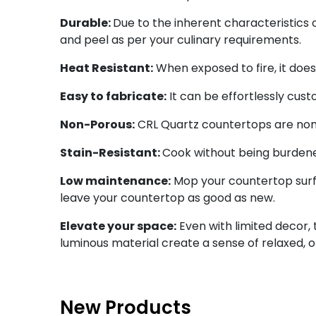
Durable:
Due to the inherent characteristics o
and peel as per your culinary requirements.
Heat Resistant:
When exposed to fire, it doe
Easy to fabricate:
It can be effortlessly cus
Non-Porous:
CRL Quartz countertops are non-
Stain-Resistant:
Cook without being burdened 
Low maintenance:
Mop your countertop surfa
leave your countertop as good as new.
Elevate your space:
Even with limited decor, 
luminous material create a sense of relaxed, 
New Products