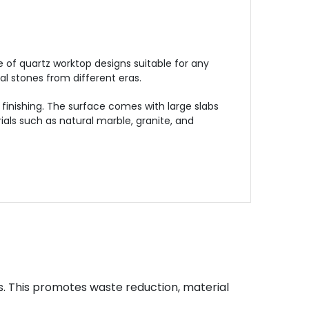
 of quartz worktop designs suitable for any
l stones from different eras.
finishing. The surface comes with large slabs
als such as natural marble, granite, and
s. This promotes waste reduction, material