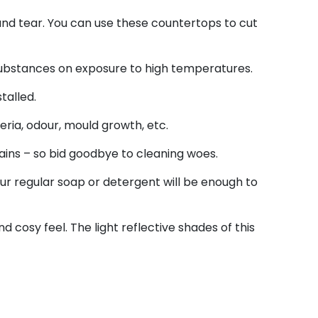
r and tear. You can use these countertops to cut
 substances on exposure to high temperatures.
talled.
ria, odour, mould growth, etc.
tains – so bid goodbye to cleaning woes.
r regular soap or detergent will be enough to
 cosy feel. The light reflective shades of this