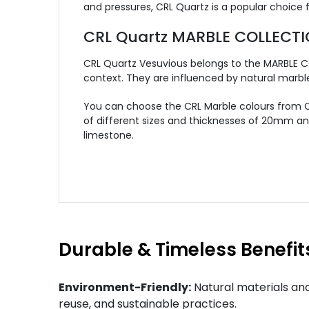
and pressures, CRL Quartz is a popular choice
CRL Quartz MARBLE COLLECT
CRL Quartz Vesuvious belongs to the MARBLE CO
context. They are influenced by natural marbl
You can choose the CRL Marble colours from CR
of different sizes and thicknesses of 20mm an
limestone.
Durable & Timeless Benefit
Environment-Friendly:
Natural materials and
reuse, and sustainable practices.