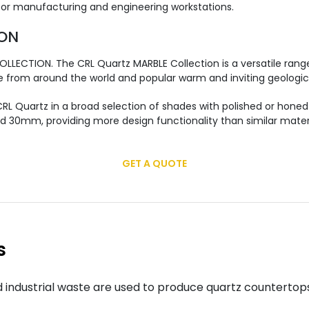
 for manufacturing and engineering workstations.
ION
LLECTION. The CRL Quartz MARBLE Collection is a versatile range
e from around the world and popular warm and inviting geologica
L Quartz in a broad selection of shades with polished or honed 
d 30mm, providing more design functionality than similar materi
GET A QUOTE
s
 industrial waste are used to produce quartz countertop