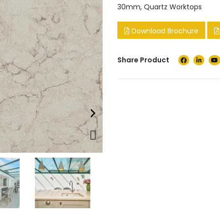
30mm
,
Quartz Worktops
Download Brochure
Share Product