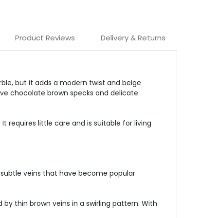
Product Reviews
Delivery & Returns
ble, but it adds a modern twist and beige
ctive chocolate brown specks and delicate
equires little care and is suitable for living
 subtle veins that have become popular
y thin brown veins in a swirling pattern. With
.