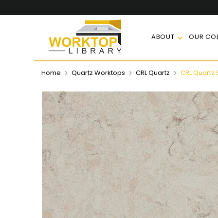
ABOUT
OUR COL
Home
Quartz Worktops
CRL Quartz
CRL Quartz