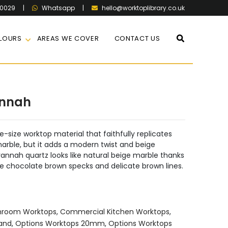
60029
|
|
hello@worktoplibrary.co.uk
Whatsapp
LOURS
AREAS WE COVER
CONTACT US
annah
-size worktop material that faithfully replicates
ble, but it adds a modern twist and beige
annah quartz looks like natural beige marble thanks
ctive chocolate brown specks and delicate brown lines.
hroom Worktops
,
Commercial Kitchen Worktops
,
land
,
Options Worktops 20mm
,
Options Worktops