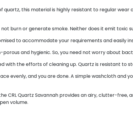
f quartz, this material is highly resistant to regular wea
s not burn or generate smoke. Neither does it emit toxic
tomised to accommodate your requirements and easily ins
porous and hygienic. So, you need not worry about bacte
with the efforts of cleaning up. Quartz is resistant to s
ce evenly, and you are done. A simple washcloth and you
the CRL Quartz Savannah provides an airy, clutter-free, and
open volume.