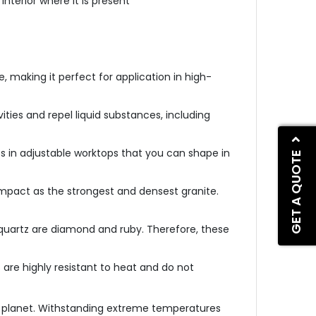
interior where it is present
, making it perfect for application in high-
vities and repel liquid substances, including
ts in adjustable worktops that you can shape in
GET A QUOTE
mpact as the strongest and densest granite.
quartz are diamond and ruby. Therefore, these
 are highly resistant to heat and do not
e planet. Withstanding extreme temperatures