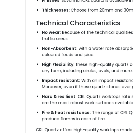
Finishes:
SavannahCRL quartz is available in a
Thicknesses:
Choose from 20mm and 30mm
Technical Characteristics
No wear:
Because of the technical qualities 
traffic areas.
Non-Absorbent:
with a water rate absorptio
coloured foods and juice.
High Flexibility:
these high-quality quartz co
any form, including circles, ovals, and more.
Impact resistant:
With an impact resistanc
Moreover, even if these quartz stones ever
Hard & resilient:
CRL Quartz worktops rate s
are the most robust work surfaces available
Fire & heat resistance:
The range of CRL Qua
produce flames in case of fire.
CRL Quartz offers high-quality worktops made