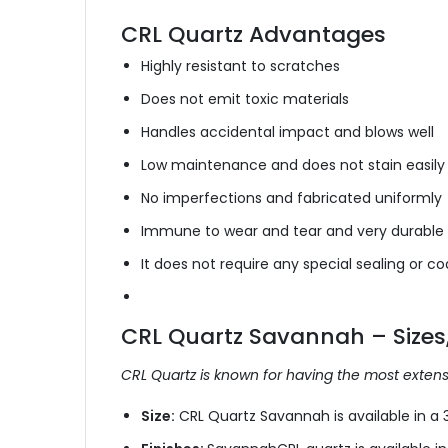
CRL Quartz Advantages
Highly resistant to scratches
Does not emit toxic materials
Handles accidental impact and blows well
Low maintenance and does not stain easily
No imperfections and fabricated uniformly
Immune to wear and tear and very durable
It does not require any special sealing or co
CRL Quartz Savannah – Sizes,
CRL Quartz is known for having the most extens
Size:
CRL Quartz Savannah is available in a 