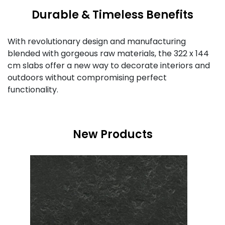
Durable & Timeless Benefits
With revolutionary design and manufacturing
blended with gorgeous raw materials, the 322 x 144
cm slabs offer a new way to decorate interiors and
outdoors without compromising perfect
functionality.
New Products