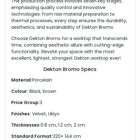
The production process involves seven key stages,
emphasizing quality control and innovative
technologies. From raw material preparation to
thermal processes, every step ensures the durability,
aesthetics, and sustainability of Dekton Bromo.
Choose Dekton Bromo for a worktop that transcends
time, combining aesthetic allure with cutting-edge
functionality. Elevate your space with the most
excellent, lightest, strongest Dekton worktop ever!
Dekton Bromo Specs
Material:
Porcelain
Colour:
Black, brown
Price Group:
3
Finishes:
Velvet, Ukiyo
Thicknesses:
0.8 cm, 1.2 cm, 2 cm.
Standard Format:
320× 144 cm