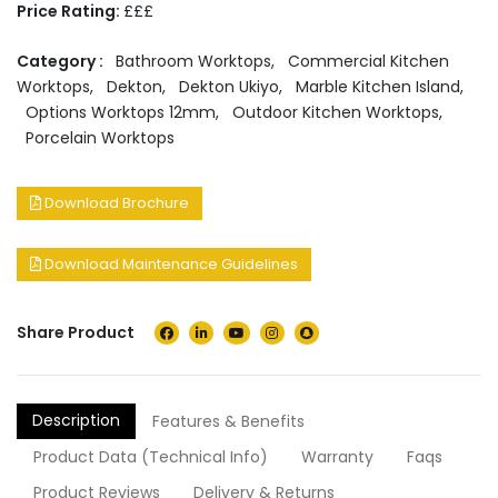
Price Rating:
£££
Category :
Bathroom Worktops
,
Commercial Kitchen
Worktops
,
Dekton
,
Dekton Ukiyo
,
Marble Kitchen Island
,
Options Worktops 12mm
,
Outdoor Kitchen Worktops
,
Porcelain Worktops
Download Brochure
Download Maintenance Guidelines
Share Product
Description
Features & Benefits
Product Data (Technical Info)
Warranty
Faqs
Product Reviews
Delivery & Returns