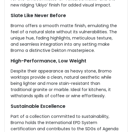
new ridging ‘Ukiyo’ finish for added visual impact.
Slate Like Never Before
Bromo offers a smooth matte finish, emulating the
feel of a natural slate without its vulnerabilities. The
unique hue, fading highlights, meticulous texture,
and seamless integration into any setting make
Bromo a distinctive Dekton masterpiece.
High-Performance, Low Weight
Despite their appearance as heavy stone, Bromo
worktops provide a clean, natural aesthetic while
being lighter and more stain-resistant than
traditional granite or marble. Ideal for kitchens, it
withstands spills of coffee or wine effortlessly.
Sustainable Excellence
Part of a collection committed to sustainability,
Bromo holds the International EPD System
certification and contributes to the SDGs of Agenda