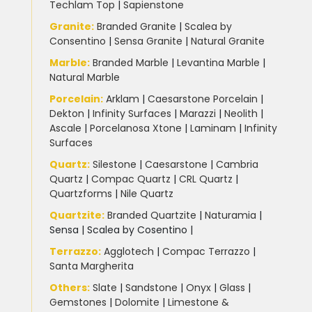
Techlam Top
|
Sapienstone
Granite
:
Branded Granite
|
Scalea by
Consentino
|
Sensa Granite
|
Natural Granite
Marble
:
Branded Marble
|
Levantina Marble
|
Natural Marble
Porcelain
:
Arklam
|
Caesarstone Porcelain
|
Dekton
|
Infinity Surfaces
|
Marazzi
|
Neolith
|
Ascale
|
Porcelanosa Xtone
|
Laminam
|
Infinity
Surfaces
Quartz:
Silestone
|
Caesarstone
|
Cambria
Quartz
|
Compac Quartz
|
CRL Quartz
|
Quartzforms
|
Nile Quartz
Quartzite
:
Branded Quartzite
|
Naturamia
|
Sensa
|
Scalea by Cosentino |
Terrazzo
:
Agglotech
|
Compac Terrazzo
|
Santa Margherita
Others:
Slate
|
Sandstone
|
Onyx
|
Glass
|
Gemstones
|
Dolomite
|
Limestone &