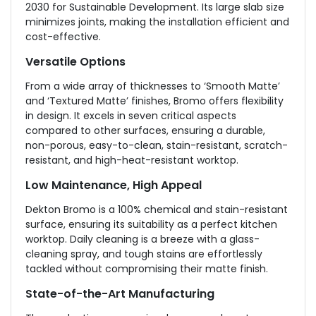
2030 for Sustainable Development. Its large slab size
minimizes joints, making the installation efficient and
cost-effective.
Versatile Options
From a wide array of thicknesses to ‘Smooth Matte’
and ‘Textured Matte’ finishes, Bromo offers flexibility
in design. It excels in seven critical aspects
compared to other surfaces, ensuring a durable,
non-porous, easy-to-clean, stain-resistant, scratch-
resistant, and high-heat-resistant worktop.
Low Maintenance, High Appeal
Dekton Bromo is a 100% chemical and stain-resistant
surface, ensuring its suitability as a perfect kitchen
worktop. Daily cleaning is a breeze with a glass-
cleaning spray, and tough stains are effortlessly
tackled without compromising their matte finish.
State-of-the-Art Manufacturing