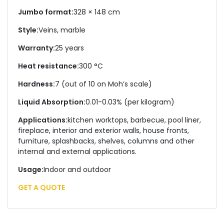
Jumbo format:
328 × 148 cm
Style:
Veins, marble
Warranty:
25 years
Heat resistance:
300 °C
Hardness:
7 (out of 10 on Moh’s scale)
Liquid Absorption:
0.01-0.03% (per kilogram)
Applications:
kitchen worktops, barbecue, pool liner,
fireplace, interior and exterior walls, house fronts,
furniture, splashbacks, shelves, columns and other
internal and external applications.
Usage:
Indoor and outdoor
GET A QUOTE