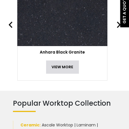
GET A QUOTE
Anhara Black Granite
VIEW MORE
Popular Worktop Collection
Ceramic
:
Ascale Worktop
|
Laminam
|