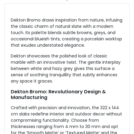
Dekton Bromo draws inspiration from nature, infusing
the classic charm of natural slate with a modern
touch. Its palette blends subtle browns, greys, and
occasional blueish tints, creating a porcelain worktop
that exudes understated elegance.
Dekton showcases the polished look of classic
marble with an innovative twist. The gentle interplay
between white and hazy grey gives this surface a
sense of soothing tranquillity that subtly enhances
any space it graces.
Dekton Bromo: Revolutionary Design &
Manufacturing
Crafted with precision and innovation, the 322 x 144
cm slabs redefine interior and outdoor decor without
compromising functionality. Choose from
thicknesses ranging from 4 mm to 30 mm and opt
for the ‘Smooth Matte’ or ‘Textured Matte’ and the