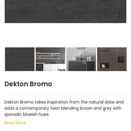
Dekton Bromo
Dekton Bromo takes inspiration from the natural slate and
adds a contemporary twist blending brown and grey with
sporadic blueish hues.
Read More