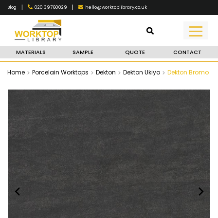
|
|
020 39760029
hello@worktoplibrary.co.uk
Blog
MATERIALS
SAMPLE
QUOTE
CONTACT
Home
Porcelain Worktops
Dekton
Dekton Ukiyo
Dekton Bromo