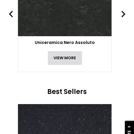
Uniceramica Nero Assoluto
VIEW MORE
Best Sellers