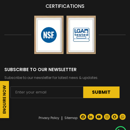
CERTIFICATIONS
SUBSCRIBE TO OUR NEWSLETTER
Subscribe to our newsletter for latest news & updates.
ENQUIRE NOW
Alternative:
|
Privacy Policy
Sitemap