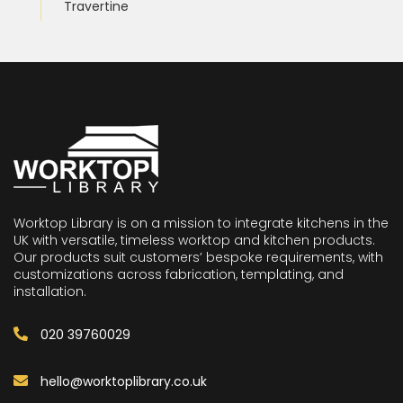
Travertine
Worktop Library is on a mission to integrate kitchens in the
UK with versatile, timeless worktop and kitchen products.
Our products suit customers’ bespoke requirements, with
customizations across fabrication, templating, and
installation.
020 39760029
hello@worktoplibrary.co.uk