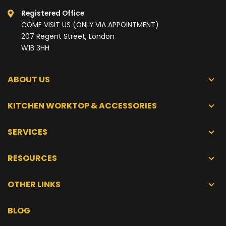
Registered Office
COME VISIT US (ONLY VIA APPOINTMENT)
207 Regent Street, London
W1B 3HH
ABOUT US
KITCHEN WORKTOP & ACCESSORIES
SERVICES
RESOURCES
OTHER LINKS
BLOG