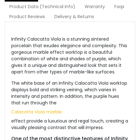
Product Data (Technical Info)
Warranty
Faqs
Product Reviews
Delivery & Returns
Infinity Calacatta Viola is a stunning sintered
porcelain that exudes elegance and complexity. This
gorgeous marble effect worktop is a beautiful
combination of white and shades of purple, which
gives it a unique and distinguished look that sets it
apart from other types of marble-like surfaces.
The white base of an Infinity Calacatta Viola worktop
displays bold and striking veining, which varies in
intensity and pattern. In addition, the purple hues
that run through the
Calacatta Viola marble
effect provide a luxurious and regal touch, creating a
visually pleasing contrast that will impress.
One of the most distinctive features of Infinity