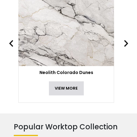
Neolith Colorado Dunes
VIEW MORE
Popular Worktop Collection