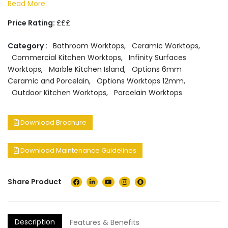
Read More
Price Rating:
£££
Category :
Bathroom Worktops
,
Ceramic Worktops
,
Commercial Kitchen Worktops
,
Infinity Surfaces
Worktops
,
Marble Kitchen Island
,
Options 6mm
Ceramic and Porcelain
,
Options Worktops 12mm
,
Outdoor Kitchen Worktops
,
Porcelain Worktops
Download Brochure
Download Maintenance Guidelines
Share Product
Description
Features & Benefits