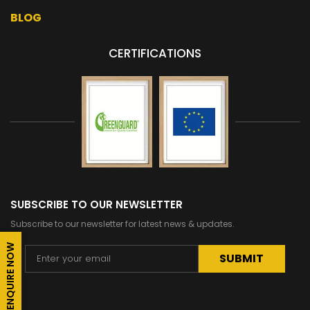
BLOG
CERTIFICATIONS
SUBSCRIBE TO OUR NEWSLETTER
Subscribe to our newsletter for latest news & updates.
ENQUIRE NOW
Alternative: