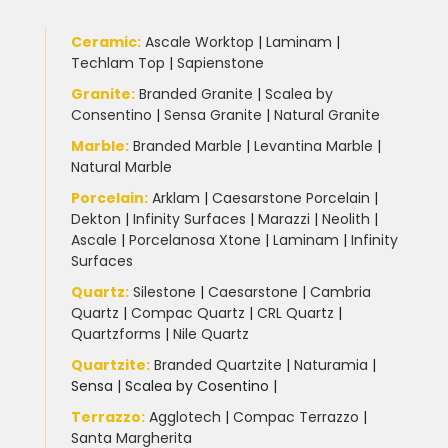
Ceramic
:
Ascale Worktop
|
Laminam
|
Techlam Top
|
Sapienstone
Granite
:
Branded Granite
|
Scalea by
Consentino
|
Sensa Granite
|
Natural Granite
Marble
:
Branded Marble
|
Levantina Marble
|
Natural Marble
Porcelain
:
Arklam
|
Caesarstone Porcelain
|
Dekton
|
Infinity Surfaces
|
Marazzi
|
Neolith
|
Ascale
|
Porcelanosa Xtone
|
Laminam
|
Infinity
Surfaces
Quartz:
Silestone
|
Caesarstone
|
Cambria
Quartz
|
Compac Quartz
|
CRL Quartz
|
Quartzforms
|
Nile Quartz
Quartzite
:
Branded Quartzite
|
Naturamia
|
Sensa
|
Scalea by Cosentino |
Terrazzo
:
Agglotech
|
Compac Terrazzo
|
Santa Margherita