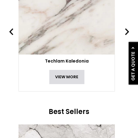
GET A QUOTE
Techlam Kaledonia
VIEW MORE
Best Sellers