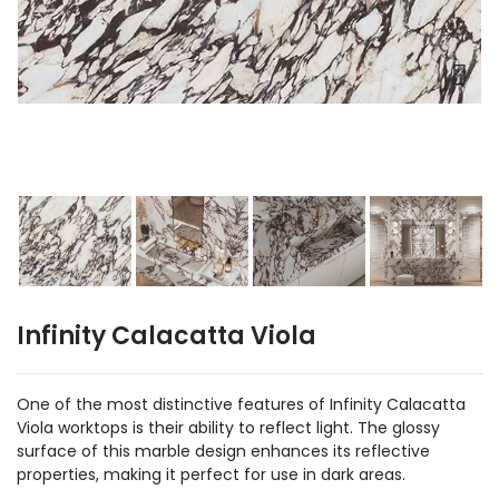
Infinity Calacatta Viola
One of the most distinctive features of Infinity Calacatta
Viola worktops is their ability to reflect light. The glossy
surface of this marble design enhances its reflective
properties, making it perfect for use in dark areas.