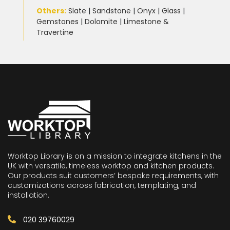
Others:
Slate
|
Sandstone
|
Onyx
|
Glass
|
Gemstones
|
Dolomite
|
Limestone &
Travertine
Worktop Library is on a mission to integrate kitchens in the
UK with versatile, timeless worktop and kitchen products.
Our products suit customers’ bespoke requirements, with
customizations across fabrication, templating, and
installation.
020 39760029