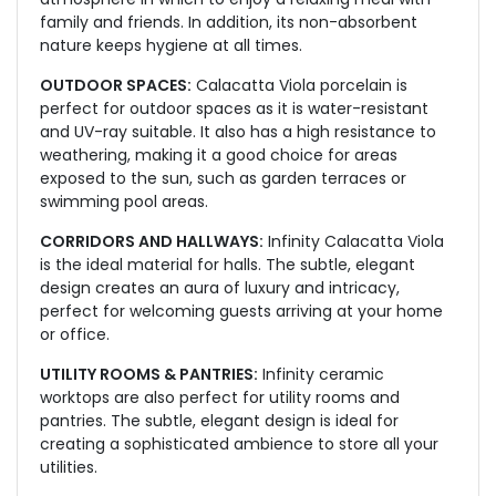
family and friends. In addition, its non-absorbent
nature keeps hygiene at all times.
OUTDOOR SPACES:
Calacatta Viola porcelain is
perfect for outdoor spaces as it is water-resistant
and UV-ray suitable. It also has a high resistance to
weathering, making it a good choice for areas
exposed to the sun, such as garden terraces or
swimming pool areas.
CORRIDORS AND HALLWAYS:
Infinity Calacatta Viola
is the ideal material for halls. The subtle, elegant
design creates an aura of luxury and intricacy,
perfect for welcoming guests arriving at your home
or office.
UTILITY ROOMS & PANTRIES:
Infinity ceramic
worktops are also perfect for utility rooms and
pantries. The subtle, elegant design is ideal for
creating a sophisticated ambience to store all your
utilities.