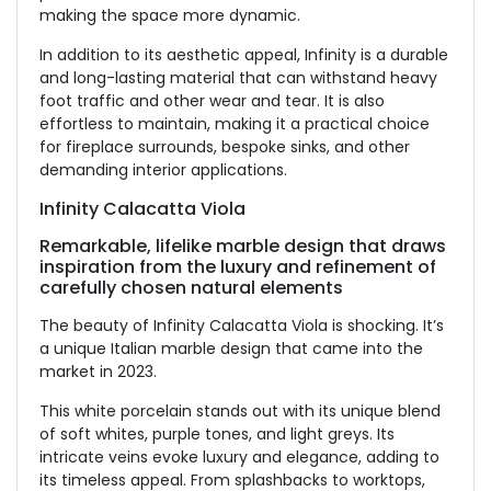
making the space more dynamic.
In addition to its aesthetic appeal, Infinity is a durable
and long-lasting material that can withstand heavy
foot traffic and other wear and tear. It is also
effortless to maintain, making it a practical choice
for fireplace surrounds, bespoke sinks, and other
demanding interior applications.
Infinity Calacatta Viola
Remarkable, lifelike marble design that draws
inspiration from the luxury and refinement of
carefully chosen natural elements
The beauty of Infinity Calacatta Viola is shocking. It’s
a unique Italian marble design that came into the
market in 2023.
This white porcelain stands out with its unique blend
of soft whites, purple tones, and light greys. Its
intricate veins evoke luxury and elegance, adding to
its timeless appeal. From splashbacks to worktops,