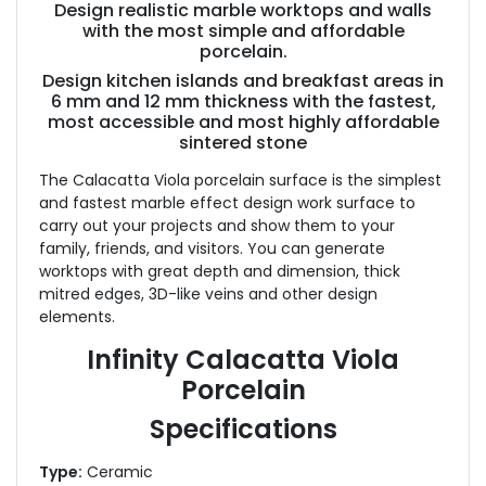
Design realistic marble worktops and walls
with the most simple and affordable
porcelain.
Design kitchen islands and breakfast areas in
6 mm and 12 mm thickness with the fastest,
most accessible and most highly affordable
sintered stone
The Calacatta Viola porcelain surface is the simplest
and fastest marble effect design work surface to
carry out your projects and show them to your
family, friends, and visitors. You can generate
worktops with great depth and dimension, thick
mitred edges, 3D-like veins and other design
elements.
Infinity Calacatta Viola
Porcelain
Specifications
Type:
Ceramic