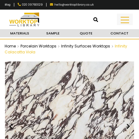
|
|
020 39760029
hello@worktoplibrary.co.uk
Blog
MATERIALS
SAMPLE
QUOTE
CONTACT
Home
Porcelain Worktops
Infinity Surfaces Worktops
Infinity
Calacatta Viola