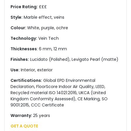
Price Rating:
£££
Style:
Marble effect, veins
Colour:
White, purple, ochre
Technology:
Vein Tech
Thicknesses
: 6 mm, 12 mm
Finishes:
Lucidato (Polished), Levigato Pearl (matte)
Use:
Interior, exterior
Certifications:
Global EPD Environmental
Declaration, FloorScore Indoor Air Quality, LEED,
Recycled material ISO 14021:2016, UKCA (United
Kingdom Conformity Assessed), CE Marking, SO
9001:2015, CCC Certificate
Warranty:
25 years
GET A QUOTE