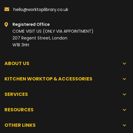
hello@worktoplibrary.co.uk
Registered Office
COME VISIT US (ONLY VIA APPOINTMENT)
207 Regent Street, London
W1B 3HH
ABOUT US
KITCHEN WORKTOP & ACCESSORIES
SERVICES
RESOURCES
OTHER LINKS