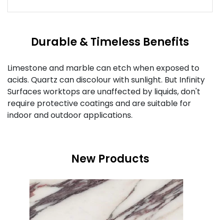
Durable & Timeless Benefits
Limestone and marble can etch when exposed to
acids. Quartz can discolour with sunlight. But Infinity
Surfaces worktops are unaffected by liquids, don't
require protective coatings and are suitable for
indoor and outdoor applications.
New Products