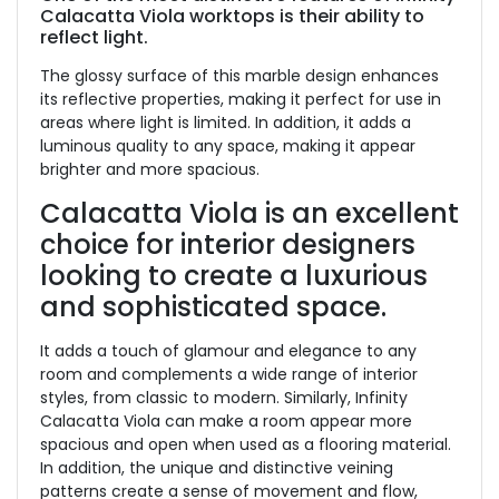
Calacatta Viola worktops is their ability to
reflect light.
The glossy surface of this marble design enhances
its reflective properties, making it perfect for use in
areas where light is limited. In addition, it adds a
luminous quality to any space, making it appear
brighter and more spacious.
Calacatta Viola is an excellent
choice for interior designers
looking to create a luxurious
and sophisticated space.
It adds a touch of glamour and elegance to any
room and complements a wide range of interior
styles, from classic to modern. Similarly, Infinity
Calacatta Viola can make a room appear more
spacious and open when used as a flooring material.
In addition, the unique and distinctive veining
patterns create a sense of movement and flow,