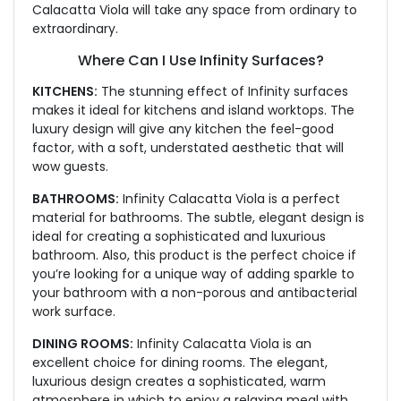
Calacatta Viola will take any space from ordinary to
extraordinary.
Where Can I Use Infinity Surfaces?
KITCHENS:
The stunning effect of Infinity surfaces
makes it ideal for kitchens and island worktops. The
luxury design will give any kitchen the feel-good
factor, with a soft, understated aesthetic that will
wow guests.
BATHROOMS:
Infinity Calacatta Viola is a perfect
material for bathrooms. The subtle, elegant design is
ideal for creating a sophisticated and luxurious
bathroom. Also, this product is the perfect choice if
you’re looking for a unique way of adding sparkle to
your bathroom with a non-porous and antibacterial
work surface.
DINING ROOMS:
Infinity Calacatta Viola is an
excellent choice for dining rooms. The elegant,
luxurious design creates a sophisticated, warm
atmosphere in which to enjoy a relaxing meal with