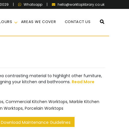
60029
|
|
hello@worktoplibrary.co.uk
Whatsapp
LOURS
AREAS WE COVER
CONTACT US
a contrasting material to highlight other furniture,
igning your kitchen and bathrooms.
Read More
ps
,
Commercial Kitchen Worktops
,
Marble Kitchen
en Worktops
,
Porcelain Worktops
Download Maintenance Guidelines