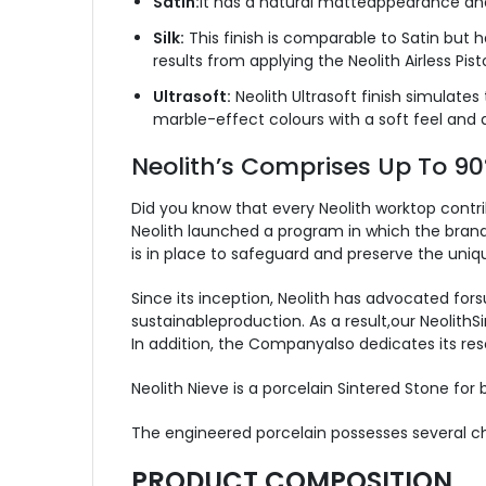
Satin:
It has a natural matteappearance and 
Silk:
This finish is comparable to Satin but h
results from applying the Neolith Airless Pis
Ultrasoft:
Neolith Ultrasoft finish simulates
marble-effect colours with a soft feel and 
Neolith’s Comprises Up To 9
Did you know that every Neolith worktop contr
Neolith launched a program in which the brand 
is in place to safeguard and preserve the uni
Since its inception, Neolith has advocated for
sustainableproduction. As a result,our Neolith
In addition, the Companyalso dedicates its res
Neolith Nieve is a porcelain Sintered Stone for
The engineered porcelain possesses several cha
PRODUCT COMPOSITION