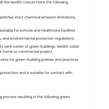
ll the Neolith colours have the following
satisfies strict chemical emission limitations,
s suitable for schools and healthcare facilities.
, and environmental protection regulations.
 veriﬁ cation of green buildings. Neolith satisﬁ
eir home or commercial project.
cates for green-building policies and practices
protection and is suitable for contact with
 process resulting in the following green