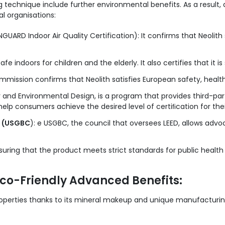
g technique include further environmental benefits. As a result, a
al organisations:
GUARD Indoor Air Quality Certification): It confirms that Neolith 
safe indoors for children and the elderly. It also certifies that it i
mission confirms that Neolith satisfies European safety, health
y and Environmental Design, is a program that provides third-party
 help consumers achieve the desired level of certiﬁcation for th
l (USGBC
): e USGBC, the council that oversees LEED, allows advo
suring that the product meets strict standards for public health 
Eco-Friendly Advanced Benefits:
roperties thanks to its mineral makeup and unique manufacturing