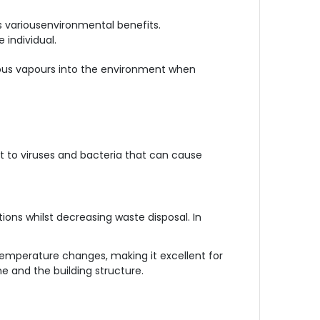
rs variousenvironmental benefits.
 individual.
ardous vapours into the environment when
nt to viruses and bacteria that can cause
tions whilst decreasing waste disposal. In
 temperature changes, making it excellent for
ne and the building structure.