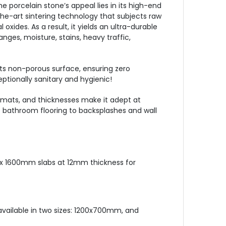
e porcelain stone’s appeal lies in its high-end
he-art sintering technology that subjects raw
xides. As a result, it yields an ultra-durable
ges, moisture, stains, heavy traffic,
 its non-porous surface, ensuring zero
ceptionally sanitary and hygienic!
 formats, and thicknesses make it adept at
s bathroom flooring to backsplashes and wall
x 1600mm slabs at 12mm thickness for
 available in two sizes: 1200x700mm, and