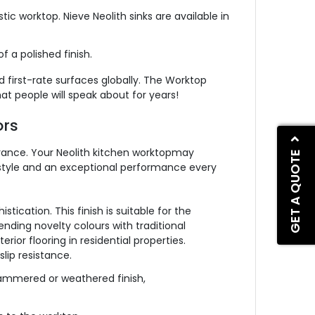
c worktop. Nieve Neolith sinks are available in
f a polished finish.
d first-rate surfaces globally. The Worktop
hat people will speak about for years!
ors
arance. Your Neolith kitchen worktopmay
GET A QUOTE
nd style and an exceptional performance every
tication. This finish is suitable for the
ending novelty colours with traditional
erior flooring in residential properties.
slip resistance.
 hammered or weathered finish,