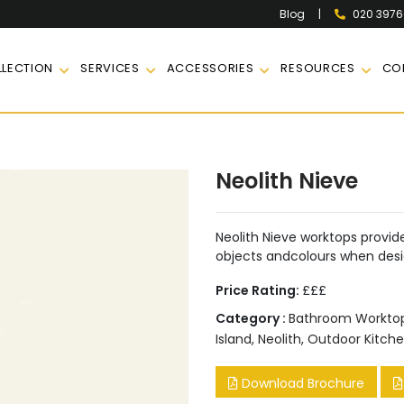
|
020 397
Blog
LECTION
SERVICES
ACCESSORIES
RESOURCES
CO
e
Neolith Nieve
Neolith Nieve worktops provide
objects andcolours when des
Price Rating:
£££
Category :
Bathroom Workto
Island
,
Neolith
,
Outdoor Kitch
Download Brochure