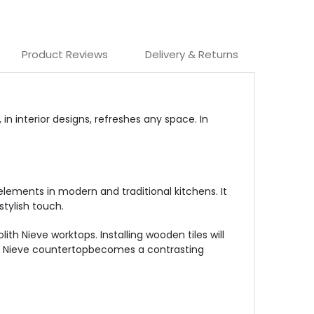
Product Reviews
Delivery & Returns
in interior designs, refreshes any space. In
lements in modern and traditional kitchens. It
stylish touch.
th Nieve worktops. Installing wooden tiles will
 the Nieve countertopbecomes a contrasting