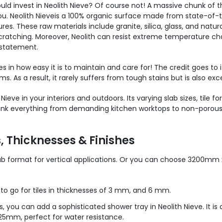
ould invest in Neolith
Nieve
? Of course not! A massive chunk of th
ou. Neolith
Nieve
is a 100% organic surface made from state-of-t
 These raw materials include granite, silica, glass, and natural o
ratching. Moreover, Neolith can resist extreme temperature chan
rstatement.
ies in how easy it is to maintain and care for! The credit goes to
ms. As a result, it rarely suffers from tough stains but is also ex
h
Nieve
in your interiors and outdoors. Its varying slab sizes, tile
. Think everything from demanding kitchen worktops to non-porou
s, Thicknesses & Finishes
format for vertical applications. Or you can choose 3200mm 
 to go for tiles in thicknesses of 3 mm, and 6 mm.
 you can add a sophisticated shower tray in Neolith Nieve. It is
5mm, perfect for water resistance.