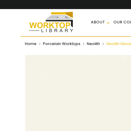
ABOUT
OUR COL
Home
Porcelain Worktops
Neolith
Neolith Niev