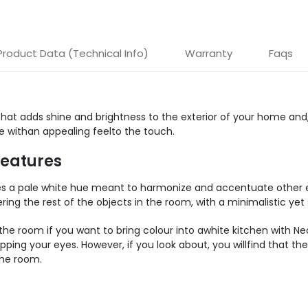
Product Data (Technical Info)
Warranty
Faqs
that adds shine and brightness to the exterior of your home and, 
re withan appealing feelto the touch.
Features
res a pale white hue meant to harmonize and accentuate other e
ing the rest of the objects in the room, with a minimalistic yet 
he room if you want to bring colour into awhite kitchen with Neoli
apping your eyes. However, if you look about, you willfind that
the room.