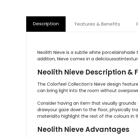
Description
Features & Benefits
Neolith Nieve is a subtle white porcelainshade 
addition, Nieve comes in a delicioussatintextu
Neolith Nieve Description & 
The Colorfeel Collection’s Nieve design featu
can bring light into the room without overpower
Consider having an item that visually grounds t
drawyour gaze down to the floor, physically tr
materialto highlight the rest of the colours in 
Neolith Nieve Advantages