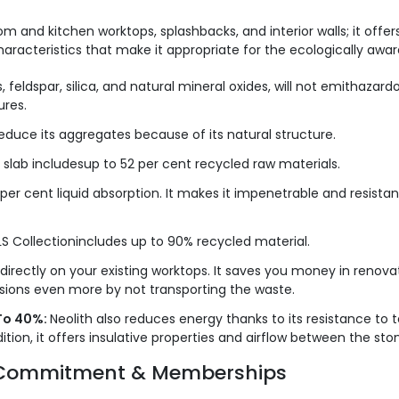
om and kitchen worktops, splashbacks, and interior walls; it offe
racteristics that make it appropriate for the ecologically aware
, feldspar, silica, and natural mineral oxides, will not emithaz
ures.
educe its aggregates because of its natural structure.
 slab includesup to 52 per cent recycled raw materials.
 per cent liquid absorption. It makes it impenetrable and resista
S Collectionincludes up to 90% recycled material.
 directly on your existing worktops. It saves you money in renova
sions even more by not transporting the waste.
To 40%:
Neolith also reduces energy thanks to its resistance to
tion, it offers insulative properties and airflow between the sto
en Commitment & Memberships