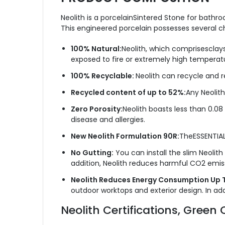
Neolith is a porcelainSintered Stone for bathro
This engineered porcelain possesses several cha
100% Natural:
Neolith, which comprisesclays
exposed to fire or extremely high temperat
100% Recyclable:
Neolith can recycle and r
Recycled content of up to 52%:
Any Neolith
Zero Porosity:
Neolith boasts less than 0.08
disease and allergies.
New Neolith Formulation 90R:
TheESSENTIAL
No Gutting:
You can install the slim Neolith
addition, Neolith reduces harmful CO2 emis
Neolith Reduces Energy Consumption Up 
outdoor worktops and exterior design. In addi
Neolith Certifications, Gre