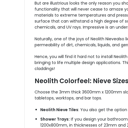
But are illustrious looks the only reason you sh
functionality that will never cease to amaze y
materials to extreme temperatures and pressures.
surface that can withstand a high degree of sc
chemicals, and UV rays. Impressive is an unde
Naturally, one of the joys of Neolith
Nieve
also l
permeability of dirt, chemicals, liquids, and ger
Hence, you will find it hard not to install Neolit
bringing to life multiple design applications
claddings!
Neolith Colorfeel: Nieve Size
Choose the 3mm thick 3600mm x 1200mm slab 
tabletops, worktops, and bar tops.
Neolith Nieve Tiles
: You also get the option
Shower Trays:
If you design your bathrooms,
1200x800mm, in thicknesses of 23mm and 2