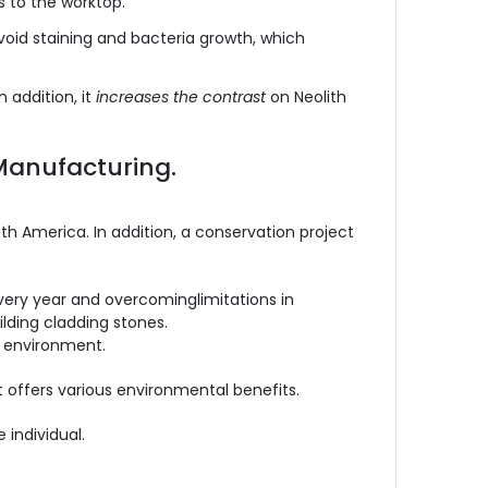
s to the worktop.
 avoid staining and bacteria growth, which
 addition, it
increases the contrast
on Neolith
Manufacturing.
th America. In addition, a conservation project
every year and overcominglimitations in
lding cladding stones.
l environment.
t offers various environmental benefits.
 individual.