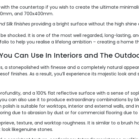
th the countertop if you wish to create the ultimate minimalisti
400mm, and 700x400mm.
nd Silk finishes
providing a bright surface without the high shine o
be shocked. It is one of the most well regarded, long-lasting, an
tfolio to help you realise a lifelong ambition – creating a home t
s You Can Use In Interiors and The Outdo
s, a stonepolished with finesse and a completely natural appe
pesof finishes. As a result, you’ll experience its majestic look a
ofundity, and a 100% flat reflective surface with a sense of sophis
l, you can also use it to produce extraordinary combinations by bl
olish is suitable for worktops, interior and external walls, and int
looring due to abrasion by dust or for commercial flooring due to 
prieve, texture, and worktop roughness. It is similar to a brush
 look likegenuine stones.