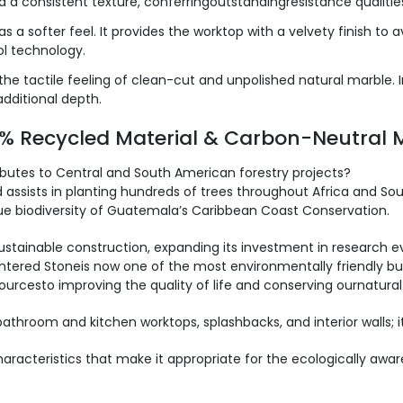
a consistent texture, conferringoutstandingresistance qualitie
as a softer feel. It provides the worktop with a velvety finish to
tol technology.
 the tactile feeling of clean-cut and unpolished natural marble. In
additional depth.
0% Recycled Material & Carbon-Neutral 
ibutes to Central and South American forestry projects?
assists in planting hundreds of trees throughout Africa and Sou
que biodiversity of Guatemala’s Caribbean Coast Conservation.
sustainable construction, expanding its investment in research 
Sintered Stoneis now one of the most environmentally friendly bui
ourcesto improving the quality of life and conserving ournatura
 bathroom and kitchen worktops, splashbacks, and interior walls; i
racteristics that make it appropriate for the ecologically aware