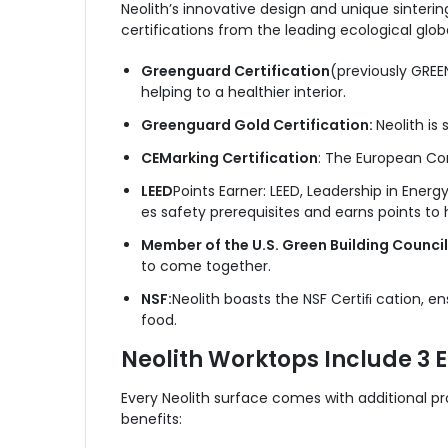
Neolith’s innovative design and unique sinterin
certifications from the leading ecological glob
Greenguard Certification
(previously GREEN
helping to a healthier interior.
Greenguard Gold Certification:
Neolith is 
CE
Marking Certification
: The European Com
LEED
Points Earner: LEED, Leadership in Energ
es safety prerequisites and earns points to
Member of the U.S. Green Building Counci
to come together.
NSF:
Neolith boasts the NSF Certiﬁ cation, en
food.
Neolith Worktops Include 3 
Every Neolith surface comes with additional p
benefits: