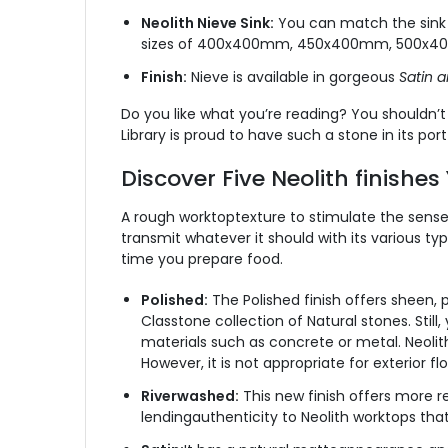
Neolith Nieve Sink:
You can match the sink wi
sizes of 400x400mm, 450x400mm, 500x
Finish:
Nieve is available in gorgeous
Satin a
Do you like what you’re reading? You shouldn’t 
Library is proud to have such a stone in its por
Discover Five Neolith finishe
A rough worktoptexture to stimulate the sense
transmit whatever it should with its various ty
time you prepare food.
Polished:
The Polished finish offers sheen, pr
Classtone collection of Natural stones. Stil
materials such as concrete or metal. Neolith p
However, it is not appropriate for exterior f
Riverwashed:
This new finish offers more re
lendingauthenticity to Neolith worktops that