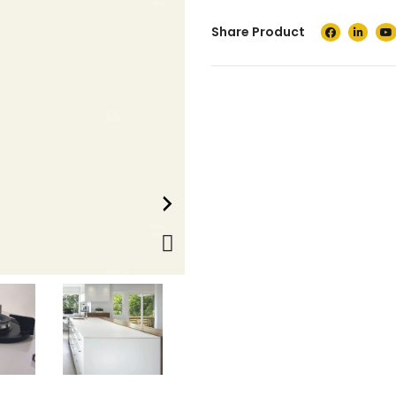
Share Product