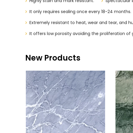
Highly stain and mark resistant.
Spectacular 
It only requires sealing once every 18-24 months.
Extremely resistant to heat, wear and tear, and hu
It offers low porosity avoiding the proliferation 
New Products