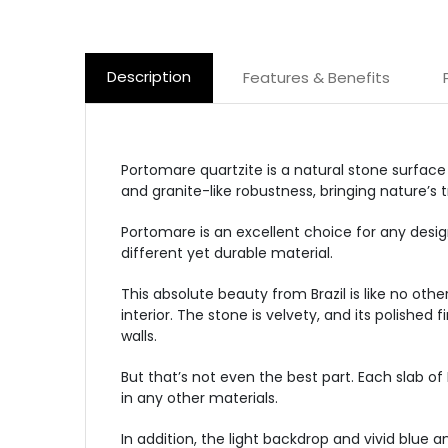
Description
Features & Benefits
Portomare quartzite is a natural stone surface
and granite-like robustness, bringing nature’s
Portomare is an excellent choice for any design
different yet durable material.
This absolute beauty from Brazil is like no oth
interior. The stone is velvety, and its polishe
walls.
But that’s not even the best part. Each slab of
in any other materials.
In addition, the light backdrop and vivid blue a