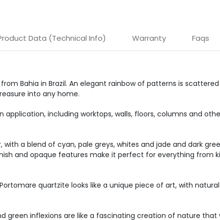
Product Data (Technical Info)
Warranty
Faqs
 from Bahia in Brazil. An elegant rainbow of patterns is scattere
 treasure into any home.
 application, including worktops, walls, floors, columns and othe
er, with a blend of cyan, pale greys, whites and jade and dark g
d finish and opaque features make it perfect for everything from 
 Portomare quartzite looks like a unique piece of art, with natur
nd green inflexions are like a fascinating creation of nature that