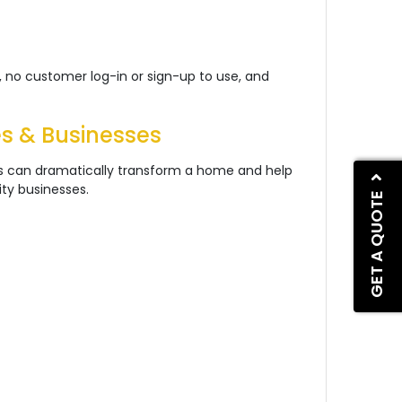
 no customer log-in or sign-up to use, and
es & Businesses
ps can dramatically transform a home and help
ity businesses.
GET A QUOTE