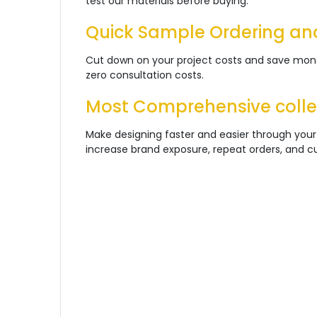
test our materials before buying
.
Quick Sample Ordering an
Cut down on your project costs and save money
zero consultation costs.
Most Comprehensive collec
Make designing faster and easier through your
increase brand exposure, repeat orders, and cus