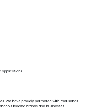
r applications.
ees. We have proudly partnered with thousands
London’s leading brands and businesses.