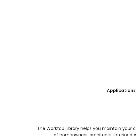
Applications
The Worktop Library helps you maintain your 
of homeowners, architects, interior de