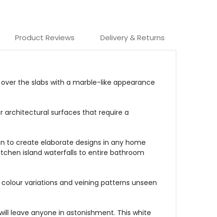
Product Reviews
Delivery & Returns
d over the slabs with a marble-like appearance
r architectural surfaces that require a
reen to create elaborate designs in any home
kitchen island waterfalls to entire bathroom
al colour variations and veining patterns unseen
 will leave anyone in astonishment. This white