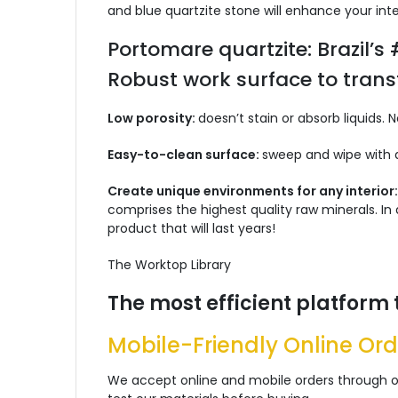
and blue quartzite stone will enhance your inte
Portomare quartzite: Brazil’s
Robust work surface to trans
Low porosity:
doesn’t stain or absorb liquids. 
Easy-to-clean surface:
sweep and wipe with a
Create unique environments for any interior
comprises the highest quality raw minerals. I
product that will last years!
The Worktop Library
The most efficient platform 
Mobile-Friendly Online Ord
We accept online and mobile orders through ou