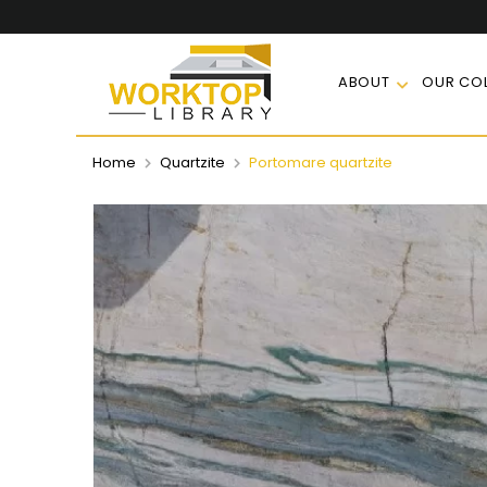
ABOUT
OUR COL
Home
Quartzite
Portomare quartzite