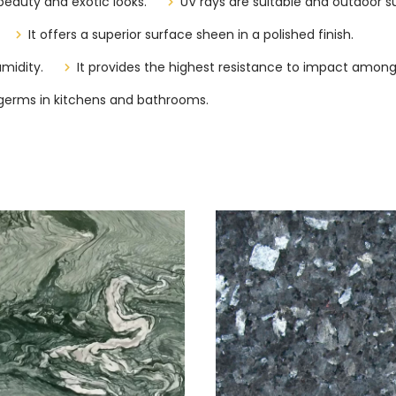
beauty and exotic looks.
UV rays are suitable and outdoor su
It offers a superior surface sheen in a polished finish.
midity.
It provides the highest resistance to impact among
of germs in kitchens and bathrooms.