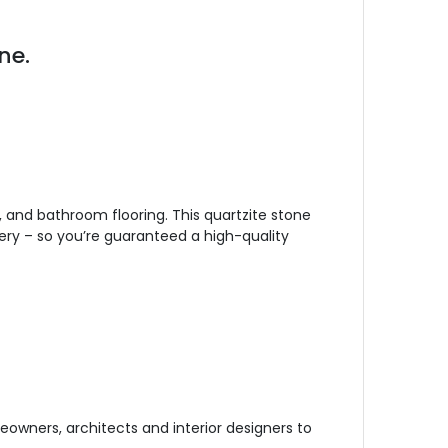
ne.
, and bathroom flooring. This quartzite stone
ery – so you’re guaranteed a high-quality
owners, architects and interior designers to