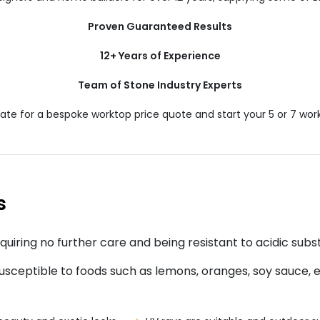
Proven Guaranteed Results
12+ Years of Experience
Team of Stone Industry Experts
te for a bespoke worktop price quote and start your 5 or 7 work
s
quiring no further care and being resistant to acidic subs
sceptible to foods such as lemons, oranges, soy sauce, etc