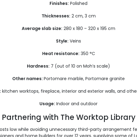
Finishes:
Polished
Thicknesses:
2 cm, 3 cm
Average slab size:
280 x 180 – 320 x 195 cm
Style:
Veins
Heat resistance:
350 °C
Hardness:
7 (out of 10 on Moh’s scale)
Other names:
Portomare marble, Portomare granite
:
kitchen worktops, fireplace, interior and exterior walls, and othe
Usage:
Indoor and outdoor
Partnering with The Worktop Library
costs low while avoiding unnecessary third-party arrangement f
signers and home builders for over 12 years, supplying some of 