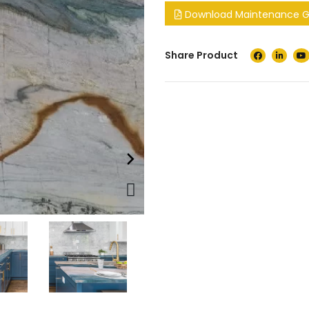
Download Maintenance Gu
Share Product