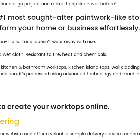
rior design project and make it pop like never before!
 #1 most sought-after paintwork-like sto
form your home or business effortlessly.
Non-slip surface: doesn’t wear away with use.
 wet cloth. Resistant to fire, heat and chemicals.
:
kitchen & bathroom worktops, kitchen island tops, wall cladding
n addition, it’s processed using advanced technology and machin
to create your worktops online.
ering
r website and offer a valuable sample delivery service for home