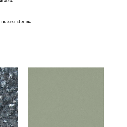
itable.
 natural stones.