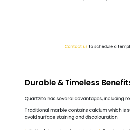
Contact us
to schedule a templa
Durable & Timeless Benefit
Quartzite has several advantages, including re
Traditional marble contains calcium which is su
avoid surface staining and discolouration.