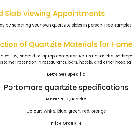
d Slab Viewing Appointments
 by selecting your own quartzite slabs in person. Free samples,
tion of Quartzite Materials for Hom
 own iOS, Android or laptop computer. Natural quartzite workto
tomer retention in restaurants, bars, hotels, and other hospital
Let’s Get Specific
Portomare quartzite specifications
Material:
Quartzite
Colour:
White, blue, green, red, orange
Price Group:
4