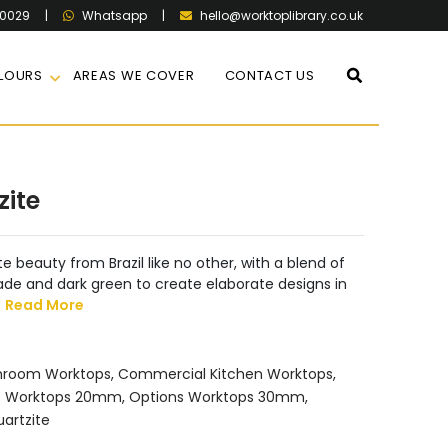
60029
|
|
hello@worktoplibrary.co.uk
Whatsapp
LOURS
AREAS WE COVER
CONTACT US
zite
e beauty from Brazil like no other, with a blend of
jade and dark green to create elaborate designs in
.
Read More
hroom Worktops
,
Commercial Kitchen Worktops
,
s Worktops 20mm
,
Options Worktops 30mm
,
artzite