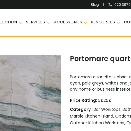
|
020 397
Blog
LECTION
SERVICES
ACCESSORIES
RESOURCES
CO
Portomare quart
Portomare quartzite is absolut
cyan, pale greys, whites and 
any home or business interior
Price Rating:
£££££
Category :
Bar Worktops
,
Bat
Marble Kitchen Island
,
Option
Outdoor Kitchen Worktops
,
Qu