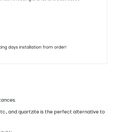
ing days installation from order!
tances.
., and quartzite is the perfect alternative to