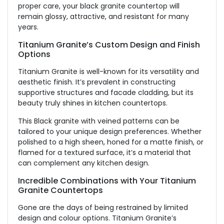
proper care, your black granite countertop will
remain glossy, attractive, and resistant for many
years.
Titanium Granite’s Custom Design and Finish
Options
Titanium Granite is well-known for its versatility and
aesthetic finish. It’s prevalent in constructing
supportive structures and facade cladding, but its
beauty truly shines in kitchen countertops.
This Black granite with veined patterns can be
tailored to your unique design preferences. Whether
polished to a high sheen, honed for a
matte finish
, or
flamed for a textured surface, it’s a material that
can complement any kitchen design.
Incredible Combinations with Your Titanium
Granite Countertops
Gone are the days of being restrained by limited
design and colour options. Titanium Granite’s