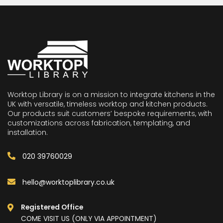
Worktop Library is on a mission to integrate kitchens in the
UK with versatile, timeless worktop and kitchen products.
Our products suit customers’ bespoke requirements, with
customizations across fabrication, templating, and
installation.
020 39760029
hello@worktoplibrary.co.uk
Registered Office
COME VISIT US (ONLY VIA APPOINTMENT)