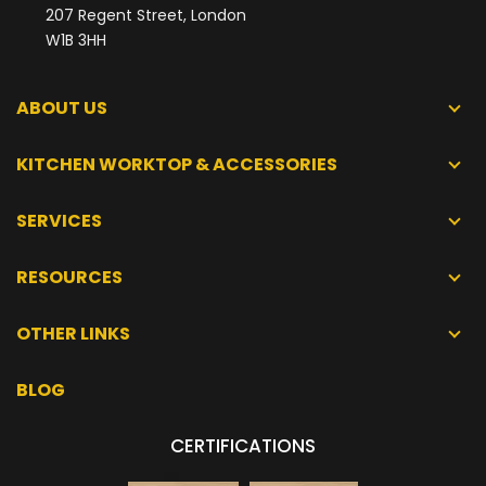
207 Regent Street, London
W1B 3HH
ABOUT US
KITCHEN WORKTOP & ACCESSORIES
SERVICES
RESOURCES
OTHER LINKS
BLOG
CERTIFICATIONS