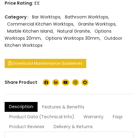
Price Rating:
££
Category :
Bar Worktops
,
Bathroom Worktops
,
Commercial Kitchen Worktops
,
Granite Worktops
,
Marble Kitchen Island
,
Natural Granite
,
Options
Worktops 20mm
,
Options Worktops 30mm
,
Outdoor
Kitchen Worktops
Download Maintenance Guidelines
Share Product
Description
Features & Benefits
Product Data (Technical Info)
Warranty
Faqs
Product Reviews
Delivery & Returns