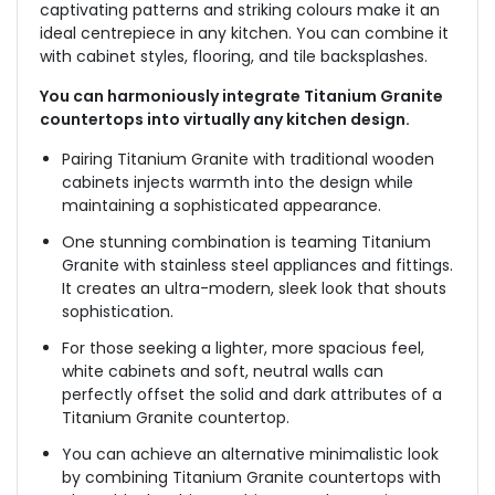
captivating patterns and striking colours make it an
ideal centrepiece in any kitchen. You can combine it
with cabinet styles, flooring, and tile backsplashes.
You can harmoniously integrate Titanium Granite
countertops into virtually any kitchen design.
Pairing Titanium Granite with traditional wooden
cabinets injects warmth into the design while
maintaining a sophisticated appearance.
One stunning combination is teaming Titanium
Granite with stainless steel appliances and fittings.
It creates an ultra-modern, sleek look that shouts
sophistication.
For those seeking a lighter, more spacious feel,
white cabinets and soft, neutral walls can
perfectly offset the solid and dark attributes of a
Titanium Granite countertop.
You can achieve an alternative minimalistic look
by combining Titanium Granite countertops with