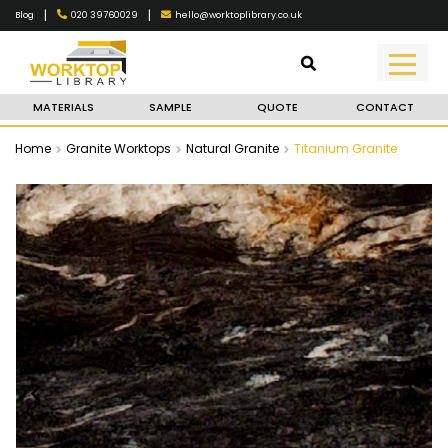
|
|
020 39760029
hello@worktoplibrary.co.uk
Blog
MATERIALS
SAMPLE
QUOTE
CONTACT
Home
Granite Worktops
Natural Granite
Titanium Granite