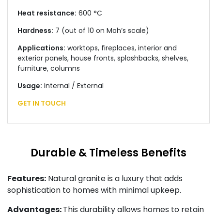
Heat resistance:
600 °C
Hardness:
7 (out of 10 on Moh’s scale)
Applications:
worktops, fireplaces, interior and
exterior panels, house fronts, splashbacks, shelves,
furniture, columns
Usage:
Internal / External
GET IN TOUCH
Durable & Timeless Benefits
Features:
Natural granite is a luxury that adds
sophistication to homes with minimal upkeep.
Advantages:
This durability allows homes to retain