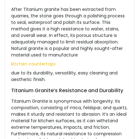
After Titanium granite has been extracted from
quarries, the stone goes through a polishing process
to seal, waterproof and polish its surface. This
method gives it a high resistance to water, stains,
and overall wear. In effect, its porous structure is
adequately managed to limit residual absorption.
Natural granite is a popular and highly sought-after
material used to manufacture
kitchen countertops
due to its durability, versatility, easy cleaning and
aesthetic finish.
Titanium Granite’s Resistance and Durability
Titanium Granite is synonymous with longevity. Its
composition, consisting of mica, feldspar, and quartz,
makes it sturdy and resistant to abrasion. It’s an ideal
material for kitchen surfaces, as it can withstand
extreme temperatures, impacts, and friction.
Furthermore, its natural resistance to compression