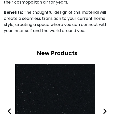
their cosmopolitan air for years.
Benefits:
The thoughtful design of this material will
create a seamless transition to your current home
style, creating a space where you can connect with
your inner self and the world around you.
New Products