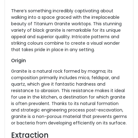
There’s something incredibly captivating about
walking into a space graced with the irreplaceable
beauty of Titanium Granite worktops. This stunning
variety of black granite is remarkable for its unique
appeal and superior quality. Intricate patterns and
striking colours combine to create a visual wonder
that takes pride in place in any setting.
Origin
Granite is a natural rock formed by magma; its
composition primarily includes mica, feldspar, and
quartz, which give it fantastic hardness and
resistance to abrasion. This resistance makes it ideal
for use in the kitchen, a destination for which granite
is often prevalent. Thanks to its natural formation
and strategic engineering process post-excavation,
granite is a non-porous material that prevents germs
or bacteria from developing efficiently on its surface.
Extraction