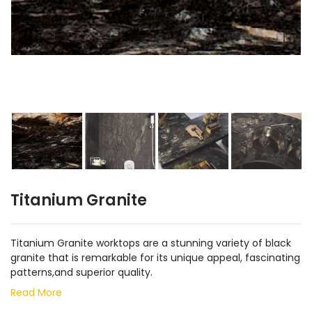
Titanium Granite
Titanium Granite worktops are a stunning variety of black
granite that is remarkable for its unique appeal, fascinating
patterns,and superior quality.
Read More