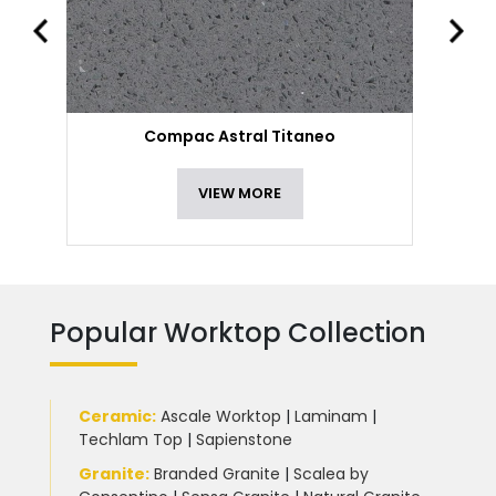
Compac Astral Titaneo
VIEW MORE
Popular Worktop Collection
Ceramic
:
Ascale Worktop
|
Laminam
|
Techlam Top
|
Sapienstone
Granite
:
Branded Granite
|
Scalea by