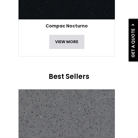
Compac Nocturno
GET A QUOTE
VIEW MORE
Best Sellers