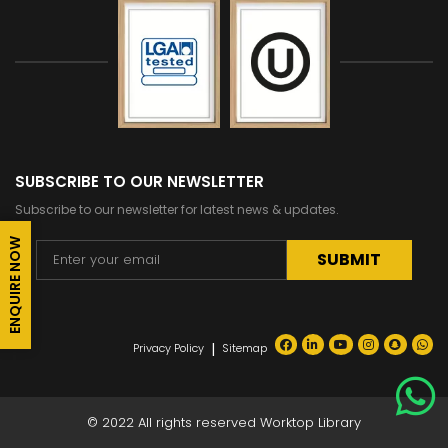
SUBSCRIBE TO OUR NEWSLETTER
Subscribe to our newsletter for latest news & updates.
ENQUIRE NOW
Alternative:
|
Privacy Policy
Sitemap
© 2022 All rights reserved Worktop Library