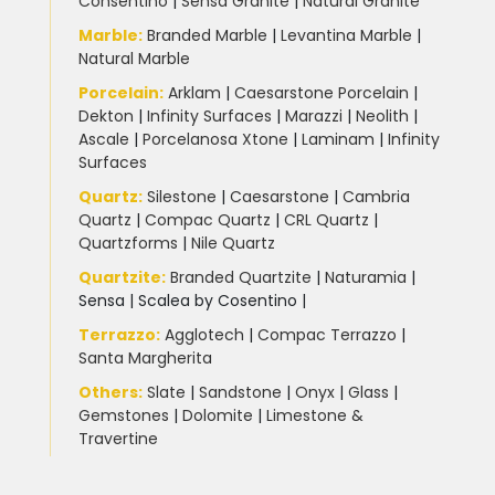
Consentino
|
Sensa Granite
|
Natural Granite
Marble
:
Branded Marble
|
Levantina Marble
|
Natural Marble
Porcelain
:
Arklam
|
Caesarstone Porcelain
|
Dekton
|
Infinity Surfaces
|
Marazzi
|
Neolith
|
Ascale
|
Porcelanosa Xtone
|
Laminam
|
Infinity
Surfaces
Quartz:
Silestone
|
Caesarstone
|
Cambria
Quartz
|
Compac Quartz
|
CRL Quartz
|
Quartzforms
|
Nile Quartz
Quartzite
:
Branded Quartzite
|
Naturamia
|
Sensa
|
Scalea by Cosentino |
Terrazzo
:
Agglotech
|
Compac Terrazzo
|
Santa Margherita
Others:
Slate
|
Sandstone
|
Onyx
|
Glass
|
Gemstones
|
Dolomite
|
Limestone &
Travertine