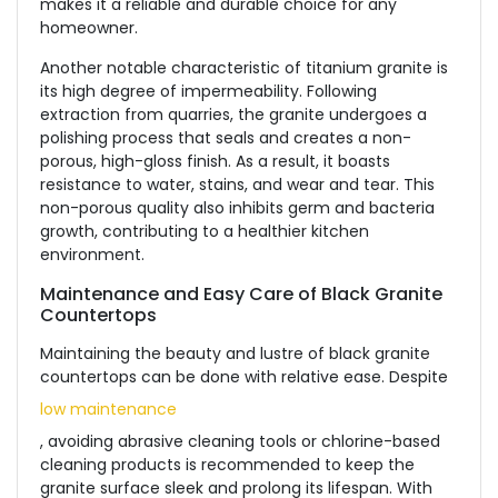
makes it a reliable and durable choice for any
homeowner.
Another notable characteristic of titanium granite is
its high degree of impermeability. Following
extraction from quarries, the granite undergoes a
polishing process that seals and creates a non-
porous, high-gloss finish. As a result, it boasts
resistance to water, stains, and wear and tear. This
non-porous quality also inhibits germ and bacteria
growth, contributing to a healthier kitchen
environment.
Maintenance and Easy Care of Black Granite
Countertops
Maintaining the beauty and lustre of black granite
countertops can be done with relative ease. Despite
low maintenance
, avoiding abrasive cleaning tools or chlorine-based
cleaning products is recommended to keep the
granite surface sleek and prolong its lifespan. With