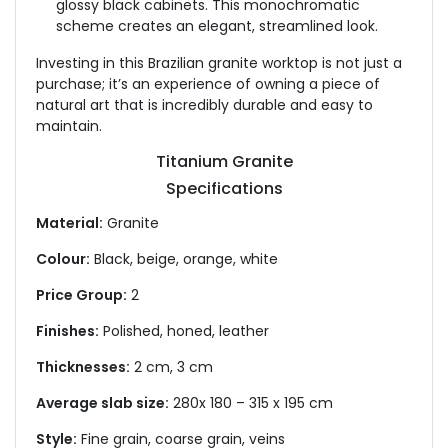
glossy black cabinets. This monochromatic
scheme creates an elegant, streamlined look.
Investing in this Brazilian granite worktop is not just a
purchase; it’s an experience of owning a piece of
natural art that is incredibly durable and easy to
maintain.
Titanium Granite
Specifications
Material:
Granite
Colour:
Black, beige, orange, white
Price Group:
2
Finishes:
Polished, honed, leather
Thicknesses:
2 cm, 3 cm
Average slab size:
280x 180 – 315 x 195 cm
Style:
Fine grain, coarse grain, veins