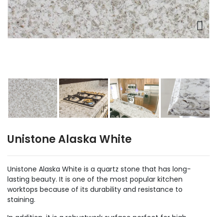
Unistone Alaska White
Unistone Alaska White is a quartz stone that has long-
lasting beauty. It is one of the most popular kitchen
worktops because of its durability and resistance to
staining.