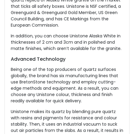
quartz replica of Alaska White granite on the market
that ticks all safety boxes. Unistone is NSF certified, a
Greenguard & Greenguard Gold Member, US Green
Council Building, and has CE Markings from the
European Commission.
In addition, you can choose Unistone Alaska White in
thicknesses of 2 cm and 3cm and in polished and
matte finishes, which aren’t available for the granite.
Advanced Technology
Being one of the top producers of quartz surfaces
globally, the brand has six manufacturing lines that
use BretonStone technology and employ cutting-
edge methods and equipment. As a result, you can
choose any Unistone colour, thickness and finish
readily available for quick delivery.
Unistone makes its quartz by blending pure quartz
with resins and pigments for resistance and colour
stability. Then, it uses an industrial vacuum to suck
out air particles from the slabs. As a result, it results in