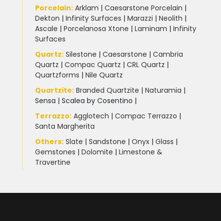
Porcelain
:
Arklam
|
Caesarstone Porcelain
|
Dekton
|
Infinity Surfaces
|
Marazzi
|
Neolith
|
Ascale
|
Porcelanosa Xtone
|
Laminam
|
Infinity
Surfaces
Quartz:
Silestone
|
Caesarstone
|
Cambria
Quartz
|
Compac Quartz
|
CRL Quartz
|
Quartzforms
|
Nile Quartz
Quartzite
:
Branded Quartzite
|
Naturamia
|
Sensa
|
Scalea by Cosentino |
Terrazzo
:
Agglotech
|
Compac Terrazzo
|
Santa Margherita
Others:
Slate
|
Sandstone
|
Onyx
|
Glass
|
Gemstones
|
Dolomite
|
Limestone &
Travertine