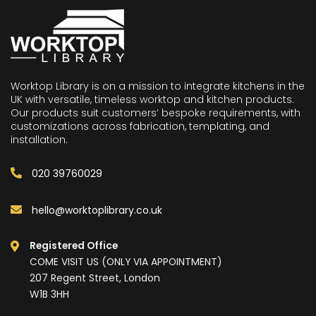
Worktop Library is on a mission to integrate kitchens in the
UK with versatile, timeless worktop and kitchen products.
Our products suit customers’ bespoke requirements, with
customizations across fabrication, templating, and
installation.
020 39760029
hello@worktoplibrary.co.uk
Registered Office
COME VISIT US (ONLY VIA APPOINTMENT)
207 Regent Street, London
W1B 3HH