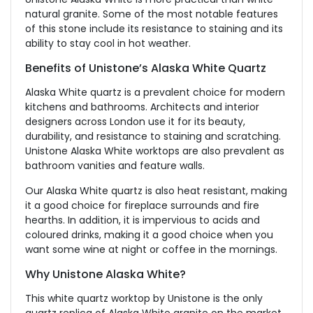
natural granite. Some of the most notable features
of this stone include its resistance to staining and its
ability to stay cool in hot weather.
Benefits of Unistone’s Alaska White Quartz
Alaska White quartz is a prevalent choice for modern
kitchens and bathrooms. Architects and interior
designers across London use it for its beauty,
durability, and resistance to staining and scratching.
Unistone Alaska White worktops are also prevalent as
bathroom vanities and feature walls.
Our Alaska White quartz is also heat resistant, making
it a good choice for fireplace surrounds and fire
hearths. In addition, it is impervious to acids and
coloured drinks, making it a good choice when you
want some wine at night or coffee in the mornings.
Why Unistone Alaska White?
This white quartz worktop by Unistone is the only