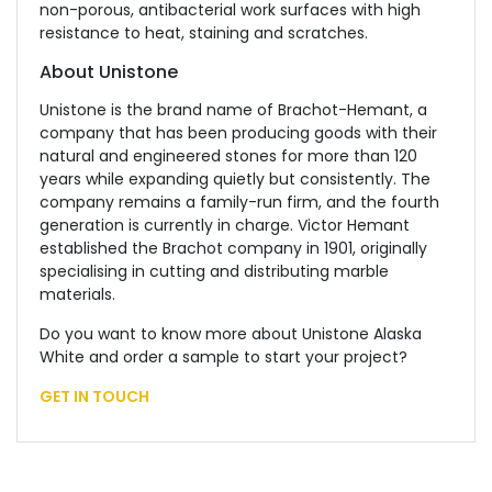
non-porous, antibacterial work surfaces with high
resistance to heat, staining and scratches.
About Unistone
Unistone is the brand name of Brachot-Hemant, a
company that has been producing goods with their
natural and engineered stones for more than 120
years while expanding quietly but consistently. The
company remains a family-run firm, and the fourth
generation is currently in charge. Victor Hemant
established the Brachot company in 1901, originally
specialising in cutting and distributing marble
materials.
Do you want to know more about Unistone Alaska
White and order a sample to start your project?
GET IN TOUCH