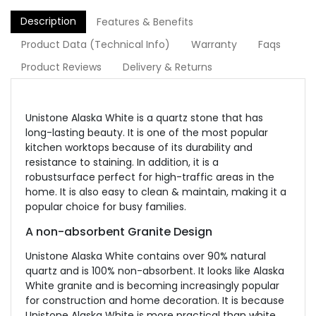
Description
Features & Benefits
Product Data (Technical Info)
Warranty
Faqs
Product Reviews
Delivery & Returns
Unistone Alaska White is a quartz stone that has
long-lasting beauty. It is one of the most popular
kitchen worktops because of its durability and
resistance to staining. In addition, it is a
robustsurface perfect for high-traffic areas in the
home. It is also easy to clean & maintain, making it a
popular choice for busy families.
A non-absorbent Granite Design
Unistone Alaska White contains over 90% natural
quartz and is 100% non-absorbent. It looks like Alaska
White granite and is becoming increasingly popular
for construction and home decoration. It is because
Unistone Alaska White is more practical than white