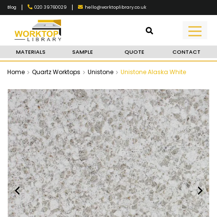
|
|
020 39760029
hello@worktoplibrary.co.uk
Blog
MATERIALS
SAMPLE
QUOTE
CONTACT
Home
Quartz Worktops
Unistone
Unistone Alaska White