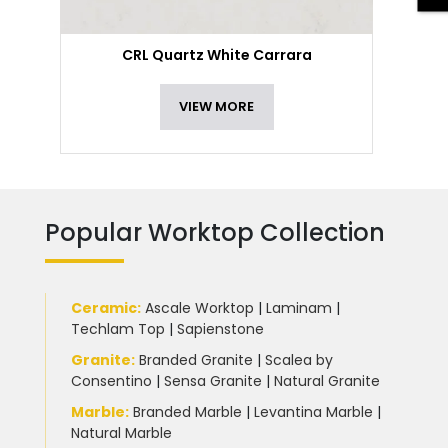
CRL Quartz White Carrara
VIEW MORE
Popular Worktop Collection
Ceramic
:
Ascale Worktop
|
Laminam
|
Techlam Top
|
Sapienstone
Granite
:
Branded Granite
|
Scalea by
Consentino
|
Sensa Granite
|
Natural Granite
Marble
:
Branded Marble
|
Levantina Marble
|
Natural Marble