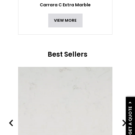
Carrara C Extra Marble
VIEW MORE
Best Sellers
GET A QUOTE