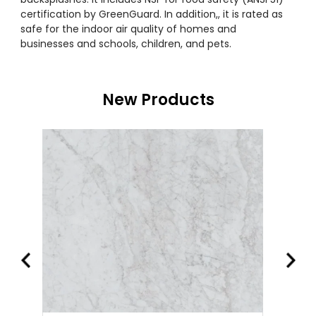
certification by GreenGuard. In addition,, it is rated as
safe for the indoor air quality of homes and
businesses and schools, children, and pets.
New Products