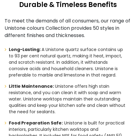
Durable & Timeless Benefits
To meet the demands of all consumers, our range of
Unistone colours Collection provides 50 styles in
different finishes and thicknesses.
Long-Lasting:
A Unistone quartz surface contains up
to 93 per cent natural quartz, making it heat, impact,
and scratch resistant. In addition, it withstands
corrosive acids and household cleaners. Unistone is
preferable to marble and limestone in that regard.
Little Maintenance:
Unistone offers high stain
resistance, and you can clean it with soap and warm
water. Unistone worktops maintain their outstanding
qualities and keep your kitchen safe and clean without
the need for sealants.
Food Preparation Safe:
Unistone is built for practical
interiors, particularly kitchen worktops and
backsplashes. It includes NSF for food safety (ANSI 51)