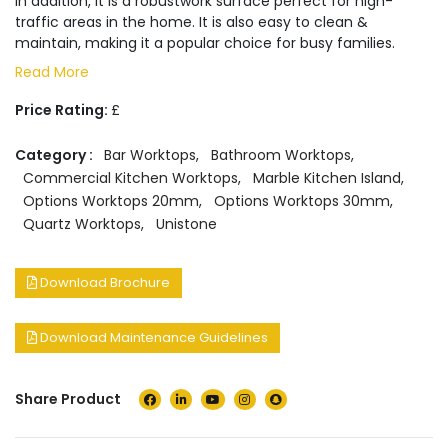
In addition, it is a robustwork surface perfect for high-
traffic areas in the home. It is also easy to clean &
maintain, making it a popular choice for busy families.
Read More
Price Rating:
£
Category :
Bar Worktops
,
Bathroom Worktops
,
Commercial Kitchen Worktops
,
Marble Kitchen Island
,
Options Worktops 20mm
,
Options Worktops 30mm
,
Quartz Worktops
,
Unistone
Download Brochure
Download Maintenance Guidelines
Share Product