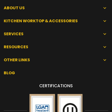
ABOUT US
KITCHEN WORKTOP & ACCESSORIES
SERVICES
RESOURCES
OTHER LINKS
BLOG
CERTIFICATIONS