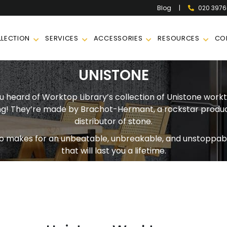
|
020 397
Blog
LECTION
SERVICES
ACCESSORIES
RESOURCES
CO
UNISTONE
 heard of Worktop Library’s collection of Unistone workt
g! They’re made by Brachot-Hermant, a rockstar produ
distributor of stone.
o makes for an unbeatable, unbreakable, and unstoppab
that will last you a lifetime.