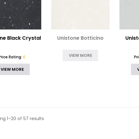
ne Black Crystal
Unistone Botticino
Unist
VIEW MORE
Price Rating:
£
Pr
VIEW MORE
ng 1–20 of 57 results