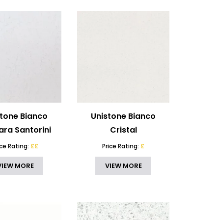
stone Bianco
Unistone Bianco
ara Santorini
Cristal
ice Rating:
££
Price Rating:
£
VIEW MORE
VIEW MORE