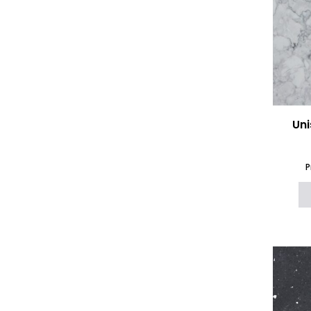
Uni
P