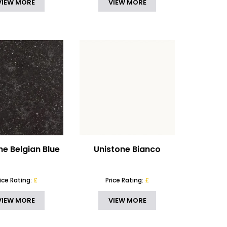
VIEW MORE
VIEW MORE
ne Belgian Blue
Unistone Bianco
rice Rating:
£
Price Rating:
£
VIEW MORE
VIEW MORE