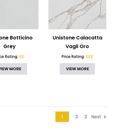
one Botticino
Unistone Calacatta
Grey
Vagli Oro
ice Rating:
££
Price Rating:
£££
VIEW MORE
VIEW MORE
1
2
3
Next