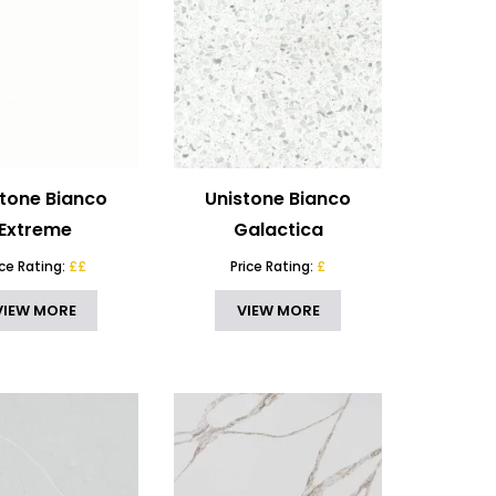
stone Bianco
Unistone Bianco
Extreme
Galactica
ice Rating:
££
Price Rating:
£
VIEW MORE
VIEW MORE