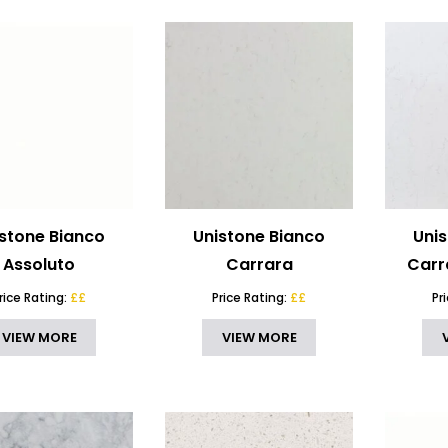
stone Bianco
Unistone Bianco
Uni
Assoluto
Carrara
Carr
rice Rating:
££
Price Rating:
££
Pr
VIEW MORE
VIEW MORE