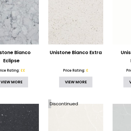
stone Bianco
Unistone Bianco Extra
Uni
Eclipse
rice Rating:
££
Price Rating:
£
Pr
VIEW MORE
VIEW MORE
Discontinued