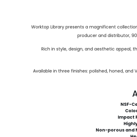
Worktop Library presents a magnificent collect
producer and distributor, 9
Rich in style, design, and aesthetic appeal, 
Available in three finishes: polished, honed, and
A
NSF-Ce
Colou
Impact 
Highl
Non-porous and 
He