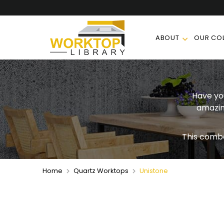
ABOUT
OUR COL
Have you
amazin
This comb
Home
Quartz Worktops
Unistone