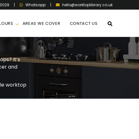
60029
|
|
hello@worktoplibrary.co.uk
Whatsapp
LOURS
AREAS WE COVER
CONTACT US
ops? It’s
cer and
le worktop