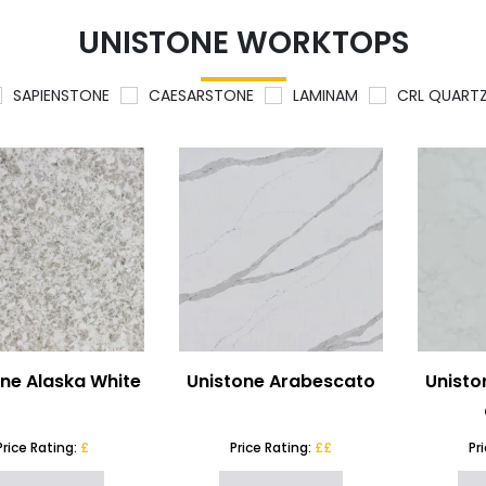
UNISTONE WORKTOPS
SAPIENSTONE
CAESARSTONE
LAMINAM
CRL QUART
one Alaska White
Unistone Arabescato
Unisto
Price Rating:
£
Price Rating:
££
Pr