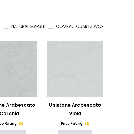
Z
NATURAL MARBLE
COMPAC QUARTZ WORKTOPS
QU
ne Arabescato
Unistone Arabescato
Corchia
Viola
ice Rating:
££
Price Rating:
££