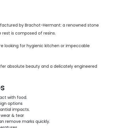
nufactured by Brachot-Hermant: a renowned stone
 rest is composed of resins.
’re looking for hygienic kitchen or impeccable
 offer absolute beauty and a delicately engineered
ps
ct with food.
ign options
antial impacts.
 wear & tear
can remove marks quickly.
eratures.