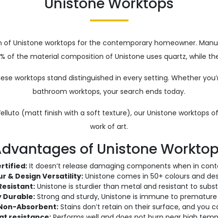
Unistone Worktops
ion of Unistone worktops for the contemporary homeowner. Ma
0% of the material composition of Unistone uses quartz, while the
these worktops stand distinguished in every setting. Whether you
bathroom worktops, your search ends today.
 Velluto (matt finish with a soft texture), our Unistone worktops
work of art.
dvantages of Unistone Workto
rtified:
It doesn’t release damaging components when in conta
r & Design Versatility:
Unistone comes in 50+ colours and des
Resistant:
Unistone is sturdier than metal and resistant to subst
y Durable:
Strong and sturdy, Unistone is immune to premature
Non-Absorbent:
Stains don’t retain on their surface, and you 
at resistance:
Performs well and does not burn near high temp