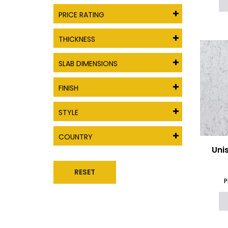
PRICE RATING
THICKNESS
SLAB DIMENSIONS
FINISH
STYLE
COUNTRY
Uni
RESET
P