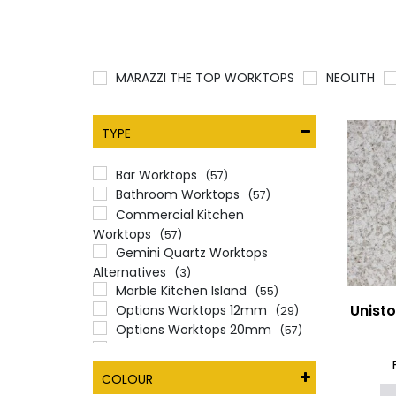
MARAZZI THE TOP WORKTOPS
NEOLITH
TYPE
Bar Worktops
(57)
Bathroom Worktops
(57)
Commercial Kitchen
Worktops
(57)
Gemini Quartz Worktops
Alternatives
(3)
Marble Kitchen Island
(55)
Unist
Options Worktops 12mm
(29)
Options Worktops 20mm
(57)
Options Worktops 30mm
(57)
Quartz Worktops
(57)
COLOUR
Unistone
(57)