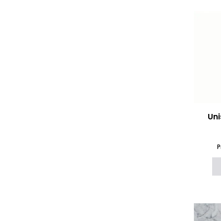
Uni
P