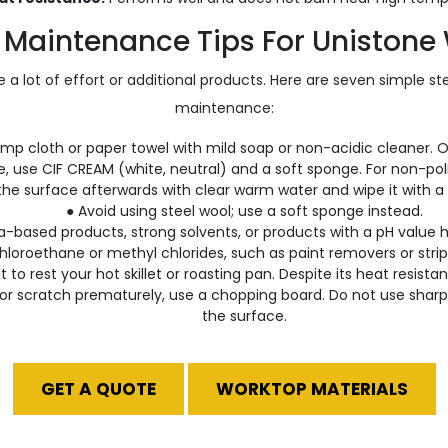
 Maintenance Tips For Unistone
 a lot of effort or additional products. Here are seven simple s
maintenance:
amp cloth or paper towel with mild soap or non-acidic cleaner. O
e, use CIF CREAM (white, neutral) and a soft sponge. For non-pol
 the surface afterwards with clear warm water and wipe it with a 
● Avoid using steel wool; use a soft sponge instead.
based products, strong solvents, or products with a pH value hi
hloroethane or methyl chlorides, such as paint removers or strip
et to rest your hot skillet or roasting pan. Despite its heat resis
or scratch prematurely, use a chopping board. Do not use sharp 
the surface.
GET A QUOTE
WORKTOP MATERIALS