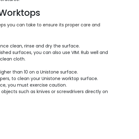
 Worktops
teps you can take to ensure its proper care and
nce clean, rinse and dry the surface.
ished surfaces, you can also use VIM. Rub well and
clean cloth.
gher than 10 on a Unistone surface.
pers, to clean your Unistone worktop surface.
tance, you must exercise caution.
objects such as knives or screwdrivers directly on