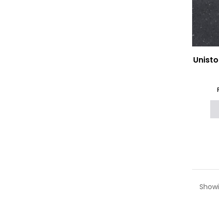
Unisto
Showi