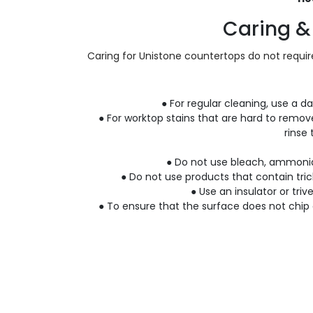
Caring &
Caring for Unistone countertops do not require
● For regular cleaning, use a d
● For worktop stains that are hard to remov
rinse
● Do not use bleach, ammonia-
● Do not use products that contain tric
● Use an insulator or triv
● To ensure that the surface does not chip 