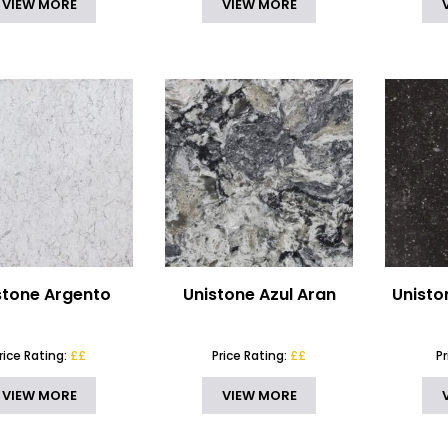
VIEW MORE
VIEW MORE
stone Argento
Unistone Azul Aran
Unisto
rice Rating:
££
Price Rating:
££
P
VIEW MORE
VIEW MORE