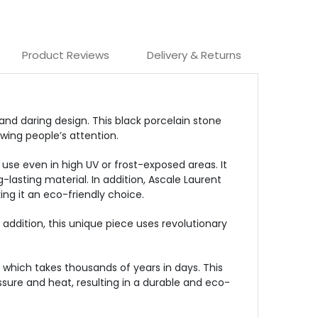
Product Reviews
Delivery & Returns
and daring design. This black porcelain stone
wing people’s attention.
 use even in high UV or frost-exposed areas. It
g-lasting material. In addition, Ascale Laurent
ing it an eco-friendly choice.
n addition, this unique piece uses revolutionary
which takes thousands of years in days. This
sure and heat, resulting in a durable and eco-