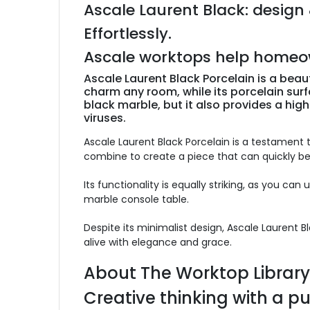
Ascale Laurent Black: design 
Effortlessly.
Ascale worktops help homeowne
Ascale Laurent Black Porcelain is a beau
charm any room, while its porcelain surfa
black marble, but it also provides a high
viruses.
Ascale Laurent Black Porcelain is a testament t
combine to create a piece that can quickly 
Its functionality is equally striking, as you can
marble console table.
Despite its minimalist design, Ascale Laurent 
alive with elegance and grace.
About The Worktop Library
Creative thinking with a p