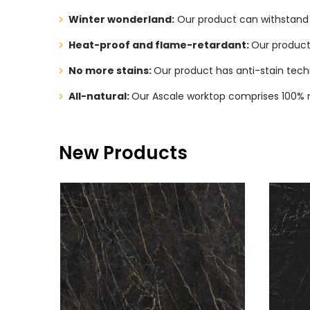
Winter wonderland:
Our product can withstand l
Heat-proof and flame-retardant:
Our product 
No more stains:
Our product has anti-stain tech
All-natural:
Our Ascale worktop comprises 100% na
New Products