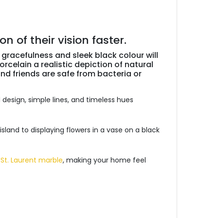
 of their vision faster.
 gracefulness and sleek black colour will
rcelain a realistic depiction of natural
and friends are safe from bacteria or
 design, simple lines, and timeless hues
 island to displaying flowers in a vase on a black
 St. Laurent marble
, making your home feel