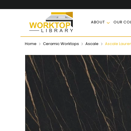
ABOUT
OUR COL
Home
Ceramic Worktops
Ascale
Ascale Lauren