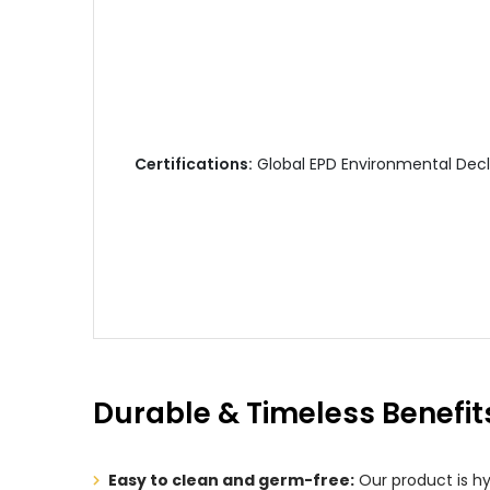
Certifications:
Global EPD Environmental Decla
Durable & Timeless Benefit
Easy to clean and germ-free:
Our product is hy