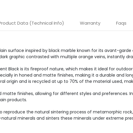
Product Data (Technical Info)
Warranty
Faqs
ain surface inspired by black marble known for its avant-garde 
dark graphic contrasted with multiple orange veins, instantly dra
t Black is its fireproof nature, which makes it ideal for outdoor
specially in honed and matte finishes, making it a durable and lon
al origin and is recycled at up to 70% of the material used, mak
d matte finishes, allowing for different styles and preferences. I
ain products.
o reproduce the natural sintering process of metamorphic rock, 
-natural minerals and sinters these minerals under extreme pres