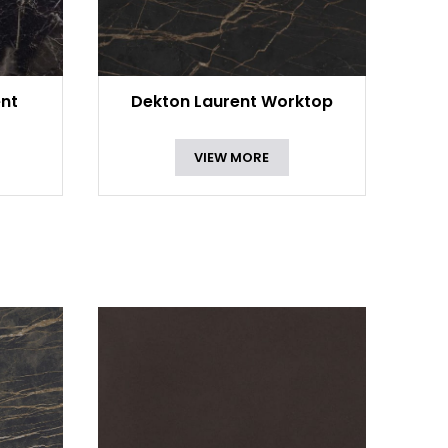
ent
Dekton Laurent Worktop
VIEW MORE