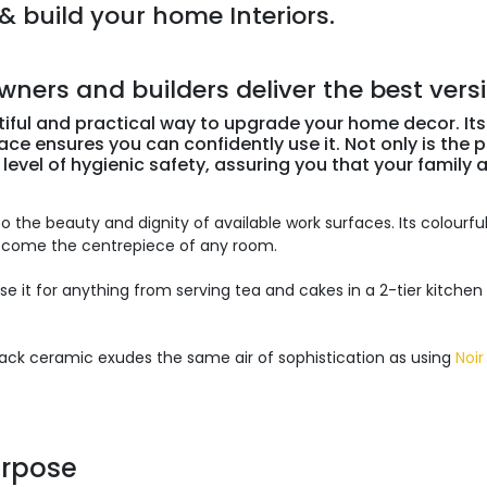
& build your home Interiors.
rs and builders deliver the best version
tiful and practical way to upgrade your home decor. Its
ce ensures you can confidently use it. Not only is the po
 level of hygienic safety, assuring you that your family 
o the beauty and dignity of available work surfaces. Its colourful
become the centrepiece of any room.
 use it for anything from serving tea and cakes in a 2-tier kitchen
Black ceramic exudes the same air of sophistication as using
Noir
urpose