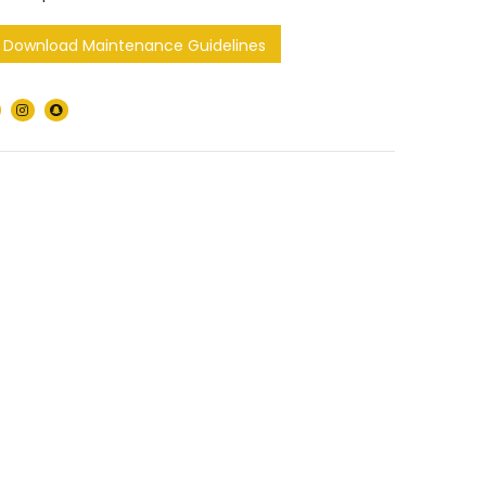
Download Maintenance Guidelines