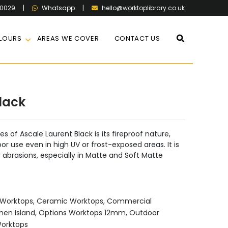
60029
|
|
hello@worktoplibrary.co.uk
Whatsapp
LOURS
AREAS WE COVER
CONTACT US
lack
 of Ascale Laurent Black is its fireproof nature,
or use even in high UV or frost-exposed areas. It is
or abrasions, especially in Matte and Soft Matte
Worktops
,
Ceramic Worktops
,
Commercial
hen Island
,
Options Worktops 12mm
,
Outdoor
Worktops