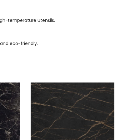
high-temperature utensils.
 and eco-friendly.