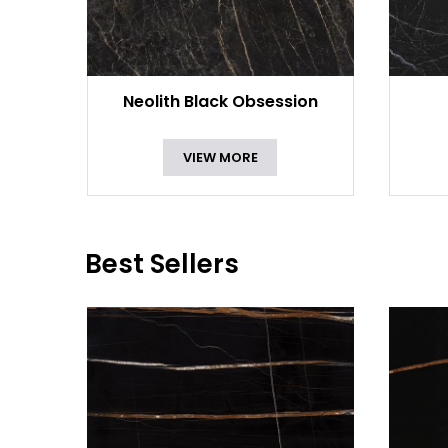
Neolith Black Obsession
VIEW MORE
Best Sellers