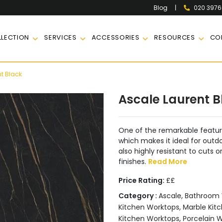
|
020 397
Blog
LECTION
SERVICES
ACCESSORIES
RESOURCES
CO
t Black
Ascale Laurent B
One of the remarkable features
which makes it ideal for outdo
also highly resistant to cuts 
finishes.
Read More
Price Rating:
££
Category :
Ascale
,
Bathroom 
Kitchen Worktops
,
Marble Kitc
Kitchen Worktops
,
Porcelain 