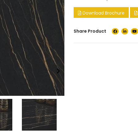
Download Brochure
Share Product