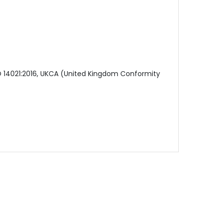
SO 14021:2016, UKCA (United Kingdom Conformity