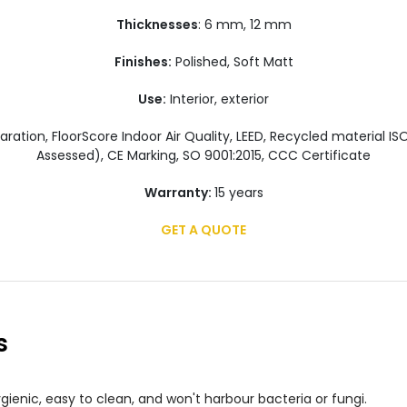
Thicknesses
: 6 mm, 12 mm
Finishes:
Polished, Soft Matt
Use:
Interior, exterior
ration, FloorScore Indoor Air Quality, LEED, Recycled material I
Assessed), CE Marking, SO 9001:2015, CCC Certificate
Warranty:
15 years
GET A QUOTE
s
gienic, easy to clean, and won't harbour bacteria or fungi.