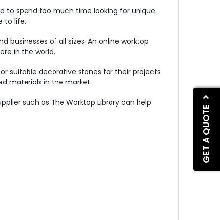
ed to spend too much time looking for unique
to life.
d businesses of all sizes. An online worktop
re in the world.
 suitable decorative stones for their projects
d materials in the market.
upplier such as The Worktop Library can help
GET A QUOTE