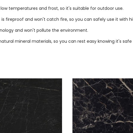
ow temperatures and frost, so it's suitable for outdoor use.
is fireproof and won't catch fire, so you can safely use it with 
nology and won't pollute the environment.
tural mineral materials, so you can rest easy knowing it's safe