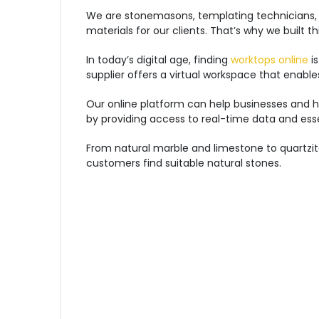
We are stonemasons, templating technicians, 
materials for our clients. That’s why we built 
In today’s digital age, finding
worktops online
is
supplier offers a virtual workspace that enabl
Our online platform can help businesses and h
by providing access to real-time data and ess
From natural marble and limestone to quartzite
customers find suitable natural stones.