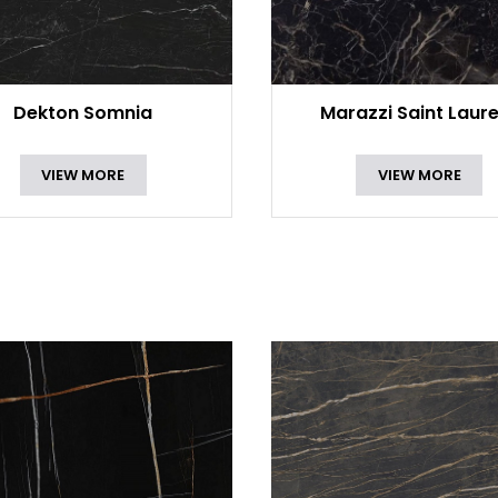
Dekton Somnia
Marazzi Saint Laur
VIEW MORE
VIEW MORE