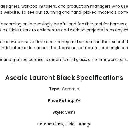
designers, worktop installers, and production managers who us
this website. To see our stunning and hand-picked materials come 
 becoming an increasingly helpful and feasible tool for homes an
es multiple users to collaborate and work on projects from anywhe
omeowners save time and money and streamline their search for
ential information about the thousands of natural and engineere
 and granite, porcelain, ceramic and glass, an online worktop s
Ascale Laurent Black Specifications
Type:
Ceramic
Price Rating:
££
Style:
Veins
Colour:
Black, Gold, Orange