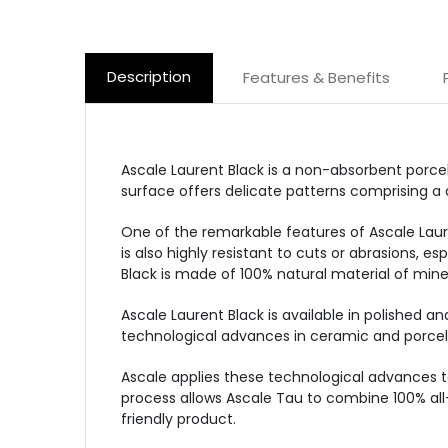
Description
Features & Benefits
Ascale Laurent Black is a non-absorbent porcel
surface offers delicate patterns comprising a 
One of the remarkable features of Ascale Lauren
is also highly resistant to cuts or abrasions, e
Black is made of 100% natural material of miner
Ascale Laurent Black is available in polished an
technological advances in ceramic and porcel
Ascale applies these technological advances t
process allows Ascale Tau to combine 100% all
friendly product.