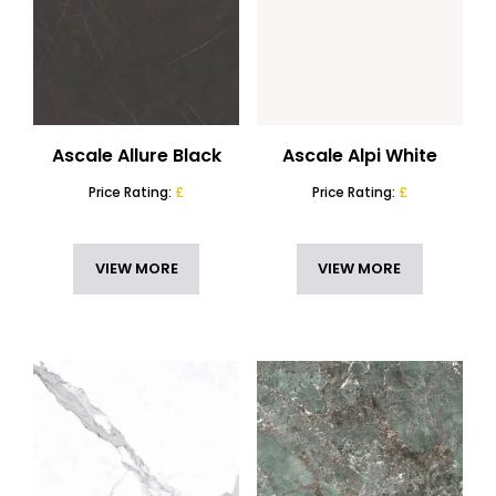
Ascale Allure Black
Ascale Alpi White
Price Rating:
£
Price Rating:
£
VIEW MORE
VIEW MORE