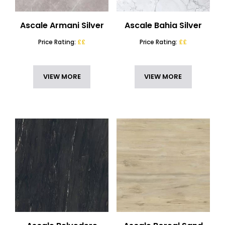
Ascale Armani Silver
Ascale Bahia Silver
Price Rating:
££
Price Rating:
££
VIEW MORE
VIEW MORE