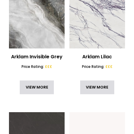
Arklam Invisible Grey
Arklam Lilac
Price Rating:
£££
Price Rating:
£££
VIEW MORE
VIEW MORE