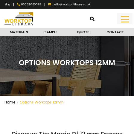
|
|
020 39760029
hello@worktoplibrary.co.uk
Blog
MATERIALS
SAMPLE
QUOTE
CONTACT
OPTIONS WORKTOPS 12MM
Home
Options Worktops 12mm