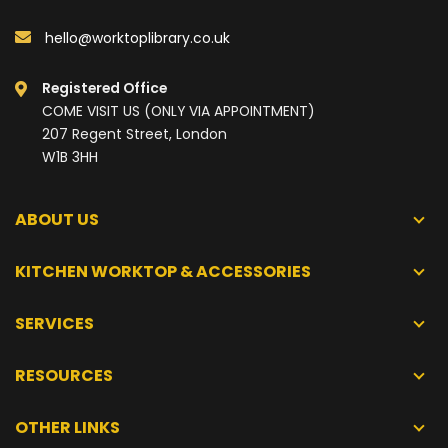
hello@worktoplibrary.co.uk
Registered Office
COME VISIT US (ONLY VIA APPOINTMENT)
207 Regent Street, London
W1B 3HH
ABOUT US
KITCHEN WORKTOP & ACCESSORIES
SERVICES
RESOURCES
OTHER LINKS