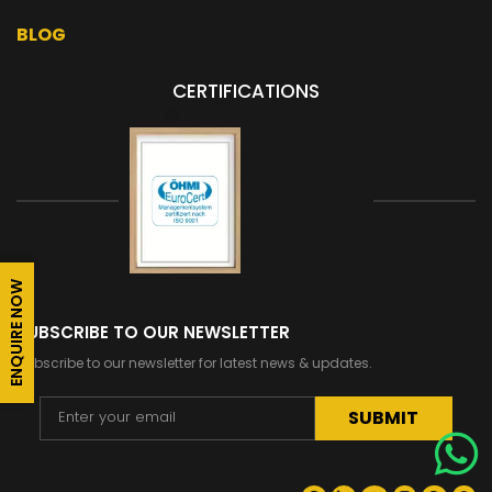
BLOG
CERTIFICATIONS
ENQUIRE NOW
SUBSCRIBE TO OUR NEWSLETTER
Subscribe to our newsletter for latest news & updates.
Alternative: