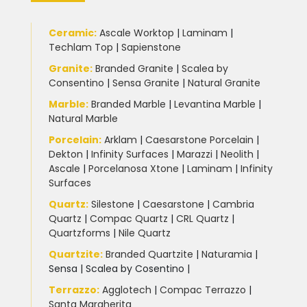
Ceramic
:
Ascale Worktop
|
Laminam
|
Techlam Top
|
Sapienstone
Granite
:
Branded Granite
|
Scalea by
Consentino
|
Sensa Granite
|
Natural Granite
Marble
:
Branded Marble
|
Levantina Marble
|
Natural Marble
Porcelain
:
Arklam
|
Caesarstone Porcelain
|
Dekton
|
Infinity Surfaces
|
Marazzi
|
Neolith
|
Ascale
|
Porcelanosa Xtone
|
Laminam
|
Infinity
Surfaces
Quartz:
Silestone
|
Caesarstone
|
Cambria
Quartz
|
Compac Quartz
|
CRL Quartz
|
Quartzforms
|
Nile Quartz
Quartzite
:
Branded Quartzite
|
Naturamia
|
Sensa
|
Scalea by Cosentino |
Terrazzo
:
Agglotech
|
Compac Terrazzo
|
Santa Margherita