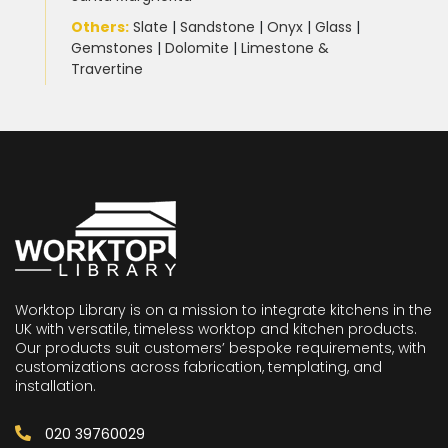
Others:
Slate
|
Sandstone
|
Onyx
|
Glass
|
Gemstones
|
Dolomite
|
Limestone &
Travertine
Worktop Library is on a mission to integrate kitchens in the
UK with versatile, timeless worktop and kitchen products.
Our products suit customers’ bespoke requirements, with
customizations across fabrication, templating, and
installation.
020 39760029