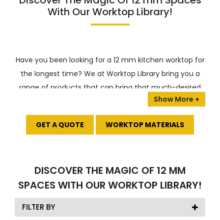
Discover The Magic Of 12 mm Spaces
With Our Worktop Library!
Have you been looking for a 12 mm kitchen worktop for
the longest time? We at Worktop Library bring you a
range of products that can bring that much-desired
shine to your cooking area. We bring you a plethora of
choices, such as
ceramic
,
porcelain
,
terrazzo
, and
GET A QUOTE
WORKTOP MATERIALS
glass
, which you can opt for amongst the range.
What’s more?
Amidst the primary choices, you have a
wide range of customized options, such as the –
DISCOVER THE MAGIC OF 12 MM
Arklam variety or the infinity stone variety, which
SPACES WITH OUR WORKTOP LIBRARY!
makes the choice all the easier!
Today, we bring you our collection of worktop options
FILTER BY
that will assuredly make your choice all the easier!