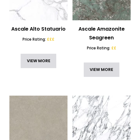
Ascale Alto Statuario
Ascale Amazonite
Seagreen
Price Rating:
£££
Price Rating:
££
VIEW MORE
VIEW MORE