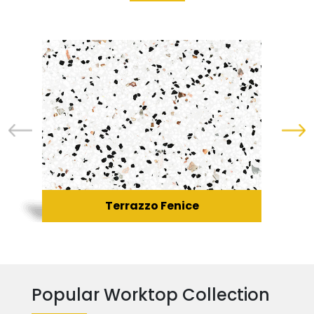
Terrazzo Fenice
Popular Worktop Collection