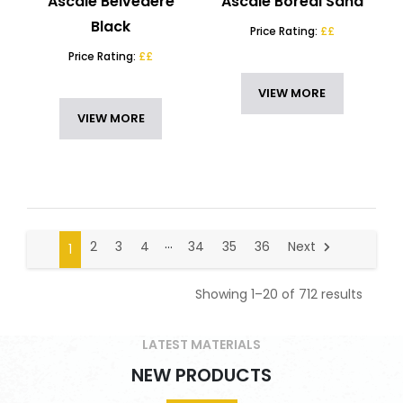
Ascale Belvedere
Ascale Boreal Sand
Black
Price Rating:
££
Price Rating:
££
VIEW MORE
VIEW MORE
…
2
3
4
34
35
36
Next
1
Showing 1–20 of 712 results
LATEST MATERIALS
NEW PRODUCTS