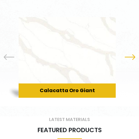
Calacatta Oro Giant
LATEST MATERIALS
FEATURED PRODUCTS