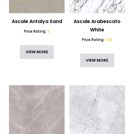
Ascale Antalya Sand
Ascale Arabescato
White
Price Rating:
£
Price Rating:
£££
VIEW MORE
VIEW MORE