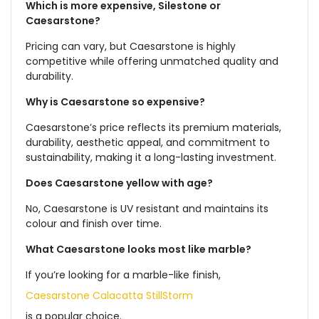
Which is more expensive, Silestone or
Caesarstone?
Pricing can vary, but Caesarstone is highly
competitive while offering unmatched quality and
durability.
Why is Caesarstone so expensive?
Caesarstone’s price reflects its premium materials,
durability, aesthetic appeal, and commitment to
sustainability, making it a long-lasting investment.
Does Caesarstone yellow with age?
No, Caesarstone is UV resistant and maintains its
colour and finish over time.
What Caesarstone looks most like marble?
If you’re looking for a marble-like finish,
Caesarstone Calacatta StillStorm
is a popular choice.