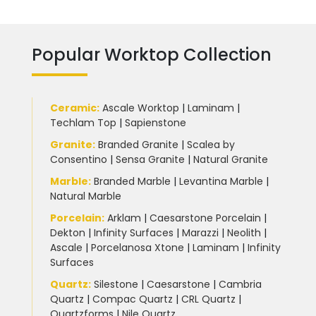
Popular Worktop Collection
Ceramic
:
Ascale Worktop
|
Laminam
|
Techlam Top
|
Sapienstone
Granite
:
Branded Granite
|
Scalea by
Consentino
|
Sensa Granite
|
Natural Granite
Marble
:
Branded Marble
|
Levantina Marble
|
Natural Marble
Porcelain
:
Arklam
|
Caesarstone Porcelain
|
Dekton
|
Infinity Surfaces
|
Marazzi
|
Neolith
|
Ascale
|
Porcelanosa Xtone
|
Laminam
|
Infinity
Surfaces
Quartz:
Silestone
|
Caesarstone
|
Cambria
Quartz
|
Compac Quartz
|
CRL Quartz
|
Quartzforms
|
Nile Quartz