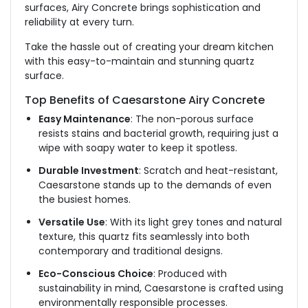
surfaces, Airy Concrete brings sophistication and
reliability at every turn.
Take the hassle out of creating your dream kitchen
with this easy-to-maintain and stunning quartz
surface.
Top Benefits of Caesarstone Airy Concrete
Easy Maintenance
: The non-porous surface
resists stains and bacterial growth, requiring just a
wipe with soapy water to keep it spotless.
Durable Investment
: Scratch and heat-resistant,
Caesarstone stands up to the demands of even
the busiest homes.
Versatile Use
: With its light grey tones and natural
texture, this quartz fits seamlessly into both
contemporary and traditional designs.
Eco-Conscious Choice
: Produced with
sustainability in mind, Caesarstone is crafted using
environmentally responsible processes.