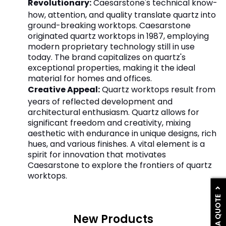
Revolutionary:
Caesarstone's technical know-
how, attention, and quality translate quartz into
ground-breaking worktops. Caesarstone
originated quartz worktops in 1987, employing
modern proprietary technology still in use
today. The brand capitalizes on quartz's
exceptional properties, making it the ideal
material for homes and offices.
Creative Appeal:
Quartz worktops result from
years of reflected development and
architectural enthusiasm. Quartz allows for
significant freedom and creativity, mixing
aesthetic with endurance in unique designs, rich
hues, and various finishes. A vital element is a
spirit for innovation that motivates
Caesarstone to explore the frontiers of quartz
worktops.
GET A QUOTE
New Products