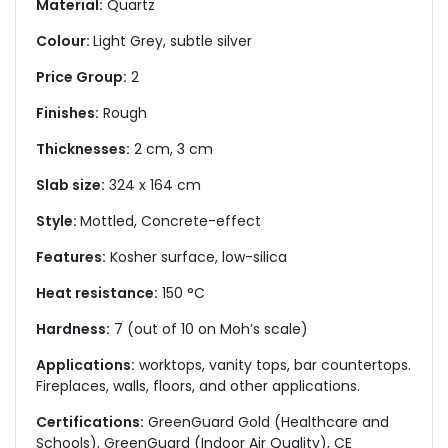
Material:
Quartz
Colour:
Light Grey, subtle silver
Price Group:
2
Finishes:
Rough
Thicknesses:
2 cm, 3 cm
Slab size:
324 x 164 cm
Style:
Mottled, Concrete-effect
Features:
Kosher surface, low-silica
Heat resistance:
150 °C
Hardness:
7 (out of 10 on Moh’s scale)
Applications:
worktops, vanity tops, bar countertops.
Fireplaces, walls, floors, and other applications.
Certifications:
GreenGuard Gold (Healthcare and
Schools), GreenGuard (Indoor Air Quality), CE