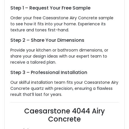
Step 1 – Request Your Free Sample
Order your free Caesarstone Airy Concrete sample
to see how it fits into your home. Experience its
texture and tones first-hand.
Step 2 – Share Your Dimensions
Provide your kitchen or bathroom dimensions, or
share your design ideas with our expert team to
receive a tailored plan.
Step 3 – Professional Installation
Our skilful installation team fits your Caesarstone Airy
Concrete quartz with precision, ensuring a flawless
result that’ll last for years.
Caesarstone 4044 Airy
Concrete