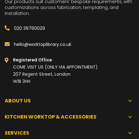
Our products suit customers’ bespoke requirements, with
customizations across fabrication, templating, and
installation.
020 39760029
hello@worktoplibrary.co.uk
Registered Office
COME VISIT US (ONLY VIA APPOINTMENT)
207 Regent Street, London
W1B 3HH
ABOUT US
KITCHEN WORKTOP & ACCESSORIES
SERVICES