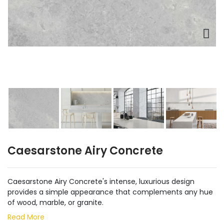
Caesarstone Airy Concrete
Caesarstone Airy Concrete's intense, luxurious design
provides a simple appearance that complements any hue
of wood, marble, or granite.
Read More