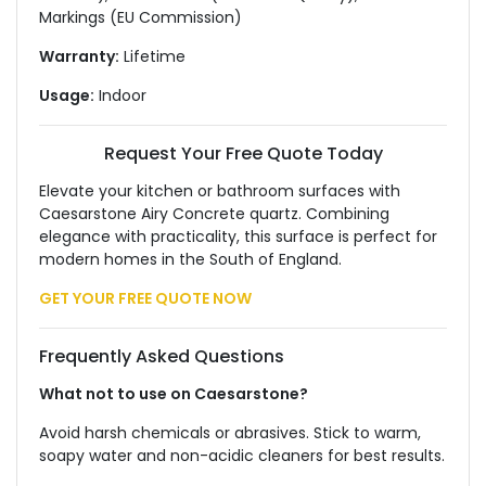
Markings (EU Commission)
Warranty:
Lifetime
Usage:
Indoor
Request Your Free Quote Today
Elevate your kitchen or bathroom surfaces with
Caesarstone Airy Concrete quartz. Combining
elegance with practicality, this surface is perfect for
modern homes in the South of England.
GET YOUR FREE QUOTE NOW
Frequently Asked Questions
What not to use on Caesarstone?
Avoid harsh chemicals or abrasives. Stick to warm,
soapy water and non-acidic cleaners for best results.