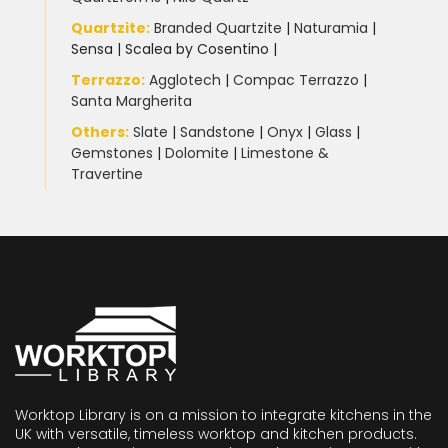
Quartzite
:
Branded Quartzite
|
Naturamia
|
Sensa
|
Scalea by Cosentino |
Terrazzo
:
Agglotech
|
Compac Terrazzo
|
Santa Margherita
Others:
Slate
|
Sandstone
|
Onyx
|
Glass
|
Gemstones
|
Dolomite
|
Limestone &
Travertine
Worktop Library is on a mission to integrate kitchens in the
UK with versatile, timeless worktop and kitchen products.