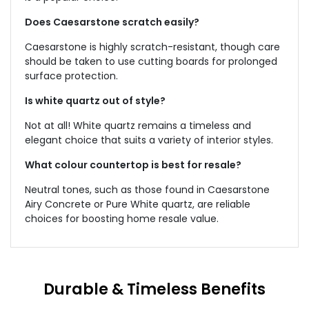
Does Caesarstone scratch easily?
Caesarstone is highly scratch-resistant, though care
should be taken to use cutting boards for prolonged
surface protection.
Is white quartz out of style?
Not at all! White quartz remains a timeless and
elegant choice that suits a variety of interior styles.
What colour countertop is best for resale?
Neutral tones, such as those found in Caesarstone
Airy Concrete or Pure White quartz, are reliable
choices for boosting home resale value.
Durable & Timeless Benefits