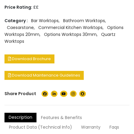
Price Rating:
££
Category :
Bar Worktops
,
Bathroom Worktops
,
Caesarstone
,
Commercial Kitchen Worktops
,
Options
Worktops 20mm
,
Options Worktops 30mm
,
Quartz
Worktops
Download Brochure
Download Maintenance Guidelines
Share Product
Description
Features & Benefits
Product Data (Technical Info)
Warranty
Faqs