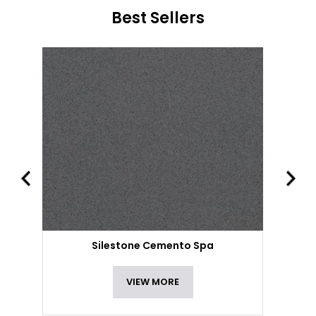
Best Sellers
Silestone Cemento Spa
VIEW MORE