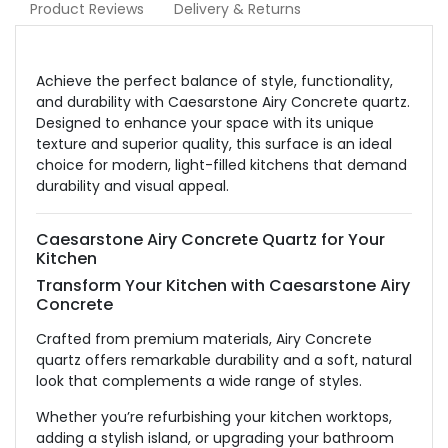
Product Reviews
Delivery & Returns
Achieve the perfect balance of style, functionality,
and durability with Caesarstone Airy Concrete quartz.
Designed to enhance your space with its unique
texture and superior quality, this surface is an ideal
choice for modern, light-filled kitchens that demand
durability and visual appeal.
Caesarstone Airy Concrete Quartz for Your
Kitchen
Transform Your Kitchen with Caesarstone Airy
Concrete
Crafted from premium materials, Airy Concrete
quartz offers remarkable durability and a soft, natural
look that complements a wide range of styles.
Whether you’re refurbishing your kitchen worktops,
adding a stylish island, or upgrading your bathroom