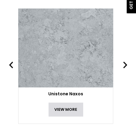
Unistone Naxos
VIEW MORE