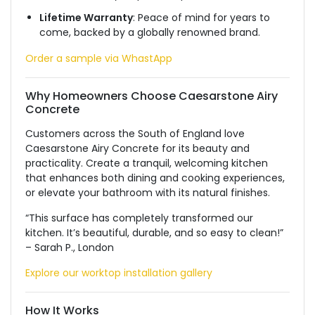
Lifetime Warranty
: Peace of mind for years to
come, backed by a globally renowned brand.
Order a sample via WhastApp
Why Homeowners Choose Caesarstone Airy
Concrete
Customers across the South of England love
Caesarstone Airy Concrete for its beauty and
practicality. Create a tranquil, welcoming kitchen
that enhances both dining and cooking experiences,
or elevate your bathroom with its natural finishes.
“This surface has completely transformed our
kitchen. It’s beautiful, durable, and so easy to clean!”
– Sarah P., London
Explore our worktop installation gallery
How It Works