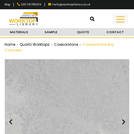
|
|
020 39760029
hello@worktoplibrary.co.uk
Blog
MATERIALS
SAMPLE
QUOTE
CONTACT
Home
Quartz Worktops
Caesarstone
Caesarstone Airy
Concrete