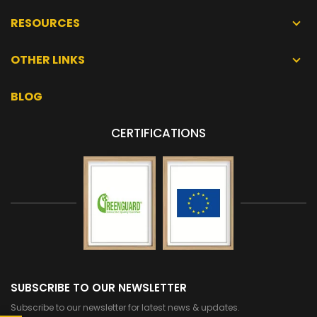
RESOURCES
OTHER LINKS
BLOG
CERTIFICATIONS
SUBSCRIBE TO OUR NEWSLETTER
Subscribe to our newsletter for latest news & updates.