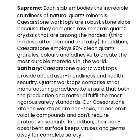
Supreme:
Each slab embodies the incredible
sturdiness of natural quartz minerals.
Caesarstone worktops are robust stone slabs
because they comprise raw minerals quartz
crystals that are among the hardest (third
hardest, after diamond and ruby). In addition,
Caesarstone employs 90% clean quartz
granules, colours and adhesive to create the
most durable materials in ;the world.
Sanitary:
Caesarstone quartz worktops
provide added user-friendliness and health
security. Quartz worktops comprise strict
manufacturing practices ;to ensure that both
the production and material fulfil the most
rigorous safety standards. Our Caesarstone
kitchen worktops are non-toxic, do not emit
volatile compounds and don't require
protective sealants. In addition, their non-
absorbent surface keeps viruses and germs
away for complete safety.