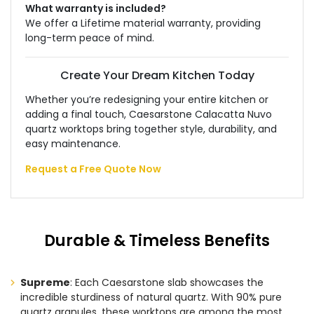
What warranty is included?
We offer a Lifetime material warranty, providing
long-term peace of mind.
Create Your Dream Kitchen Today
Whether you’re redesigning your entire kitchen or
adding a final touch, Caesarstone Calacatta Nuvo
quartz worktops bring together style, durability, and
easy maintenance.
Request a Free Quote Now
Durable & Timeless Benefits
Supreme
: Each Caesarstone slab showcases the
incredible sturdiness of natural quartz. With 90% pure
quartz granules, these worktops are among the most