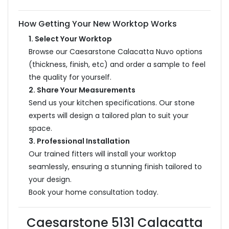
How Getting Your New Worktop Works
1. Select Your Worktop
Browse our Caesarstone Calacatta Nuvo options
(thickness, finish, etc) and order a sample to feel
the quality for yourself.
2. Share Your Measurements
Send us your kitchen specifications. Our stone
experts will design a tailored plan to suit your
space.
3. Professional Installation
Our trained fitters will install your worktop
seamlessly, ensuring a stunning finish tailored to
your design.
Book your home consultation today.
Caesarstone 5131 Calacatta