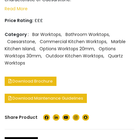
Read More
Price Rating:
£££
Category :
Bar Worktops
,
Bathroom Worktops
,
Caesarstone
,
Commercial Kitchen Worktops
,
Marble
Kitchen Island
,
Options Worktops 20mm
,
Options
Worktops 30mm
,
Outdoor Kitchen Worktops
,
Quartz
Worktops
Download Brochure
Download Maintenance Guidelines
Share Product