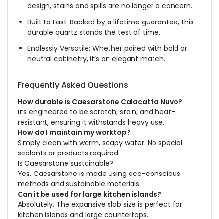
design, stains and spills are no longer a concern.
Built to Last: Backed by a lifetime guarantee, this
durable quartz stands the test of time.
Endlessly Versatile: Whether paired with bold or
neutral cabinetry, it’s an elegant match.
Frequently Asked Questions
How durable is Caesarstone Calacatta Nuvo?
It’s engineered to be scratch, stain, and heat-
resistant, ensuring it withstands heavy use.
How do I maintain my worktop?
Simply clean with warm, soapy water. No special
sealants or products required.
Is Caesarstone sustainable?
Yes. Caesarstone is made using eco-conscious
methods and sustainable materials.
Can it be used for large kitchen islands?
Absolutely. The expansive slab size is perfect for
kitchen islands and large countertops.