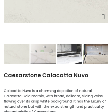
Caesarstone Calacatta Nuvo
Calacatta Nuvo is a charming depiction of natural
Calacatta Gold marble, with broad, delicate, sliding veins
flowing over its crisp white background. It has the luxury of
natural stone but with the extra strength and practicality
characteristic of Caesarstone.