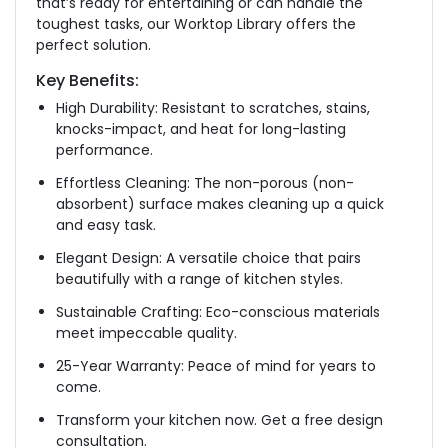
that’s ready for entertaining or can handle the
toughest tasks, our Worktop Library offers the
perfect solution.
Key Benefits:
High Durability: Resistant to scratches, stains,
knocks-impact, and heat for long-lasting
performance.
Effortless Cleaning: The non-porous (non-
absorbent) surface makes cleaning up a quick
and easy task.
Elegant Design: A versatile choice that pairs
beautifully with a range of kitchen styles.
Sustainable Crafting: Eco-conscious materials
meet impeccable quality.
25-Year Warranty: Peace of mind for years to
come.
Transform your kitchen now. Get a free design
consultation.