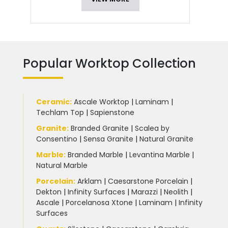
Popular Worktop Collection
Ceramic
:
Ascale Worktop
|
Laminam
|
Techlam Top
|
Sapienstone
Granite
:
Branded Granite
|
Scalea by
Consentino
|
Sensa Granite
|
Natural Granite
Marble
:
Branded Marble
|
Levantina Marble
|
Natural Marble
Porcelain
:
Arklam
|
Caesarstone Porcelain
|
Dekton
|
Infinity Surfaces
|
Marazzi
|
Neolith
|
Ascale
|
Porcelanosa Xtone
|
Laminam
|
Infinity
Surfaces