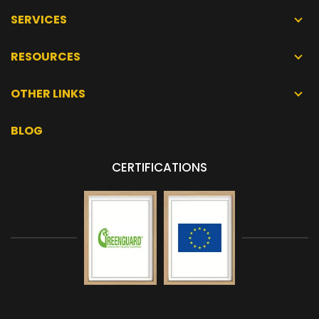
SERVICES
RESOURCES
OTHER LINKS
BLOG
CERTIFICATIONS