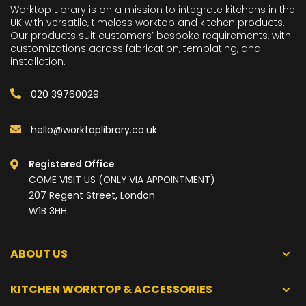
Worktop Library is on a mission to integrate kitchens in the
UK with versatile, timeless worktop and kitchen products.
Our products suit customers’ bespoke requirements, with
customizations across fabrication, templating, and
installation.
020 39760029
hello@worktoplibrary.co.uk
Registered Office
COME VISIT US (ONLY VIA APPOINTMENT)
207 Regent Street, London
W1B 3HH
ABOUT US
KITCHEN WORKTOP & ACCESSORIES