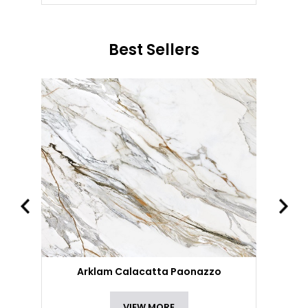
Best Sellers
Arklam Calacatta Paonazzo
VIEW MORE