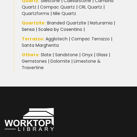
Quartz:
Silestone
|
Caesarstone
|
Cambria
Quartz
|
Compac Quartz
|
CRL Quartz
|
Quartzforms
|
Nile Quartz
Quartzite
:
Branded Quartzite
|
Naturamia
|
Sensa
|
Scalea by Cosentino |
Terrazzo
:
Agglotech
|
Compac Terrazzo
|
Santa Margherita
Others:
Slate
|
Sandstone
|
Onyx
|
Glass
|
Gemstones
|
Dolomite
|
Limestone &
Travertine