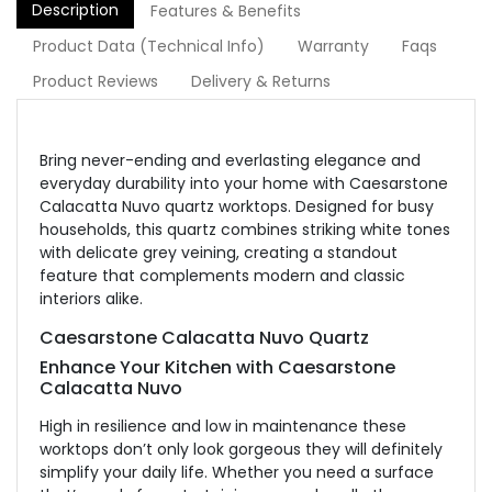
Description
Features & Benefits
Product Data (Technical Info)
Warranty
Faqs
Product Reviews
Delivery & Returns
Bring never-ending and everlasting elegance and
everyday durability into your home with Caesarstone
Calacatta Nuvo quartz worktops. Designed for busy
households, this quartz combines striking white tones
with delicate grey veining, creating a standout
feature that complements modern and classic
interiors alike.
Caesarstone Calacatta Nuvo Quartz
Enhance Your Kitchen with Caesarstone
Calacatta Nuvo
High in resilience and low in maintenance these
worktops don’t only look gorgeous they will definitely
simplify your daily life. Whether you need a surface