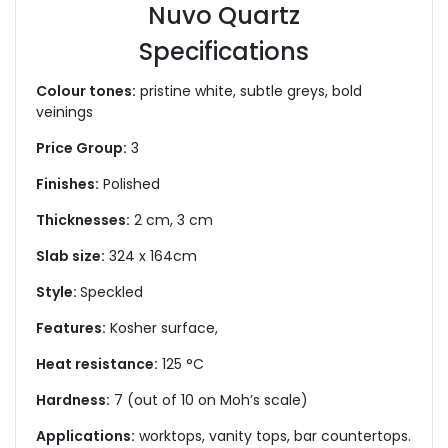
Nuvo Quartz
Specifications
Colour tones:
pristine white, subtle greys, bold
veinings
Price Group:
3
Finishes:
Polished
Thicknesses:
2 cm, 3 cm
Slab size:
324 x 164cm
Style:
Speckled
Features:
Kosher surface,
Heat resistance:
125 °C
Hardness:
7 (out of 10 on Moh’s scale)
Applications:
worktops, vanity tops, bar countertops.