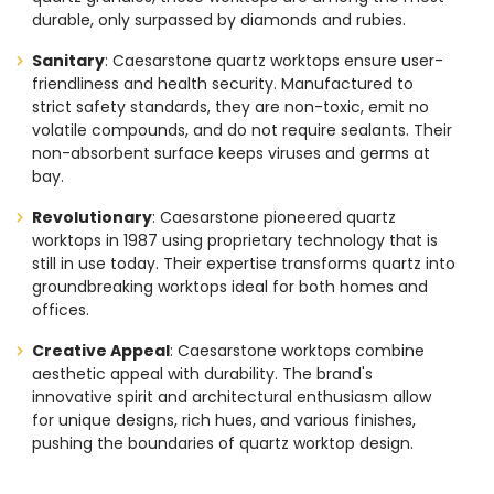
durable, only surpassed by diamonds and rubies.
Sanitary
: Caesarstone quartz worktops ensure user-
friendliness and health security. Manufactured to
strict safety standards, they are non-toxic, emit no
volatile compounds, and do not require sealants. Their
non-absorbent surface keeps viruses and germs at
bay.
Revolutionary
: Caesarstone pioneered quartz
worktops in 1987 using proprietary technology that is
still in use today. Their expertise transforms quartz into
groundbreaking worktops ideal for both homes and
offices.
Creative Appeal
: Caesarstone worktops combine
aesthetic appeal with durability. The brand's
innovative spirit and architectural enthusiasm allow
for unique designs, rich hues, and various finishes,
pushing the boundaries of quartz worktop design.