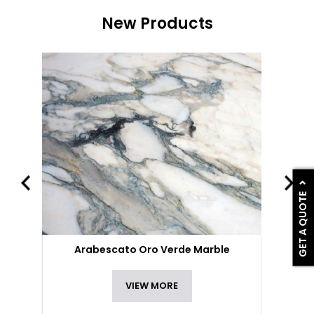
New Products
GET A QUOTE
Arabescato Oro Verde Marble
VIEW MORE