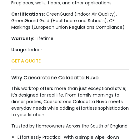
Fireplaces, walls, floors, and other applications.
Certifications:
GreenGuard (Indoor Air Quality),
GreenGuard Gold (Healthcare and Schools), CE
Markings (European Union Regulations Compliance)
Warranty:
Lifetime
Usage:
Indoor
GET A QUOTE
Why Caesarstone Calacatta Nuvo
This worktop offers more than just exceptional style;
it’s designed for real life. From family mornings to
dinner parties, Caesarstone Calacatta Nuvo meets
everyday needs while adding effortless sophistication
to your kitchen.
Trusted by Homeowners Across the South of England
Effortlessly Practical: With a simple wipe-down