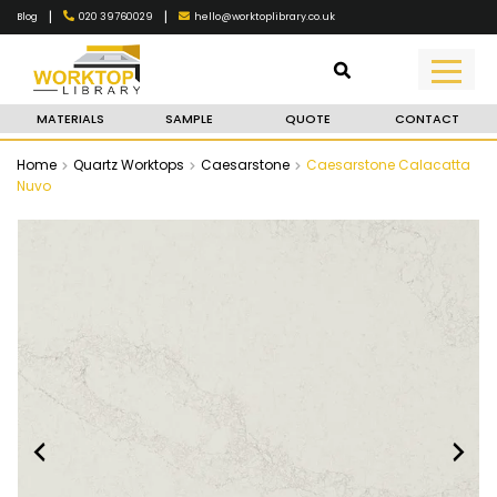
|
|
020 39760029
hello@worktoplibrary.co.uk
Blog
MATERIALS
SAMPLE
QUOTE
CONTACT
Home
Quartz Worktops
Caesarstone
Caesarstone Calacatta
Nuvo