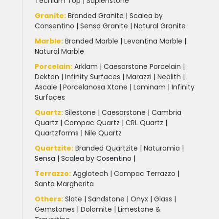
Techlam Top
|
Sapienstone
Granite
:
Branded Granite
|
Scalea by
Consentino
|
Sensa Granite
|
Natural Granite
Marble
:
Branded Marble
|
Levantina Marble
|
Natural Marble
Porcelain
:
Arklam
|
Caesarstone Porcelain
|
Dekton
|
Infinity Surfaces
|
Marazzi
|
Neolith
|
Ascale
|
Porcelanosa Xtone
|
Laminam
|
Infinity
Surfaces
Quartz:
Silestone
|
Caesarstone
|
Cambria
Quartz
|
Compac Quartz
|
CRL Quartz
|
Quartzforms
|
Nile Quartz
Quartzite
:
Branded Quartzite
|
Naturamia
|
Sensa
|
Scalea by Cosentino |
Terrazzo
:
Agglotech
|
Compac Terrazzo
|
Santa Margherita
Others:
Slate
|
Sandstone
|
Onyx
|
Glass
|
Gemstones
|
Dolomite
|
Limestone &