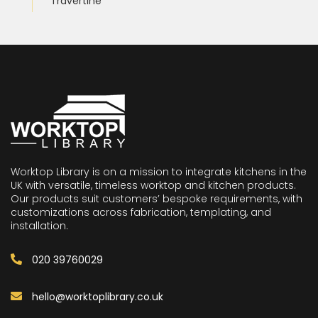
Travertine
Worktop Library is on a mission to integrate kitchens in the
UK with versatile, timeless worktop and kitchen products.
Our products suit customers’ bespoke requirements, with
customizations across fabrication, templating, and
installation.
020 39760029
hello@worktoplibrary.co.uk