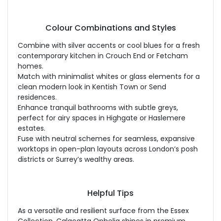
Colour Combinations and Styles
Combine with silver accents or cool blues for a fresh
contemporary kitchen in Crouch End or Fetcham
homes.
Match with minimalist whites or glass elements for a
clean modern look in Kentish Town or Send
residences.
Enhance tranquil bathrooms with subtle greys,
perfect for airy spaces in Highgate or Haslemere
estates.
Fuse with neutral schemes for seamless, expansive
worktops in open-plan layouts across London’s posh
districts or Surrey’s wealthy areas.
Helpful Tips
As a versatile and resilient surface from the Essex