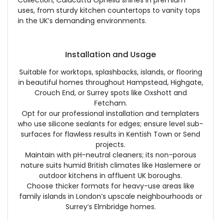
Collection, Calacatta Ophelia shines in premium
uses, from sturdy kitchen countertops to vanity tops
in the UK’s demanding environments.
Installation and Usage
Suitable for worktops, splashbacks, islands, or flooring
in beautiful homes throughout Hampstead, Highgate,
Crouch End, or Surrey spots like Oxshott and
Fetcham.
Opt for our professional installation and templaters
who use silicone sealants for edges; ensure level sub-
surfaces for flawless results in Kentish Town or Send
projects.
Maintain with pH-neutral cleaners; its non-porous
nature suits humid British climates like Haslemere or
outdoor kitchens in affluent UK boroughs.
Choose thicker formats for heavy-use areas like
family islands in London’s upscale neighbourhoods or
Surrey’s Elmbridge homes.