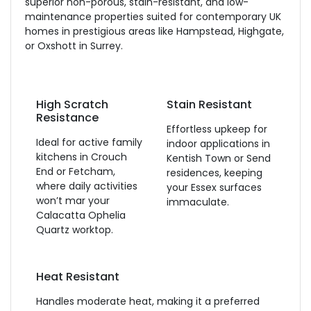
superior non-porous, stain-resistant, and low-
maintenance properties suited for contemporary UK
homes in prestigious areas like Hampstead, Highgate,
or Oxshott in Surrey.
High Scratch
Stain Resistant
Resistance
Effortless upkeep for
Ideal for active family
indoor applications in
kitchens in Crouch
Kentish Town or Send
End or Fetcham,
residences, keeping
where daily activities
your Essex surfaces
won’t mar your
immaculate.
Calacatta Ophelia
Quartz worktop.
Heat Resistant
Handles moderate heat, making it a preferred