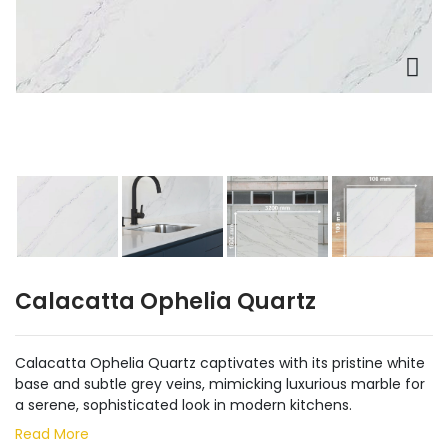
Calacatta Ophelia Quartz
Calacatta Ophelia Quartz captivates with its pristine white
base and subtle grey veins, mimicking luxurious marble for
a serene, sophisticated look in modern kitchens.
Read More