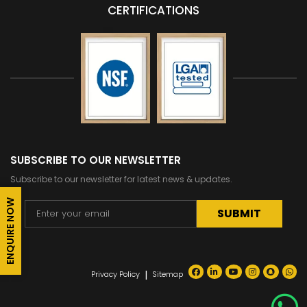
CERTIFICATIONS
SUBSCRIBE TO OUR NEWSLETTER
Subscribe to our newsletter for latest news & updates.
ENQUIRE NOW
Alternative:
|
Privacy Policy
Sitemap