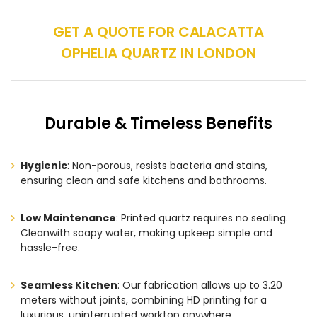
GET A QUOTE FOR CALACATTA
OPHELIA QUARTZ IN LONDON
Durable & Timeless Benefits
Hygienic
: Non-porous, resists bacteria and stains,
ensuring clean and safe kitchens and bathrooms.
Low Maintenance
: Printed quartz requires no sealing.
Cleanwith soapy water, making upkeep simple and
hassle-free.
Seamless Kitchen
: Our fabrication allows up to 3.20
meters without joints, combining HD printing for a
luxurious, uninterrupted worktop anywhere.