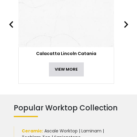
Calacatta Lincoln Catania
VIEW MORE
Popular Worktop Collection
Ceramic
:
Ascale Worktop
|
Laminam
|