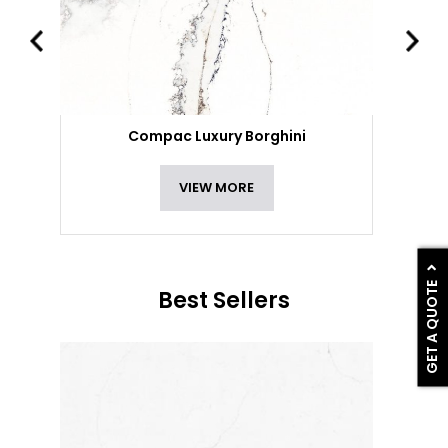
Compac Luxury Borghini
VIEW MORE
GET A QUOTE
Best Sellers