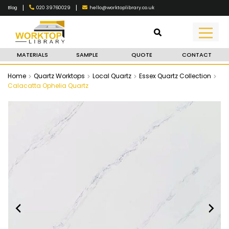
|
|
020 39760029
hello@worktoplibrary.co.uk
Blog
MATERIALS
SAMPLE
QUOTE
CONTACT
Home
Quartz Worktops
Local Quartz
Essex Quartz Collection
Calacatta Ophelia Quartz