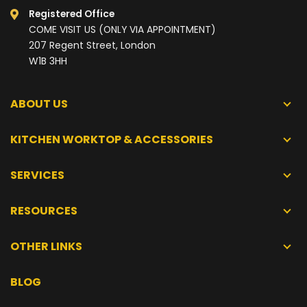
Registered Office
COME VISIT US (ONLY VIA APPOINTMENT)
207 Regent Street, London
W1B 3HH
ABOUT US
KITCHEN WORKTOP & ACCESSORIES
SERVICES
RESOURCES
OTHER LINKS
BLOG