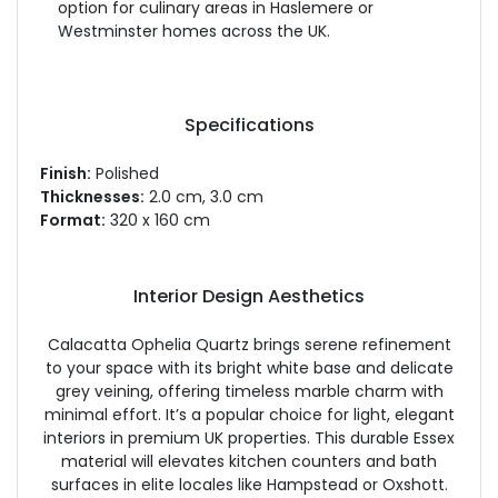
option for culinary areas in Haslemere or
Westminster homes across the UK.
Specifications
Finish:
Polished
Thicknesses:
2.0 cm, 3.0 cm
Format:
320 x 160 cm
Interior Design Aesthetics
Calacatta Ophelia Quartz brings serene refinement
to your space with its bright white base and delicate
grey veining, offering timeless marble charm with
minimal effort. It’s a popular choice for light, elegant
interiors in premium UK properties. This durable Essex
material will elevates kitchen counters and bath
surfaces in elite locales like Hampstead or Oxshott.