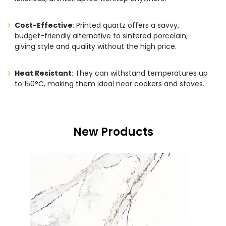
Cost-Effective
: Printed quartz offers a savvy,
budget-friendly alternative to sintered porcelain,
giving style and quality without the high price.
Heat Resistant
: They can withstand temperatures up
to 150°C, making them ideal near cookers and stoves.
New Products