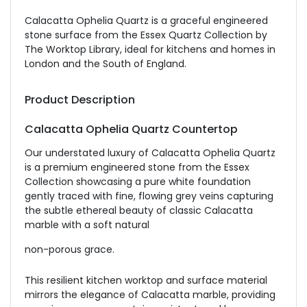
Calacatta Ophelia Quartz is a graceful engineered
stone surface from the Essex Quartz Collection by
The Worktop Library, ideal for kitchens and homes in
London and the South of England.
Product Description
Calacatta Ophelia Quartz Countertop
Our understated luxury of Calacatta Ophelia Quartz
is a premium engineered stone from the Essex
Collection showcasing a pure white foundation
gently traced with fine, flowing grey veins capturing
the subtle ethereal beauty of classic Calacatta
marble with a soft natural
non-porous grace.
This resilient kitchen worktop and surface material
mirrors the elegance of Calacatta marble, providing