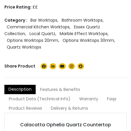
Price Rating:
££
Category :
Bar Worktops
,
Bathroom Worktops
,
Commercial Kitchen Worktops
,
Essex Quartz
Collection
,
Local Quartz
,
Marble Effect Worktops
,
Options Worktops 20mm
,
Options Worktops 30mm
,
Quartz Worktops
Share Product
Description
Features & Benefits
Product Data (Technical Info)
Warranty
Faqs
Product Reviews
Delivery & Returns
Calacatta Ophelia Quartz Countertop