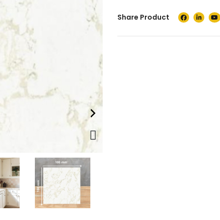
Share Product