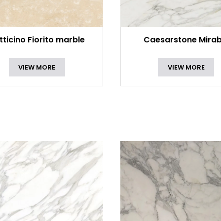
tticino Fiorito marble
Caesarstone Mirab
VIEW MORE
VIEW MORE