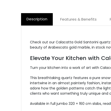
Description
Features & Benefits
Check out our Calacatta Gold Santorini quartz
beauty of Arabescato gold marble, in stock no
Elevate Your Kitchen with Ca
Turn your kitchen into a work of art with Cala
This breathtaking quartz features a pure sno
intertwine in an almost painterly fashion, inst
adore how the golden patterns catch the light 
clients who want something truly unique and c
Available in full jumbo 320 × 160 cm slabs,
read