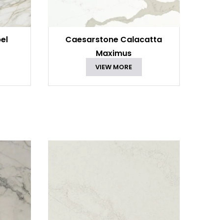
el
Caesarstone Calacatta
Maximus
VIEW MORE