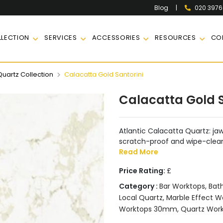
|
020 397
Blog
LECTION
SERVICES
ACCESSORIES
RESOURCES
CO
Quartz Collection
Calacatta Gold Santorini
Calacatta Gold S
Atlantic Calacatta Quartz: j
scratch-proof and wipe-clean. 
Read More
Price Rating:
£
Category :
Bar Worktops
,
Bat
Local Quartz
,
Marble Effect W
Worktops 30mm
,
Quartz Wor