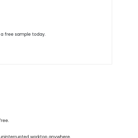
 a free sample today.
free.
s, uninterrupted worktop anywhere.