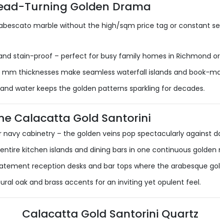
Head-Turning Golden Drama
rabescato marble without the high/sqm price tag or constant sea
nd stain-proof – perfect for busy family homes in Richmond or 
 mm thicknesses make seamless waterfall islands and book-mat
 and water keeps the golden patterns sparkling for decades.
e Calacatta Gold Santorini
 navy cabinetry – the golden veins pop spectacularly against da
entire kitchen islands and dining bars in one continuous golden
statement reception desks and bar tops where the arabesque go
al oak and brass accents for an inviting yet opulent feel.
Calacatta Gold Santorini Quartz