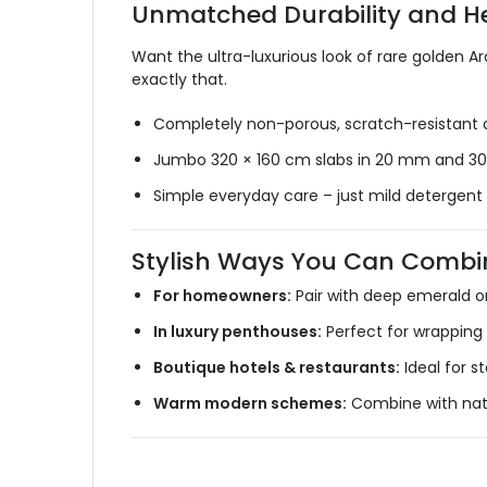
Unmatched Durability and 
Want the ultra-luxurious look of rare golden A
exactly that.
Completely non-porous, scratch-resistant a
Jumbo 320 × 160 cm slabs in 20 mm and 30
Simple everyday care – just mild detergent
Stylish Ways You Can Combin
For homeowners:
Pair with deep emerald or
In luxury penthouses:
Perfect for wrapping 
Boutique hotels & restaurants:
Ideal for 
Warm modern schemes:
Combine with natur