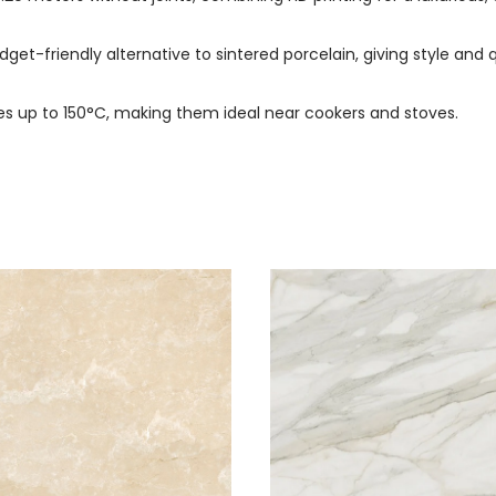
dget-friendly alternative to sintered porcelain, giving style and q
s up to 150°C, making them ideal near cookers and stoves.