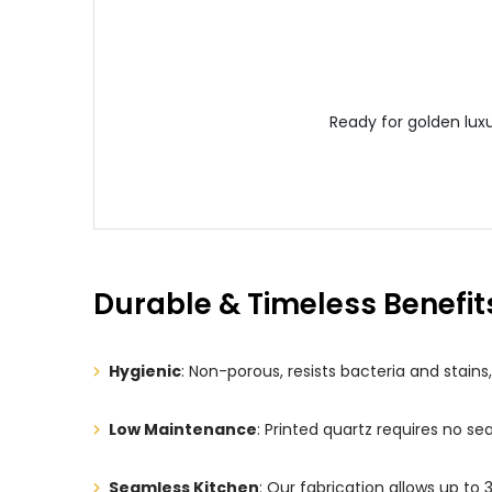
Ready for golden lux
Durable & Timeless Benefit
Hygienic
: Non-porous, resists bacteria and stain
Low Maintenance
: Printed quartz requires no s
Seamless Kitchen
: Our fabrication allows up to