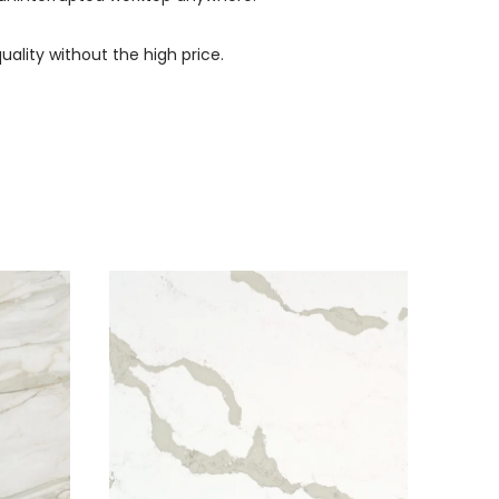
uality without the high price.