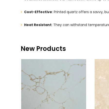
Cost-Effective
: Printed quartz offers a savvy, bu
Heat Resistant
: They can withstand temperature
New Products