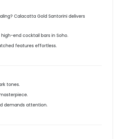
ling? Calacatta Gold Santorini delivers
high-end cocktail bars in Soho.
ched features effortless.
rk tones.
 masterpiece.
ld demands attention.