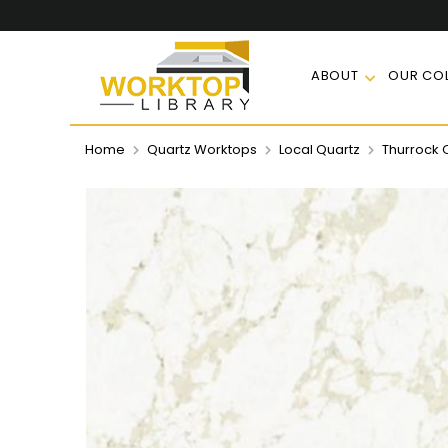
ABOUT
OUR COL
Home
Quartz Worktops
Local Quartz
Thurrock 