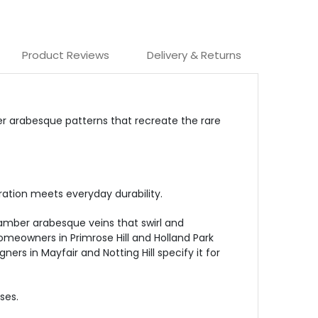
Product Reviews
Delivery & Returns
er arabesque patterns that recreate the rare
ration meets everyday durability.
amber arabesque veins that swirl and
Homeowners in Primrose Hill and Holland Park
rs in Mayfair and Notting Hill specify it for
ses.