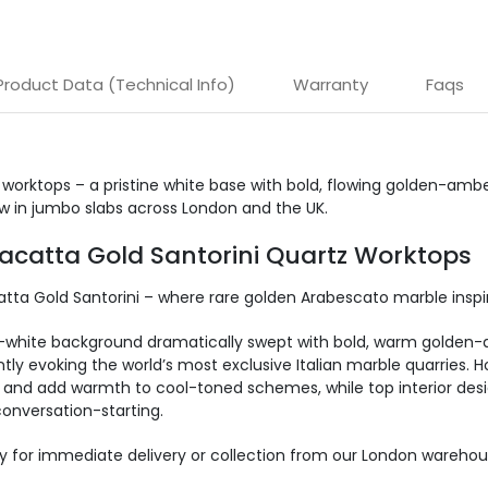
Product Data (Technical Info)
Warranty
Faqs
 worktops – a pristine white base with bold, flowing golden-amb
w in jumbo slabs across London and the UK.
lacatta Gold Santorini Quartz Worktops
catta Gold Santorini – where rare golden Arabescato marble inspi
w-white background dramatically swept with bold, warm golden-
antly evoking the world’s most exclusive Italian marble quarries. 
and add warmth to cool-toned schemes, while top interior designe
onversation-starting.
y for immediate delivery or collection from our
London warehou