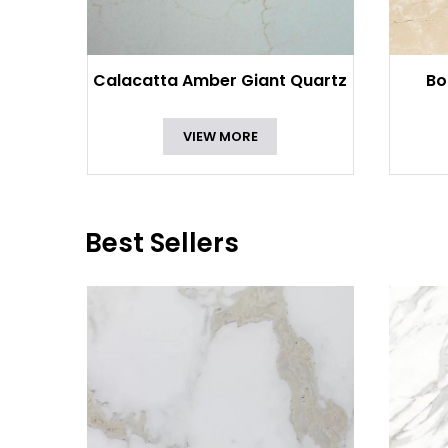
Calacatta Amber Giant Quartz
Bo
VIEW MORE
Best Sellers