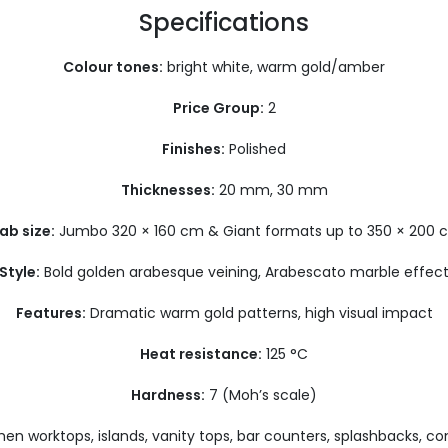
Specifications
Colour tones:
bright white, warm gold/amber
Price G
roup:
2
Finishes:
Polished
Thicknesses:
20 mm, 30 mm
ab size:
Jumbo 320 × 160 cm & Giant formats up to 350 × 200 
Style:
Bold golden arabesque veining, Arabescato marble effec
Features:
Dramatic warm gold patterns, high visual impact
Heat resistance:
125 °C
Hardness:
7 (Moh’s scale)
hen worktops, islands, vanity tops, bar counters, splashbacks, c