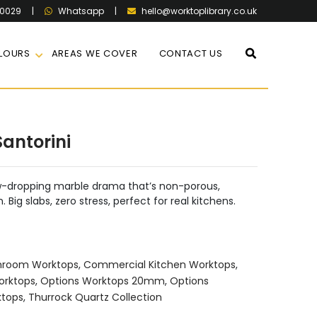
60029
|
|
hello@worktoplibrary.co.uk
Whatsapp
LOURS
AREAS WE COVER
CONTACT US
antorini
aw-dropping marble drama that’s non-porous,
Big slabs, zero stress, perfect for real kitchens.
hroom Worktops
,
Commercial Kitchen Worktops
,
orktops
,
Options Worktops 20mm
,
Options
ktops
,
Thurrock Quartz Collection