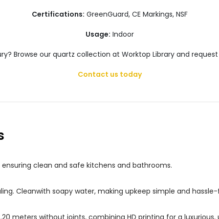
Certifications:
GreenGuard, CE Markings, NSF
Usage:
Indoor
ury? Browse our quartz collection at Worktop Library and request
Contact us today
s
s, ensuring clean and safe kitchens and bathrooms.
ealing. Cleanwith soapy water, making upkeep simple and hassle-
 3.20 meters without joints, combining HD printing for a luxuriou