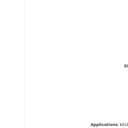
Sl
Applications:
kitc