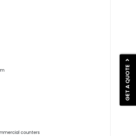
GET A QUOTE
cm
t
ommercial c
ounters