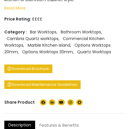
Read More
Price Rating:
££££
Category :
Bar Worktops
,
Bathroom Worktops
,
Cambria Quartz worktops
,
Commercial Kitchen
Worktops
,
Marble Kitchen Island
,
Options Worktops
20mm
,
Options Worktops 30mm
,
Quartz Worktops
Download Brochure
Download Maintenance Guidelines
Share Product
Description
Features & Benefits