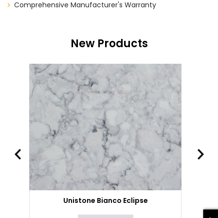
Comprehensive Manufacturer's Warranty
New Products
Unistone Bianco Eclipse