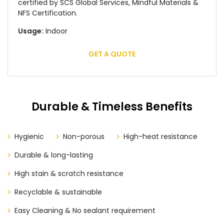
certified by SCS Global Services, Mindful Materials &
NFS Certification.
Usage:
Indoor
GET A QUOTE
Durable & Timeless Benefits
Hygienic
Non-porous
High-heat resistance
Durable & long-lasting
High stain & scratch resistance
Recyclable & sustainable
Easy Cleaning & No sealant requirement