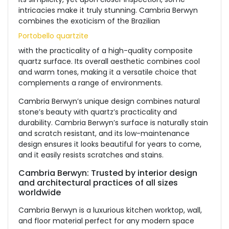
intricacies make it truly stunning. Cambria Berwyn
combines the exoticism of the Brazilian
Portobello quartzite
with the practicality of a high-quality composite
quartz surface. Its overall aesthetic combines cool
and warm tones, making it a versatile choice that
complements a range of environments.
Cambria Berwyn’s unique design combines natural
stone’s beauty with quartz’s practicality and
durability. Cambria Berwyn’s surface is naturally stain
and scratch resistant, and its low-maintenance
design ensures it looks beautiful for years to come,
and it easily resists scratches and stains.
Cambria Berwyn: Trusted by interior design
and architectural practices of all sizes
worldwide
Cambria Berwyn is a luxurious kitchen worktop, wall,
and floor material perfect for any modern space