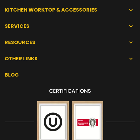
KITCHEN WORKTOP & ACCESSORIES
SERVICES
RESOURCES
OTHER LINKS
BLOG
CERTIFICATIONS