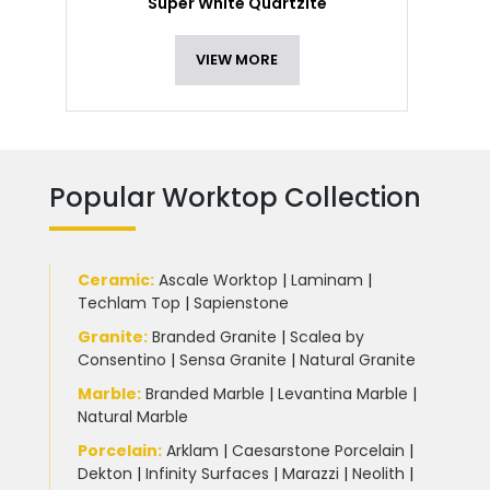
Super White Quartzite
VIEW MORE
Popular Worktop Collection
Ceramic
:
Ascale Worktop
|
Laminam
|
Techlam Top
|
Sapienstone
Granite
:
Branded Granite
|
Scalea by
Consentino
|
Sensa Granite
|
Natural Granite
Marble
:
Branded Marble
|
Levantina Marble
|
Natural Marble
Porcelain
:
Arklam
|
Caesarstone Porcelain
|
Dekton
|
Infinity Surfaces
|
Marazzi
|
Neolith
|