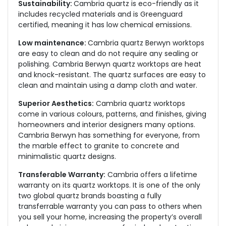
Sustainability:
Cambria quartz is eco-friendly as it
includes recycled materials and is Greenguard
certified, meaning it has low chemical emissions.
Low maintenance:
Cambria quartz Berwyn worktops
are easy to clean and do not require any sealing or
polishing. Cambria Berwyn quartz worktops are heat
and knock-resistant. The quartz surfaces are easy to
clean and maintain using a damp cloth and water.
Superior Aesthetics:
Cambria quartz worktops
come in various colours, patterns, and finishes, giving
homeowners and interior designers many options.
Cambria Berwyn has something for everyone, from
the marble effect to granite to concrete and
minimalistic quartz designs.
Transferable Warranty:
Cambria offers a lifetime
warranty on its quartz worktops. It is one of the only
two global quartz brands boasting a fully
transferrable warranty you can pass to others when
you sell your home, increasing the property’s overall