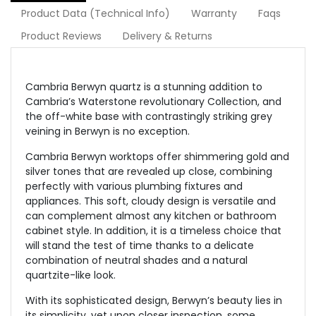
Product Data (Technical Info)
Warranty
Faqs
Product Reviews
Delivery & Returns
Cambria Berwyn quartz is a stunning addition to
Cambria’s Waterstone revolutionary Collection, and
the off-white base with contrastingly striking grey
veining in Berwyn is no exception.
Cambria Berwyn worktops offer shimmering gold and
silver tones that are revealed up close, combining
perfectly with various plumbing fixtures and
appliances. This soft, cloudy design is versatile and
can complement almost any kitchen or bathroom
cabinet style. In addition, it is a timeless choice that
will stand the test of time thanks to a delicate
combination of neutral shades and a natural
quartzite-like look.
With its sophisticated design, Berwyn’s beauty lies in
its simplicity, yet upon closer inspection, some