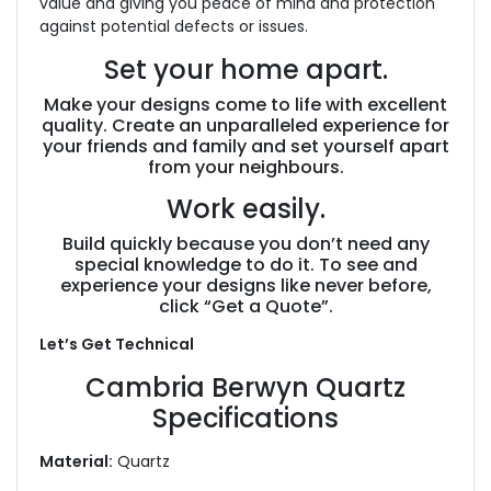
value and giving you peace of mind and protection
against potential defects or issues.
Set your home apart.
Make your designs come to life with excellent
quality. Create an unparalleled experience for
your friends and family and set yourself apart
from your neighbours.
Work easily.
Build quickly because you don’t need any
special knowledge to do it. To see and
experience your designs like never before,
click “Get a Quote”.
Let’s Get Technical
Cambria Berwyn Quartz
Specifications
Material:
Quartz