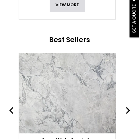
VIEW MORE
GET A QUOTE
Best Sellers