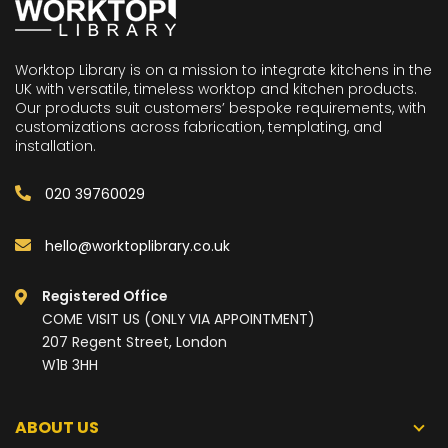
Worktop Library is on a mission to integrate kitchens in the
UK with versatile, timeless worktop and kitchen products.
Our products suit customers’ bespoke requirements, with
customizations across fabrication, templating, and
installation.
020 39760029
hello@worktoplibrary.co.uk
Registered Office
COME VISIT US (ONLY VIA APPOINTMENT)
207 Regent Street, London
W1B 3HH
ABOUT US