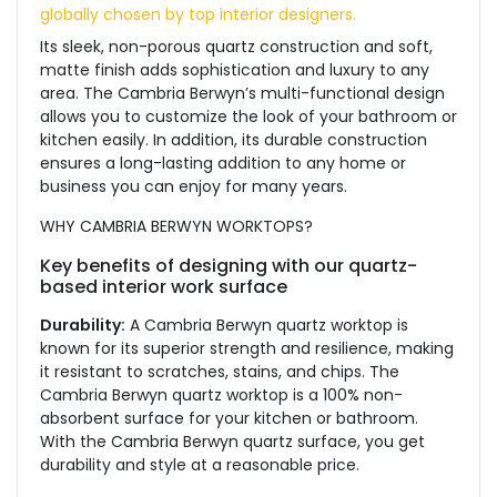
globally chosen by top interior designers.
Its sleek, non-porous quartz construction and soft,
matte finish adds sophistication and luxury to any
area. The Cambria Berwyn’s multi-functional design
allows you to customize the look of your bathroom or
kitchen easily. In addition, its durable construction
ensures a long-lasting addition to any home or
business you can enjoy for many years.
WHY CAMBRIA BERWYN WORKTOPS?
Key benefits of designing with our quartz-
based interior work surface
Durability:
A Cambria Berwyn quartz worktop is
known for its superior strength and resilience, making
it resistant to scratches, stains, and chips. The
Cambria Berwyn quartz worktop is a 100% non-
absorbent surface for your kitchen or bathroom.
With the Cambria Berwyn quartz surface, you get
durability and style at a reasonable price.