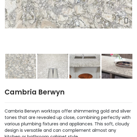
Cambria Berwyn
Cambria Berwyn worktops offer shimmering gold and silver
tones that are revealed up close, combining perfectly with
various plumbing fixtures and appliances. This soft, cloudy
design is versatile and can complement almost any
kitchen or bathroom cabinet style.