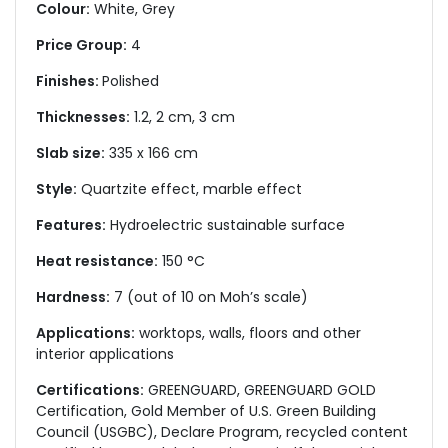
Colour:
White, Grey
Price Group:
4
Finishes:
Polished
Thicknesses:
1.2, 2 cm, 3 cm
Slab size:
335 x 166 cm
Style:
Quartzite effect, marble effect
Features:
Hydroelectric sustainable surface
Heat resistance:
150 °C
Hardness:
7 (out of 10 on Moh’s scale)
Applications:
worktops, walls, floors and other
interior applications
Certifications:
GREENGUARD, GREENGUARD GOLD
Certification, Gold Member of U.S. Green Building
Council (USGBC), Declare Program, recycled content