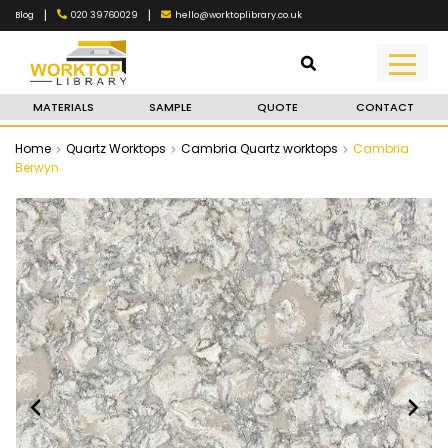
|
|
020 39760029
hello@worktoplibrary.co.uk
Blog
MATERIALS
SAMPLE
QUOTE
CONTACT
Home
Quartz Worktops
Cambria Quartz worktops
Cambria
Berwyn