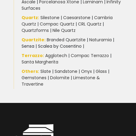
Ascale
|
Porcelanosa Xtone
|
Laminam
|
Infinity
Surfaces
Quartz:
Silestone
|
Caesarstone
|
Cambria
Quartz
|
Compac Quartz
|
CRL Quartz
|
Quartzforms
|
Nile Quartz
Quartzite
:
Branded Quartzite
|
Naturamia
|
Sensa
|
Scalea by Cosentino |
Terrazzo
:
Agglotech
|
Compac Terrazzo
|
Santa Margherita
Others:
Slate
|
Sandstone
|
Onyx
|
Glass
|
Gemstones
|
Dolomite
|
Limestone &
Travertine