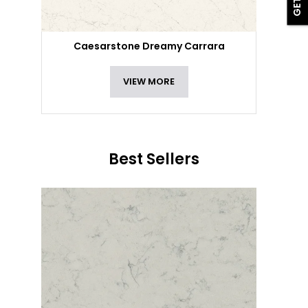
Caesarstone Dreamy Carrara
VIEW MORE
Best Sellers