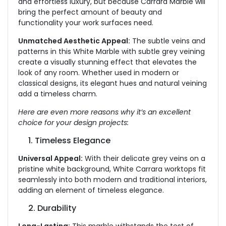
and effortless luxury
,
but because Carrara Marble will
bring the perfect amount of beauty and
functionalit
y your work surfaces need.
Unmatched Aesthetic Appeal:
The subtle veins and
patterns in this White Marble with subtle grey veining
create a visually stunning effect that elevates the
look of any room. Whether used in modern or
classical designs, its elegant hues and natural veining
add a timeless charm.
Here are even more reasons why it’s an excellent
choice for your design projects:
1. Timeless Elegance
Universal Appeal:
With their delicate grey veins on a
pristine white background, White Carrara worktops fit
seamlessly into both
modern
and traditional interiors,
adding an element of timeless elegance.
2. Durability