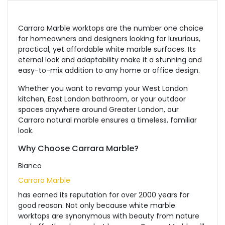
Carrara Marble worktops are the number one choice
for homeowners and designers looking for luxurious,
practical, yet affordable white marble surfaces. Its
eternal look and adaptability make it a stunning and
easy-to-mix addition to any home or office design.
Whether you want to revamp your West London
kitchen, East London bathroom, or your outdoor
spaces anywhere around Greater London, our
Carrara natural marble ensures a timeless, familiar
look.
Why Choose Carrara Marble?
Bianco
Carrara Marble
has earned its reputation for over 2000 years for
good reason.
Not
only because white marble
worktops are synonymous with beauty from nature