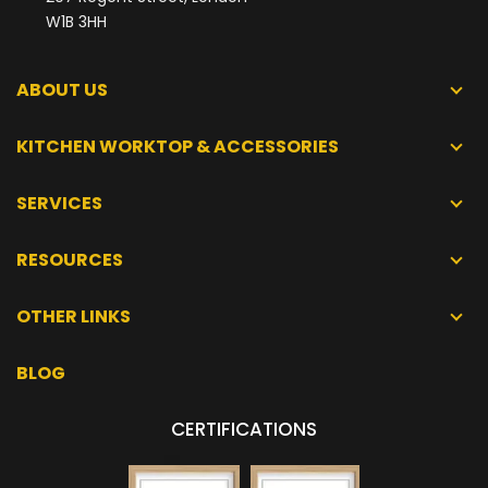
W1B 3HH
ABOUT US
KITCHEN WORKTOP & ACCESSORIES
SERVICES
RESOURCES
OTHER LINKS
BLOG
CERTIFICATIONS