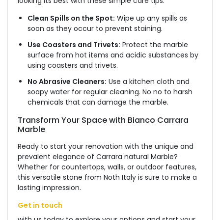
looking its best with these simple care tips:
Clean Spills on the Spot:
Wipe up any
spills as
soon as they occur to prevent staining.
Use Coasters and Trivets:
Protect the marble
surface from hot items and acidic substances by
using coasters and trivets.
No Abrasive Cleaners:
Use a kitchen cloth and
soapy water for regular cleaning.
No
no to harsh
chemicals that can damage the marble.
Transform Your Space with Bianco Carrara
Marble
Ready to start your renovation with the unique and
prevalent elegance of Carrara natural Marble?
Whether
for countertops, walls, or outdoor features,
this versatile stone from Noth Italy is sure to make a
lasting impression.
Get in touch
with us today to explore your options and start your