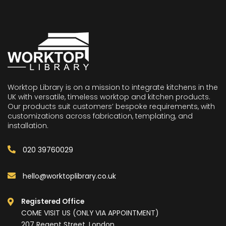
Worktop Library is on a mission to integrate kitchens in the
UK with versatile, timeless worktop and kitchen products.
Our products suit customers’ bespoke requirements, with
customizations across fabrication, templating, and
installation.
020 39760029
hello@worktoplibrary.co.uk
Registered Office
COME VISIT US (ONLY VIA APPOINTMENT)
207 Regent Street, London