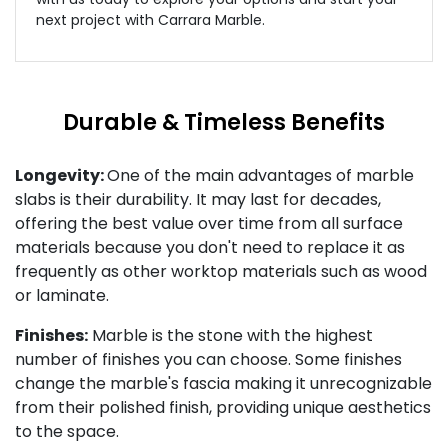
next project with Carrara Marble.
Durable & Timeless Benefits
Longevity:
One of the main advantages of marble
slabs is their durability. It may last for decades,
offering the best value over time from all surface
materials because you don't need to replace it as
frequently as other worktop materials such as wood
or laminate.
Finishes:
Marble is the stone with the highest
number of finishes you can choose. Some finishes
change the marble's fascia making it unrecognizable
from their polished finish, providing unique aesthetics
to the space.