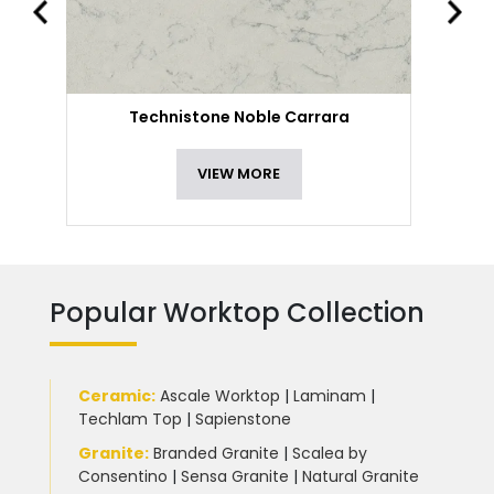
Technistone Noble Carrara
VIEW MORE
Popular Worktop Collection
Ceramic
:
Ascale Worktop
|
Laminam
|
Techlam Top
|
Sapienstone
Granite
:
Branded Granite
|
Scalea by
Consentino
|
Sensa Granite
|
Natural Granite