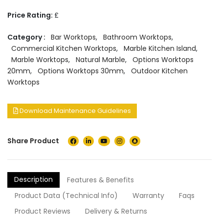
Price Rating:
£
Category :
Bar Worktops
,
Bathroom Worktops
,
Commercial Kitchen Worktops
,
Marble Kitchen Island
,
Marble Worktops
,
Natural Marble
,
Options Worktops
20mm
,
Options Worktops 30mm
,
Outdoor Kitchen
Worktops
Download Maintenance Guidelines
Share Product
Description
Features & Benefits
Product Data (Technical Info)
Warranty
Faqs
Product Reviews
Delivery & Returns