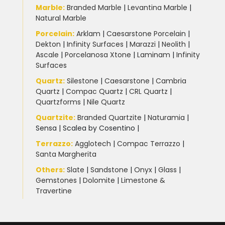
Marble
:
Branded Marble
|
Levantina Marble
|
Natural Marble
Porcelain
:
Arklam
|
Caesarstone Porcelain
|
Dekton
|
Infinity Surfaces
|
Marazzi
|
Neolith
|
Ascale
|
Porcelanosa Xtone
|
Laminam
|
Infinity
Surfaces
Quartz:
Silestone
|
Caesarstone
|
Cambria
Quartz
|
Compac Quartz
|
CRL Quartz
|
Quartzforms
|
Nile Quartz
Quartzite
:
Branded Quartzite
|
Naturamia
|
Sensa
|
Scalea by Cosentino |
Terrazzo
:
Agglotech
|
Compac Terrazzo
|
Santa Margherita
Others:
Slate
|
Sandstone
|
Onyx
|
Glass
|
Gemstones
|
Dolomite
|
Limestone &
Travertine