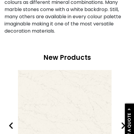
colours as different mineral combinations. Many
marble stones come with a white backdrop. Still,
many others are available in every colour palette
imaginable making it one of the most versatile
decoration materials.
New Products
GET A QUOTE