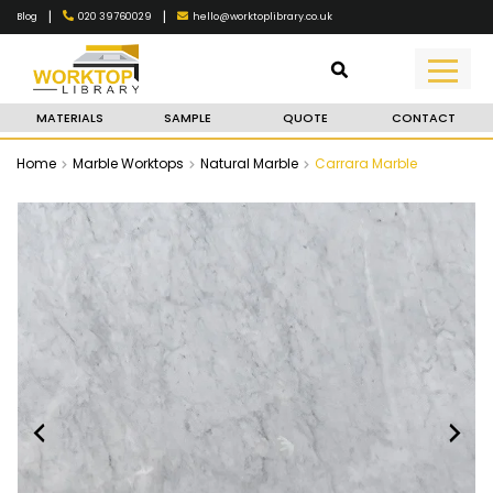
|
|
020 39760029
hello@worktoplibrary.co.uk
Blog
MATERIALS
SAMPLE
QUOTE
CONTACT
Home
Marble Worktops
Natural Marble
Carrara Marble