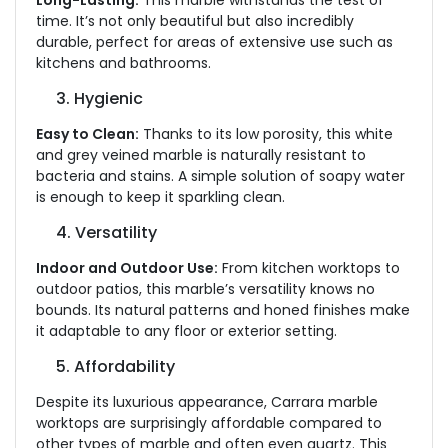
Long-Lasting:
This marble withstands the test of
time. It’s not only beautiful but also incredibly
durable, perfect for areas of extensive use such as
kitchens and bathrooms.
3. Hygienic
Easy to Clean:
Thanks to its low porosity, this white
and grey veined marble is naturally resistant to
bacteria and stains. A simple solution of soapy water
is enough to keep it sparkling clean.
4. Versatility
Indoor and Outdoor Use:
From kitchen worktops to
outdoor patios, this marble’s versatility knows no
bounds. Its natural patterns and honed finishes make
it adaptable to any floor or exterior setting.
5. Affordability
Despite its luxurious appearance, Carrara marble
worktops are surprisingly affordable compared to
other types of marble and often even quartz. This