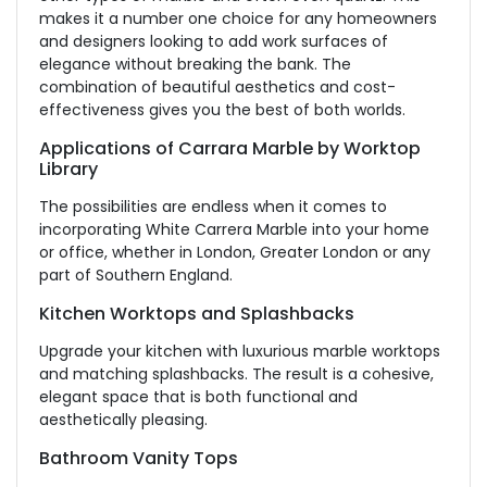
makes it a number one choice for any homeowners
and designers looking to add work surfaces of
elegance without breaking the bank. The
combination of beautiful aesthetics and cost-
effectiveness gives you the best of both worlds.
Applications of Carrara Marble by Worktop
Library
The possibilities are endless when it comes to
incorporating White Carrera Marble into your home
or office, whether in London, Greater London or any
part of Southern England.
Kitchen Worktops and Splashbacks
Upgrade your kitchen with luxurious marble worktops
and matching splashbacks. The result is a cohesive,
elegant space that is both functional and
aesthetically pleasing.
Bathroom Vanity Tops