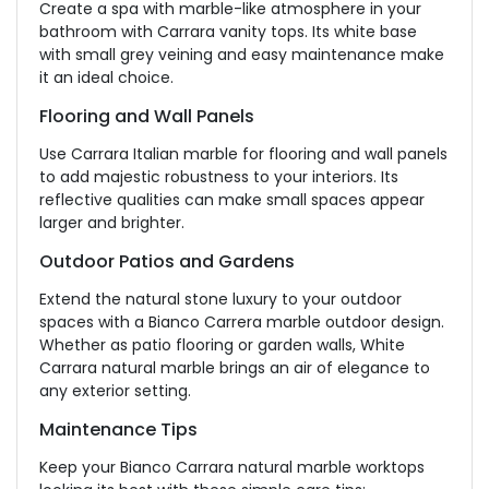
Create a
spa
with
marble-like
atmosphere in your
bathroom with Carrara vanity tops.
Its white base
with small grey veining and easy maintenance make
it an ideal choice.
Flooring and Wall Panels
Use Carrara Italian marble for flooring and wall panels
to add majestic robustness to your interiors. Its
reflective qualities can make small spaces appear
larger and brighter.
Outdoor Patios and Gardens
Extend the natural stone luxury to your outdoor
spaces with a Bianco Carrera marble outdoor design.
Whether as patio flooring or garden walls, White
Carrara natural marble brings an air of elegance to
any exterior setting.
Maintenance Tips
Keep your Bianco Carrara natural marble worktops