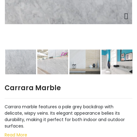
Carrara Marble
Carrara marble features a pale grey backdrop with
delicate, wispy veins. Its elegant appearance belies its
durability, making it perfect for both indoor and outdoor
surfaces.
Read More