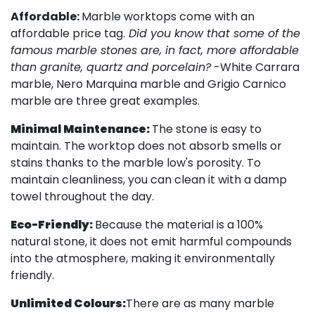
Affordable:
Marble worktops come with an
affordable price tag.
Did you know that some of the
famous marble stones are, in fact, more affordable
than granite, quartz and porcelain?
-White Carrara
marble, Nero Marquina marble and Grigio Carnico
marble are three great examples.
Minimal Maintenance:
The stone is easy to
maintain. The worktop does not absorb smells or
stains thanks to the marble low's porosity. To
maintain cleanliness, you can clean it with a damp
towel throughout the day.
Eco-Friendly:
Because the material is a 100%
natural stone, it does not emit harmful compounds
into the atmosphere, making it environmentally
friendly.
Unlimited Colours:
There are as many marble