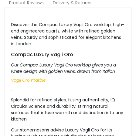
Product Reviews
Delivery & Returns
Discover the Compac Luxury Vagli Oro worktop: high-
end engineered quartz, white with refined golden
veins. Sturdy and sophisticated for elegant kitchens
in London.
Compac Luxury Vagli Oro
Our Compac Luxury Vagli Oro worktop gives you a
white design with golden veins, drawn from Italian
Vagli Oro marble
.
Splendid for refined styles, fusing authenticity, IQ
Circular Science and durability, stirring natural
surfaces that infuse warmth and distinction into any
kitchen.
Our stonemasons advise Luxury Vagli Oro for its