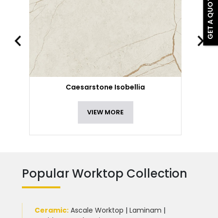
GET A QUOTE
Caesarstone Isobellia
VIEW MORE
Popular Worktop Collection
Ceramic
:
Ascale Worktop
|
Laminam
|