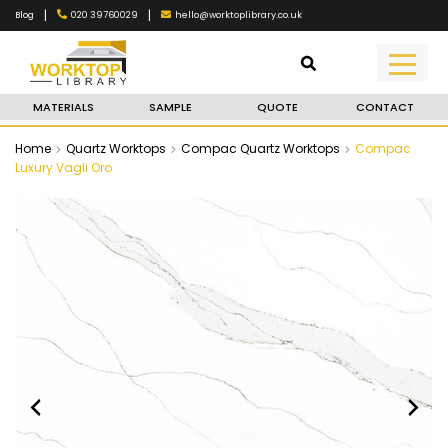
|
|
020 39760029
hello@worktoplibrary.co.uk
Blog
MATERIALS
SAMPLE
QUOTE
CONTACT
Home
Quartz Worktops
Compac Quartz Worktops
Compac
Luxury Vagli Oro