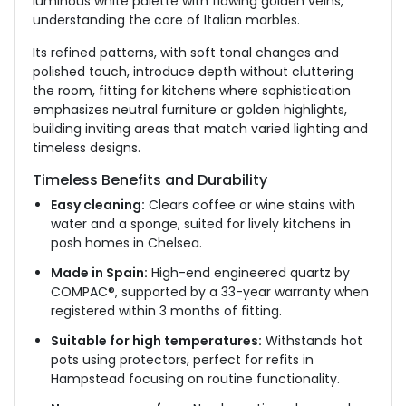
luminous white palette with flowing golden veins,
understanding the core of Italian marbles.
Its refined patterns, with soft tonal changes and
polished touch, introduce depth without cluttering
the room, fitting for kitchens where sophistication
emphasizes
neutral furniture or golden highlights,
building
inviting areas that match varied lighting and
timeless designs.
Timeless Benefits and Durability
Easy cleaning:
Clears coffee or wine stains with
water and a sponge, suited for lively kitchens in
posh homes in Chelsea.
Made in Spain:
High-end engineered quartz by
COMPAC®, supported by a 33-year warranty when
registered within 3 months of fitting.
Suitable for high temperatures:
Withstands hot
pots using protectors, perfect for refits in
Hampstead
focusing
on routine functionality.