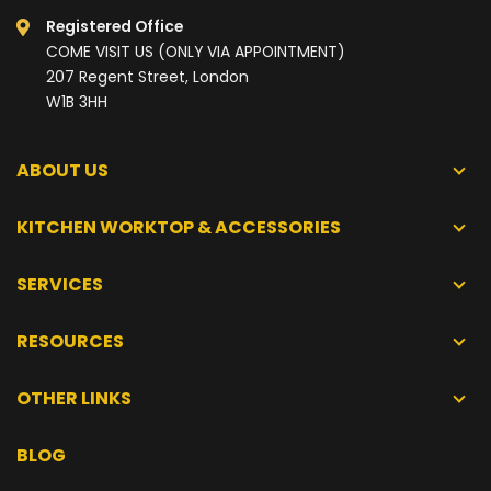
Registered Office
COME VISIT US (ONLY VIA APPOINTMENT)
207 Regent Street, London
W1B 3HH
ABOUT US
KITCHEN WORKTOP & ACCESSORIES
SERVICES
RESOURCES
OTHER LINKS
BLOG