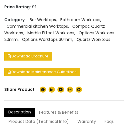
Price Rating:
££
Category :
Bar Worktops
,
Bathroom Worktops
,
Commercial Kitchen Worktops
,
Compac Quartz
Worktops
,
Marble Effect Worktops
,
Options Worktops
20mm
,
Options Worktops 30mm
,
Quartz Worktops
Download Brochure
Download Maintenance Guidelines
Share Product
Description
Features & Benefits
Product Data (Technical Info)
Warranty
Faqs