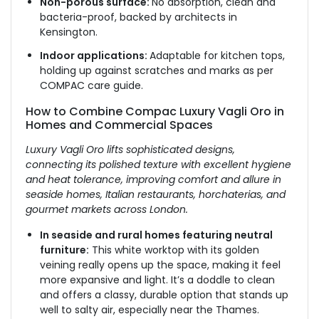
Non-porous surface:
No absorption, clean and
bacteria-proof, backed by architects in
Kensington.
Indoor applications:
Adaptable for kitchen tops,
holding up against scratches and marks as per
COMPAC care guide.
How to Combine Compac Luxury Vagli Oro in
Homes and Commercial Spaces
Luxury Vagli Oro lifts sophisticated designs,
connecting its polished texture with excellent hygiene
and heat tolerance, improving comfort and allure in
seaside homes, Italian restaurants, horchaterias, and
gourmet markets across London.
In seaside and rural homes featuring neutral
furniture:
This white worktop with its golden
veining really opens up the space, making it feel
more expansive and light. It’s a doddle to clean
and offers a classy, durable option that stands up
well to salty air, especially near the Thames.