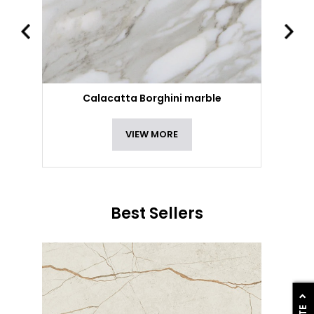
Calacatta Borghini marble
VIEW MORE
Best Sellers