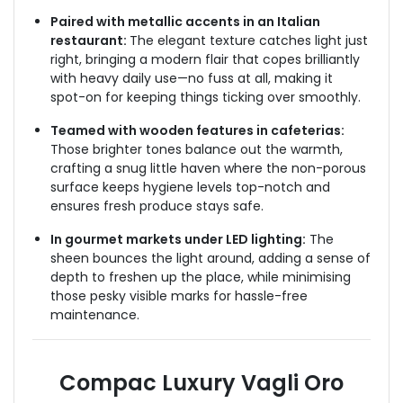
Paired with metallic accents in an Italian
restaurant:
The elegant texture catches light just
right, bringing a modern flair that copes brilliantly
with heavy daily use—no fuss at all, making it
spot-on for keeping things ticking over smoothly.
Teamed with wooden features in cafeterias:
Those brighter tones balance out the warmth,
crafting a snug little haven where the non-porous
surface keeps hygiene levels top-notch and
ensures fresh produce stays safe.
In gourmet markets under LED lighting:
The
sheen bounces the light around, adding a sense of
depth to freshen up the place, while minimising
those pesky visible marks for hassle-free
maintenance.
Compac Luxury Vagli Oro