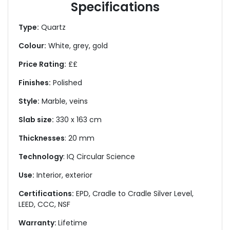
Specifications
Type:
Quartz
Colour:
White, grey, gold
Price Rating:
££
Finishes:
Polished
Style:
Marble, veins
Slab size:
330 x 163 cm
Thicknesses
: 20 mm
Technology
: IQ Circular Science
Use:
Interior, exterior
Certifications:
EPD, Cradle to Cradle Silver Level,
LEED, CCC, NSF
Warranty:
Lifetime