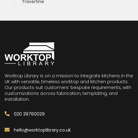
Travertine
Worktop Library is on a mission to integrate kitchens in the
UK with versatile, timeless worktop and kitchen products.
Our products suit customers’ bespoke requirements, with
customizations across fabrication, templating, and
installation.
020 39760029
hello@worktoplibrary.co.uk