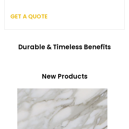
GET A QUOTE
Durable & Timeless Benefits
New Products