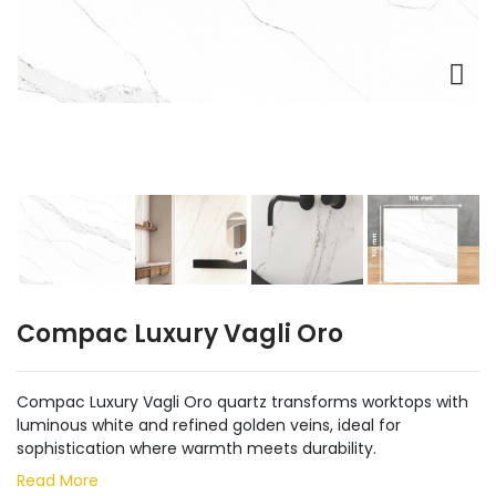
Compac Luxury Vagli Oro
Compac Luxury Vagli Oro quartz transforms worktops with
luminous white and refined golden veins, ideal for
sophistication where warmth meets durability.
Read More