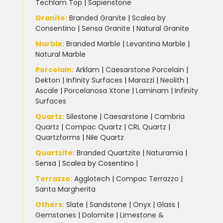
Techlam Top
|
Sapienstone
Granite
:
Branded Granite
|
Scalea by
Consentino
|
Sensa Granite
|
Natural Granite
Marble
:
Branded Marble
|
Levantina Marble
|
Natural Marble
Porcelain
:
Arklam
|
Caesarstone Porcelain
|
Dekton
|
Infinity Surfaces
|
Marazzi
|
Neolith
|
Ascale
|
Porcelanosa Xtone
|
Laminam
|
Infinity
Surfaces
Quartz:
Silestone
|
Caesarstone
|
Cambria
Quartz
|
Compac Quartz
|
CRL Quartz
|
Quartzforms
|
Nile Quartz
Quartzite
:
Branded Quartzite
|
Naturamia
|
Sensa
|
Scalea by Cosentino |
Terrazzo
:
Agglotech
|
Compac Terrazzo
|
Santa Margherita
Others:
Slate
|
Sandstone
|
Onyx
|
Glass
|
Gemstones
|
Dolomite
|
Limestone &