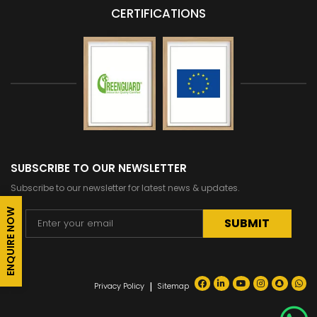
CERTIFICATIONS
SUBSCRIBE TO OUR NEWSLETTER
Subscribe to our newsletter for latest news & updates.
ENQUIRE NOW
Alternative:
|
Privacy Policy
Sitemap