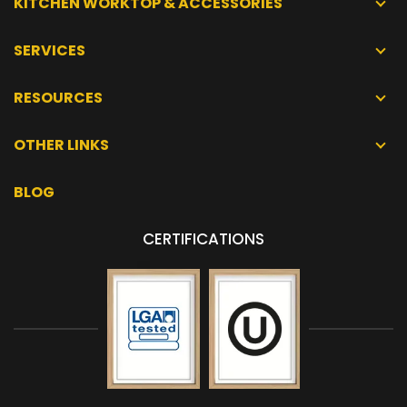
KITCHEN WORKTOP & ACCESSORIES
SERVICES
RESOURCES
OTHER LINKS
BLOG
CERTIFICATIONS