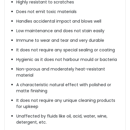
Highly resistant to scratches
Does not emit toxic materials
Handles accidental impact and blows well
Low maintenance and does not stain easily
Immune to wear and tear and very durable
It does not require any special sealing or coating
Hygienic as it does not harbour mould or bacteria
Non-porous and moderately heat-resistant
material
A characteristic natural effect with polished or
matte finishing
It does not require any unique cleaning products
for upkeep
Unaffected by fluids like oil, acid, water, wine,
detergent, etc.