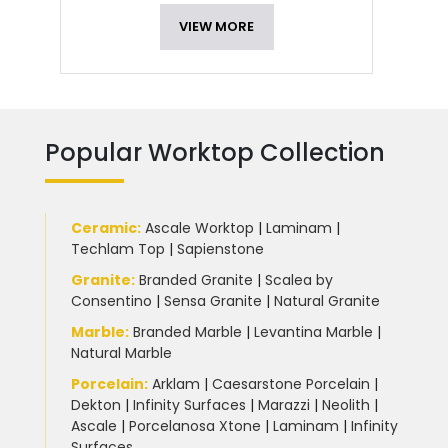
VIEW MORE
Popular Worktop Collection
Ceramic
:
Ascale Worktop
|
Laminam
|
Techlam Top
|
Sapienstone
Granite
:
Branded Granite
|
Scalea by
Consentino
|
Sensa Granite
|
Natural Granite
Marble
:
Branded Marble
|
Levantina Marble
|
Natural Marble
Porcelain
:
Arklam
|
Caesarstone Porcelain
|
Dekton
|
Infinity Surfaces
|
Marazzi
|
Neolith
|
Ascale
|
Porcelanosa Xtone
|
Laminam
|
Infinity
Surfaces