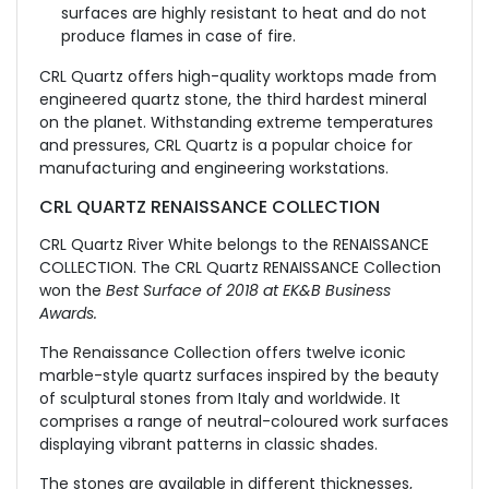
surfaces are highly resistant to heat and do not
produce flames in case of fire.
CRL Quartz offers high-quality worktops made from
engineered quartz stone, the third hardest mineral
on the planet. Withstanding extreme temperatures
and pressures, CRL Quartz is a popular choice for
manufacturing and engineering workstations.
CRL QUARTZ RENAISSANCE COLLECTION
CRL Quartz River White belongs to the RENAISSANCE
COLLECTION. The CRL Quartz RENAISSANCE Collection
won the
Best Surface of 2018 at EK&B Business
Awards.
The Renaissance Collection offers twelve iconic
marble-style quartz surfaces inspired by the beauty
of sculptural stones from Italy and worldwide. It
comprises a range of neutral-coloured work surfaces
displaying vibrant patterns in classic shades.
The stones are available in different thicknesses,