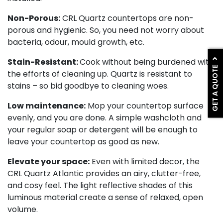
Non-Porous:
CRL Quartz countertops are non-
porous and hygienic. So, you need not worry about
bacteria, odour, mould growth, etc.
Stain-Resistant:
Cook without being burdened with
GET A QUOTE
the efforts of cleaning up. Quartz is resistant to
stains – so bid goodbye to cleaning woes.
Low maintenance:
Mop your countertop surface
evenly, and you are done. A simple washcloth and
your regular soap or detergent will be enough to
leave your countertop as good as new.
Elevate your space:
Even with limited decor, the
CRL Quartz Atlantic provides an airy, clutter-free,
and cosy feel. The light reflective shades of this
luminous material create a sense of relaxed, open
volume.