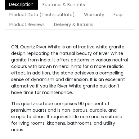
Description
Features & Benefits
Product Data (Technical Info)
Warranty
Faqs
Product Reviews
Delivery & Returns
CRL Quartz River White is an attractive white granite
design replicating the natural beauty of River White
granite from India. It offers patterns in various neutral
colours with brown mineral hints for a more realistic
effect. In addition, the stone achieves a compelling
sense of dynamism and dimension. It is an excellent
alternative if you like River White granite but don’t
have time for maintenance.
This quartz surface comprises 90 per cent of
premium quartz and is non-porous, durable, and
simple to clean. It requires little care and is suitable
for living rooms, kitchens, bathrooms, and utility
areas.