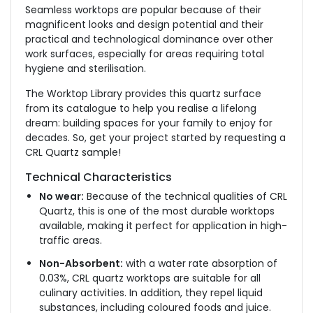
Seamless worktops are popular because of their
magnificent looks and design potential and their
practical and technological dominance over other
work surfaces, especially for areas requiring total
hygiene and sterilisation.
The Worktop Library provides this quartz surface
from its catalogue to help you realise a lifelong
dream: building spaces for your family to enjoy for
decades. So, get your project started by requesting a
CRL Quartz sample!
Technical Characteristics
No wear:
Because of the technical qualities of CRL
Quartz, this is one of the most durable worktops
available, making it perfect for application in high-
traffic areas.
Non-Absorbent:
with a water rate absorption of
0.03%, CRL quartz worktops are suitable for all
culinary activities. In addition, they repel liquid
substances, including coloured foods and juice.