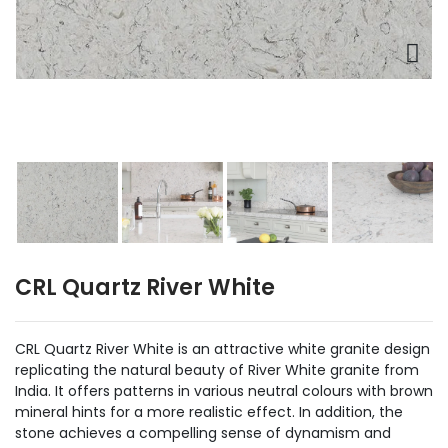
CRL Quartz River White
CRL Quartz River White is an attractive white granite design
replicating the natural beauty of River White granite from
India. It offers patterns in various neutral colours with brown
mineral hints for a more realistic effect. In addition, the
stone achieves a compelling sense of dynamism and