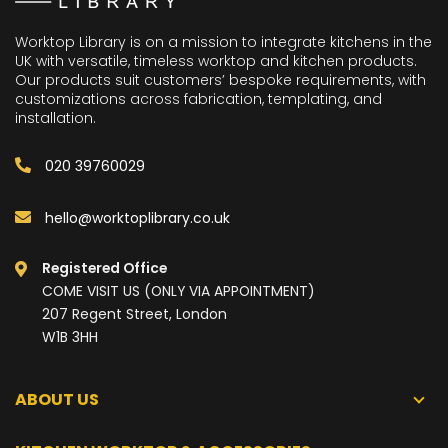
Worktop Library is on a mission to integrate kitchens in the
UK with versatile, timeless worktop and kitchen products.
Our products suit customers’ bespoke requirements, with
customizations across fabrication, templating, and
installation.
020 39760029
hello@worktoplibrary.co.uk
Registered Office
COME VISIT US (ONLY VIA APPOINTMENT)
207 Regent Street, London
W1B 3HH
ABOUT US