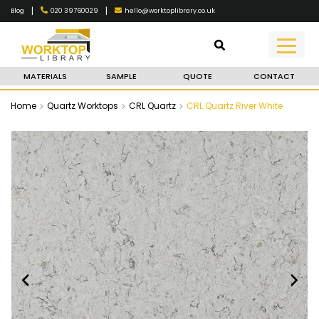
|
|
020 39760029
hello@worktoplibrary.co.uk
Blog
MATERIALS
SAMPLE
QUOTE
CONTACT
Home
Quartz Worktops
CRL Quartz
CRL Quartz River White