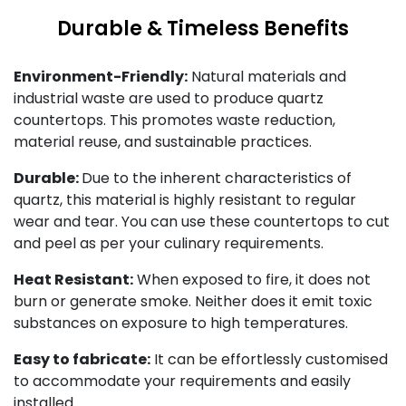
Durable & Timeless Benefits
Environment-Friendly:
Natural materials and
industrial waste are used to produce quartz
countertops. This promotes waste reduction,
material reuse, and sustainable practices.
Durable:
Due to the inherent characteristics of
quartz, this material is highly resistant to regular
wear and tear. You can use these countertops to cut
and peel as per your culinary requirements.
Heat Resistant:
When exposed to fire, it does not
burn or generate smoke. Neither does it emit toxic
substances on exposure to high temperatures.
Easy to fabricate:
It can be effortlessly customised
to accommodate your requirements and easily
installed.