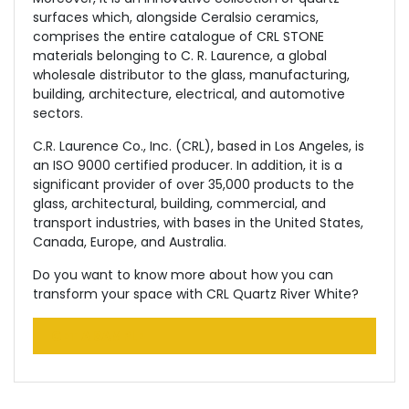
surfaces which, alongside Ceralsio ceramics,
comprises the entire catalogue of CRL STONE
materials belonging to C. R. Laurence, a global
wholesale distributor to the glass, manufacturing,
building, architecture, electrical, and automotive
sectors.
C.R. Laurence Co., Inc. (CRL), based in Los Angeles, is
an ISO 9000 certified producer. In addition, it is a
significant provider of over 35,000 products to the
glass, architectural, building, commercial, and
transport industries, with bases in the United States,
Canada, Europe, and Australia.
Do you want to know more about how you can
transform your space with CRL Quartz River White?
GET A SAMPLE