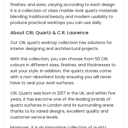
finishes, and sizes, varying according to each design.
It is a collection of class marble-look quartz materials
blending traditional beauty and modern usability to
produce practical worktops you can use daily.
About CRL Quartz & C.R. Laurence
Our CRL quartz worktop collection has solutions for
interior designing and architectural projects.
With this collection, you can choose from 50 CRL
colours in different sizes, finishes, and thicknesses to
suit your style. In addition, the quartz stones come
with a non-absorbent body ensuring you will never
have to seal your work surfaces.
CRL Quartz was born in 2017 in the UK, and within five
years, it has become one of the leading brands of
quartz surfaces in London and its surrounding areas
thanks to its varied designs, excellent quality and
customer service levels.
Moreover, it is an innovative collection of quartz