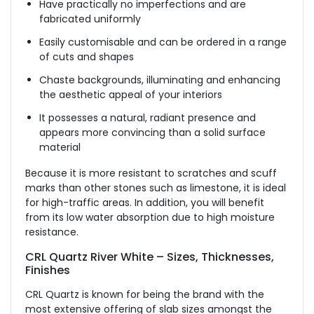
Have practically no imperfections and are
fabricated uniformly
Easily customisable and can be ordered in a range
of cuts and shapes
Chaste backgrounds, illuminating and enhancing
the aesthetic appeal of your interiors
It possesses a natural, radiant presence and
appears more convincing than a solid surface
material
Because it is more resistant to scratches and scuff
marks than other stones such as limestone, it is ideal
for high-traffic areas. In addition, you will benefit
from its low water absorption due to high moisture
resistance.
CRL Quartz River White – Sizes, Thicknesses,
Finishes
CRL Quartz is known for being the brand with the
most extensive offering of slab sizes amongst the