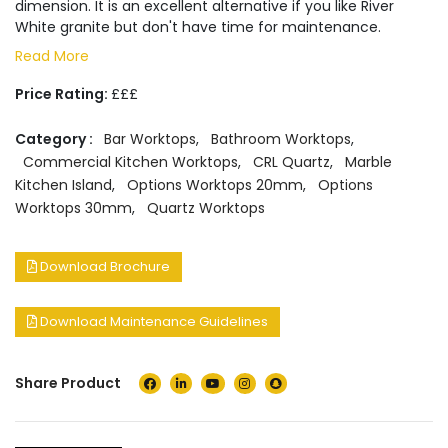
dimension. It is an excellent alternative if you like River
White granite but don't have time for maintenance.
Read More
Price Rating:
£££
Category :
Bar Worktops
,
Bathroom Worktops
,
Commercial Kitchen Worktops
,
CRL Quartz
,
Marble
Kitchen Island
,
Options Worktops 20mm
,
Options
Worktops 30mm
,
Quartz Worktops
Download Brochure
Download Maintenance Guidelines
Share Product