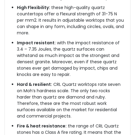
High Flexibility:
these high-quality quartz
countertops offer a Flexural strength of 31-75 N
per mm2. It results in adjustable worktops that you
can shape in any form, including circles, ovals, and
more.
Impact resistant:
with the impact resistance of
3.4 – 7.35 Joules, the quartz surfaces can
withstand as much impact as the strongest and
densest granite. Moreover, even if these quartz
stones ever get damaged by impact, chips and
knocks are easy to repair.
Hard & resilient:
CRL Quartz worktops rate seven
on Moh’s hardness scale. The only two rocks
harder than quartz are diamond and ruby.
Therefore, these are the most robust work
surfaces available on the market for residential
and commercial projects.
Fire & heat resistance:
the range of CRL Quartz
stones has a Class A fire rating. It means that the