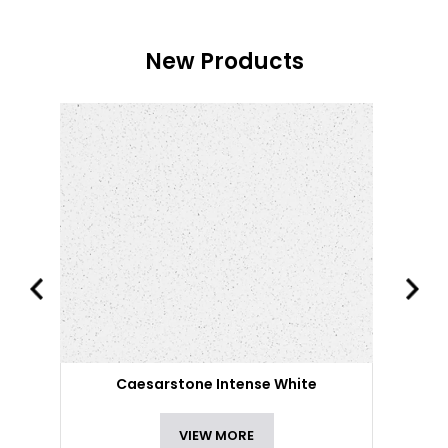
New Products
Caesarstone Intense White
VIEW MORE