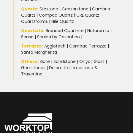
Quartz:
Silestone
|
Caesarstone
|
Cambria
Quartz
|
Compac Quartz
|
CRL Quartz
|
Quartzforms
|
Nile Quartz
Quartzite
:
Branded Quartzite
|
Naturamia
|
Sensa
|
Scalea by Cosentino |
Terrazzo
:
Agglotech
|
Compac Terrazzo
|
Santa Margherita
Others:
Slate
|
Sandstone
|
Onyx
|
Glass
|
Gemstones
|
Dolomite
|
Limestone &
Travertine