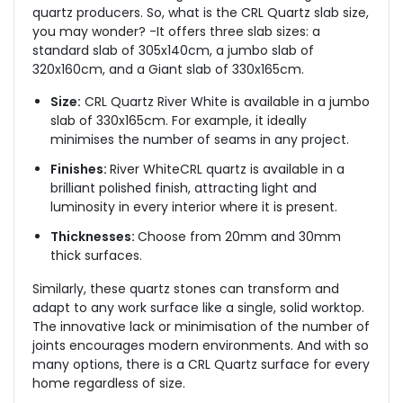
quartz producers. So, what is the CRL Quartz slab size,
you may wonder? -It offers three slab sizes: a
standard slab of 305x140cm, a jumbo slab of
320x160cm, and a Giant slab of 330x165cm.
Size:
CRL Quartz River White is available in a jumbo
slab of 330x165cm. For example, it ideally
minimises the number of seams in any project.
Finishes:
River WhiteCRL quartz is available in a
brilliant polished finish, attracting light and
luminosity in every interior where it is present.
Thicknesses:
Choose from 20mm and 30mm
thick surfaces.
Similarly, these quartz stones can transform and
adapt to any work surface like a single, solid worktop.
The innovative lack or minimisation of the number of
joints encourages modern environments. And with so
many options, there is a CRL Quartz surface for every
home regardless of size.