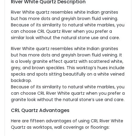
River White Quartz Description
River White quartz resembles white Indian granites
but has more dots and greyish brown fluid veining.
Because of its similarity to natural white marbles, you
can choose CRL Quartz River when you prefer a
similar look without the natural stone use and care.
River White quartz resembles white Indian granites
but has more dots and greyish brown fluid veining. It
is a lovely granite effect quartz with scattered white,
grey, and brown speckles. This worktop’s hues include
specks and spots sitting beautifully on a white veined
backdrop.
Because of its similarity to natural white marbles, you
can choose CRL River White quartz when you prefer a
granite look without the natural stone’s use and care.
CRL Quartz Advantages
Here are fifteen advantages of using CRL River White
Quartz as worktops, wall coverings or floorings: