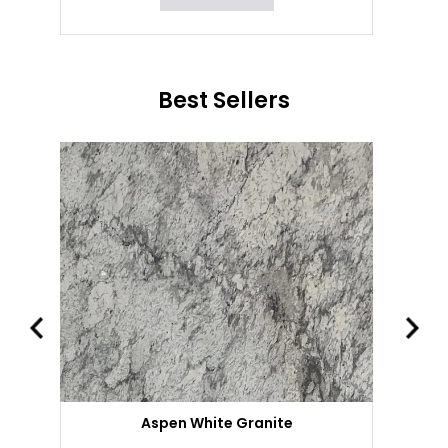
Best Sellers
Aspen White Granite