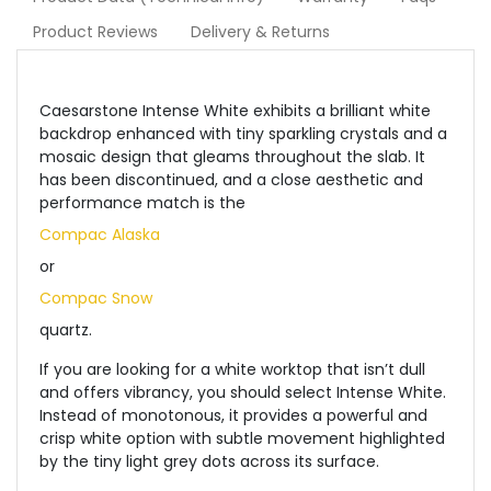
Product Reviews
Delivery & Returns
Caesarstone Intense White exhibits a brilliant white
backdrop enhanced with tiny sparkling crystals and a
mosaic design that gleams throughout the slab. It
has been discontinued, and a close aesthetic and
performance match is the
Compac Alaska
or
Compac Snow
quartz.
If you are looking for a white worktop that isn’t dull
and offers vibrancy, you should select Intense White.
Instead of monotonous, it provides a powerful and
crisp white option with subtle movement highlighted
by the tiny light grey dots across its surface.