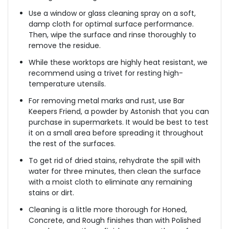
Use a window or glass cleaning spray on a soft,
damp cloth for optimal surface performance.
Then, wipe the surface and rinse thoroughly to
remove the residue.
While these worktops are highly heat resistant, we
recommend using a trivet for resting high-
temperature utensils.
For removing metal marks and rust, use Bar
Keepers Friend, a powder by Astonish that you can
purchase in supermarkets. It would be best to test
it on a small area before spreading it throughout
the rest of the surfaces.
To get rid of dried stains, rehydrate the spill with
water for three minutes, then clean the surface
with a moist cloth to eliminate any remaining
stains or dirt.
Cleaning is a little more thorough for Honed,
Concrete, and Rough finishes than with Polished