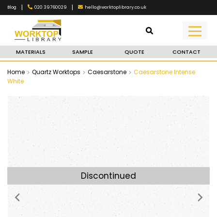
|
|
020 39760029
hello@worktoplibrary.co.uk
Blog
MATERIALS
SAMPLE
QUOTE
CONTACT
Home
Quartz Worktops
Caesarstone
Caesarstone Intense
White
Discontinued