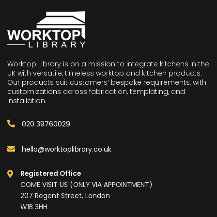
Worktop Library is on a mission to integrate kitchens in the
UK with versatile, timeless worktop and kitchen products.
Our products suit customers’ bespoke requirements, with
customizations across fabrication, templating, and
installation.
020 39760029
hello@worktoplibrary.co.uk
Registered Office
COME VISIT US (ONLY VIA APPOINTMENT)
207 Regent Street, London
W1B 3HH