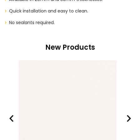
Quick installation and easy to clean.
No sealants required.
New Products