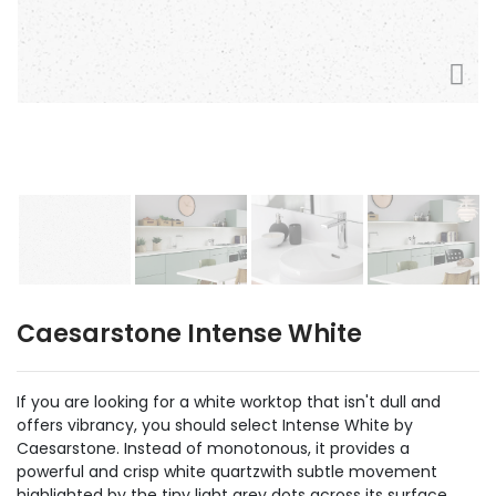
Caesarstone Intense White
If you are looking for a white worktop that isn't dull and
offers vibrancy, you should select Intense White by
Caesarstone. Instead of monotonous, it provides a
powerful and crisp white quartzwith subtle movement
highlighted by the tiny light grey dots across its surface.