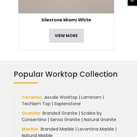
Silestone Miami White
VIEW MORE
Popular Worktop Collection
Ceramic
:
Ascale Worktop
|
Laminam
|
Techlam Top
|
Sapienstone
Granite
:
Branded Granite
|
Scalea by
Consentino
|
Sensa Granite
|
Natural Granite
Marble
:
Branded Marble
|
Levantina Marble
|
Natural Marble