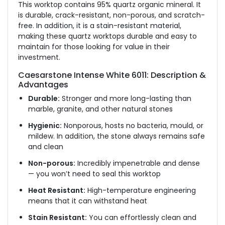
This worktop contains 95% quartz organic mineral. It
is durable, crack-resistant, non-porous, and scratch-
free. In addition, it is a stain-resistant material,
making these quartz worktops durable and easy to
maintain for those looking for value in their
investment.
Caesarstone Intense White 6011: Description &
Advantages
Durable:
Stronger and more long-lasting than
marble, granite, and other natural stones
Hygienic:
Nonporous, hosts no bacteria, mould, or
mildew. In addition, the stone always remains safe
and clean
Non-porous:
Incredibly impenetrable and dense
— you won’t need to seal this worktop
Heat Resistant:
High-temperature engineering
means that it can withstand heat
Stain Resistant:
You can effortlessly clean and