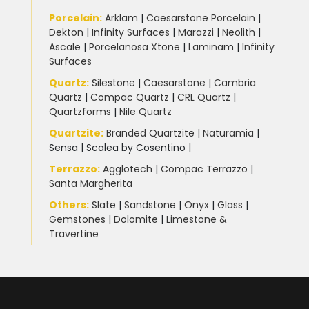
Porcelain
:
Arklam
|
Caesarstone Porcelain
|
Dekton
|
Infinity Surfaces
|
Marazzi
|
Neolith
|
Ascale
|
Porcelanosa Xtone
|
Laminam
|
Infinity
Surfaces
Quartz:
Silestone
|
Caesarstone
|
Cambria
Quartz
|
Compac Quartz
|
CRL Quartz
|
Quartzforms
|
Nile Quartz
Quartzite
:
Branded Quartzite
|
Naturamia
|
Sensa
|
Scalea by Cosentino |
Terrazzo
:
Agglotech
|
Compac Terrazzo
|
Santa Margherita
Others:
Slate
|
Sandstone
|
Onyx
|
Glass
|
Gemstones
|
Dolomite
|
Limestone &
Travertine