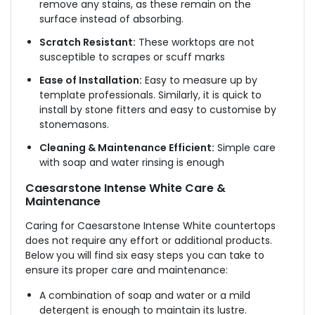
remove any stains, as these remain on the
surface instead of absorbing.
Scratch Resistant:
These worktops are not
susceptible to scrapes or scuff marks
Ease of Installation:
Easy to measure up by
template professionals. Similarly, it is quick to
install by stone fitters and easy to customise by
stonemasons.
Cleaning & Maintenance Efficient:
Simple care
with soap and water rinsing is enough
Caesarstone Intense White Care &
Maintenance
Caring for Caesarstone Intense White countertops
does not require any effort or additional products.
Below you will find six easy steps you can take to
ensure its proper care and maintenance:
A combination of soap and water or a mild
detergent is enough to maintain its lustre.