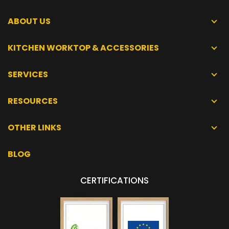
ABOUT US
KITCHEN WORKTOP & ACCESSORIES
SERVICES
RESOURCES
OTHER LINKS
BLOG
CERTIFICATIONS