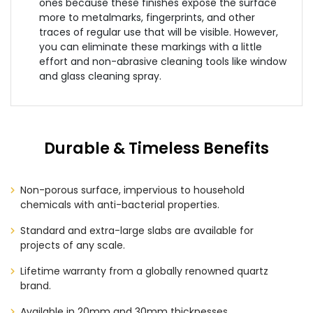
ones because these finishes expose the surface
more to metalmarks, fingerprints, and other
traces of regular use that will be visible. However,
you can eliminate these markings with a little
effort and non-abrasive cleaning tools like window
and glass cleaning spray.
Durable & Timeless Benefits
Non-porous surface, impervious to household
chemicals with anti-bacterial properties.
Standard and extra-large slabs are available for
projects of any scale.
Lifetime warranty from a globally renowned quartz
brand.
Available in 20mm and 30mm thicknesses.