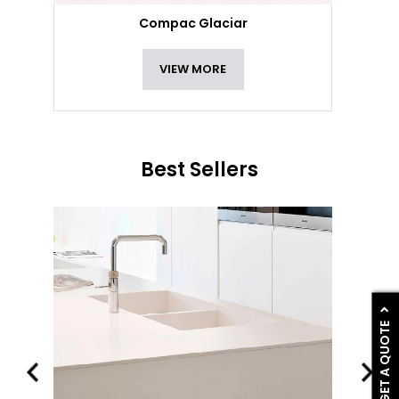
Compac Glaciar
VIEW MORE
Best Sellers
GET A QUOTE