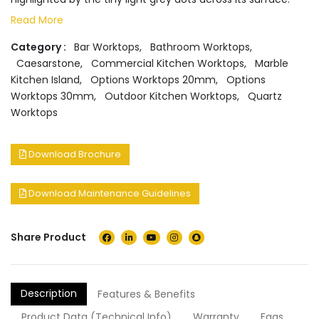
Read More
Category :
Bar Worktops
,
Bathroom Worktops
,
Caesarstone
,
Commercial Kitchen Worktops
,
Marble
Kitchen Island
,
Options Worktops 20mm
,
Options
Worktops 30mm
,
Outdoor Kitchen Worktops
,
Quartz
Worktops
Download Brochure
Download Maintenance Guidelines
Share Product
Description
Features & Benefits
Product Data (Technical Info)
Warranty
Faqs