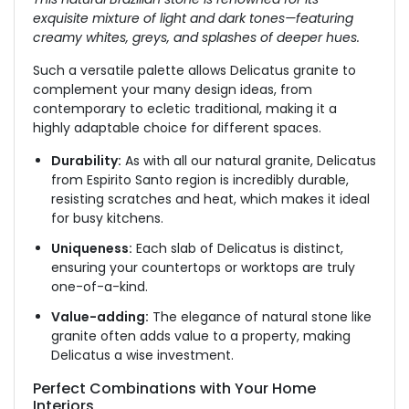
exquisite mixture of light and dark tones—featuring
creamy whites, greys, and splashes of deeper hues.
Such a versatile palette allows Delicatus granite to
complement your many design ideas, from
contemporary to ecletic traditional, making it a
highly adaptable choice for different spaces.
Durability:
As with all our natural granite, Delicatus
from Espirito Santo region is incredibly durable,
resisting scratches and heat, which makes it ideal
for busy kitchens.
Uniqueness:
Each slab of Delicatus is distinct,
ensuring your countertops or worktops are truly
one-of-a-kind.
Value-adding:
The elegance of natural stone
like
granite
often
adds value to a property, making
Delicatus a wise investment.
Perfect Combinations with Your Home
Interiors