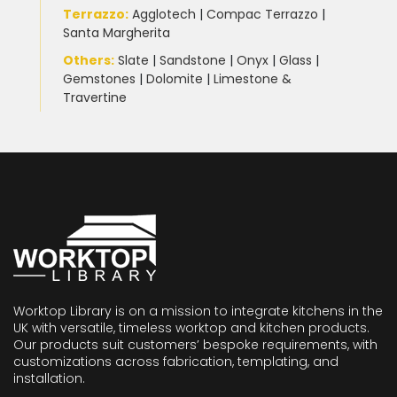
Terrazzo
:
Agglotech
|
Compac Terrazzo
|
Santa Margherita
Others:
Slate
|
Sandstone
|
Onyx
|
Glass
|
Gemstones
|
Dolomite
|
Limestone &
Travertine
Worktop Library is on a mission to integrate kitchens in the
UK with versatile, timeless worktop and kitchen products.
Our products suit customers’ bespoke requirements, with
customizations across fabrication, templating, and
installation.