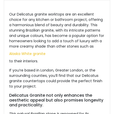
Our Delicatus granite worktops are an excellent
choice for any kitchen or bathroom project, offering
a harmonious blend of beauty and durability.
This
stunning Brazilian granite, with its intricate patterns
and unique colours, has become a popular option for
homeowners looking to add a touch of luxury with a
more creamy shade than other stones
such
as
Alaska White granite
to
their interiors.
If
you’re based
in London, Greater London, or the
surrounding counties,
you’ll find that
our Delicatus
granite countertops could provide the perfect finish
to your project.
Delicatus G
ranite not
only enhances the
aesthetic appeal but also promises longevity
and practicality.
This natural Brazilian stone is renowned for its