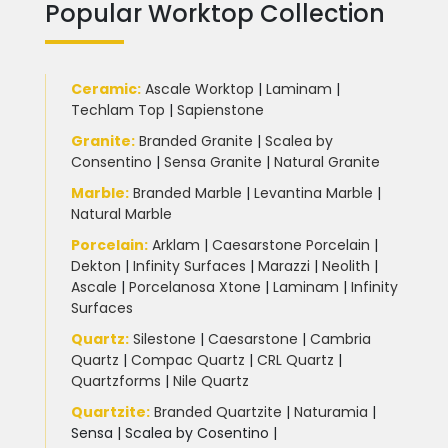
Popular Worktop Collection
Ceramic
:
Ascale Worktop
|
Laminam
|
Techlam Top
|
Sapienstone
Granite
:
Branded Granite
|
Scalea by
Consentino
|
Sensa Granite
|
Natural Granite
Marble
:
Branded Marble
|
Levantina Marble
|
Natural Marble
Porcelain
:
Arklam
|
Caesarstone Porcelain
|
Dekton
|
Infinity Surfaces
|
Marazzi
|
Neolith
|
Ascale
|
Porcelanosa Xtone
|
Laminam
|
Infinity
Surfaces
Quartz:
Silestone
|
Caesarstone
|
Cambria
Quartz
|
Compac Quartz
|
CRL Quartz
|
Quartzforms
|
Nile Quartz
Quartzite
:
Branded Quartzite
|
Naturamia
|
Sensa
|
Scalea by Cosentino |