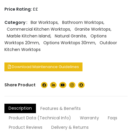
Price Rating:
££
Category :
Bar Worktops
,
Bathroom Worktops
,
Commercial Kitchen Worktops
,
Granite Worktops
,
Marble Kitchen Island
,
Natural Granite
,
Options
Worktops 20mm
,
Options Worktops 30mm
,
Outdoor
Kitchen Worktops
Download Maintenance Guidelines
Share Product
Description
Features & Benefits
Product Data (Technical Info)
Warranty
Faqs
Product Reviews
Delivery & Returns