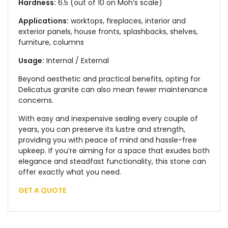
Hardness:
6.5 (out of 10 on Moh’s scale)
Applications:
worktops, fireplaces, interior and
exterior panels, house fronts, splashbacks, shelves,
furniture, columns
Usage:
Internal / External
Beyond aesthetic and practical benefits, opting for
Delicatus granite can also mean fewer maintenance
concerns.
With easy and inexpensive sealing every couple of
years, you can preserve its lustre and strength,
providing you with peace of mind and hassle-free
upkeep. If you’re aiming for a space that exudes both
elegance and steadfast functionality, this stone can
offer
exactly
what you need.
GET A QUOTE