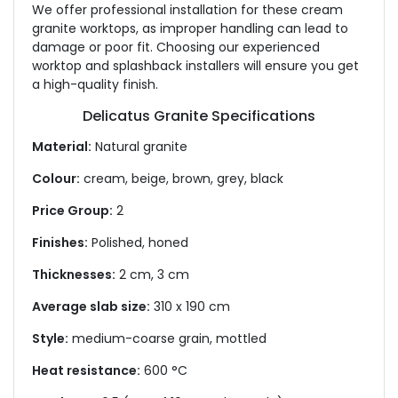
We offer professional installation for these cream
granite worktops, as improper handling can lead to
damage or poor fit. Choosing our experienced
worktop and splashback installers will ensure you get
a high-quality finish.
Delicatus Granite Specifications
Material:
Natural granite
Colour:
cream, beige, brown, grey, black
Price Group:
2
Finishes:
Polished, honed
Thicknesses:
2 cm, 3 cm
Average slab size:
310 x 190 cm
Style:
medium-coarse grain, mottled
Heat resistance:
600 °C