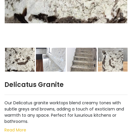
Delicatus Granite
Our Delicatus granite worktops blend creamy tones with
subtle greys and browns, adding a touch of exoticism and
warmth to any space. Perfect for luxurious kitchens or
bathrooms.
Read More