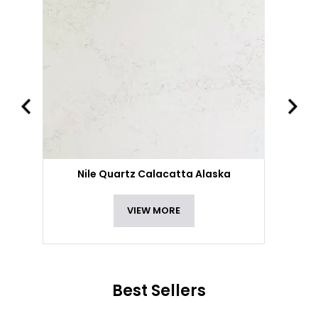
Nile Quartz Calacatta Alaska
VIEW MORE
Best Sellers