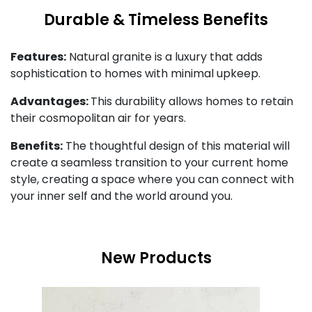
Durable & Timeless Benefits
Features:
Natural granite is a luxury that adds
sophistication to homes with minimal upkeep.
Advantages:
This durability allows homes to retain
their cosmopolitan air for years.
Benefits:
The thoughtful design of this material will
create a seamless transition to your current home
style, creating a space where you can connect with
your inner self and the world around you.
New Products