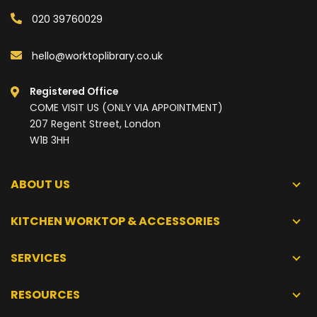
020 39760029
hello@worktoplibrary.co.uk
Registered Office
COME VISIT US (ONLY VIA APPOINTMENT)
207 Regent Street, London
W1B 3HH
ABOUT US
KITCHEN WORKTOP & ACCESSORIES
SERVICES
RESOURCES