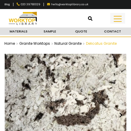
|
|
020 39760029
hello@worktoplibrary.co.uk
Blog
MATERIALS
SAMPLE
QUOTE
CONTACT
Home
Granite Worktops
Natural Granite
Delicatus Granite