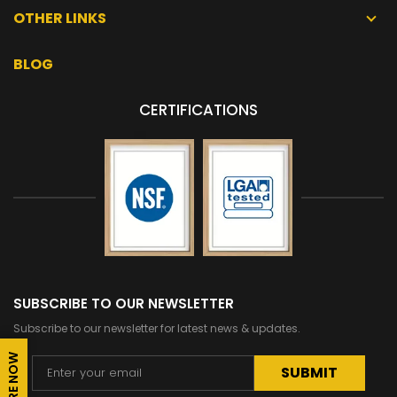
OTHER LINKS
BLOG
CERTIFICATIONS
SUBSCRIBE TO OUR NEWSLETTER
Subscribe to our newsletter for latest news & updates.
ENQUIRE NOW