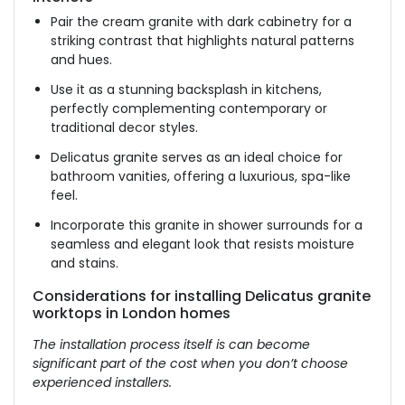
Pair the cream granite with dark cabinetry for a
striking contrast that highlights natural patterns
and hues.
Use it as a stunning backsplash in kitchens,
perfectly complementing contemporary or
traditional decor styles.
Delicatus granite serves as an ideal choice for
bathroom vanities, offering a luxurious, spa-like
feel.
Incorporate this granite in shower surrounds for a
seamless and elegant look that resists moisture
and stains.
Considerations for installing Delicatus granite
worktops in London homes
The installation process itself is can become
significant part of the cost when you don’t choose
experienced installers.