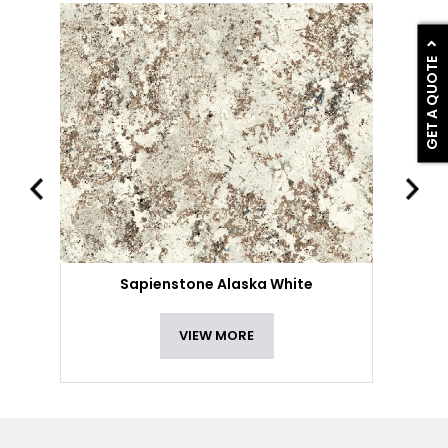
GET A QUOTE
Sapienstone Alaska White
VIEW MORE