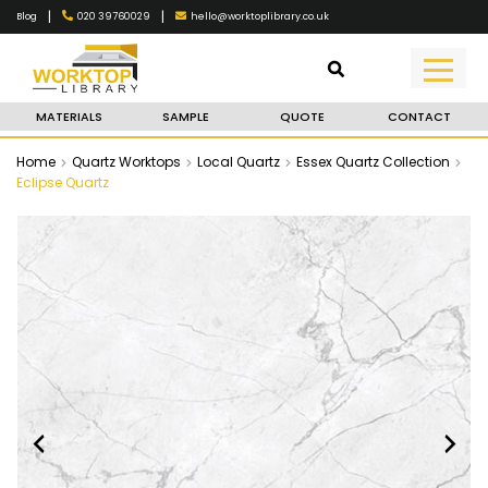
|
|
020 39760029
hello@worktoplibrary.co.uk
Blog
MATERIALS
SAMPLE
QUOTE
CONTACT
Home
Quartz Worktops
Local Quartz
Essex Quartz Collection
Eclipse Quartz