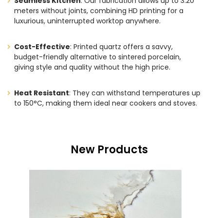
Seamless Kitchen
: Our fabrication allows up to 3.20
meters without joints, combining HD printing for a
luxurious, uninterrupted worktop anywhere.
Cost-Effective
: Printed quartz offers a savvy,
budget-friendly alternative to sintered porcelain,
giving style and quality without the high price.
Heat Resistant
: They can withstand temperatures up
to 150°C, making them ideal near cookers and stoves.
New Products