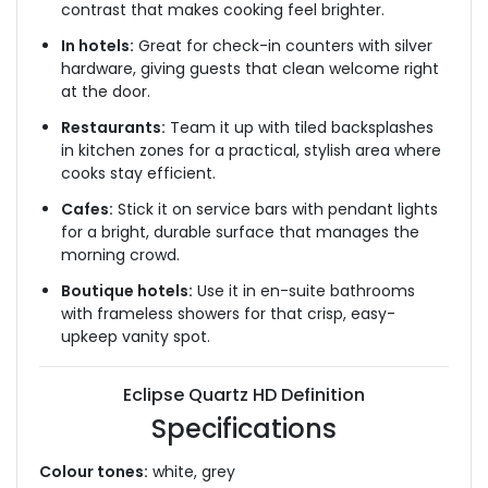
contrast that makes cooking feel brighter.
In hotels:
Great for check-in counters with silver
hardware, giving guests that clean welcome right
at the door.
Restaurants:
Team it up with tiled backsplashes
in kitchen zones for a practical, stylish area where
cooks stay efficient.
Cafes:
Stick it on service bars with pendant lights
for a bright, durable surface that manages the
morning crowd.
Boutique hotels:
Use it in en-suite bathrooms
with frameless showers for that crisp, easy-
upkeep vanity spot.
Eclipse Quartz HD Definition
Specifications
Colour tones:
white, grey