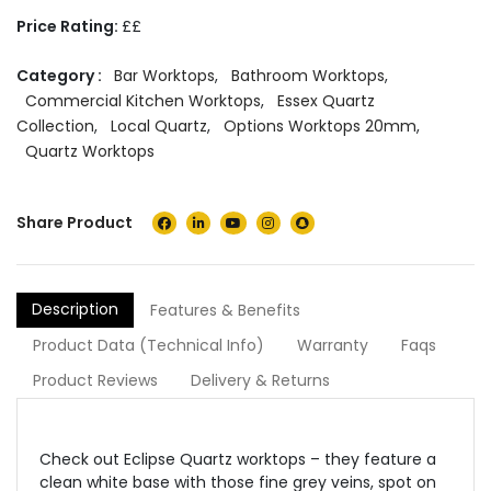
Price Rating:
££
Category :
Bar Worktops
,
Bathroom Worktops
,
Commercial Kitchen Worktops
,
Essex Quartz
Collection
,
Local Quartz
,
Options Worktops 20mm
,
Quartz Worktops
Share Product
Description
Features & Benefits
Product Data (Technical Info)
Warranty
Faqs
Product Reviews
Delivery & Returns
Check out Eclipse Quartz worktops – they feature a
clean white base with
those
fine grey veins,
spot on