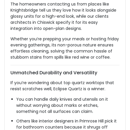
The homeowners contacting us from places like
Knightsbridge tell us they love how it looks alongside
glossy units for a high-end look, while our
clients
architects in Chiswick specify it for its easy
integration into open-plan designs.
Whether you’re prepping your meals or hosting
friday
evening gatherings, its non-porous nature ensures
effortless cleaning, solving the common hassle of
stubborn stains from spills like red wine or coffee.
Unmatched Durability and Versatility
If you’re wondering about top quartz worktops that
resist scratches well, Eclipse Quartz is a winner.
You can handle daily knives and utensils on it
without worrying about marks or
etches
,
something
not all surfaces can claim.
Others
like
interior designers in Primrose
Hill
pick it
for bathroom counters because it
shrugs off