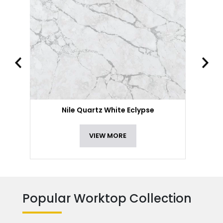
Nile Quartz White Eclypse
VIEW MORE
Popular Worktop Collection