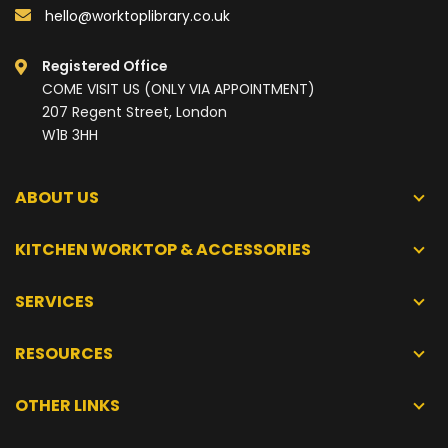
hello@worktoplibrary.co.uk
Registered Office
COME VISIT US (ONLY VIA APPOINTMENT)
207 Regent Street, London
W1B 3HH
ABOUT US
KITCHEN WORKTOP & ACCESSORIES
SERVICES
RESOURCES
OTHER LINKS