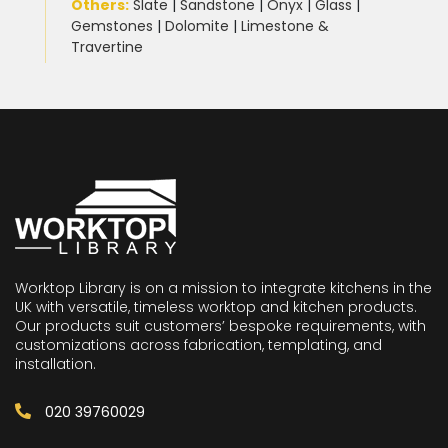
Others:
Slate
|
Sandstone
|
Onyx
|
Glass
|
Gemstones
|
Dolomite
|
Limestone &
Travertine
Worktop Library is on a mission to integrate kitchens in the
UK with versatile, timeless worktop and kitchen products.
Our products suit customers’ bespoke requirements, with
customizations across fabrication, templating, and
installation.
020 39760029