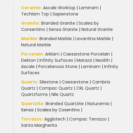
Ceramic
:
Ascale Worktop
|
Laminam
|
Techlam Top
|
Sapienstone
Granite
:
Branded Granite
|
Scalea by
Consentino
|
Sensa Granite
|
Natural Granite
Marble
:
Branded Marble
|
Levantina Marble
|
Natural Marble
Porcelain
:
Arklam
|
Caesarstone Porcelain
|
Dekton
|
Infinity Surfaces
|
Marazzi
|
Neolith
|
Ascale
|
Porcelanosa Xtone
|
Laminam
|
Infinity
Surfaces
Quartz:
Silestone
|
Caesarstone
|
Cambria
Quartz
|
Compac Quartz
|
CRL Quartz
|
Quartzforms
|
Nile Quartz
Quartzite
:
Branded Quartzite
|
Naturamia
|
Sensa
|
Scalea by Cosentino |
Terrazzo
:
Agglotech
|
Compac Terrazzo
|
Santa Margherita