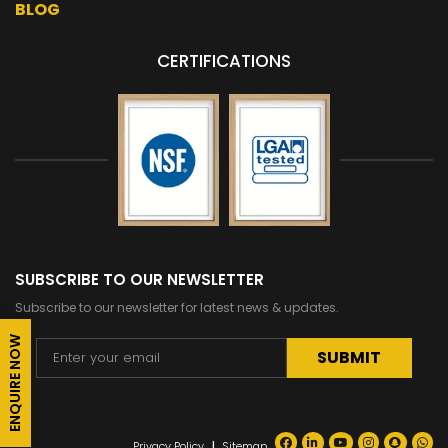
BLOG
CERTIFICATIONS
SUBSCRIBE TO OUR NEWSLETTER
Subscribe to our newsletter for latest news & updates.
ENQUIRE NOW
Alternative:
|
Privacy Policy
Sitemap