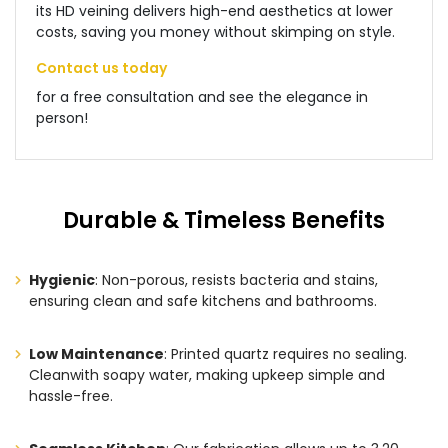
its HD veining delivers high-end aesthetics at lower
costs, saving you money without skimping on style.
Contact us today
for a free consultation and see the elegance in
person!
Durable & Timeless Benefits
Hygienic
: Non-porous, resists bacteria and stains,
ensuring clean and safe kitchens and bathrooms.
Low Maintenance
: Printed quartz requires no sealing.
Cleanwith soapy water, making upkeep simple and
hassle-free.