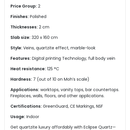
Price Group:
2
Finishes:
Polished
Thicknesses:
2 cm
Slab size:
320 x 160 cm
Style:
Veins, quartzite effect, marble-look
Features:
Digital printing Technology, full body vein
Heat resistance:
125 °C
Hardness:
7 (out of 10 on Moh’s scale)
Applications:
worktops, vanity tops, bar countertops.
Fireplaces, walls, floors, and other applications.
Certifications:
GreenGuard, CE Markings, NSF
Usage:
Indoor
Get quartzite luxury affordably with Eclipse Quartz—