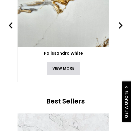
Palissandro White
VIEW MORE
GET A QUOTE
Best Sellers