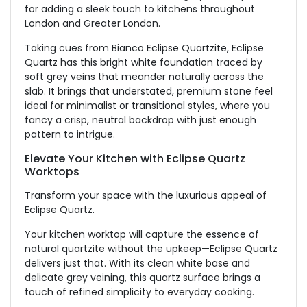
for adding a sleek touch to kitchens throughout
London and
Greater London
.
Taking cues from Bianco Eclipse Quartzite, Eclipse
Quartz
has this
bright white foundation
traced by
soft grey veins that meander naturally across the
slab.
It brings that understated, premium stone feel
ideal for minimalist or transitional styles, where you
fancy a crisp, neutral backdrop with just enough
pattern to intrigue.
Elevate Your Kitchen with Eclipse Quartz
Worktops
Transform your space with the luxurious appeal of
Eclipse Quartz.
Your kitchen worktop will capture the essence of
natural quartzite without the upkeep—Eclipse Quartz
delivers just that. With its clean white base and
delicate grey veining, this quartz surface brings a
touch of refined simplicity to everyday cooking.