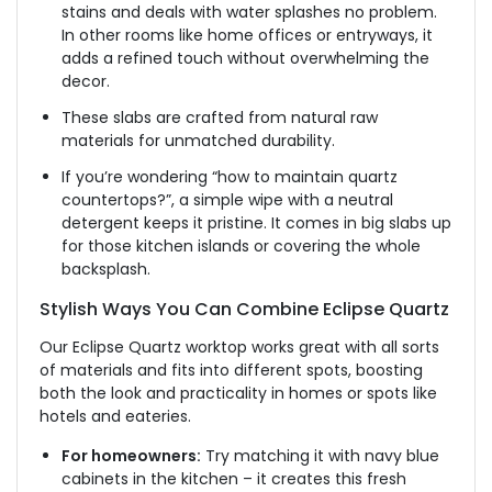
stains and
deals with
water splashes
no
problem.
In other rooms
like
home offices or entryways, it
adds a refined touch without overwhelming the
decor.
These slabs
are crafted
from natural raw
materials for unmatched durability.
If you’re wondering “how to maintain quartz
countertops?”, a simple wipe with a neutral
detergent keeps
it
pristine. It comes in big slabs up
for those kitchen islands or covering the whole
backsplash.
Stylish Ways You Can Combine Eclipse Quartz
Our Eclipse Quartz worktop works
great
with
all sorts
of materials and fits into different
spots
,
boosting
both the
look
and practicality in homes or
spots
like
hotels and
eateries
.
For homeowners:
Try matching it with navy blue
cabinets in the kitchen – it creates this fresh