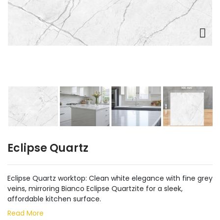
Eclipse Quartz
Eclipse Quartz worktop: Clean white elegance with fine grey
veins, mirroring Bianco Eclipse Quartzite for a sleek,
affordable kitchen surface.
Read More