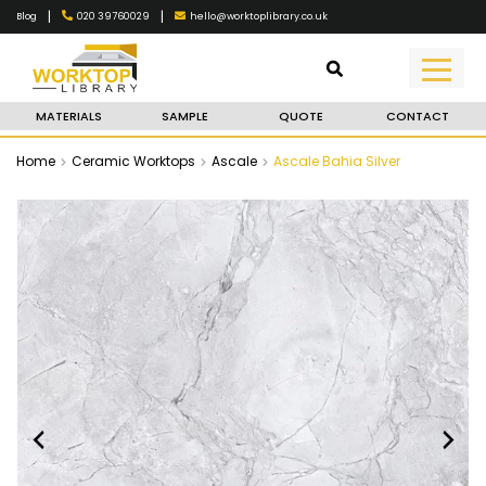
|
|
020 39760029
hello@worktoplibrary.co.uk
Blog
MATERIALS
SAMPLE
QUOTE
CONTACT
Home
Ceramic Worktops
Ascale
Ascale Bahia Silver