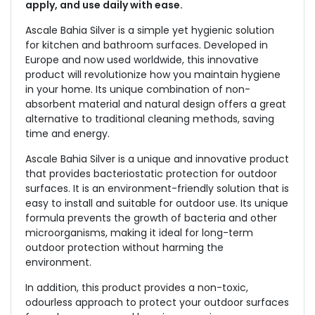
apply, and use daily with ease.
Ascale Bahia Silver is a simple yet hygienic solution
for kitchen and bathroom surfaces. Developed in
Europe and now used worldwide, this innovative
product will revolutionize how you maintain hygiene
in your home. Its unique combination of non-
absorbent material and natural design offers a great
alternative to traditional cleaning methods, saving
time and energy.
Ascale Bahia Silver is a unique and innovative product
that provides bacteriostatic protection for outdoor
surfaces. It is an environment-friendly solution that is
easy to install and suitable for outdoor use. Its unique
formula prevents the growth of bacteria and other
microorganisms, making it ideal for long-term
outdoor protection without harming the
environment.
In addition, this product provides a non-toxic,
odourless approach to protect your outdoor surfaces