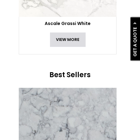
Ascale Grassi White
GET A QUOTE
VIEW MORE
Best Sellers