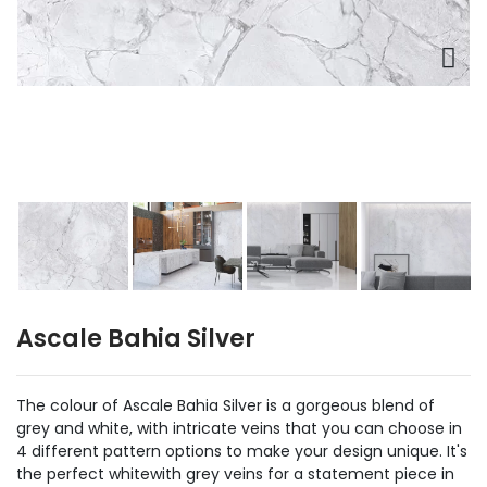
Ascale Bahia Silver
The colour of Ascale Bahia Silver is a gorgeous blend of
grey and white, with intricate veins that you can choose in
4 different pattern options to make your design unique. It's
the perfect whitewith grey veins for a statement piece in