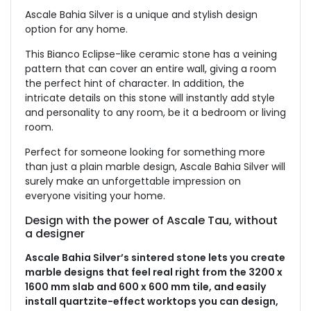
Ascale Bahia Silver is a unique and stylish design
option for any home.
This Bianco Eclipse-like ceramic stone has a veining
pattern that can cover an entire wall, giving a room
the perfect hint of character. In addition, the
intricate details on this stone will instantly add style
and personality to any room, be it a bedroom or living
room.
Perfect for someone looking for something more
than just a plain marble design, Ascale Bahia Silver will
surely make an unforgettable impression on
everyone visiting your home.
Design with the power of Ascale Tau, without
a designer
Ascale Bahia Silver’s sintered stone lets you create
marble designs that feel real right from the 3200 x
1600 mm slab and 600 x 600 mm tile, and easily
install quartzite-effect worktops you can design,