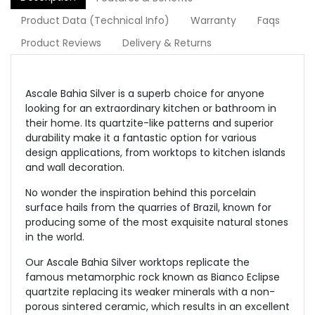
Product Data (Technical Info)
Warranty
Faqs
Product Reviews
Delivery & Returns
Ascale Bahia Silver is a superb choice for anyone
looking for an extraordinary kitchen or bathroom in
their home. Its quartzite-like patterns and superior
durability make it a fantastic option for various
design applications, from worktops to kitchen islands
and wall decoration.
No wonder the inspiration behind this porcelain
surface hails from the quarries of Brazil, known for
producing some of the most exquisite natural stones
in the world.
Our Ascale Bahia Silver worktops replicate the
famous metamorphic rock known as Bianco Eclipse
quartzite replacing its weaker minerals with a non-
porous sintered ceramic, which results in an excellent