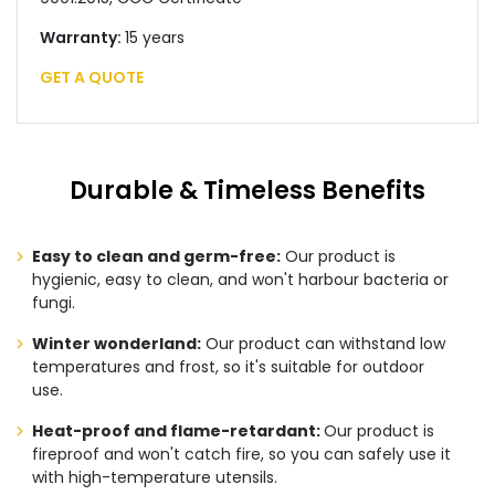
Warranty:
15 years
GET A QUOTE
Durable & Timeless Benefits
Easy to clean and germ-free:
Our product is
hygienic, easy to clean, and won't harbour bacteria or
fungi.
Winter wonderland:
Our product can withstand low
temperatures and frost, so it's suitable for outdoor
use.
Heat-proof and flame-retardant:
Our product is
fireproof and won't catch fire, so you can safely use it
with high-temperature utensils.