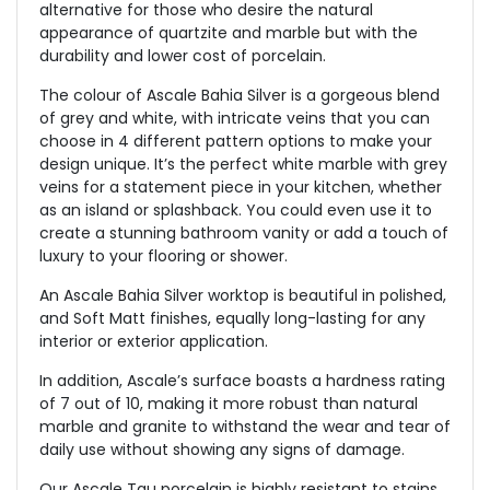
alternative for those who desire the natural
appearance of quartzite and marble but with the
durability and lower cost of porcelain.
The colour of Ascale Bahia Silver is a gorgeous blend
of grey and white, with intricate veins that you can
choose in 4 different pattern options to make your
design unique. It’s the perfect white marble with grey
veins for a statement piece in your kitchen, whether
as an island or splashback. You could even use it to
create a stunning bathroom vanity or add a touch of
luxury to your flooring or shower.
An Ascale Bahia Silver worktop is beautiful in polished,
and Soft Matt finishes, equally long-lasting for any
interior or exterior application.
In addition, Ascale’s surface boasts a hardness rating
of 7 out of 10, making it more robust than natural
marble and granite to withstand the wear and tear of
daily use without showing any signs of damage.
Our Ascale Tau porcelain is highly resistant to stains,