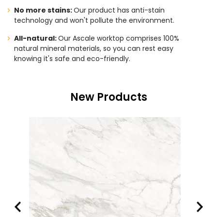
No more stains:
Our product has anti-stain
technology and won't pollute the environment.
All-natural:
Our Ascale worktop comprises 100%
natural mineral materials, so you can rest easy
knowing it's safe and eco-friendly.
New Products