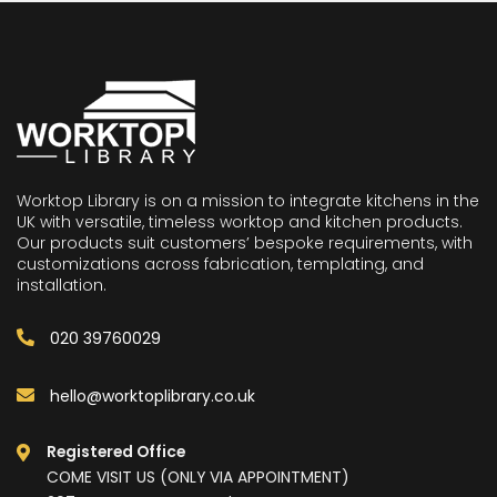
Worktop Library is on a mission to integrate kitchens in the
UK with versatile, timeless worktop and kitchen products.
Our products suit customers’ bespoke requirements, with
customizations across fabrication, templating, and
installation.
020 39760029
hello@worktoplibrary.co.uk
Registered Office
COME VISIT US (ONLY VIA APPOINTMENT)