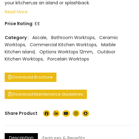
your kitchen,as an island or splashback.
Read More
Price Rating:
££
Category :
Ascale
,
Bathroom Worktops
,
Ceramic
Worktops
,
Commercial Kitchen Worktops
,
Marble
Kitchen Island
,
Options Worktops 12mm
,
Outdoor
Kitchen Worktops
,
Porcelain Worktops
Download Brochure
Download Maintenance Guidelines
Share Product
Description
Features & Benefits