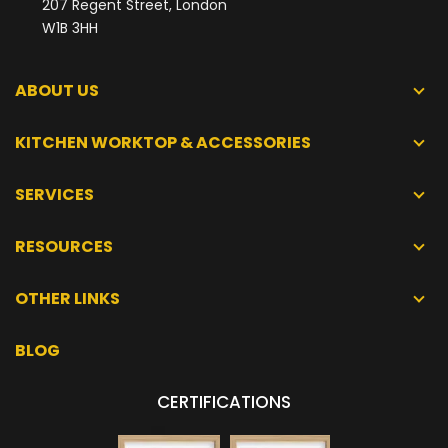
207 Regent Street, London
W1B 3HH
ABOUT US
KITCHEN WORKTOP & ACCESSORIES
SERVICES
RESOURCES
OTHER LINKS
BLOG
CERTIFICATIONS