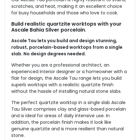
scratches, and heat, making it an excellent choice
for busy households and those who love to cook.
Build realistic quartzite worktops with your
Ascale Bahia Silver porcelain
.
Ascale Tau lets you build and design stunning,
robust, porcelain-based worktops from a single
slab. No design degrees needed.
Whether you are a professional architect, an
experienced interior designer or a homeowner with a
flair for design, the Ascale Tau range lets you build
superb worktops with a realistic quartzite finish
without the hassle of installing natural stone slabs.
The perfect quartzite worktop in a single slab Ascale
Tau Silver comprises clay and glass-based porcelain
and is ideal for areas of daily intensive use. In
addition, the porcelain finish makes it look like
genuine quartzite and is more resilient than natural
stone.