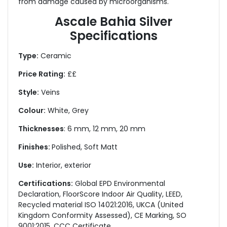
from damage caused by microorganisms.
Ascale Bahia Silver
Specifications
Type:
Ceramic
Price Rating:
££
Style:
Veins
Colour:
White, Grey
Thicknesses
: 6 mm, 12 mm, 20 mm
Finishes:
Polished, Soft Matt
Use:
Interior, exterior
Certifications:
Global EPD Environmental
Declaration, FloorScore Indoor Air Quality, LEED,
Recycled material ISO 14021:2016, UKCA (United
Kingdom Conformity Assessed), CE Marking, SO
9001:2015, CCC Certificate