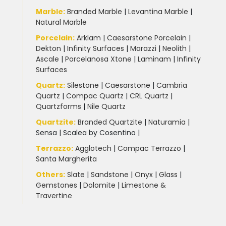
Marble
:
Branded Marble
|
Levantina Marble
|
Natural Marble
Porcelain
:
Arklam
|
Caesarstone Porcelain
|
Dekton
|
Infinity Surfaces
|
Marazzi
|
Neolith
|
Ascale
|
Porcelanosa Xtone
|
Laminam
|
Infinity
Surfaces
Quartz:
Silestone
|
Caesarstone
|
Cambria
Quartz
|
Compac Quartz
|
CRL Quartz
|
Quartzforms
|
Nile Quartz
Quartzite
:
Branded Quartzite
|
Naturamia
|
Sensa
|
Scalea by Cosentino |
Terrazzo
:
Agglotech
|
Compac Terrazzo
|
Santa Margherita
Others:
Slate
|
Sandstone
|
Onyx
|
Glass
|
Gemstones
|
Dolomite
|
Limestone &
Travertine