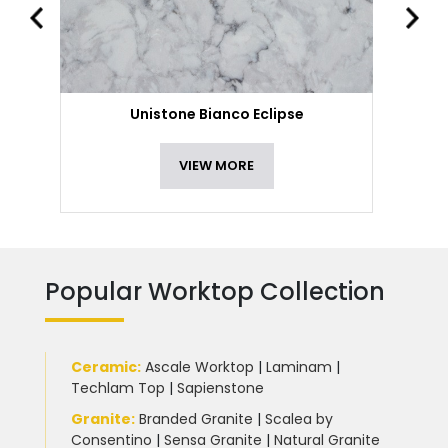
Unistone Bianco Eclipse
VIEW MORE
Popular Worktop Collection
Ceramic
:
Ascale Worktop
|
Laminam
|
Techlam Top
|
Sapienstone
Granite
:
Branded Granite
|
Scalea by
Consentino
|
Sensa Granite
|
Natural Granite