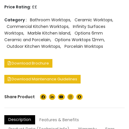
Price Rating:
££
Category :
Bathroom Worktops
,
Ceramic Worktops
,
Commercial Kitchen Worktops
,
Infinity Surfaces
Worktops
,
Marble Kitchen Island
,
Options 6mm
Ceramic and Porcelain
,
Options Worktops 12mm
,
Outdoor Kitchen Worktops
,
Porcelain Worktops
Download Brochure
Download Maintenance Guidelines
Share Product
Description
Features & Benefits