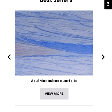
Best Sellers
Azul Macaubas quartzite
VIEW MORE