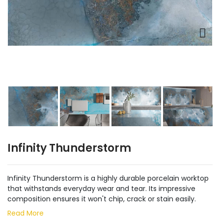
Infinity Thunderstorm
Infinity Thunderstorm is a highly durable porcelain worktop
that withstands everyday wear and tear. Its impressive
composition ensures it won't chip, crack or stain easily.
Read More