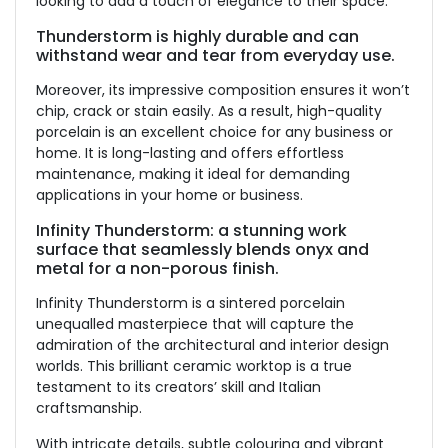
looking to add a touch of elegance to their space.
Thunderstorm is highly durable and can
withstand wear and tear from everyday use.
Moreover, its impressive composition ensures it won’t
chip, crack or stain easily. As a result, high-quality
porcelain is an excellent choice for any business or
home. It is long-lasting and offers effortless
maintenance, making it ideal for demanding
applications in your home or business.
Infinity Thunderstorm: a stunning work
surface that seamlessly blends onyx and
metal for a non-porous finish.
Infinity Thunderstorm is a sintered porcelain
unequalled masterpiece that will capture the
admiration of the architectural and interior design
worlds. This brilliant ceramic worktop is a true
testament to its creators’ skill and Italian
craftsmanship.
With intricate details, subtle colouring and vibrant