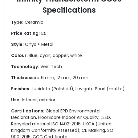
Specifications
Type:
Ceramic
Price Rating:
££
Style:
Onyx + Metal
Colour:
Blue, cyan, copper, white
Technology:
Vein Tech
Thicknesses
: 6 mm, 12 mm, 20 mm
Finishes:
Lucidato (Polished), Levigato Pearl (matte)
Use:
Interior, exterior
Certifications:
Global EPD Environmental
Declaration, FloorScore Indoor Air Quality, LEED,
Recycled material ISO 14021:2016, UKCA (United
Kingdom Conformity Assessed), CE Marking, SO
9001:2015, CCC Certificate