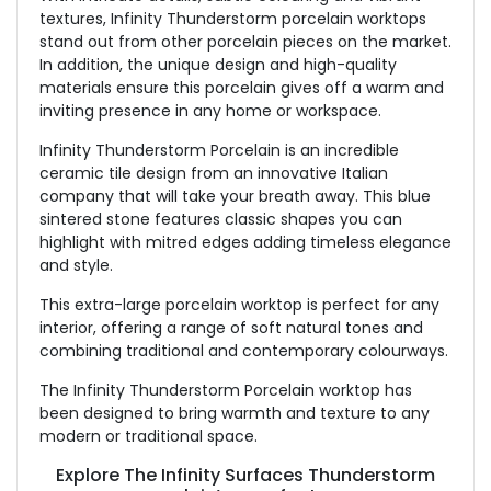
textures, Infinity Thunderstorm porcelain worktops
stand out from other porcelain pieces on the market.
In addition, the unique design and high-quality
materials ensure this porcelain gives off a warm and
inviting presence in any home or workspace.
Infinity Thunderstorm Porcelain is an incredible
ceramic tile design from an innovative Italian
company that will take your breath away. This blue
sintered stone features classic shapes you can
highlight with mitred edges adding timeless elegance
and style.
This extra-large porcelain worktop is perfect for any
interior, offering a range of soft natural tones and
combining traditional and contemporary colourways.
The Infinity Thunderstorm Porcelain worktop has
been designed to bring warmth and texture to any
modern or traditional space.
Explore The Infinity Surfaces Thunderstorm