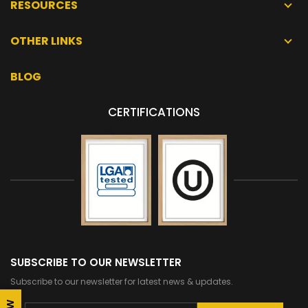
RESOURCES
OTHER LINKS
BLOG
CERTIFICATIONS
SUBSCRIBE TO OUR NEWSLETTER
Subscribe to our newsletter for latest news & updates.