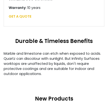
Warranty:
10 years
GET A QUOTE
Durable & Timeless Benefits
Marble and limestone can etch when exposed to acids.
Quartz can discolour with sunlight. But Infinity Surfaces
worktops are unaffected by liquids, don't require
protective coatings and are suitable for indoor and
outdoor applications.
New Products