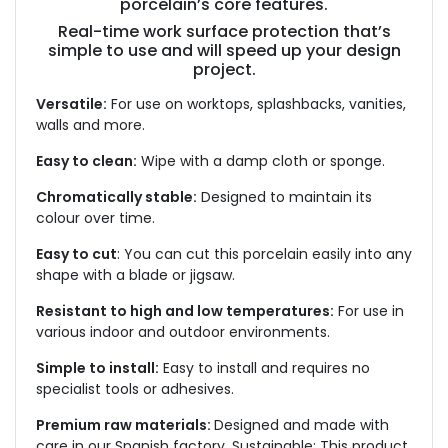
porcelain’s core features.
Real-time work surface protection that’s
simple to use and will speed up your design
project.
Versatile:
For use on worktops, splashbacks, vanities,
walls and more.
Easy to clean:
Wipe with a damp cloth or sponge.
Chromatically stable:
Designed to maintain its
colour over time.
Easy to cut
: You can cut this porcelain easily into any
shape with a blade or jigsaw.
Resistant to high and low temperatures:
For use in
various indoor and outdoor environments.
Simple to install:
Easy to install and requires no
specialist tools or adhesives.
Premium raw materials:
Designed and made with
care in our Spanish factory. Sustainable: This product