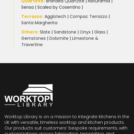
Quartzite
:
Branded Quartzite
|
Naturamia
|
Sensa
|
Scalea by Cosentino |
Terrazzo
:
Agglotech
|
Compac Terrazzo
|
Santa Margherita
Others:
Slate
|
Sandstone
|
Onyx
|
Glass
|
Gemstones
|
Dolomite
|
Limestone &
Travertine
Worktop Library is on a mission to integrate kitchens in the
UK with versatile, timeless worktop and kitchen products.
Our products suit customers’ bespoke requirements, with
customizations across fabrication, templating, and