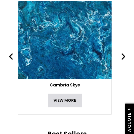
Cambria Skye
VIEW MORE
GET A QUOTE