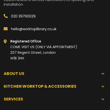
installation.
020 39760029
hello@worktoplibrary.co.uk
Registered Office
COME VISIT US (ONLY VIA APPOINTMENT)
207 Regent Street, London
W1B 3HH
ABOUT US
KITCHEN WORKTOP & ACCESSORIES
SERVICES