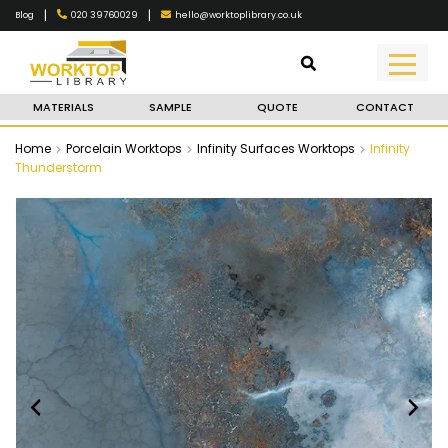
|
|
020 39760029
hello@worktoplibrary.co.uk
Blog
MATERIALS
SAMPLE
QUOTE
CONTACT
Home
Porcelain Worktops
Infinity Surfaces Worktops
Infinity
Thunderstorm