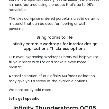
is manufactured using a process that’s up to 98%
recyclable.
The tiles comprise sintered porcelain, a solid ceramic
material that can be used for flooring or wall
covering.
Bring rooms to life
Infinity ceramic worktops for interior design
applications Thickness options
Our ever-expanding Worktops Library will help you to
fill your room with life and make it even more
realistic.
A small selection of our Infinity Surfaces collection
may give you a sense of the available options.
We constantly add more.
Let’s get specific
Infinity Thunderstorm OC05