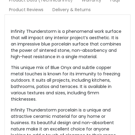
Product Data (Technical Info)
Warranty
Faqs
Product Reviews
Delivery & Returns
Infinity Thunderstorm is a phenomenal work surface
that will impact any interior project’s aesthetic. It is
an impressive blue porcelain surface that combines
the power of sintered stone, non-absorbency and
high-heat resistance in a single material.
This unique mix of Blue Onyx and subtle copper
metal touches is known for its immunity to freezing
outdoors. It suits all projects, including kitchens,
bathrooms, patios and terraces. It is available in
various textures and sizes, including 6mm
thicknesses.
Infinity Thunderstorm porcelain is a unique and
attractive ceramic material for any home or
business. Its beautiful design and non-absorbent
nature make it an excellent choice for anyone