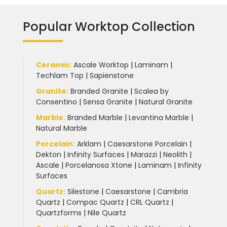
Popular Worktop Collection
Ceramic
:
Ascale Worktop
|
Laminam
|
Techlam Top
|
Sapienstone
Granite
:
Branded Granite
|
Scalea by
Consentino
|
Sensa Granite
|
Natural Granite
Marble
:
Branded Marble
|
Levantina Marble
|
Natural Marble
Porcelain
:
Arklam
|
Caesarstone Porcelain
|
Dekton
|
Infinity Surfaces
|
Marazzi
|
Neolith
|
Ascale
|
Porcelanosa Xtone
|
Laminam
|
Infinity
Surfaces
Quartz:
Silestone
|
Caesarstone
|
Cambria
Quartz
|
Compac Quartz
|
CRL Quartz
|
Quartzforms
|
Nile Quartz