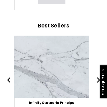
Best Sellers
GET A QUOTE
Infinity Statuario Principe