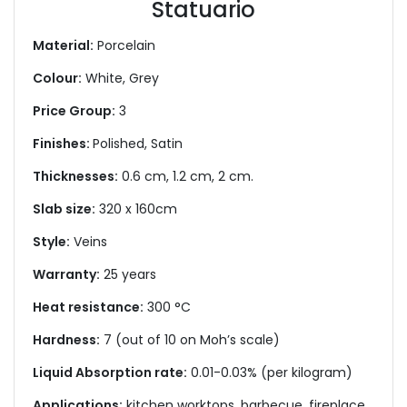
Statuario
Material:
Porcelain
Colour:
White, Grey
Price Group:
3
Finishes:
Polished, Satin
Thicknesses:
0.6 cm, 1.2 cm, 2 cm.
Slab size:
320 x 160cm
Style:
Veins
Warranty:
25 years
Heat resistance:
300 °C
Hardness:
7 (out of 10 on Moh’s scale)
Liquid Absorption rate:
0.01-0.03% (per kilogram)
Applications:
kitchen worktops, barbecue, fireplace,