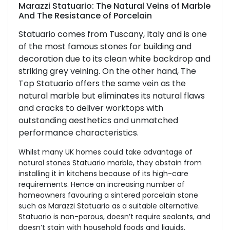
Marazzi Statuario: The Natural Veins of Marble
And The Resistance of Porcelain
Statuario comes from Tuscany, Italy and is one
of the most famous stones for building and
decoration due to its clean white backdrop and
striking grey veining. On the other hand, The
Top Statuario offers the same vein as the
natural marble but eliminates its natural flaws
and cracks to deliver worktops with
outstanding aesthetics and unmatched
performance characteristics.
Whilst many UK homes could take advantage of
natural stones Statuario marble, they abstain from
installing it in kitchens because of its high-care
requirements. Hence an increasing number of
homeowners favouring a sintered porcelain stone
such as Marazzi Statuario as a suitable alternative.
Statuario is non-porous, doesn’t require sealants, and
doesn’t stain with household foods and liquids.