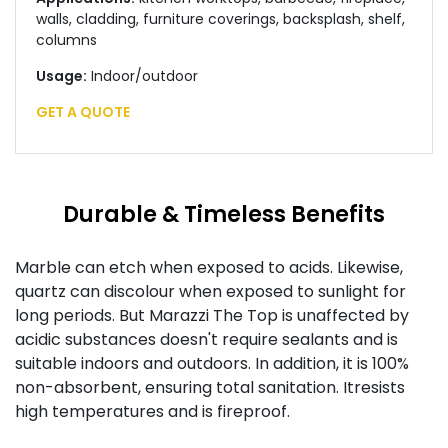
walls, cladding, furniture coverings, backsplash, shelf,
columns
Usage:
Indoor/outdoor
GET A QUOTE
Durable & Timeless Benefits
Marble can etch when exposed to acids. Likewise,
quartz can discolour when exposed to sunlight for
long periods. But Marazzi The Top is unaffected by
acidic substances doesn't require sealants and is
suitable indoors and outdoors. In addition, it is 100%
non-absorbent, ensuring total sanitation. Itresists
high temperatures and is fireproof.