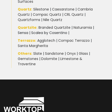
Surfaces
Quartz:
Silestone
|
Caesarstone
|
Cambria
Quartz
|
Compac Quartz
|
CRL Quartz
|
Quartzforms
|
Nile Quartz
Quartzite
:
Branded Quartzite
|
Naturamia
|
Sensa
|
Scalea by Cosentino |
Terrazzo
:
Agglotech
|
Compac Terrazzo
|
Santa Margherita
Others:
Slate
|
Sandstone
|
Onyx
|
Glass
|
Gemstones
|
Dolomite
|
Limestone &
Travertine