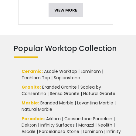
VIEW MORE
Popular Worktop Collection
Ceramic
:
Ascale Worktop
|
Laminam
|
Techlam Top
|
Sapienstone
Granite
:
Branded Granite
|
Scalea by
Consentino
|
Sensa Granite
|
Natural Granite
Marble
:
Branded Marble
|
Levantina Marble
|
Natural Marble
Porcelain
:
Arklam
|
Caesarstone Porcelain
|
Dekton
|
Infinity Surfaces
|
Marazzi
|
Neolith
|
Ascale
|
Porcelanosa Xtone
|
Laminam
|
Infinity