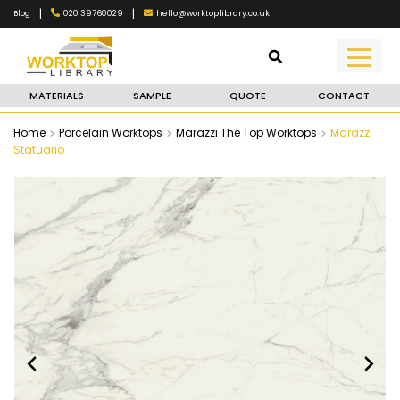
|
|
020 39760029
hello@worktoplibrary.co.uk
Blog
MATERIALS
SAMPLE
QUOTE
CONTACT
Home
Porcelain Worktops
Marazzi The Top Worktops
Marazzi
Statuario