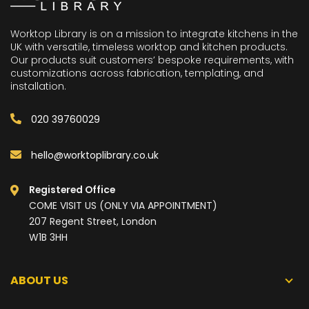
Worktop Library is on a mission to integrate kitchens in the
UK with versatile, timeless worktop and kitchen products.
Our products suit customers’ bespoke requirements, with
customizations across fabrication, templating, and
installation.
020 39760029
hello@worktoplibrary.co.uk
Registered Office
COME VISIT US (ONLY VIA APPOINTMENT)
207 Regent Street, London
W1B 3HH
ABOUT US