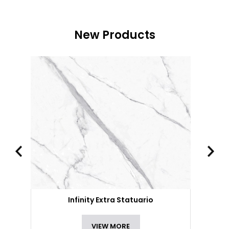
New Products
Infinity Extra Statuario
VIEW MORE