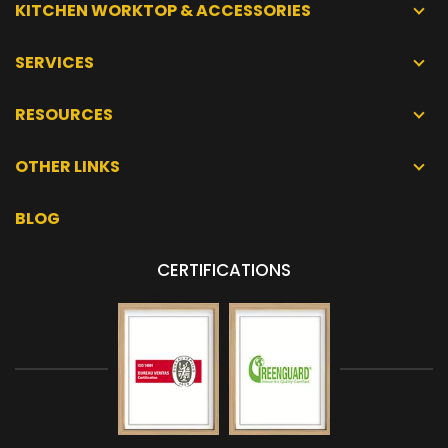
KITCHEN WORKTOP & ACCESSORIES
SERVICES
RESOURCES
OTHER LINKS
BLOG
CERTIFICATIONS