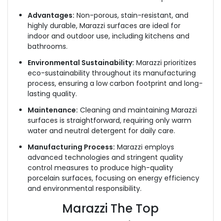
Advantages:
Non-porous, stain-resistant, and
highly durable, Marazzi surfaces are ideal for
indoor and outdoor use, including kitchens and
bathrooms.
Environmental Sustainability:
Marazzi prioritizes
eco-sustainability throughout its manufacturing
process, ensuring a low carbon footprint and long-
lasting quality.
Maintenance:
Cleaning and maintaining Marazzi
surfaces is straightforward, requiring only warm
water and neutral detergent for daily care.
Manufacturing Process:
Marazzi employs
advanced technologies and stringent quality
control measures to produce high-quality
porcelain surfaces, focusing on energy efficiency
and environmental responsibility.
Marazzi The Top