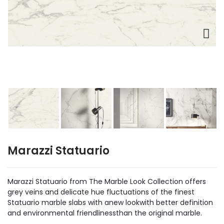
Marazzi Statuario
Marazzi Statuario from The Marble Look Collection offers
grey veins and delicate hue fluctuations of the finest
Statuario marble slabs with anew lookwith better definition
and environmental friendlinessthan the original marble.