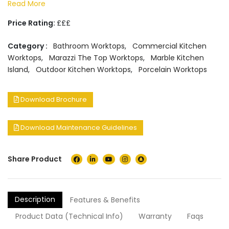
Read More
Price Rating:
£££
Category :
Bathroom Worktops
,
Commercial Kitchen
Worktops
,
Marazzi The Top Worktops
,
Marble Kitchen
Island
,
Outdoor Kitchen Worktops
,
Porcelain Worktops
Download Brochure
Download Maintenance Guidelines
Share Product
Description
Features & Benefits
Product Data (Technical Info)
Warranty
Faqs