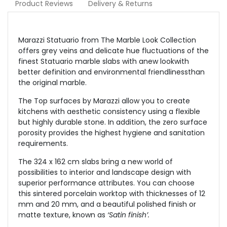
Product Reviews
Delivery & Returns
Marazzi Statuario from The Marble Look Collection
offers grey veins and delicate hue fluctuations of the
finest Statuario marble slabs with anew lookwith
better definition and environmental friendlinessthan
the original marble.
The Top surfaces by Marazzi allow you to create
kitchens with aesthetic consistency using a flexible
but highly durable stone. In addition, the zero surface
porosity provides the highest hygiene and sanitation
requirements.
The 324 x 162 cm slabs bring a new world of
possibilities to interior and landscape design with
superior performance attributes. You can choose
this sintered porcelain worktop with thicknesses of 12
mm and 20 mm, and a beautiful polished finish or
matte texture, known as
‘Satin finish’.