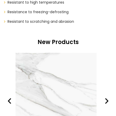
Resistant to high temperatures
Resistance to freezing-defrosting
Resistant to scratching and abrasion
New Products