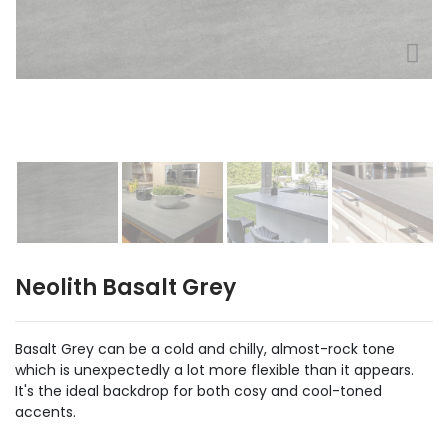
Neolith Basalt Grey
Basalt Grey can be a cold and chilly, almost-rock tone
which is unexpectedly a lot more flexible than it appears.
It's the ideal backdrop for both cosy and cool-toned
accents.