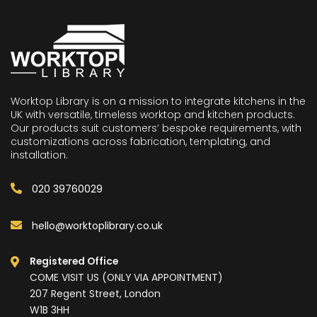
Worktop Library is on a mission to integrate kitchens in the
UK with versatile, timeless worktop and kitchen products.
Our products suit customers’ bespoke requirements, with
customizations across fabrication, templating, and
installation.
020 39760029
hello@worktoplibrary.co.uk
Registered Office
COME VISIT US (ONLY VIA APPOINTMENT)
207 Regent Street, London
W1B 3HH