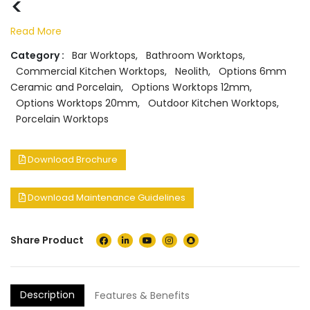
<
Read More
Category :
Bar Worktops
,
Bathroom Worktops
,
Commercial Kitchen Worktops
,
Neolith
,
Options 6mm
Ceramic and Porcelain
,
Options Worktops 12mm
,
Options Worktops 20mm
,
Outdoor Kitchen Worktops
,
Porcelain Worktops
Download Brochure
Download Maintenance Guidelines
Share Product
Description
Features & Benefits