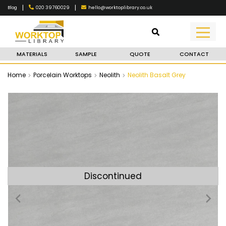
|
|
020 39760029
hello@worktoplibrary.co.uk
Blog
MATERIALS
SAMPLE
QUOTE
CONTACT
Home
Porcelain Worktops
Neolith
Neolith Basalt Grey
Discontinued