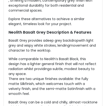
, offering a modern, contemporary grey finish with
exceptional durability for both residential and
commercial spaces.
Explore these alternatives to achieve a similar
elegant, timeless look for your project.
Neolith Basalt Grey Description & Features
Basalt Grey provides adeep grey backdropwith light
grey and wispy white strokes, lendingmovement and
character to the worktop.
While comparable to Neolith’s Basalt Black, this
design has a lighter general finish that will not reflect
radiation whilst providinga subtle, modest beauty to
any space.
There are two unique finishes available: the fully
matte Silkfinish, which welcomes touch with a
velvety finish, and the semi-matte Satinfinish with a
smooth feel.
Basalt Grey can be a cold and chilly, almost-rocktone