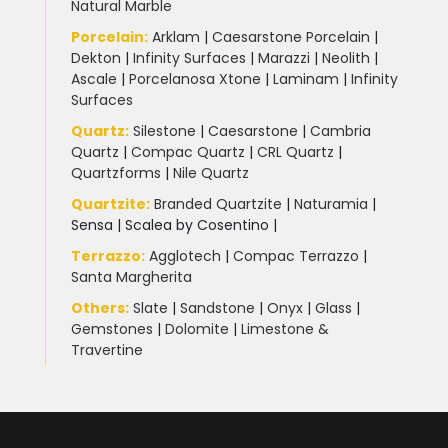
Natural Marble
Porcelain
:
Arklam
|
Caesarstone Porcelain
|
Dekton
|
Infinity Surfaces
|
Marazzi
|
Neolith
|
Ascale
|
Porcelanosa Xtone
|
Laminam
|
Infinity
Surfaces
Quartz:
Silestone
|
Caesarstone
|
Cambria
Quartz
|
Compac Quartz
|
CRL Quartz
|
Quartzforms
|
Nile Quartz
Quartzite
:
Branded Quartzite
|
Naturamia
|
Sensa
|
Scalea by Cosentino |
Terrazzo
:
Agglotech
|
Compac Terrazzo
|
Santa Margherita
Others:
Slate
|
Sandstone
|
Onyx
|
Glass
|
Gemstones
|
Dolomite
|
Limestone &
Travertine