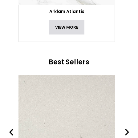
Arklam Atlantis
VIEW MORE
Best Sellers