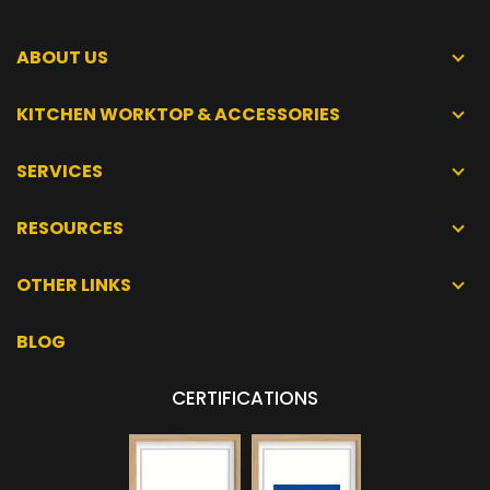
ABOUT US
KITCHEN WORKTOP & ACCESSORIES
SERVICES
RESOURCES
OTHER LINKS
BLOG
CERTIFICATIONS