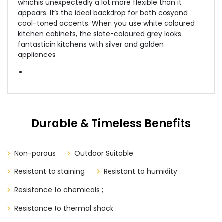
whichis unexpectedly a lot more flexible than it
appears. It’s the ideal backdrop for both cosyand
cool-toned accents. When you use white coloured
kitchen cabinets, the slate-coloured grey looks
fantasticin kitchens with silver and golden
appliances.
Durable & Timeless Benefits
Non-porous
Outdoor Suitable
Resistant to staining
Resistant to humidity
Resistance to chemicals ;
Resistance to thermal shock