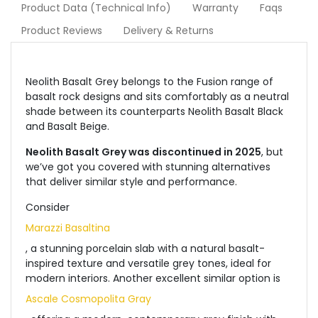
Product Data (Technical Info)
Warranty
Faqs
Product Reviews
Delivery & Returns
Neolith Basalt Grey belongs to the Fusion range of
basalt rock designs and sits comfortably as a neutral
shade between its counterparts Neolith Basalt Black
and Basalt Beige.
Neolith Basalt Grey was discontinued in 2025
, but
we’ve got you covered with stunning alternatives
that deliver similar style and performance.
Consider
Marazzi Basaltina
, a stunning porcelain slab with a natural basalt-
inspired texture and versatile grey tones, ideal for
modern interiors. Another excellent similar option is
Ascale Cosmopolita Gray