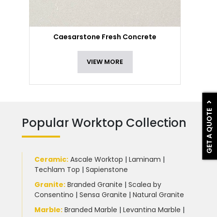
Caesarstone Fresh Concrete
VIEW MORE
GET A QUOTE
Popular Worktop Collection
Ceramic
:
Ascale Worktop
|
Laminam
|
Techlam Top
|
Sapienstone
Granite
:
Branded Granite
|
Scalea by
Consentino
|
Sensa Granite
|
Natural Granite
Marble
:
Branded Marble
|
Levantina Marble
|