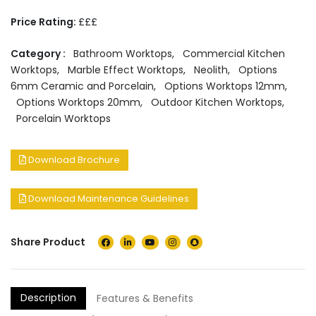
Price Rating:
£££
Category :
Bathroom Worktops
,
Commercial Kitchen
Worktops
,
Marble Effect Worktops
,
Neolith
,
Options
6mm Ceramic and Porcelain
,
Options Worktops 12mm
,
Options Worktops 20mm
,
Outdoor Kitchen Worktops
,
Porcelain Worktops
Download Brochure
Download Maintenance Guidelines
Share Product
Description
Features & Benefits