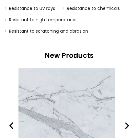
Resistance to UV rays
Resistance to chemicals
Resistant to high temperatures
Resistant to scratching and abrasion
New Products