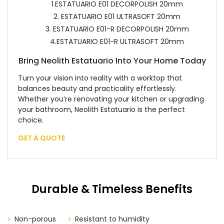
1.ESTATUARIO E01 DECORPOLISH 20mm
2. ESTATUARIO E01 ULTRASOFT 20mm
3. ESTATUARIO E01-R DECORPOLISH 20mm
4.ESTATUARIO E01-R ULTRASOFT 20mm
Bring Neolith Estatuario Into Your Home Today
Turn your vision into reality with a worktop that
balances beauty and practicality effortlessly.
Whether you’re renovating your kitchen or upgrading
your bathroom, Neolith Estatuario is the perfect
choice.
GET A QUOTE
Durable & Timeless Benefits
Non-porous
Resistant to humidity