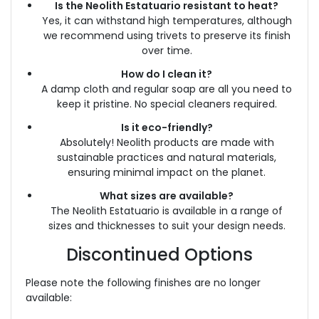
Is the Neolith Estatuario resistant to heat?
Yes, it can withstand high temperatures, although
we recommend using trivets to preserve its finish
over time.
How do I clean it?
A damp cloth and regular soap are all you need to
keep it pristine. No special cleaners required.
Is it eco-friendly?
Absolutely! Neolith products are made with
sustainable practices and natural materials,
ensuring minimal impact on the planet.
What sizes are available?
The Neolith Estatuario is available in a range of
sizes and thicknesses to suit your design needs.
Discontinued Options
Please note the following finishes are no longer
available: