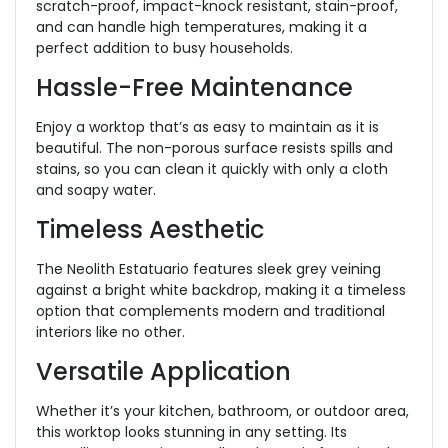
scratch-proof, impact-knock resistant, stain-proof,
and can handle high temperatures, making it a
perfect addition to busy households.
Hassle-Free Maintenance
Enjoy a worktop that’s as easy to maintain as it is
beautiful. The non-porous surface resists spills and
stains, so you can clean it quickly with only a cloth
and soapy water.
Timeless Aesthetic
The Neolith Estatuario features sleek grey veining
against a bright white backdrop, making it a timeless
option that complements modern and traditional
interiors like no other.
Versatile Application
Whether it’s your kitchen, bathroom, or outdoor area,
this worktop looks stunning in any setting. Its