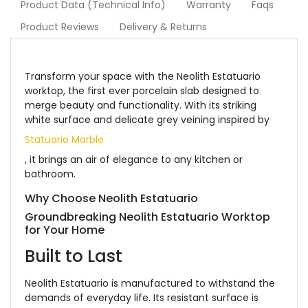
Product Data (Technical Info)
Warranty
Faqs
Product Reviews
Delivery & Returns
Transform your space with the Neolith Estatuario
worktop, the first ever porcelain slab designed to
merge beauty and functionality. With its striking
white surface and delicate grey veining inspired by
Statuario Marble
, it brings an air of elegance to any kitchen or
bathroom.
Why Choose Neolith Estatuario
Groundbreaking Neolith Estatuario Worktop
for Your Home
Built to Last
Neolith Estatuario is manufactured to withstand the
demands of everyday life. Its resistant surface is