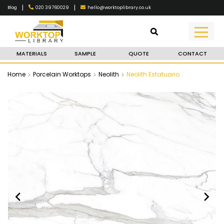
|
|
020 39760029
hello@worktoplibrary.co.uk
Blog
MATERIALS
SAMPLE
QUOTE
CONTACT
Home
Porcelain Worktops
Neolith
Neolith Estatuario