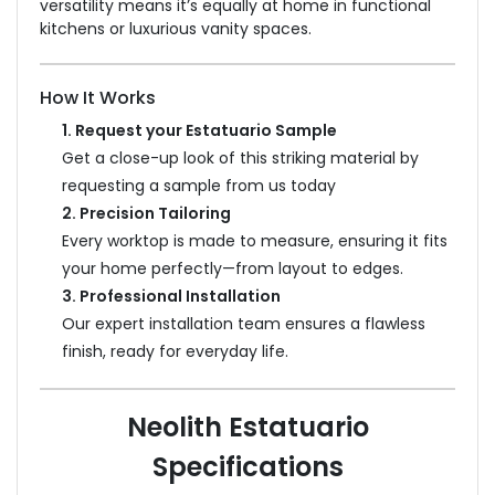
versatility means it’s equally at home in functional
kitchens or luxurious vanity spaces.
How It Works
1. Request your Estatuario Sample
Get a close-up look of this striking material by
requesting a sample from us today
2. Precision Tailoring
Every worktop is made to measure, ensuring it fits
your home perfectly—from layout to edges.
3. Professional Installation
Our expert installation team ensures a flawless
finish, ready for everyday life.
Neolith Estatuario
Specifications