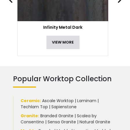
Infinity Metal Dark
VIEW MORE
Popular Worktop Collection
Ceramic
:
Ascale Worktop
|
Laminam
|
Techlam Top
|
Sapienstone
Granite
:
Branded Granite
|
Scalea by
Consentino
|
Sensa Granite
|
Natural Granite