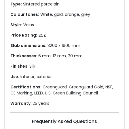
Type:
Sintered porcelain
Colour tones:
White, gold, orange, grey
Style:
Veins
Price Rating:
£££
Slab dimensions:
3200 x 1600 mm
Thicknesses
: 6 mm, 12 mm, 20 mm
Finishes:
Silk
Use:
Interior, exterior
Certifications:
Greenguard, Greenguard Gold, NSF,
CE Marking, LEED, U.S. Green Building Council
Warranty:
25 years
Frequently Asked Questions