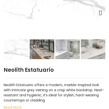
Neolith Estatuario
Neolith Estatuario offers a modern, marble-inspired look
with intricate grey veining on a crisp white backdrop. Heat-
resistant and hygienic, it’s ideal for stylish, hard-wearing
countertops or cladding.
Read More