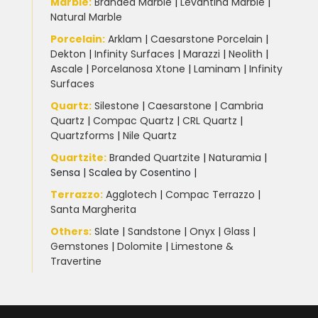
Marble
:
Branded Marble
|
Levantina Marble
|
Natural Marble
Porcelain
:
Arklam
|
Caesarstone Porcelain
|
Dekton
|
Infinity Surfaces
|
Marazzi
|
Neolith
|
Ascale
|
Porcelanosa Xtone
|
Laminam
|
Infinity
Surfaces
Quartz:
Silestone
|
Caesarstone
|
Cambria
Quartz
|
Compac Quartz
|
CRL Quartz
|
Quartzforms
|
Nile Quartz
Quartzite
:
Branded Quartzite
|
Naturamia
|
Sensa
|
Scalea by Cosentino |
Terrazzo
:
Agglotech
|
Compac Terrazzo
|
Santa Margherita
Others:
Slate
|
Sandstone
|
Onyx
|
Glass
|
Gemstones
|
Dolomite
|
Limestone &
Travertine