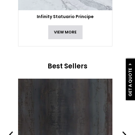
Infinity Statuario Principe
VIEW MORE
Best Sellers
GET A QUOTE