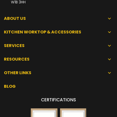
W1B 3HH
ABOUT US
KITCHEN WORKTOP & ACCESSORIES
SERVICES
RESOURCES
OTHER LINKS
BLOG
CERTIFICATIONS