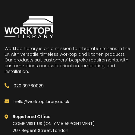
Worktop Library is on a mission to integrate kitchens in the
UK with versatile, timeless worktop and kitchen products.
Our products suit customers’ bespoke requirements, with
customizations across fabrication, templating, and
installation.
020 39760029
hello@worktoplibrary.co.uk
Registered Office
COME VISIT US (ONLY VIA APPOINTMENT)
207 Regent Street, London