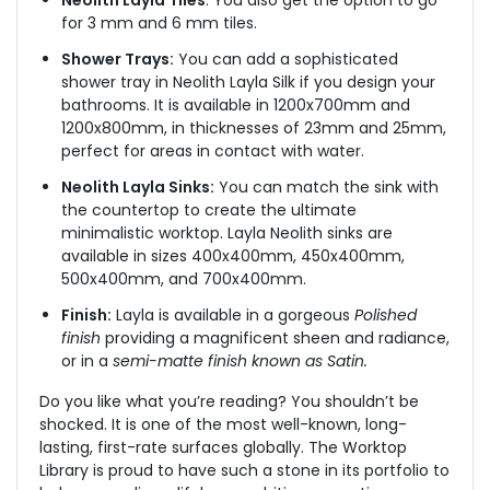
Neolith Layla Tiles
: You also get the option to go
for 3 mm and 6 mm tiles.
Shower Trays:
You can add a sophisticated
shower tray in Neolith Layla Silk
if you design your
bathrooms
. It is available in 1200x700mm and
1200x800mm, in thicknesses of 23mm and 25mm,
perfect for areas in contact with water.
Neolith Layla Sinks:
You can match the sink with
the countertop to create the ultimate
minimalistic worktop. Layla Neolith sinks are
available in sizes 400x400mm, 450x400mm,
500x400mm, and 700x400mm.
Finish:
Layla is available in a gorgeous
Polished
finish
providing a magnificent sheen and radiance,
or in a
semi-matte finish known as Satin.
Do you like what you’re reading? You shouldn’t be
shocked. It is one of the most well-known, long-
lasting, first-rate surfaces globally. The Worktop
Library is proud to have such a stone in its portfolio to