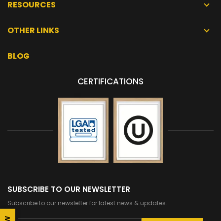
RESOURCES
OTHER LINKS
BLOG
CERTIFICATIONS
SUBSCRIBE TO OUR NEWSLETTER
Subscribe to our newsletter for latest news & updates.