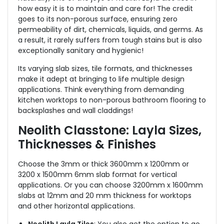
how easy it is to maintain and care for! The credit
goes to its non-porous surface, ensuring zero
permeability of dirt, chemicals, liquids, and germs. As
a result, it rarely suffers from tough stains but is also
exceptionally sanitary and hygienic!
Its varying slab sizes, tile formats, and thicknesses
make it adept at bringing to life multiple design
applications. Think everything from demanding
kitchen worktops to non-porous bathroom flooring to
backsplashes and wall claddings!
Neolith Classtone: Layla Sizes,
Thicknesses & Finishes
Choose the 3mm or thick 3600mm x 1200mm or
3200 x 1500mm 6mm slab format for vertical
applications. Or you can choose 3200mm x 1600mm
slabs at 12mm and 20 mm thickness for worktops
and other horizontal applications.