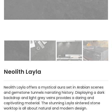
Neolith Layla
Neolith Layla offers a mystical aura set in Arabian scenes
and gemstone tunnels narrating history. Displaying a dark
backdrop and light grey veins provides a daring and
captivating material. The stunning Layla sintered stone
worktop is all about natural and modern design.