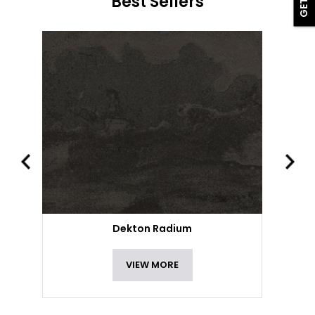
Best Sellers
Dekton Radium
VIEW MORE