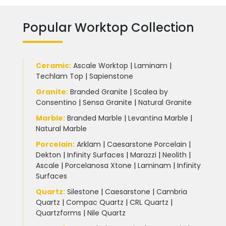
Popular Worktop Collection
Ceramic
:
Ascale Worktop
|
Laminam
|
Techlam Top
|
Sapienstone
Granite
:
Branded Granite
|
Scalea by
Consentino
|
Sensa Granite
|
Natural Granite
Marble
:
Branded Marble
|
Levantina Marble
|
Natural Marble
Porcelain
:
Arklam
|
Caesarstone Porcelain
|
Dekton
|
Infinity Surfaces
|
Marazzi
|
Neolith
|
Ascale
|
Porcelanosa Xtone
|
Laminam
|
Infinity
Surfaces
Quartz:
Silestone
|
Caesarstone
|
Cambria
Quartz
|
Compac Quartz
|
CRL Quartz
|
Quartzforms
|
Nile Quartz