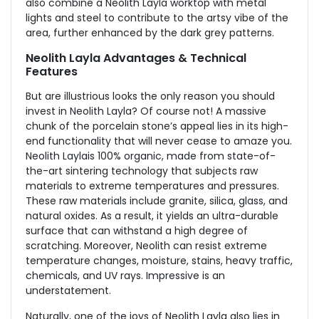
also combine a Neolith Layla worktop with metal
lights and steel to contribute to the artsy vibe of the
area, further enhanced by the dark grey patterns.
Neolith Layla Advantages & Technical
Features
But are illustrious looks the only reason you should
invest in Neolith Layla? Of course not! A massive
chunk of the porcelain stone’s appeal lies in its high-
end functionality that will never cease to amaze you.
Neolith Layla
is 100% organic, made from state-of-
the-art sintering technology that subjects raw
materials to extreme temperatures and pressures.
These raw materials include granite, silica, glass, and
natural oxides. As a result, it yields an ultra-durable
surface that can withstand a high degree of
scratching. Moreover, Neolith can resist extreme
temperature changes, moisture, stains, heavy traffic,
chemicals, and UV rays. Impressive is an
understatement.
Naturally, one of the joys of Neolith Layla also lies in