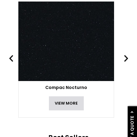
Compac Nocturno
VIEW MORE
GET A QUOTE