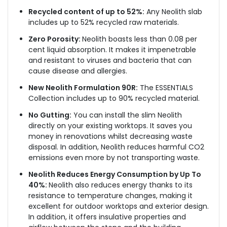
Recycled content of up to 52%:
Any Neolith slab
includes up to 52% recycled raw materials.
Zero Porosity:
Neolith boasts less than 0.08 per
cent liquid absorption. It makes it impenetrable
and resistant to viruses and bacteria that can
cause disease and allergies.
New Neolith Formulation 90R:
The ESSENTIALS
Collection includes up to 90% recycled material.
No Gutting:
You can install the slim Neolith
directly on your existing worktops. It saves you
money in renovations whilst decreasing waste
disposal. In addition, Neolith reduces harmful CO2
emissions even more by not transporting waste.
Neolith Reduces Energy Consumption by Up To
40%:
Neolith also reduces energy thanks to its
resistance to temperature changes, making it
excellent for outdoor worktops and exterior design.
In addition, it offers insulative properties and