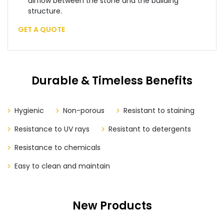
airflow between the stone and the building
structure.
GET A QUOTE
Durable & Timeless Benefits
Hygienic
Non-porous
Resistant to staining
Resistance to UV rays
Resistant to detergents
Resistance to chemicals
Easy to clean and maintain
New Products