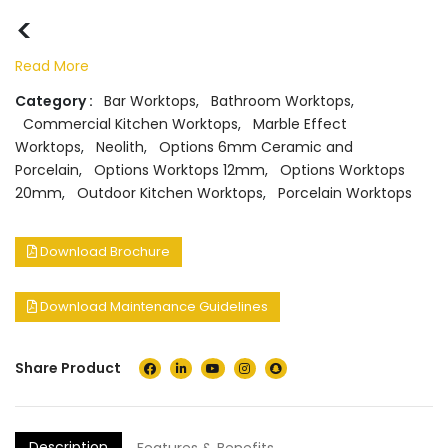
<
Read More
Category :
Bar Worktops
,
Bathroom Worktops
,
Commercial Kitchen Worktops
,
Marble Effect
Worktops
,
Neolith
,
Options 6mm Ceramic and
Porcelain
,
Options Worktops 12mm
,
Options Worktops
20mm
,
Outdoor Kitchen Worktops
,
Porcelain Worktops
Download Brochure
Download Maintenance Guidelines
Share Product
Description