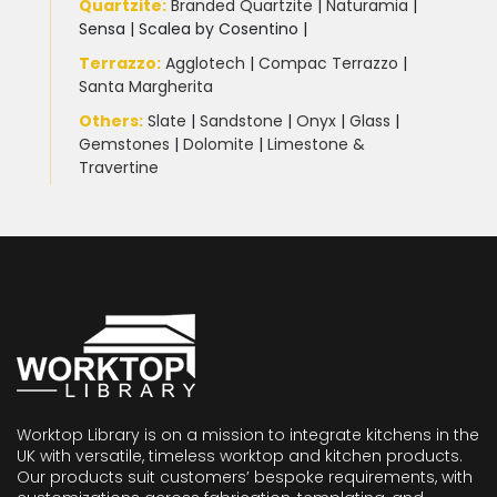
Quartzite
:
Branded Quartzite
|
Naturamia
|
Sensa
|
Scalea by Cosentino |
Terrazzo
:
Agglotech
|
Compac Terrazzo
|
Santa Margherita
Others:
Slate
|
Sandstone
|
Onyx
|
Glass
|
Gemstones
|
Dolomite
|
Limestone &
Travertine
Worktop Library is on a mission to integrate kitchens in the
UK with versatile, timeless worktop and kitchen products.
Our products suit customers’ bespoke requirements, with