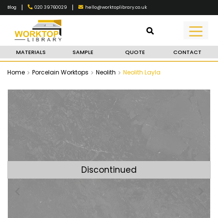
|
|
020 39760029
hello@worktoplibrary.co.uk
Blog
MATERIALS
SAMPLE
QUOTE
CONTACT
Home
Porcelain Worktops
Neolith
Neolith Layla
Discontinued