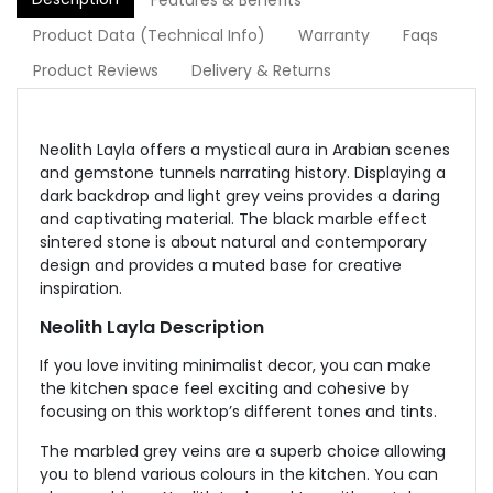
Features & Benefits
Product Data (Technical Info)
Warranty
Faqs
Product Reviews
Delivery & Returns
Neolith Layla offers a mystical aura in Arabian scenes
and gemstone tunnels narrating history. Displaying a
dark backdrop and light grey veins provides a daring
and captivating material. The black marble effect
sintered stone is about natural and contemporary
design and provides a muted base for creative
inspiration.
Neolith Layla Description
If you love inviting minimalist decor, you can make
the kitchen space feel exciting and cohesive by
focusing on this worktop’s different tones and tints.
The marbled grey veins are a superb choice allowing
you to blend various colours in the kitchen. You can