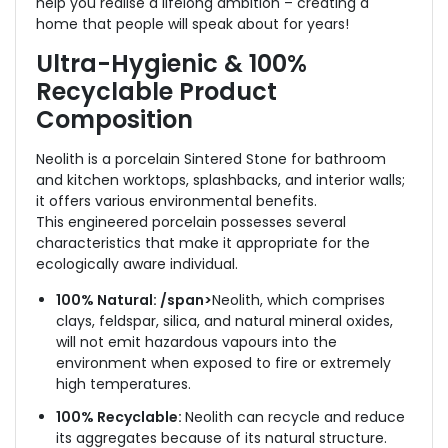
help you realise a lifelong ambition – creating a
home that people will speak about for years!
Ultra-Hygienic & 100%
Recyclable
Product
Composition
Neolith is a porcelain Sintered Stone for bathroom
and kitchen worktops, splashbacks, and interior walls;
it offers various environmental benefits.
This engineered porcelain possesses several
characteristics that make it appropriate for the
ecologically aware individual.
100% Natural: /span>
Neolith, which comprises
clays, feldspar, silica, and natural mineral oxides,
will not emit hazardous vapours into the
environment when exposed to fire or extremely
high temperatures.
100% Recyclable:
Neolith can recycle and reduce
its aggregates because of its natural structure.