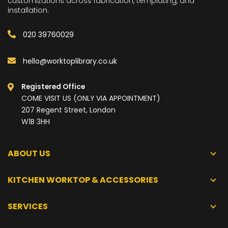
customizations across fabrication, templating, and
installation.
020 39760029
hello@worktoplibrary.co.uk
Registered Office
COME VISIT US (ONLY VIA APPOINTMENT)
207 Regent Street, London
W1B 3HH
ABOUT US
KITCHEN WORKTOP & ACCESSORIES
SERVICES