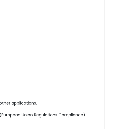
other applications.
s (European Union Regulations Compliance)