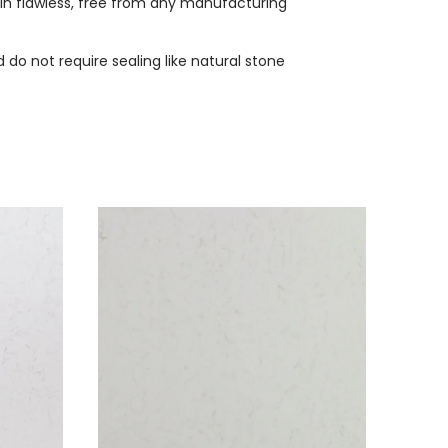
ain flawless, free from any manufacturing
do not require sealing like natural stone