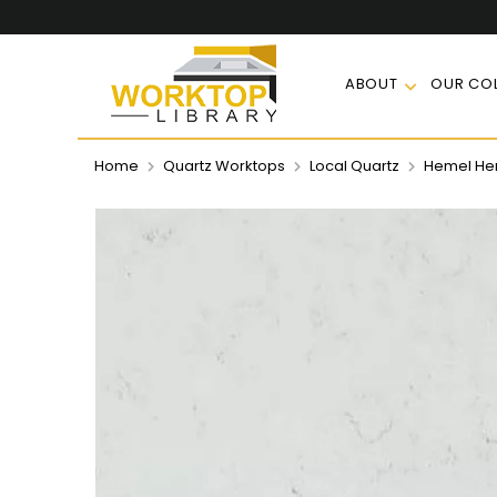
ABOUT
OUR COL
Home
Quartz Worktops
Local Quartz
Hemel Hem