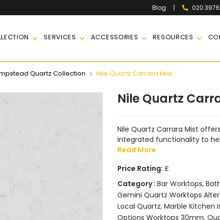
|
020 397
Blog
LECTION
SERVICES
ACCESSORIES
RESOURCES
CO
pstead Quartz Collection
Nile Quartz Carrara Mist
Nile Quartz Carr
Nile Quartz Carrara Mist offers
integrated functionality to he
Read More
Price Rating:
£
Category :
Bar Worktops
,
Bat
Gemini Quartz Worktops Alter
Local Quartz
,
Marble Kitchen I
Options Worktops 30mm
,
Qua