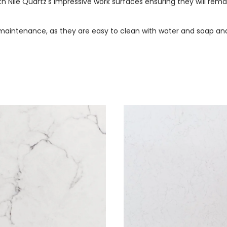
 Nile Quartz's impressive work surfaces ensuring they will rem
maintenance, as they are easy to clean with water and soap and 