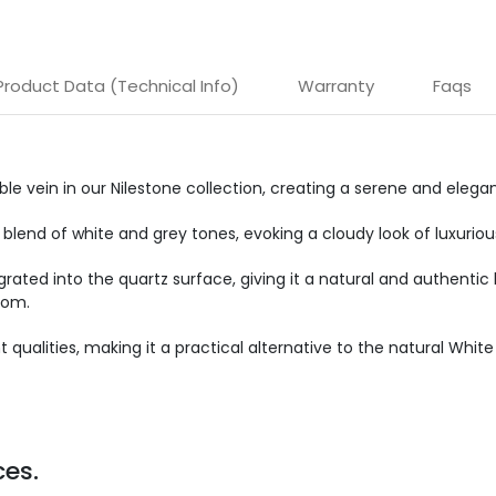
Product Data (Technical Info)
Warranty
Faqs
rble vein in our Nilestone collection, creating a serene and eleg
 blend of white and grey tones, evoking a cloudy look of luxurio
grated into the quartz surface, giving it a natural and authenti
oom.
 qualities, making it a practical alternative to the natural Whit
es.