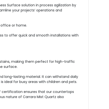
s Surface solution in process agilization by
eamline your projects’ operations and
 office or home.
ss to offer quick and smooth installations with
stains, making them perfect for high-traffic
e surface.
d long-lasting material. It can withstand daily
s ideal for busy areas with children and pets.
 certification ensures that our countertops
ous nature of Carrara Mist Quartz also