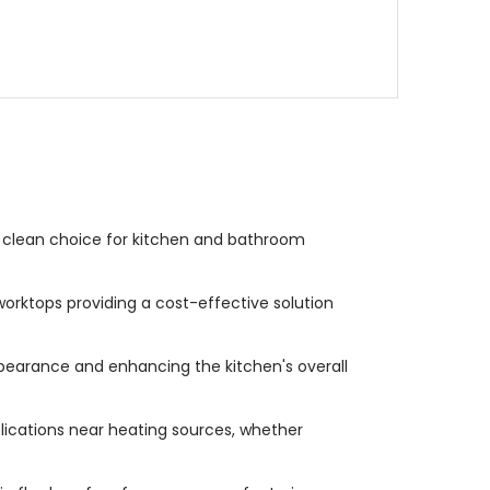
a clean choice for kitchen and bathroom
orktops providing a cost-effective solution
pearance and enhancing the kitchen's overall
plications near heating sources, whether