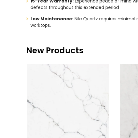
15-Year Warranty:
Experience peace of mind with
defects throughout this extended period
Low Maintenance:
Nile Quartz requires minimal 
worktops.
New Products