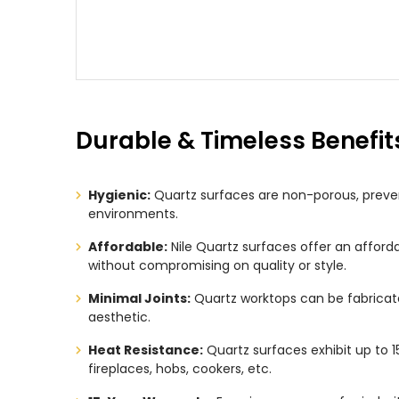
Durable & Timeless Benefit
Hygienic:
Quartz surfaces are non-porous, preven
environments.
Affordable:
Nile Quartz surfaces offer an afford
without compromising on quality or style.
Minimal Joints:
Quartz worktops can be fabricate
aesthetic.
Heat Resistance:
Quartz surfaces exhibit up to 1
fireplaces, hobs, cookers, etc.