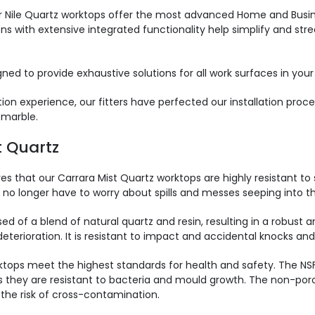
 Nile Quartz worktops offer the most advanced Home and Busines
ons with extensive integrated functionality help simplify and str
ned to provide exhaustive solutions for all work surfaces in your
on experience, our fitters have perfected our installation proce
 marble.
t Quartz
s that our Carrara Mist Quartz worktops are highly resistant to 
no longer have to worry about spills and messes seeping into th
 of a blend of natural quartz and resin, resulting in a robust an
rioration. It is resistant to impact and accidental knocks and i
tops meet the highest standards for health and safety. The NSF
as they are resistant to bacteria and mould growth. The non-por
 the risk of cross-contamination.