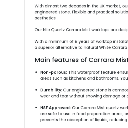
With almost two decades in the UK market, our
engineered stone. Flexible and practical soluti
aesthetics.
Our Nile Quartz Carrara Mist worktops are desig
With a minimum of 8 years of worktop installati
a superior alternative to natural White Carrara
Main features of Carrara Mis
Non-porous:
This waterproof feature ensure
areas such as kitchens and bathrooms. You 
Durability:
Our engineered stone is composed
wear and tear without showing damage or dete
NSF Approved:
Our Carrara Mist quartz work
are safe to use in food preparation areas, 
prevents the absorption of liquids, reducing