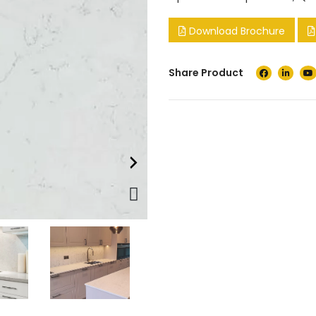
Download Brochure
Share Product