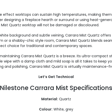
 effect worktops can sustain high temperatures, making them id
 designing a fireplace hearth or surround or using heat-genera
ara Mist Quartz worktop will not be damaged or discoloured.
white background and subtle veining, Carrara Mist Quartz offers 
m or a shabby-chic style room, Carrara Mist Quartz blends seamle
fect choice for traditional and contemporary spaces.
aintaining Carrara Mist Quartz is a breeze. Its ultra-compact 
 wipe with a damp cloth and mild soap is all it takes to keep you
ng and polishing, Carrara Mist Quartz is virtually maintenance-fr
Let’s Get Technical
Nilestone Carrara Mist Specification
Material:
Quartz
Colour:
White, grey