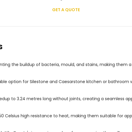
GET A QUOTE
s
ting the buildup of bacteria, mould, and stains, making them 
able option for Silestone and Caesarstone kitchen or bathroom w
dup to 3.24 metres long without joints, creating a seamless ap
50 Celsius high resistance to heat, making them suitable for ap