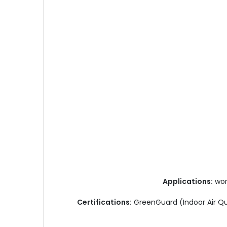
Applications:
work
Certifications:
GreenGuard (Indoor Air Qu