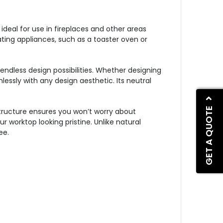
eal for use in fireplaces and other areas
ting appliances, such as a toaster oven or
endless design possibilities. Whether designing
ssly with any design aesthetic. Its neutral
GET A QUOTE
structure ensures you won’t worry about
r worktop looking pristine. Unlike natural
ee.
s