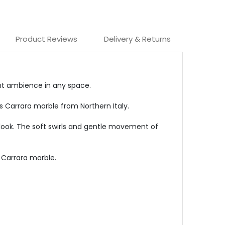
Product Reviews
Delivery & Returns
ant ambience in any space.
us Carrara marble from Northern Italy.
c look. The soft swirls and gentle movement of
e Carrara marble.