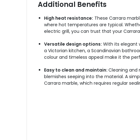
Additional Benefits
High heat resistance:
These Carrara marble
where hot temperatures are typical. Whether
electric grill, you can trust that your Carr
Versatile design options:
With its elegant 
a Victorian kitchen, a Scandinavian bathroo
colour and timeless appeal make it the per
Easy to clean and maintain:
Cleaning and m
blemishes seeping into the material. A simple
Carrara marble, which requires regular seali