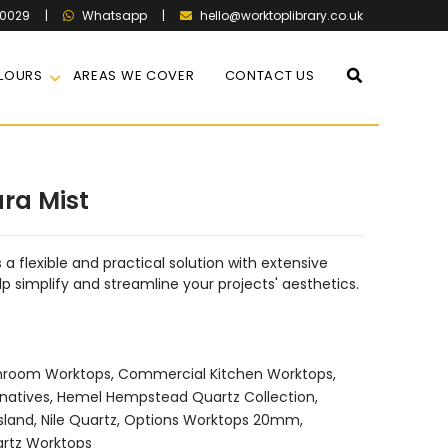
60029
|
|
hello@worktoplibrary.co.uk
Whatsapp
LOURS
AREAS WE COVER
CONTACT US
ara Mist
 a flexible and practical solution with extensive
lp simplify and streamline your projects' aesthetics.
hroom Worktops
,
Commercial Kitchen Worktops
,
natives
,
Hemel Hempstead Quartz Collection
,
sland
,
Nile Quartz
,
Options Worktops 20mm
,
rtz Worktops