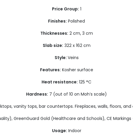
Price Group:
1
Finishes:
Polished
Thicknesses:
2 cm, 3 cm
Slab size:
322 x 162 cm
Style:
Veins
Features:
Kosher surface
Heat resistance:
125 °C
Hardness:
7 (out of 10 on Moh’s scale)
tops, vanity tops, bar countertops. Fireplaces, walls, floors, and 
ality), GreenGuard Gold (Healthcare and Schools), CE Marking
Usage:
Indoor