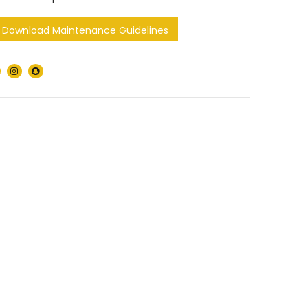
Download Maintenance Guidelines