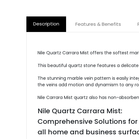
Description
Features & Benefits
Nile Quartz Carrara Mist offers the softest ma
This beautiful quartz stone features a delicate
The stunning marble vein pattern is easily inte
the veins add motion and dynamism to any r
Nile Carrara Mist quartz also has non-absorbent
Nile Quartz Carrara Mist:
Comprehensive Solutions for
all home and business surfac