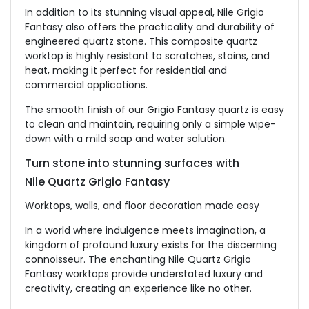
In addition to its stunning visual appeal, Nile Grigio
Fantasy also offers the practicality and durability of
engineered quartz stone. This composite quartz
worktop is highly resistant to scratches, stains, and
heat, making it perfect for residential and
commercial applications.
The smooth finish of our Grigio Fantasy quartz is easy
to clean and maintain, requiring only a simple wipe-
down with a mild soap and water solution.
Turn stone into stunning surfaces with
Nile Quartz Grigio Fantasy
Worktops, walls, and floor decoration made easy
In a world where indulgence meets imagination, a
kingdom of profound luxury exists for the discerning
connoisseur. The enchanting Nile Quartz Grigio
Fantasy worktops provide understated luxury and
creativity, creating an experience like no other.