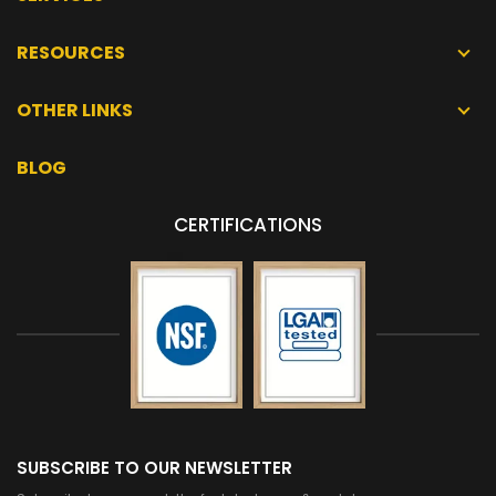
RESOURCES
OTHER LINKS
BLOG
CERTIFICATIONS
SUBSCRIBE TO OUR NEWSLETTER