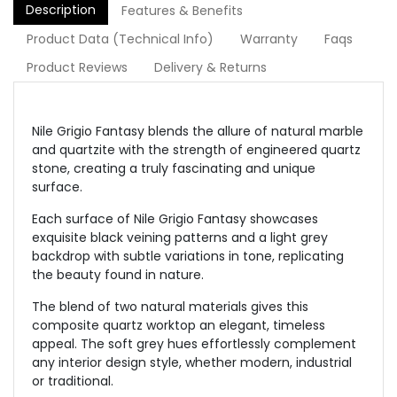
Description
Features & Benefits
Product Data (Technical Info)
Warranty
Faqs
Product Reviews
Delivery & Returns
Nile Grigio Fantasy blends the allure of natural marble
and quartzite with the strength of engineered quartz
stone, creating a truly fascinating and unique
surface.
Each surface of Nile Grigio Fantasy showcases
exquisite black veining patterns and a light grey
backdrop with subtle variations in tone, replicating
the beauty found in nature.
The blend of two natural materials gives this
composite quartz worktop an elegant, timeless
appeal. The soft grey hues effortlessly complement
any interior design style, whether modern, industrial
or traditional.