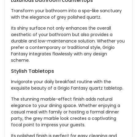
Luxurious bathroom countertops
Transform your bathroom into a spa-like sanctuary
with the elegance of grey polished quartz.
Its shiny surface not only enhances the overall
aesthetic of your bathroom but also provides a
durable and low-maintenance solution. Whether you
prefer a contemporary or traditional style, Grigio
Fantasy integrates flawlessly with any design
scheme.
Stylish Tabletops
Invigorate your daily breakfast routine with the
exquisite beauty of a Grigio Fantasy quartz tabletop.
The stunning marble-effect finish adds natural
elegance to your dining space. Whether enjoying a
casual meal with family or hosting a formal dinner
party, the grey marble look creates a captivating
focal point to impress your guests.
Its polished finish is perfect for easy cleaning and