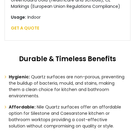
GreenGuard Gold (Healthcare and Schools), CE
Markings (European Union Regulations Compliance)
Usage:
Indoor
GET A QUOTE
Durable & Timeless Benefits
Hygienic:
Quartz surfaces are non-porous, preventing
the buildup of bacteria, mould, and stains, making
them a clean choice for kitchen and bathroom
environments.
Affordable:
Nile Quartz surfaces offer an affordable
option for Silestone and Caesarstone kitchen or
bathroom worktops providing a cost-effective
solution without compromising on quality or style.