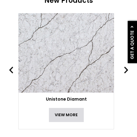
New Products
GET A QUOTE
Unistone Diamant
VIEW MORE