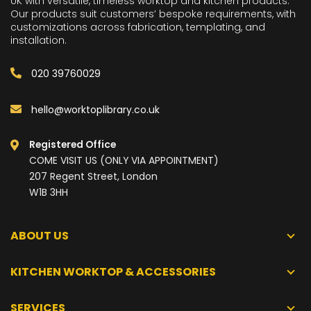
UK with versatile, timeless worktop and kitchen products.
Our products suit customers’ bespoke requirements, with
customizations across fabrication, templating, and
installation.
020 39760029
hello@worktoplibrary.co.uk
Registered Office
COME VISIT US (ONLY VIA APPOINTMENT)
207 Regent Street, London
W1B 3HH
ABOUT US
KITCHEN WORKTOP & ACCESSORIES
SERVICES