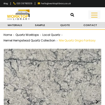
|
|
020 39760029
hello@worktoplibrary.co.uk
Blog
MATERIALS
SAMPLE
QUOTE
CONTACT
Home
Quartz Worktops
Local Quartz
Hemel Hempstead Quartz Collection
Nile Quartz Grigio Fantasy