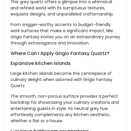
This grey quartz offers a glimpse into a whimsical
and refined world with its sumptuous textures,
exquisite designs, and unparalleled craftsmanship.
From snigger-worthy accents to budget-friendly
work surfaces that make a significant impact, Nile
Grigio Fantasy invites you on an extraordinary journey
through extravagance and innovation.
Where Can I Apply Grigio Fantasy Quartz?
Expansive kitchen islands
Large kitchen islands become the centrepiece of
culinary delight when adorned with Grigio Fantasy
Quartz.
The smooth, non-porous surface provides a perfect
backdrop for showcasing your culinary creations and
entertaining guests in style. Its neutral grey hue
effortlessly complements any kitchen aesthetic,
whether a flat or a house.