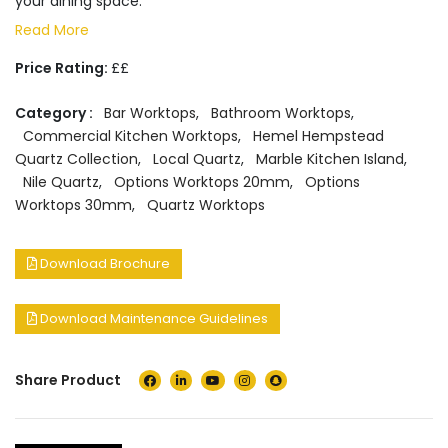
your dining space.
Read More
Price Rating:
££
Category :
Bar Worktops
,
Bathroom Worktops
,
Commercial Kitchen Worktops
,
Hemel Hempstead
Quartz Collection
,
Local Quartz
,
Marble Kitchen Island
,
Nile Quartz
,
Options Worktops 20mm
,
Options
Worktops 30mm
,
Quartz Worktops
Download Brochure
Download Maintenance Guidelines
Share Product