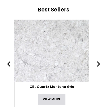
Best Sellers
CRL Quartz Montana Gris
VIEW MORE