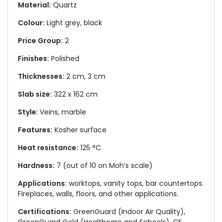
Material:
Quartz
Colour:
Light grey, black
Price Group:
2
Finishes:
Polished
Thicknesses:
2 cm, 3 cm
Slab size:
322 x 162 cm
Style:
Veins, marble
Features:
Kosher surface
Heat resistance:
125 °C
Hardness:
7 (out of 10 on Moh’s scale)
Applications:
worktops, vanity tops, bar countertops.
Fireplaces, walls, floors, and other applications.
Certifications:
GreenGuard (Indoor Air Quality),