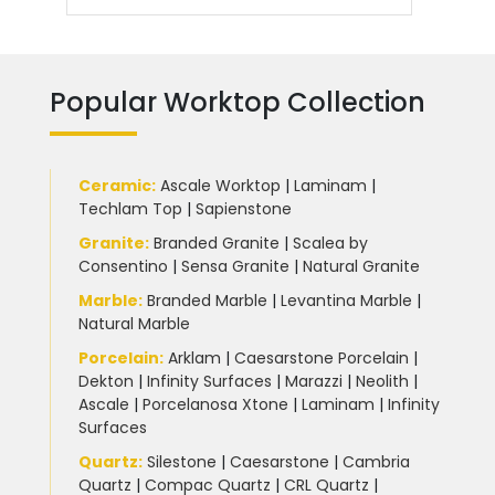
Popular Worktop Collection
Ceramic
:
Ascale Worktop
|
Laminam
|
Techlam Top
|
Sapienstone
Granite
:
Branded Granite
|
Scalea by
Consentino
|
Sensa Granite
|
Natural Granite
Marble
:
Branded Marble
|
Levantina Marble
|
Natural Marble
Porcelain
:
Arklam
|
Caesarstone Porcelain
|
Dekton
|
Infinity Surfaces
|
Marazzi
|
Neolith
|
Ascale
|
Porcelanosa Xtone
|
Laminam
|
Infinity
Surfaces
Quartz:
Silestone
|
Caesarstone
|
Cambria
Quartz
|
Compac Quartz
|
CRL Quartz
|