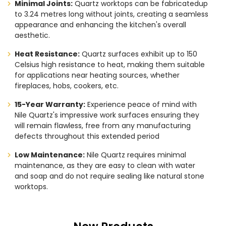
Minimal Joints:
Quartz worktops can be fabricatedup
to 3.24 metres long without joints, creating a seamless
appearance and enhancing the kitchen's overall
aesthetic.
Heat Resistance:
Quartz surfaces exhibit up to 150
Celsius high resistance to heat, making them suitable
for applications near heating sources, whether
fireplaces, hobs, cookers, etc.
15-Year Warranty:
Experience peace of mind with
Nile Quartz's impressive work surfaces ensuring they
will remain flawless, free from any manufacturing
defects throughout this extended period
Low Maintenance:
Nile Quartz requires minimal
maintenance, as they are easy to clean with water
and soap and do not require sealing like natural stone
worktops.