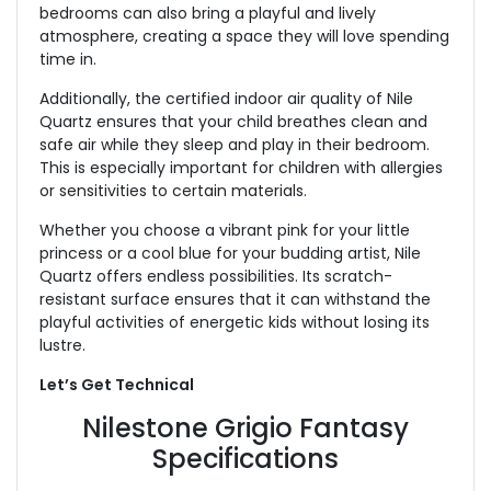
bedrooms can also bring a playful and lively
atmosphere, creating a space they will love spending
time in.
Additionally, the certified indoor air quality of Nile
Quartz ensures that your child breathes clean and
safe air while they sleep and play in their bedroom.
This is especially important for children with allergies
or sensitivities to certain materials.
Whether you choose a vibrant pink for your little
princess or a cool blue for your budding artist, Nile
Quartz offers endless possibilities. Its scratch-
resistant surface ensures that it can withstand the
playful activities of energetic kids without losing its
lustre.
Let’s Get Technical
Nilestone Grigio Fantasy
Specifications