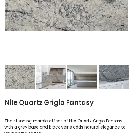
Nile Quartz Grigio Fantasy
The stunning marble effect of Nile Quartz Grigio Fantasy
with a grey base and black veins adds natural elegance to