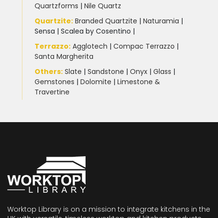
Quartzforms
|
Nile Quartz
Quartzite
:
Branded Quartzite
|
Naturamia
|
Sensa
|
Scalea by Cosentino |
Terrazzo
:
Agglotech
|
Compac Terrazzo
|
Santa Margherita
Others:
Slate
|
Sandstone
|
Onyx
|
Glass
|
Gemstones
|
Dolomite
|
Limestone &
Travertine
Worktop Library is on a mission to integrate kitchens in the