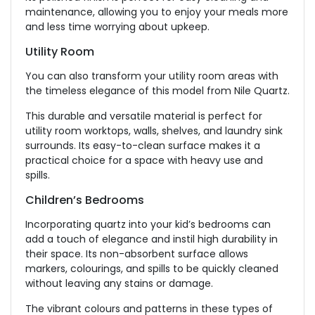
maintenance, allowing you to enjoy your meals more
and less time worrying about upkeep.
Utility Room
You can also transform your utility room areas with
the timeless elegance of this model from Nile Quartz.
This durable and versatile material is perfect for
utility room worktops, walls, shelves, and laundry sink
surrounds. Its easy-to-clean surface makes it a
practical choice for a space with heavy use and
spills.
Children’s Bedrooms
Incorporating quartz into your kid’s bedrooms can
add a touch of elegance and instil high durability in
their space. Its non-absorbent surface allows
markers, colourings, and spills to be quickly cleaned
without leaving any stains or damage.
The vibrant colours and patterns in these types of