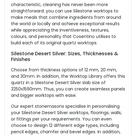
characteristic, cleaning has never been more
straightforward: you can use Silestone worktops to
make meals that combine ingredients from around
the world or locally and achieve exceptional results
while appreciating the inventiveness, textures,
colours, and personality that Cosentino utilises to
build each of its original quartz worktops.
Silestone Desert Silver: Sizes, Thicknesses &
Finishes
Choose from thickness options of 12 mm, 20 mm,
and 30mm. In addition, the Worktop Library offers this
quartz in a Silestone Desert Silver slab size of
3250x1590mm. Thus, you can create seamless panels
and bigger worktops with ease.
Our expert stonemasons specialise in personalising
your Silestone Desert Silver worktops, floorings, walls,
or fittings per your requirements. You can even
choose to design 12 different edge types, including
pencil edges, chamfer and bevel edges. In addition,