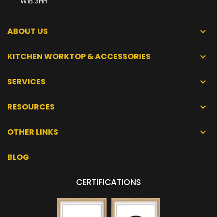
W1B 3HH
ABOUT US
KITCHEN WORKTOP & ACCESSORIES
SERVICES
RESOURCES
OTHER LINKS
BLOG
CERTIFICATIONS