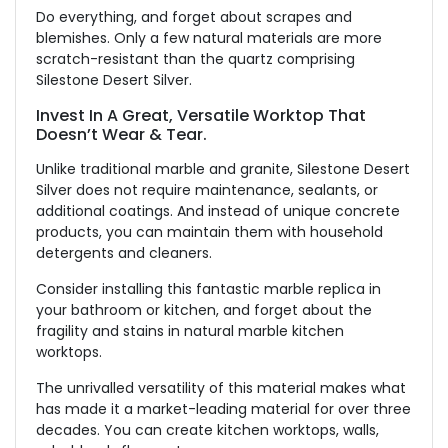
Do everything, and forget about scrapes and
blemishes. Only a few natural materials are more
scratch-resistant than the quartz comprising
Silestone Desert Silver.
Invest In A Great, Versatile Worktop That
Doesn’t Wear & Tear.
Unlike traditional marble and granite, Silestone Desert
Silver does not require maintenance, sealants, or
additional coatings. And instead of unique concrete
products, you can maintain them with household
detergents and cleaners.
Consider installing this fantastic marble replica in
your bathroom or kitchen, and forget about the
fragility and stains in natural marble kitchen
worktops.
The unrivalled versatility of this material makes what
has made it a market-leading material for over three
decades. You can create kitchen worktops, walls,