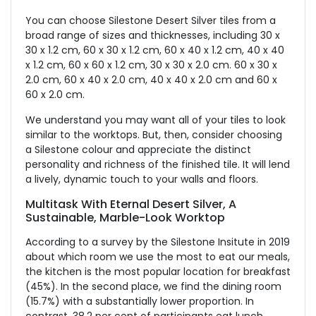
You can choose Silestone Desert Silver tiles from a
broad range of sizes and thicknesses, including 30 x
30 x 1.2 cm, 60 x 30 x 1.2 cm, 60 x 40 x 1.2 cm, 40 x 40
x 1.2 cm, 60 x 60 x 1.2 cm, 30 x 30 x 2.0 cm. 60 x 30 x
2.0 cm, 60 x 40 x 2.0 cm, 40 x 40 x 2.0 cm and 60 x
60 x 2.0 cm.
We understand you may want all of your tiles to look
similar to the worktops. But, then, consider choosing
a Silestone colour and appreciate the distinct
personality and richness of the finished tile. It will lend
a lively, dynamic touch to your walls and floors.
Multitask With Eternal Desert Silver, A
Sustainable, Marble-Look Worktop
According to a survey by the Silestone Insitute in 2019
about which room we use the most to eat our meals,
the kitchen is the most popular location for breakfast
(45%). In the second place, we find the dining room
(15.7%) with a substantially lower proportion. In