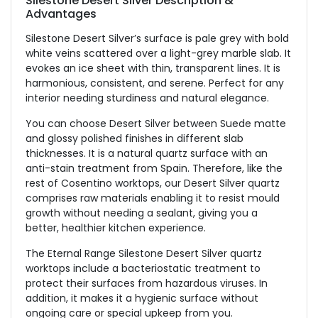
Silestone Desert Silver Description &
Advantages
Silestone Desert Silver’s surface is pale grey with bold
white veins scattered over a light-grey marble slab. It
evokes an ice sheet with thin, transparent lines. It is
harmonious, consistent, and serene. Perfect for any
interior needing sturdiness and natural elegance.
You can choose Desert Silver between Suede matte
and glossy polished finishes in different slab
thicknesses. It is a natural quartz surface with an
anti-stain treatment from Spain. Therefore, like the
rest of Cosentino worktops, our Desert Silver quartz
comprises raw materials enabling it to resist mould
growth without needing a sealant, giving you a
better, healthier kitchen experience.
The Eternal Range Silestone Desert Silver quartz
worktops include a bacteriostatic treatment to
protect their surfaces from hazardous viruses. In
addition, it makes it a hygienic surface without
ongoing care or special upkeep from you.