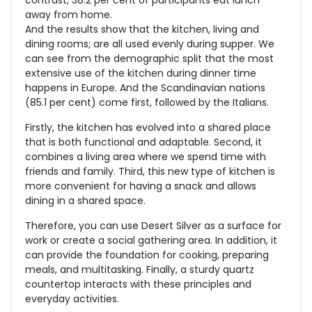
contrast, 38.2 per cent of participants eat lunch
away from home.
And the results show that the kitchen, living and
dining rooms; are all used evenly during supper. We
can see from the demographic split that the most
extensive use of the kitchen during dinner time
happens in Europe. And the Scandinavian nations
(85.1 per cent) come first, followed by the Italians.
Firstly, the kitchen has evolved into a shared place
that is both functional and adaptable. Second, it
combines a living area where we spend time with
friends and family. Third, this new type of kitchen is
more convenient for having a snack and allows
dining in a shared space.
Therefore, you can use Desert Silver as a surface for
work or create a social gathering area. In addition, it
can provide the foundation for cooking, preparing
meals, and multitasking. Finally, a sturdy quartz
countertop interacts with these principles and
everyday activities.