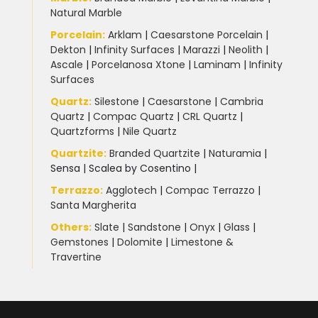
Natural Marble
Porcelain
:
Arklam
|
Caesarstone Porcelain
|
Dekton
|
Infinity Surfaces
|
Marazzi
|
Neolith
|
Ascale
|
Porcelanosa Xtone
|
Laminam
|
Infinity
Surfaces
Quartz:
Silestone
|
Caesarstone
|
Cambria
Quartz
|
Compac Quartz
|
CRL Quartz
|
Quartzforms
|
Nile Quartz
Quartzite
:
Branded Quartzite
|
Naturamia
|
Sensa
|
Scalea by Cosentino |
Terrazzo
:
Agglotech
|
Compac Terrazzo
|
Santa Margherita
Others:
Slate
|
Sandstone
|
Onyx
|
Glass
|
Gemstones
|
Dolomite
|
Limestone &
Travertine