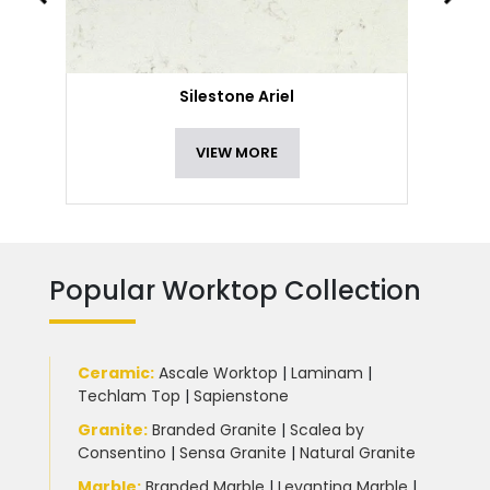
Silestone Ariel
VIEW MORE
Popular Worktop Collection
Ceramic
:
Ascale Worktop
|
Laminam
|
Techlam Top
|
Sapienstone
Granite
:
Branded Granite
|
Scalea by
Consentino
|
Sensa Granite
|
Natural Granite
Marble
:
Branded Marble
|
Levantina Marble
|