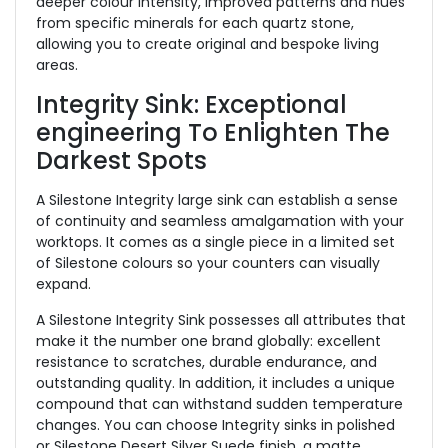
deeper colour intensity, improved patterns and hues
from specific minerals for each quartz stone,
allowing you to create original and bespoke living
areas.
Integrity Sink: Exceptional
engineering To Enlighten The
Darkest Spots
A Silestone Integrity large sink can establish a sense
of continuity and seamless amalgamation with your
worktops. It comes as a single piece in a limited set
of Silestone colours so your counters can visually
expand.
A Silestone Integrity Sink possesses all attributes that
make it the number one brand globally: excellent
resistance to scratches, durable endurance, and
outstanding quality. In addition, it includes a unique
compound that can withstand sudden temperature
changes. You can choose Integrity sinks in polished
or Silestone Desert Silver Suede finish, a matte