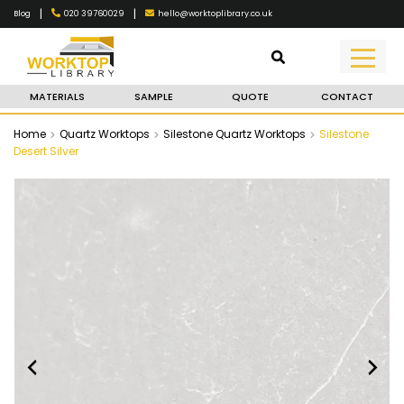
|
|
020 39760029
hello@worktoplibrary.co.uk
Blog
MATERIALS
SAMPLE
QUOTE
CONTACT
Home
Quartz Worktops
Silestone Quartz Worktops
Silestone
Desert Silver