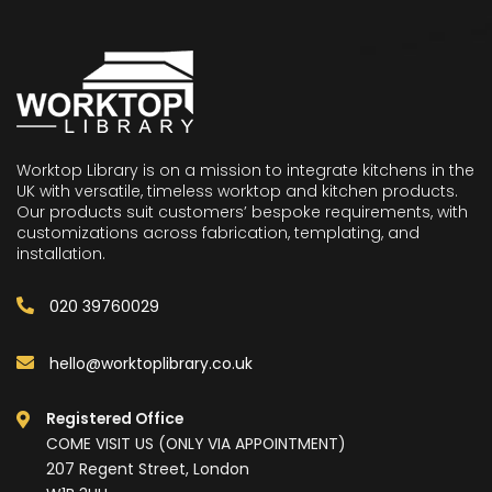
Worktop Library is on a mission to integrate kitchens in the
UK with versatile, timeless worktop and kitchen products.
Our products suit customers’ bespoke requirements, with
customizations across fabrication, templating, and
installation.
020 39760029
hello@worktoplibrary.co.uk
Registered Office
COME VISIT US (ONLY VIA APPOINTMENT)
207 Regent Street, London