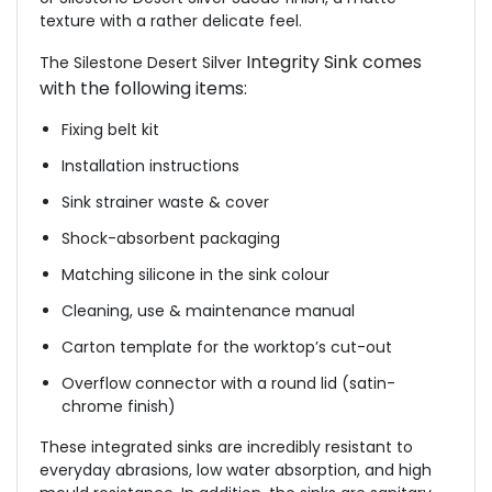
texture with a rather delicate feel.
Integrity Sink comes
The Silestone Desert Silver
with the following items:
Fixing belt kit
Installation instructions
Sink strainer waste & cover
Shock-absorbent packaging
Matching silicone in the sink colour
Cleaning, use & maintenance manual
Carton template for the worktop’s cut-out
Overflow connector with a round lid (satin-
chrome finish)
These integrated sinks are incredibly resistant to
everyday abrasions, low water absorption, and high