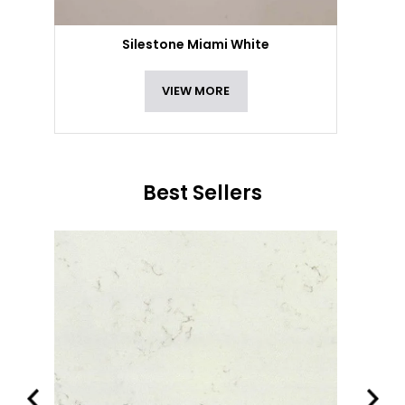
Silestone Miami White
VIEW MORE
Best Sellers