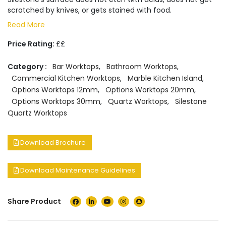
scratched by knives, or gets stained with food.
Read More
Price Rating:
££
Category :
Bar Worktops
,
Bathroom Worktops
,
Commercial Kitchen Worktops
,
Marble Kitchen Island
,
Options Worktops 12mm
,
Options Worktops 20mm
,
Options Worktops 30mm
,
Quartz Worktops
,
Silestone
Quartz Worktops
Download Brochure
Download Maintenance Guidelines
Share Product