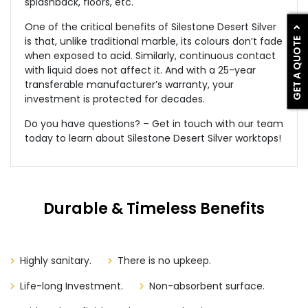
splashback, floors, etc.
One of the critical benefits of Silestone Desert Silver
GET A QUOTE
is that, unlike traditional marble, its colours don’t fade
when exposed to acid. Similarly, continuous contact
with liquid does not affect it. And with a 25-year
transferable manufacturer’s warranty, your
investment is protected for decades.
Do you have questions? – Get in touch with our team
today to learn about Silestone Desert Silver worktops!
Durable & Timeless Benefits
Highly sanitary.
There is no upkeep.
Life-long Investment.
Non-absorbent surface.