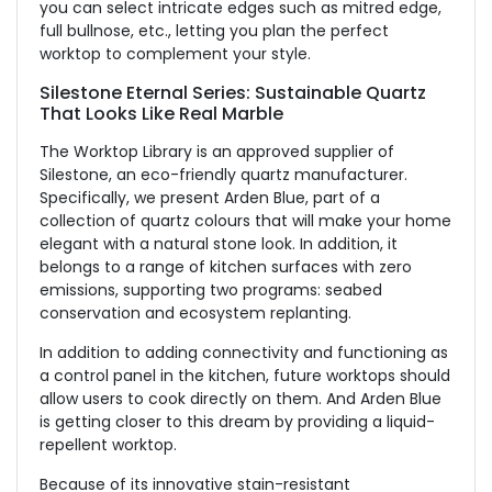
you can select intricate edges such as mitred edge,
full bullnose, etc., letting you plan the perfect
worktop to complement your style.
Silestone Eternal Series: Sustainable Quartz
That Looks Like Real Marble
The Worktop Library is an approved supplier of
Silestone, an eco-friendly quartz manufacturer.
Specifically, we present Arden Blue, part of a
collection of quartz colours that will make your home
elegant with a natural stone look. In addition, it
belongs to a range of kitchen surfaces with zero
emissions, supporting two programs: seabed
conservation and ecosystem replanting.
In addition to adding connectivity and functioning as
a control panel in the kitchen, future worktops should
allow users to cook directly on them. And Arden Blue
is getting closer to this dream by providing a liquid-
repellent worktop.
Because of its innovative stain-resistant