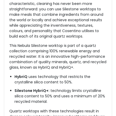
characteristic, cleaning has never been more
straightforward: you can use Silestone worktops to
make meals that combine ingredients from around
the world or locally and achieve exceptional results
while appreciating the inventiveness, textures,
colours, and personality that Cosentino utilises to
build each of its original quartz worktops.
This Nebula Silestone worktop is part of a quartz
collection comprising 100% renewable energy and
recycled water. It is an innovative high-performance
combination of quality minerals, quartz, and recycled
glass, known as HybriQ and HybriQ+.
HybriQ
uses technology that restricts the
crystalline silica content to 50%.
Silestone HybriQ+:
technology limits crystalline
silica content to 50% and uses a minimum of 20%
recycled material.
Quartz worktops with these technologies result in