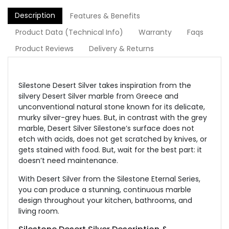
Description
Features & Benefits
Product Data (Technical Info)
Warranty
Faqs
Product Reviews
Delivery & Returns
Silestone Desert Silver takes inspiration from the
silvery Desert Silver marble from Greece and
unconventional natural stone known for its delicate,
murky silver-grey hues. But, in contrast with the grey
marble, Desert Silver Silestone’s surface does not
etch with acids, does not get scratched by knives, or
gets stained with food. But, wait for the best part: it
doesn’t need maintenance.
With Desert Silver from the Silestone Eternal Series,
you can produce a stunning, continuous marble
design throughout your kitchen, bathrooms, and
living room.