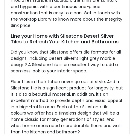
mould resistance. In addition, the sinks are sanitary
and hygienic, with a continuous one-piece
construction that is easy to clean. Get in touch with
the Worktop Library to know more about the Integrity
Sink price.
Line your Home with Silestone Desert Silver
Tiles to Refresh Your Kitchen and Bathrooms
Did you know that Silestone offers tile formats for all
designs, including Desert Silverl’s light grey marble
design? A Silestone tile is an excellent way to add a
seamless look to your interior space.
Floor tiles in the kitchen never go out of style. And a
Silestone tile is a significant product for longevity, but
it is also a beautiful material. In addition, it’s an
excellent method to provide depth and visual appeal
in a high-traffic area. Each of the Silestone tile
colours we offer has a timeless design that will be a
home classic for many generations of styles. And
what home areas need more durable floors and walls
than the kitchen and bathroom?