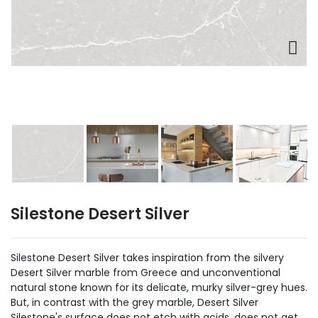
Silestone Desert Silver
Silestone Desert Silver takes inspiration from the silvery
Desert Silver marble from Greece and unconventional
natural stone known for its delicate, murky silver-grey hues.
But, in contrast with the grey marble, Desert Silver
Silestone's surface does not etch with acids, does not get