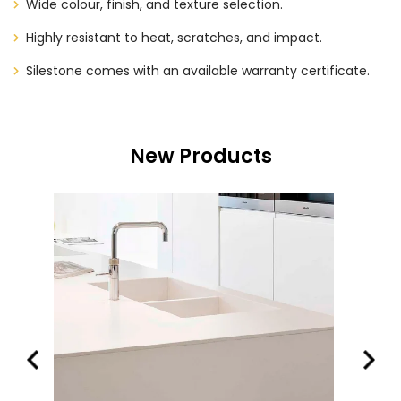
Wide colour, finish, and texture selection.
Highly resistant to heat, scratches, and impact.
Silestone comes with an available warranty certificate.
New Products