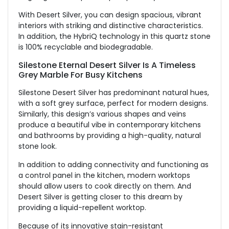
With Desert Silver, you can design spacious, vibrant
interiors with striking and distinctive characteristics.
In addition, the HybriQ technology in this quartz stone
is 100% recyclable and biodegradable.
Silestone Eternal Desert Silver Is A Timeless
Grey Marble For Busy Kitchens
Silestone Desert Silver has predominant natural hues,
with a soft grey surface, perfect for modern designs.
Similarly, this design’s various shapes and veins
produce a beautiful vibe in contemporary kitchens
and bathrooms by providing a high-quality, natural
stone look.
In addition to adding connectivity and functioning as
a control panel in the kitchen, modern worktops
should allow users to cook directly on them. And
Desert Silver is getting closer to this dream by
providing a liquid-repellent worktop.
Because of its innovative stain-resistant