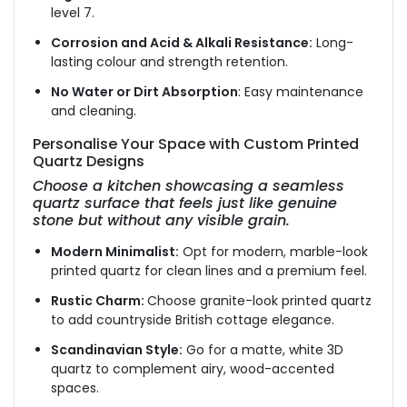
level 7.
Corrosion and Acid & Alkali Resistance:
Long-
lasting colour and strength retention.
No Water or Dirt Absorption
: Easy maintenance
and cleaning.
Personalise Your Space with Custom Printed
Quartz Designs
Choose a kitchen showcasing a seamless
quartz surface that feels just like genuine
stone but without any visible grain.
Modern Minimalist:
Opt for modern, marble-look
printed quartz for clean lines and a premium feel.
Rustic Charm:
Choose granite-look printed quartz
to add countryside British cottage elegance.
Scandinavian Style:
Go for a matte, white 3D
quartz to complement airy, wood-accented
spaces.