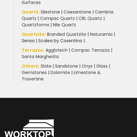
Surfaces
Quartz:
Silestone
|
Caesarstone
|
Cambria
Quartz
|
Compac Quartz
|
CRL Quartz
|
Quartzforms
|
Nile Quartz
Quartzite
:
Branded Quartzite
|
Naturamia
|
Sensa
|
Scalea by Cosentino |
Terrazzo
:
Agglotech
|
Compac Terrazzo
|
Santa Margherita
Others:
Slate
|
Sandstone
|
Onyx
|
Glass
|
Gemstones
|
Dolomite
|
Limestone &
Travertine