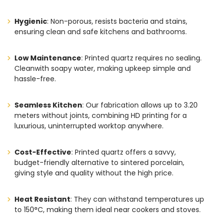
Hygienic
: Non-porous, resists bacteria and stains,
ensuring clean and safe kitchens and bathrooms.
Low Maintenance
: Printed quartz requires no sealing.
Cleanwith soapy water, making upkeep simple and
hassle-free.
Seamless Kitchen
: Our fabrication allows up to 3.20
meters without joints, combining HD printing for a
luxurious, uninterrupted worktop anywhere.
Cost-Effective
: Printed quartz offers a savvy,
budget-friendly alternative to sintered porcelain,
giving style and quality without the high price.
Heat Resistant
: They can withstand temperatures up
to 150°C, making them ideal near cookers and stoves.