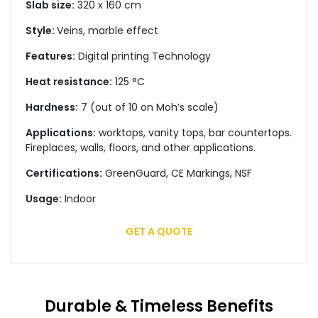
Slab size:
320 x 160 cm
Style:
Veins, marble effect
Features:
Digital printing Technology
Heat resistance:
125 °C
Hardness:
7 (out of 10 on Moh’s scale)
Applications:
worktops, vanity tops, bar countertops.
Fireplaces, walls, floors, and other applications.
Certifications:
GreenGuard, CE Markings, NSF
Usage:
Indoor
GET A QUOTE
Durable & Timeless Benefits