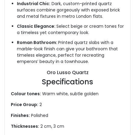
Industrial Chic:
Dark, custom-printed quartz
surfaces combine gorgeously with exposed brick
and metal fixtures in metro London flats.
Classic Elegance:
Select beige or cream tones for
a timeless yet contemporary look.
Roman Bathroom:
Printed quartz slabs with a
marble-look finish can give your bathroom that
timeless elegance,
perfect for recreating
emperors’ beauty in a townhouse.
Oro Lusso Quartz
Specifications
Colour tones:
Warm white, subtle golden
Price Group:
2
Finishes:
Polished
Thicknesses:
2 cm, 3 cm