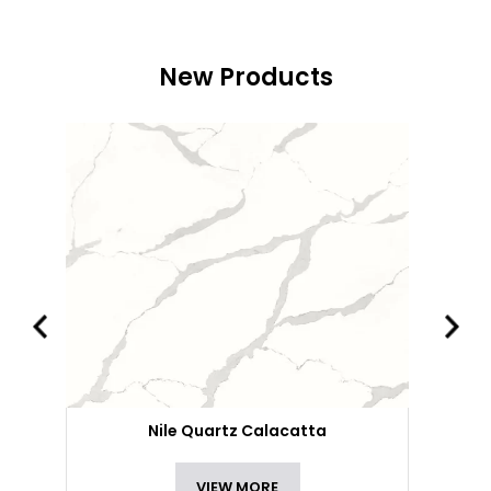
New Products
Nile Quartz Calacatta
VIEW MORE