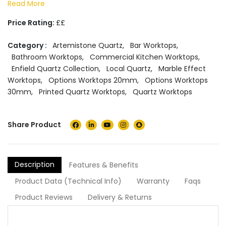
Read More
Price Rating:
££
Category :
Artemistone Quartz
,
Bar Worktops
,
Bathroom Worktops
,
Commercial Kitchen Worktops
,
Enfield Quartz Collection
,
Local Quartz
,
Marble Effect
Worktops
,
Options Worktops 20mm
,
Options Worktops
30mm
,
Printed Quartz Worktops
,
Quartz Worktops
Share Product
Description
Features & Benefits
Product Data (Technical Info)
Warranty
Faqs
Product Reviews
Delivery & Returns