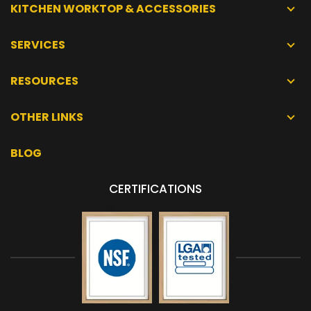
KITCHEN WORKTOP & ACCESSORIES
SERVICES
RESOURCES
OTHER LINKS
BLOG
CERTIFICATIONS