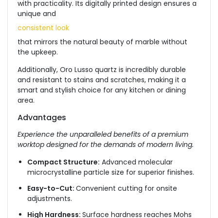
with practicality. Its digitally printed design ensures a
unique and
consistent look
that mirrors the natural beauty of marble without
the upkeep.
Additionally, Oro Lusso quartz is incredibly durable
and resistant to stains and scratches, making it a
smart and stylish choice for any kitchen or dining
area.
Advantages
Experience the unparalleled benefits of a premium
worktop designed for the demands of modern living.
Compact Structure:
Advanced molecular
microcrystalline particle size for superior finishes.
Easy-to-Cut:
Convenient cutting for onsite
adjustments.
High Hardness:
Surface hardness reaches Mohs