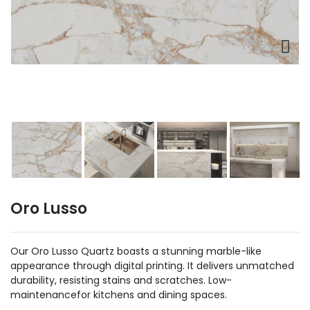
Oro Lusso
Our Oro Lusso Quartz boasts a stunning marble-like
appearance through digital printing. It delivers unmatched
durability, resisting stains and scratches. Low-
maintenancefor kitchens and dining spaces.