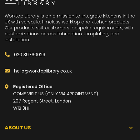
Worktop Library is on a mission to integrate kitchens in the
UK with versatile, timeless worktop and kitchen products.
Our products suit customers’ bespoke requirements, with
customizations across fabrication, templating, and
installation.
020 39760029
hello@worktoplibrary.co.uk
Registered Office
COME VISIT US (ONLY VIA APPOINTMENT)
207 Regent Street, London
W1B 3HH
ABOUT US