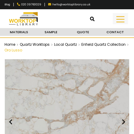
|
|
020 39760029
hello@worktoplibrary.co.uk
Blog
MATERIALS
SAMPLE
QUOTE
CONTACT
Home
Quartz Worktops
Local Quartz
Enfield Quartz Collection
Oro Lusso