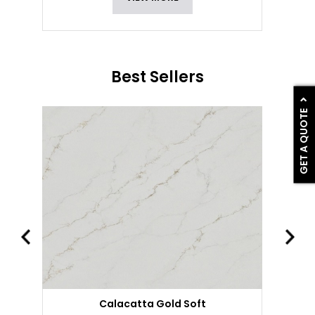
Best Sellers
GET A QUOTE
Calacatta Gold Soft