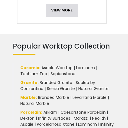
VIEW MORE
Popular Worktop Collection
Ceramic
:
Ascale Worktop
|
Laminam
|
Techlam Top
|
Sapienstone
Granite
:
Branded Granite
|
Scalea by
Consentino
|
Sensa Granite
|
Natural Granite
Marble
:
Branded Marble
|
Levantina Marble
|
Natural Marble
Porcelain
:
Arklam
|
Caesarstone Porcelain
|
Dekton
|
Infinity Surfaces
|
Marazzi
|
Neolith
|
Ascale
|
Porcelanosa Xtone
|
Laminam
|
Infinity