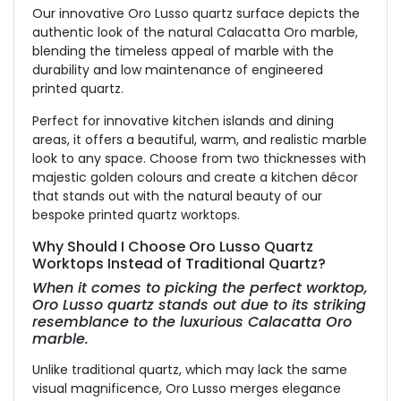
Our innovative Oro Lusso quartz surface depicts the
authentic look of the natural Calacatta Oro marble,
blending the timeless appeal of marble with the
durability and low maintenance of engineered
printed quartz.
Perfect for innovative kitchen islands and dining
areas, it offers a beautiful, warm, and realistic marble
look to any space. Choose from two thicknesses with
majestic golden colours and create a kitchen décor
that stands out with the natural beauty of our
bespoke printed quartz worktops.
Why Should I Choose Oro Lusso Quartz
Worktops Instead of Traditional Quartz?
When it comes to picking the perfect worktop,
Oro Lusso quartz stands out due to its striking
resemblance to the luxurious Calacatta Oro
marble.
Unlike traditional quartz, which may lack the same
visual magnificence, Oro Lusso merges elegance