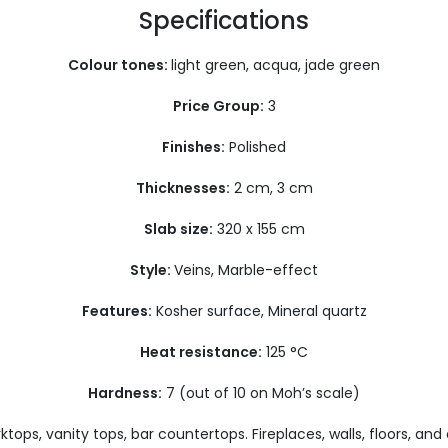
Specifications
Colour tones:
light green, acqua, jade green
Price Group:
3
Finishes:
Polished
Thicknesses:
2 cm, 3 cm
Slab size:
320 x 155 cm
Style:
Veins, Marble-effect
Features:
Kosher surface, Mineral quartz
Heat resistance:
125 °C
Hardness:
7 (out of 10 on Moh’s scale)
tops, vanity tops, bar countertops. Fireplaces, walls, floors, and 