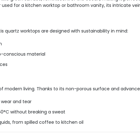
used for a kitchen worktop or bathroom vanity, its intricate vei
tis quartz worktops are designed with sustainability in mind:
n
co-conscious material
rces
 of modern living. Thanks to its non-porous surface and advanced
y wear and tear
50°C without breaking a sweat
quids, from
spilled
coffee to kitchen oil