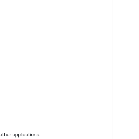
other applications.