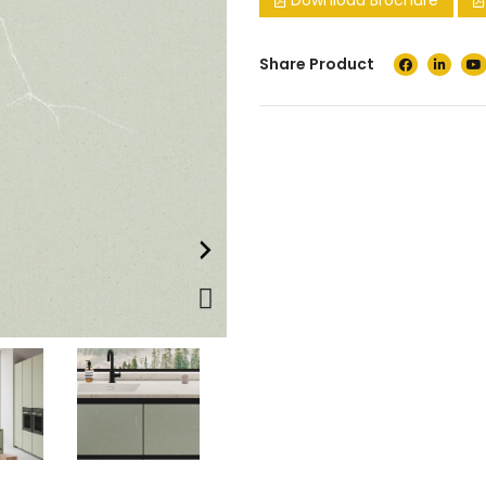
Download Brochure
Share Product