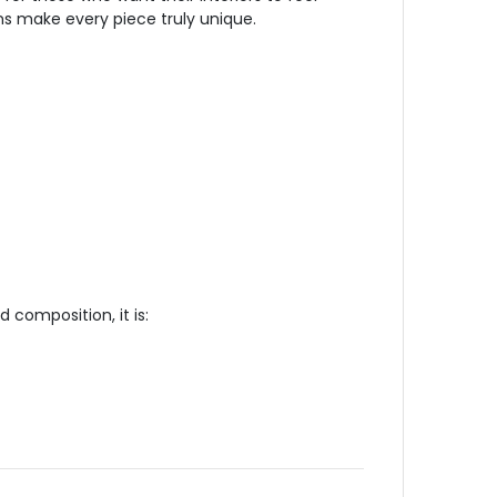
ns make every piece truly unique.
 composition, it is: