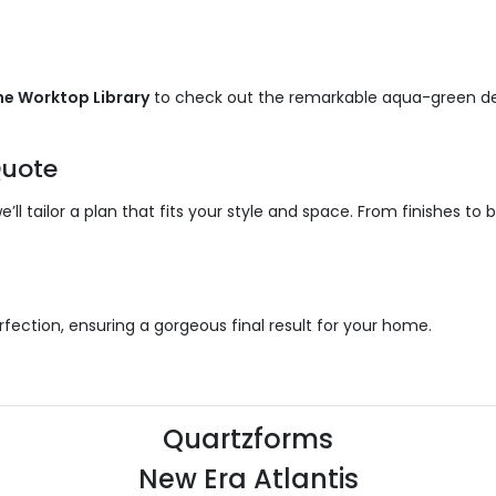
he Worktop Library
to check out the remarkable aqua-green de
uote
ll tailor a plan that fits your style and space. From finishes to 
fection, ensuring a gorgeous final result for your home.
Quartzforms
New Era Atlantis