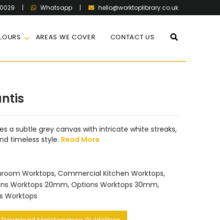
60029
|
|
hello@worktoplibrary.co.uk
Whatsapp
LOURS
AREAS WE COVER
CONTACT US
ntis
s a subtle grey canvas with intricate white streaks,
nd timeless style.
Read More
hroom Worktops
,
Commercial Kitchen Worktops
,
ons Worktops 20mm
,
Options Worktops 30mm
,
s Worktops