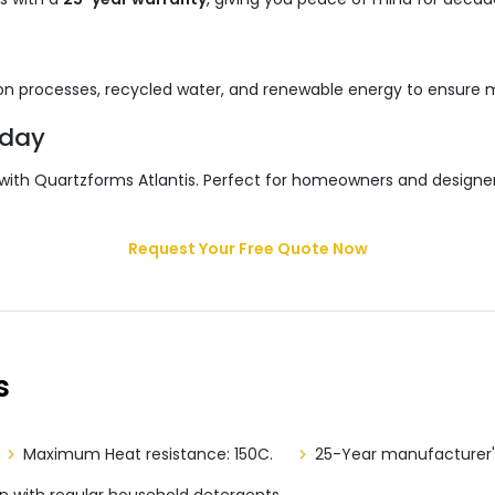
ssion processes, recycled water, and renewable energy to ensure
oday
 with Quartzforms Atlantis. Perfect for homeowners and designe
Request Your Free Quote Now
s
Maximum Heat resistance: 150C.
25-Year manufacturer'