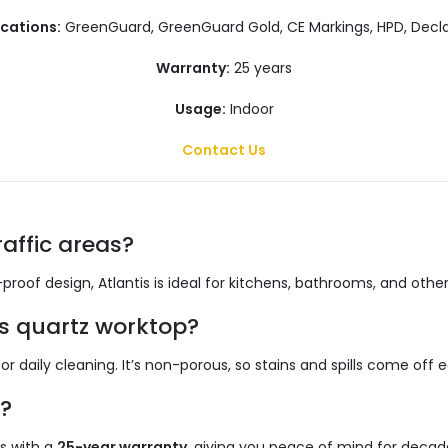
ications:
GreenGuard, GreenGuard Gold, CE Markings, HPD, Decla
Warranty:
25 years
Usage:
Indoor
Contact Us
raffic areas?
proof design, Atlantis is ideal for kitchens, bathrooms, and othe
s quartz worktop?
r daily cleaning. It’s non-porous, so stains and spills come off ea
?
s with a
25-year warranty
, giving you peace of mind for decad