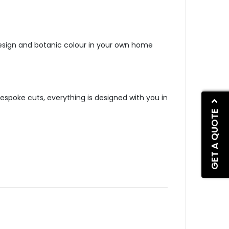
sign and botanic colour in your own home
bespoke cuts, everything is designed with you in
GET A QUOTE