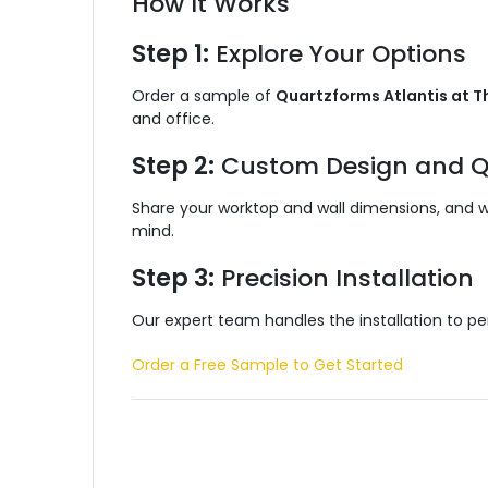
How It Works
Step 1:
Explore Your Options
Order a sample of
Quartzforms Atlantis at T
and office.
Step 2:
Custom Design and Q
Share your worktop and wall dimensions, and we’
mind.
Step 3:
Precision Installation
Our expert team handles the installation to per
Order a Free Sample to Get Started