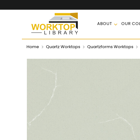
ABOUT
OUR COL
Home
Quartz Worktops
Quartzforms Worktops