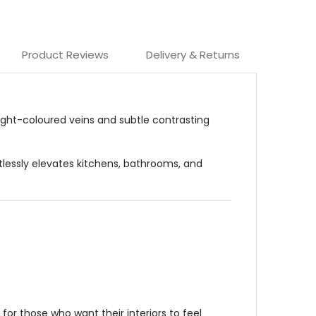
Product Reviews
Delivery & Returns
light-coloured veins and subtle contrasting
rtlessly elevates kitchens, bathrooms, and
or those who want their interiors to feel