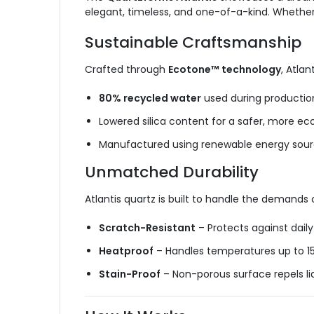
elegant, timeless, and one-of-a-kind. Whether 
Sustainable Craftsmanship
Crafted through
Ecotone™ technology
, Atlan
80%
recycled water
used during
productio
Lowered silica content for a safer, more e
Manufactured using renewable energy sou
Unmatched Durability
Atlantis quartz is built to handle the demands
Scratch-Resistant
– Protects against dail
Heatproof
– Handles temperatures up to 1
Stain-Proof
– Non-porous surface repels li