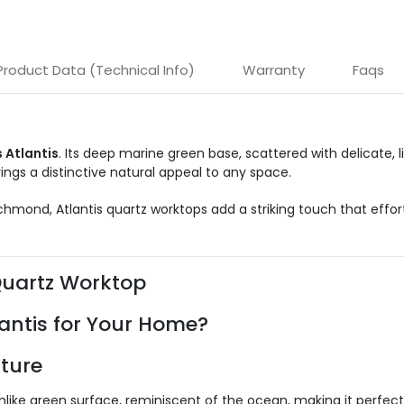
Product Data (Technical Info)
Warranty
Faqs
 Atlantis
. Its deep marine green base, scattered with delicate, 
ings a distinctive natural appeal to any space.
Richmond, Atlantis quartz worktops add a striking touch that effo
Quartz Worktop
antis for Your Home?
ture
ke green surface, reminiscent of the ocean, making it perfect f