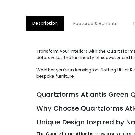
Description
Features & Benefits
Transform your interiors with the
Quartzforms
dots, evokes the luminosity of seawater and br
Whether you’re in Kensington, Notting Hill, or 
bespoke furniture.
Quartzforms Atlantis Green 
Why Choose Quartzforms Atl
Unique Design Inspired by Na
The
Quartzforms Atlantis
showcases a dreamli