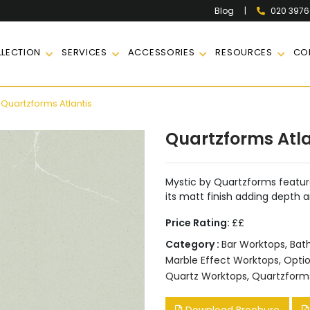
|
020 397
Blog
LECTION
SERVICES
ACCESSORIES
RESOURCES
CO
Quartzforms Atlantis
Quartzforms Atla
Mystic by Quartzforms feature
its matt finish adding depth a
Price Rating:
££
Category :
Bar Worktops
,
Bat
Marble Effect Worktops
,
Opti
Quartz Worktops
,
Quartzform