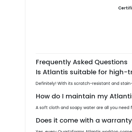
Certif
Frequently Asked Questions
Is Atlantis suitable for high-t
Definitely!
With its scratch-resistant and stain-
How do I maintain my Atlanti
A soft cloth and soapy water are all you need fo
Does it come with a warranty
Yes, every Quartzforms Atlantis worktop come