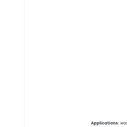
Applications:
work