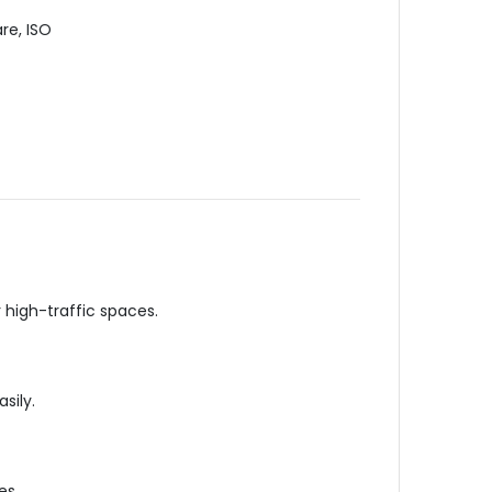
re, ISO
r high-traffic
spaces
.
sily.
es.