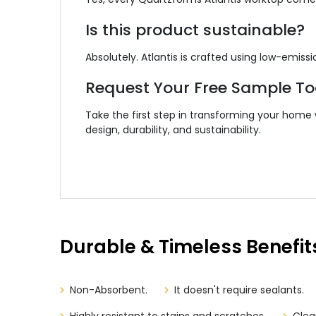
Is this product sustainable?
Absolutely. Atlantis is crafted using low-emi
Request Your Free Sample T
Take the first step in transforming your home
design, durability, and sustainability.
Durable & Timeless Benefit
Non-Absorbent.
It doesn't require sealants.