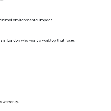
 minimal environmental impact.
rs in London who want a worktop that fuses
s warranty.